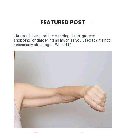
FEATURED POST
Are you having trouble climbing stairs, grocery
shopping, or gardening as much as you used to? It’s not
necessarily about age… What if it’...