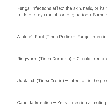
Fungal infections affect the skin, nails, or 
folds or stays moist for long periods. Some
Athlete’s Foot (Tinea Pedis) – Fungal infecti
Ringworm (Tinea Corporis) – Circular, red pa
Jock Itch (Tinea Cruris) – Infection in the gro
Candida Infection – Yeast infection affecti