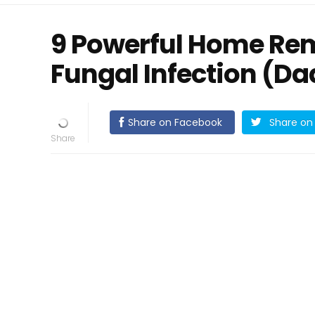
9 Powerful Home Reme
Fungal Infection (Daa
Share on Facebook
Share on 