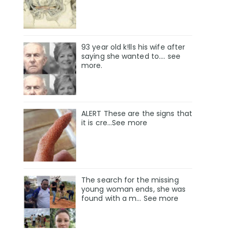
93 year old k!lls his wife after
saying she wanted to.... see
more.
ALERT These are the signs that
it is cre...See more
The search for the missing
young woman ends, she was
found with a m… See more