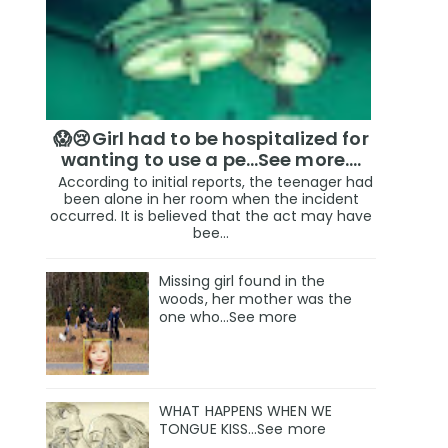
😱😢Girl had to be hospitalized for
wanting to use a pe...See more.…
According to initial reports, the teenager had
been alone in her room when the incident
occurred. It is believed that the act may have
bee...
Missing girl found in the
woods, her mother was the
one who…See more
WHAT HAPPENS WHEN WE
TONGUE KISS…See more