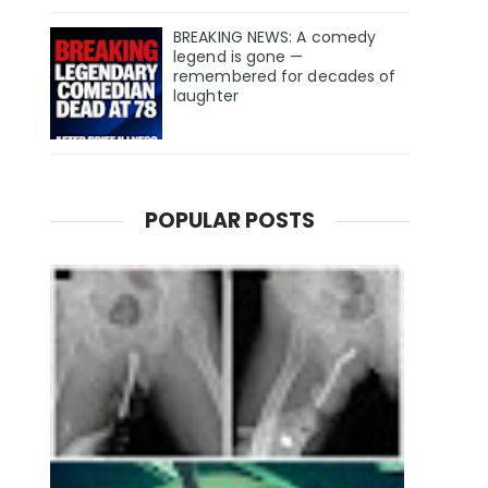
BREAKING NEWS: A comedy
legend is gone —
remembered for decades of
laughter
POPULAR POSTS