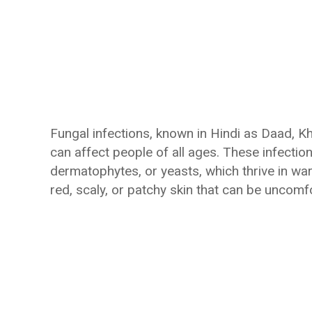
Fungal infections, known in Hindi as Daad, K
can affect people of all ages. These infecti
dermatophytes, or yeasts, which thrive in war
red, scaly, or patchy skin that can be unco