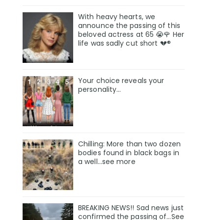
With heavy hearts, we
announce the passing of this
beloved actress at 65 😭🌹 Her
life was sadly cut short 💔®
Your choice reveals your
personality...
Chilling: More than two dozen
bodies found in black bags in
a well...see more
BREAKING NEWS!! Sad news just
confirmed the passing of…See