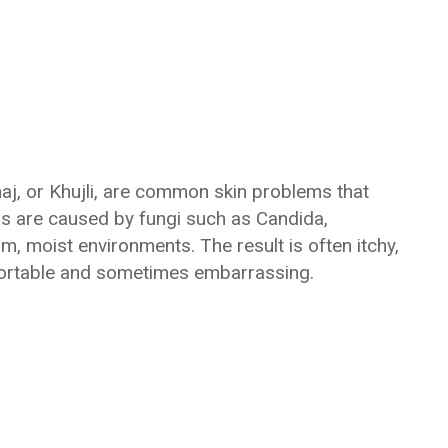
haj, or Khujli, are common skin problems that
ons are caused by fungi such as Candida,
m, moist environments. The result is often itchy,
mfortable and sometimes embarrassing.