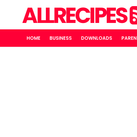
ALLRECIPES
HOME
BUSINESS
DOWNLOADS
PAREN