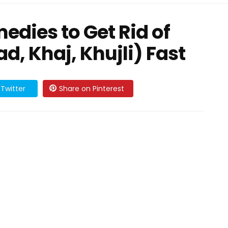
dies to Get Rid of
d, Khaj, Khujli) Fast
Twitter
Share on Pinterest