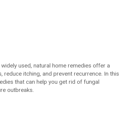
 widely used, natural home remedies offer a
s, reduce itching, and prevent recurrence. In this
dies that can help you get rid of fungal
ure outbreaks.