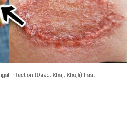
l Infection (Daad, Khaj, Khujli) Fast