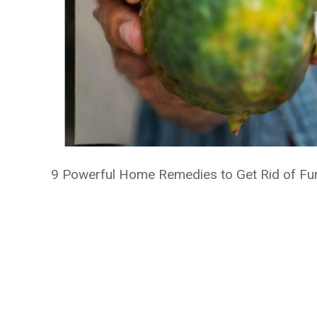
9 Powerful Home Remedies to Get Rid of Funga