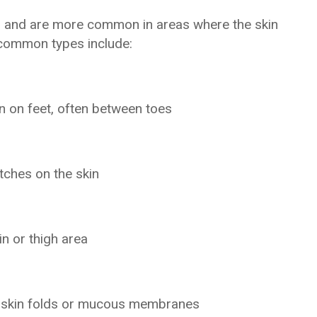
hair and are more common in areas where the skin
 common types include:
on on feet, often between toes
tches on the skin
in or thigh area
ng skin folds or mucous membranes