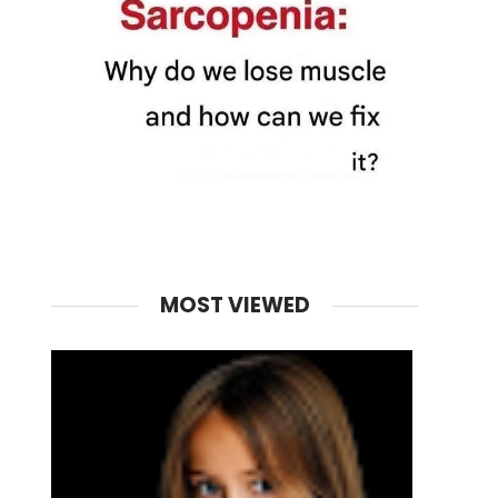
MOST VIEWED