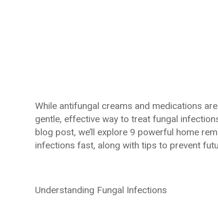
While antifungal creams and medications are
gentle, effective way to treat fungal infection
blog post, we’ll explore 9 powerful home reme
infections fast, along with tips to prevent fut
Understanding Fungal Infections