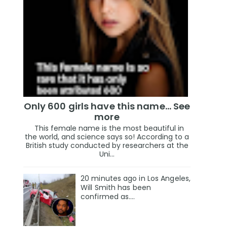
Only 600 girls have this name… See
more
This female name is the most beautiful in
the world, and science says so! According to a
British study conducted by researchers at the
Uni...
20 minutes ago in Los Angeles,
Will Smith has been
confirmed as.…