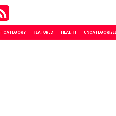
T CATEGORY
FEATURED
HEALTH
UNCATEGORIZE