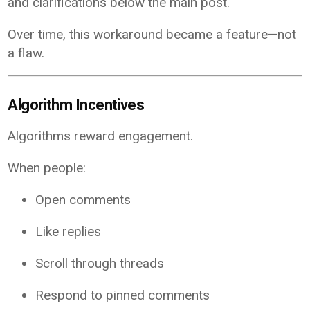
and clarifications below the main post.
Over time, this workaround became a feature—not
a flaw.
Algorithm Incentives
Algorithms reward engagement.
When people:
Open comments
Like replies
Scroll through threads
Respond to pinned comments