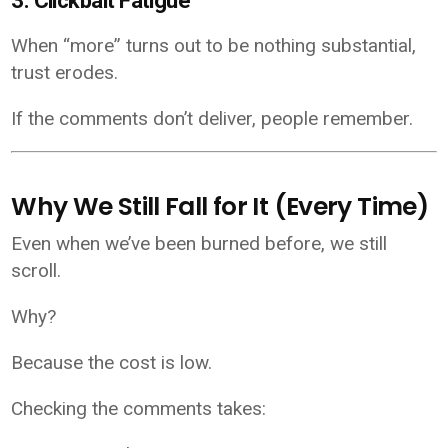
3. Clickbait Fatigue
When “more” turns out to be nothing substantial,
trust erodes.
If the comments don’t deliver, people remember.
Why We Still Fall for It (Every Time)
Even when we’ve been burned before, we still
scroll.
Why?
Because the cost is low.
Checking the comments takes: