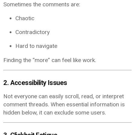
Sometimes the comments are:
Chaotic
Contradictory
Hard to navigate
Finding the “more” can feel like work.
2. Accessibility Issues
Not everyone can easily scroll, read, or interpret
comment threads. When essential information is
hidden below, it can exclude some users.