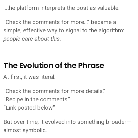
…the platform interprets the post as valuable.
“Check the comments for more…” became a
simple, effective way to signal to the algorithm:
people care about this.
The Evolution of the Phrase
At first, it was literal.
“Check the comments for more details.”
“Recipe in the comments.”
“Link posted below.”
But over time, it evolved into something broader—
almost symbolic.