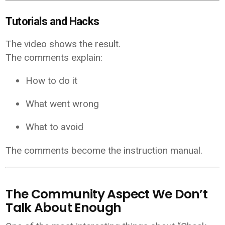
Tutorials and Hacks
The video shows the result.
The comments explain:
How to do it
What went wrong
What to avoid
The comments become the instruction manual.
The Community Aspect We Don’t
Talk About Enough