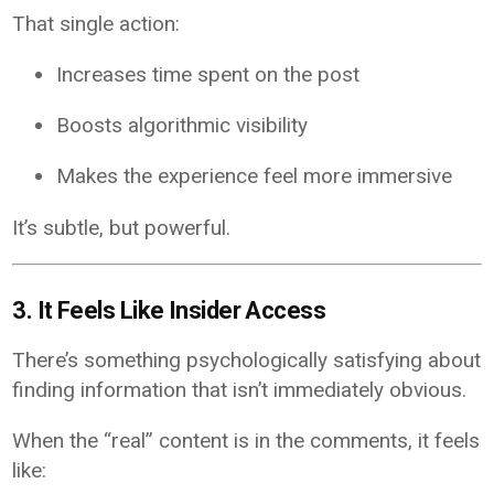
That single action:
Increases time spent on the post
Boosts algorithmic visibility
Makes the experience feel more immersive
It’s subtle, but powerful.
3. It Feels Like Insider Access
There’s something psychologically satisfying about
finding information that isn’t immediately obvious.
When the “real” content is in the comments, it feels
like: