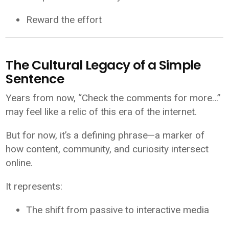
Reward the effort
The Cultural Legacy of a Simple
Sentence
Years from now, “Check the comments for more…”
may feel like a relic of this era of the internet.
But for now, it’s a defining phrase—a marker of
how content, community, and curiosity intersect
online.
It represents:
The shift from passive to interactive media