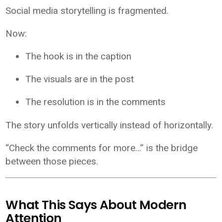
Social media storytelling is fragmented.
Now:
The hook is in the caption
The visuals are in the post
The resolution is in the comments
The story unfolds vertically instead of horizontally.
“Check the comments for more…” is the bridge
between those pieces.
What This Says About Modern
Attention