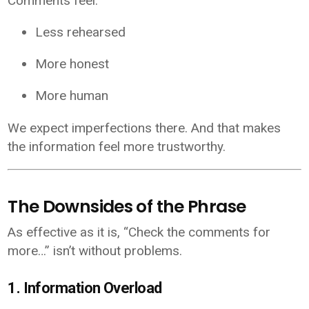
Comments feel:
Less rehearsed
More honest
More human
We expect imperfections there. And that makes
the information feel more trustworthy.
The Downsides of the Phrase
As effective as it is, “Check the comments for
more…” isn’t without problems.
1. Information Overload