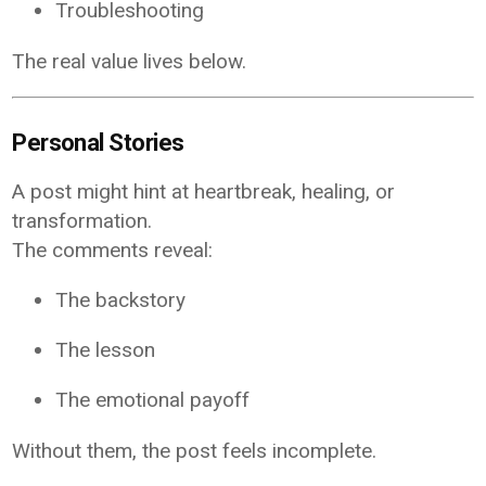
Troubleshooting
The real value lives below.
Personal Stories
A post might hint at heartbreak, healing, or
transformation.
The comments reveal:
The backstory
The lesson
The emotional payoff
Without them, the post feels incomplete.