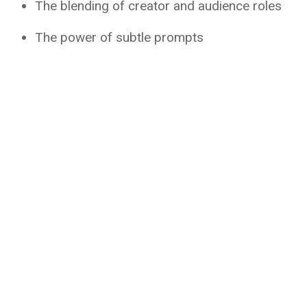
The blending of creator and audience roles
The power of subtle prompts