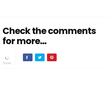
Check the comments
for more…