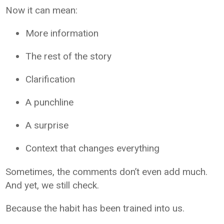
Now it can mean:
More information
The rest of the story
Clarification
A punchline
A surprise
Context that changes everything
Sometimes, the comments don’t even add much.
And yet, we still check.
Because the habit has been trained into us.