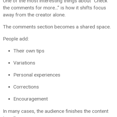
One of the most interesting things about “Check
the comments for more…” is how it shifts focus
away from the creator alone.
The comments section becomes a shared space.
People add:
Their own tips
Variations
Personal experiences
Corrections
Encouragement
In many cases, the audience finishes the content