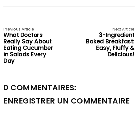
Previous Article
Next Article
What Doctors
3-Ingredient
Really Say About
Baked Breakfast:
Eating Cucumber
Easy, Fluffy &
in Salads Every
Delicious!
Day
0 COMMENTAIRES:
ENREGISTRER UN COMMENTAIRE