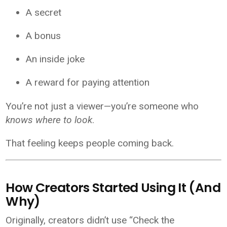
A secret
A bonus
An inside joke
A reward for paying attention
You’re not just a viewer—you’re someone who
knows where to look
.
That feeling keeps people coming back.
How Creators Started Using It (And
Why)
Originally, creators didn’t use “Check the