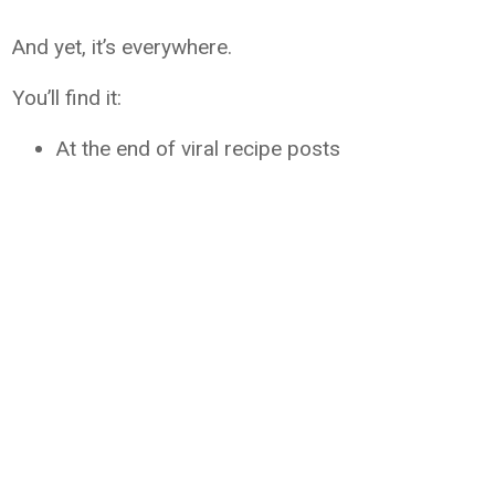
And yet, it’s everywhere.
You’ll find it:
At the end of viral recipe posts