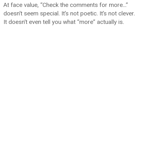
At face value, “Check the comments for more…”
doesn’t seem special. It’s not poetic. It’s not clever.
It doesn’t even tell you what “more” actually is.