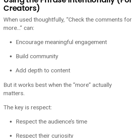
Creators)
When used thoughtfully, “Check the comments for
more…” can:
Encourage meaningful engagement
Build community
Add depth to content
But it works best when the “more” actually
matters.
The key is respect:
Respect the audience’s time
Respect their curiosity