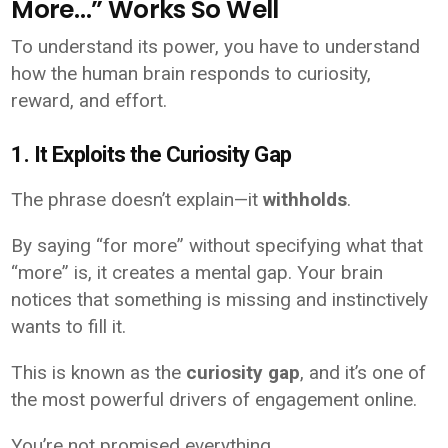
More…” Works So Well
To understand its power, you have to understand
how the human brain responds to curiosity,
reward, and effort.
1. It Exploits the Curiosity Gap
The phrase doesn’t explain—it
withholds
.
By saying “for more” without specifying what that
“more” is, it creates a mental gap. Your brain
notices that something is missing and instinctively
wants to fill it.
This is known as the
curiosity gap
, and it’s one of
the most powerful drivers of engagement online.
You’re not promised everything.