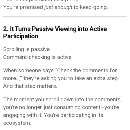
You’re promised
just enough
to keep going.
2. It Turns Passive Viewing into Active
Participation
Scrolling is passive.
Comment-checking is active.
When someone says “Check the comments for
more…,” they’re asking you to take an extra step.
And that step matters.
The moment you scroll down into the comments,
you’re no longer just consuming content—you’re
engaging with it. You’re participating in its
ecosystem.