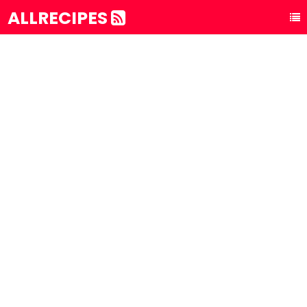
ALLRECIPES