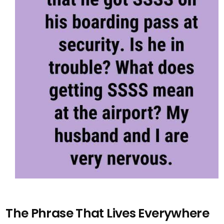
The Phrase That Lives Everywhere