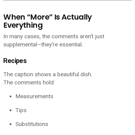
When “More” Is Actually
Everything
In many cases, the comments aren’t just
supplemental—they’re essential.
Recipes
The caption shows a beautiful dish.
The comments hold:
Measurements
Tips
Substitutions