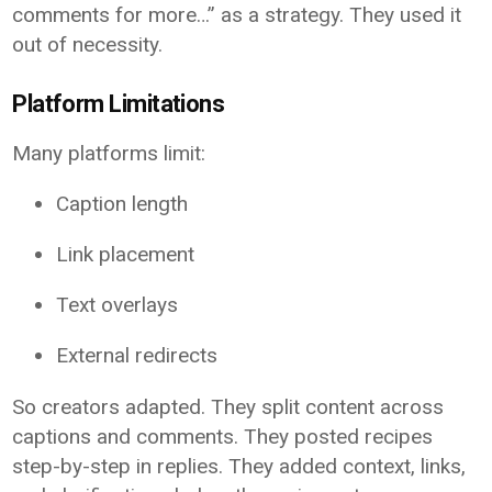
comments for more…” as a strategy. They used it
out of necessity.
Platform Limitations
Many platforms limit:
Caption length
Link placement
Text overlays
External redirects
So creators adapted. They split content across
captions and comments. They posted recipes
step-by-step in replies. They added context, links,