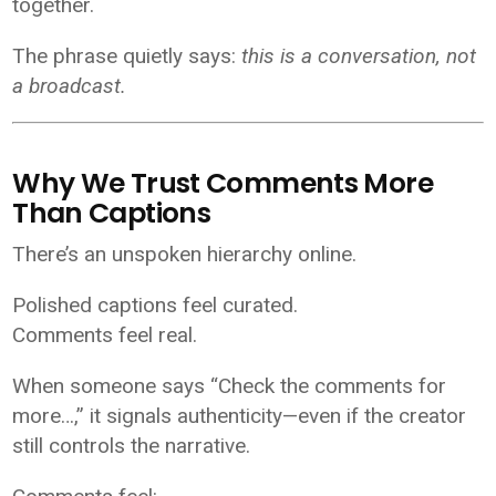
together.
The phrase quietly says:
this is a conversation, not
a broadcast.
Why We Trust Comments More
Than Captions
There’s an unspoken hierarchy online.
Polished captions feel curated.
Comments feel real.
When someone says “Check the comments for
more…,” it signals authenticity—even if the creator
still controls the narrative.