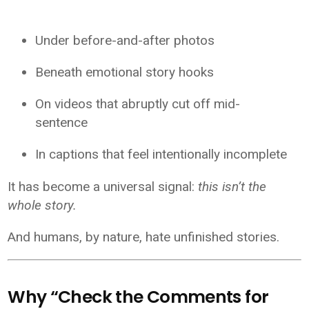
Under before-and-after photos
Beneath emotional story hooks
On videos that abruptly cut off mid-
sentence
In captions that feel intentionally incomplete
It has become a universal signal:
this isn’t the
whole story.
And humans, by nature, hate unfinished stories.
Why “Check the Comments for