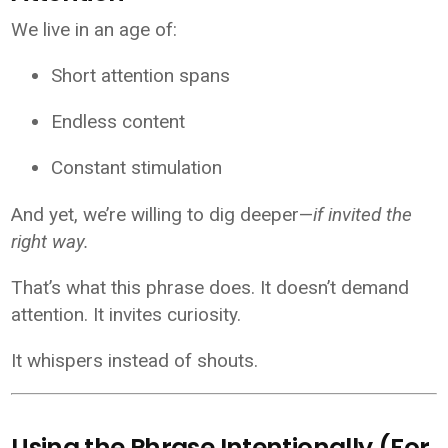
We live in an age of:
Short attention spans
Endless content
Constant stimulation
And yet, we’re willing to dig deeper—
if invited the
right way.
That’s what this phrase does. It doesn’t demand
attention. It invites curiosity.
It whispers instead of shouts.
Using the Phrase Intentionally (For