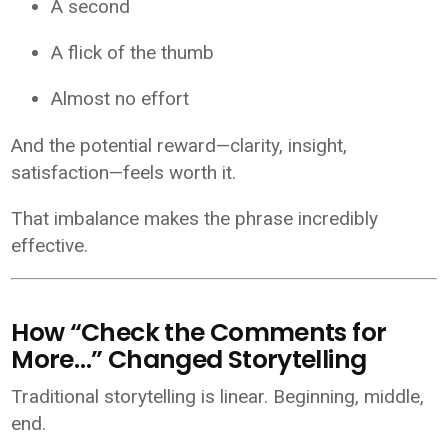
A second
A flick of the thumb
Almost no effort
And the potential reward—clarity, insight,
satisfaction—feels worth it.
That imbalance makes the phrase incredibly
effective.
How “Check the Comments for
More…” Changed Storytelling
Traditional storytelling is linear. Beginning, middle,
end.