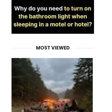
MOST VIEWED