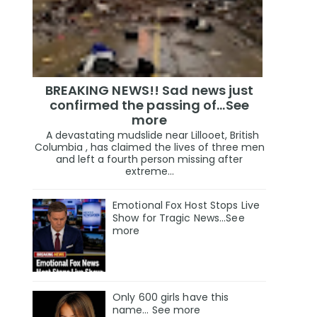
BREAKING NEWS!! Sad news just
confirmed the passing of…See
more
A devastating mudslide near Lillooet, British
Columbia , has claimed the lives of three men
and left a fourth person missing after
extreme...
Emotional Fox Host Stops Live
Show for Tragic News...See
more
Only 600 girls have this
name… See more