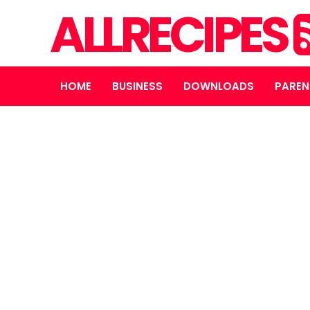
ALLRECIPES
HOME
BUSINESS
DOWNLOADS
PAREN