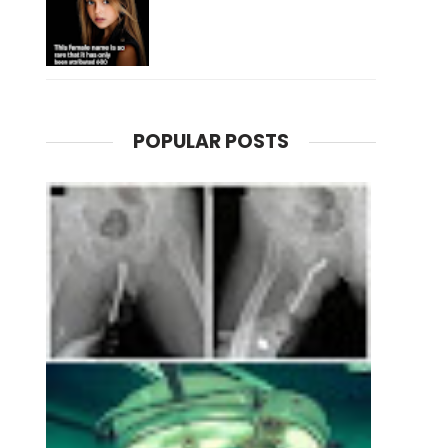
POPULAR POSTS