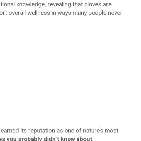
tional knowledge, revealing that cloves are
rt overall wellness in ways many people never
earned its reputation as one of nature’s most
ves you probably didn’t know about
.