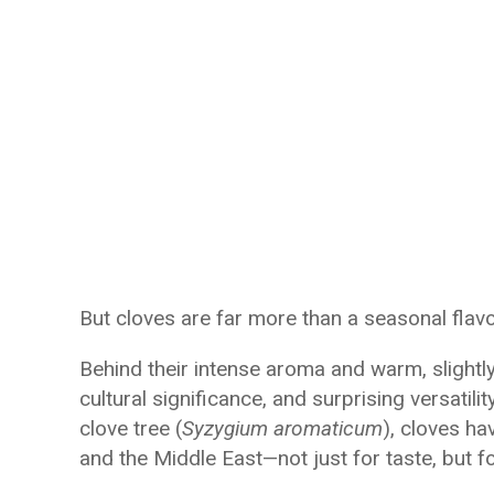
But cloves are far more than a seasonal flavo
Behind their intense aroma and warm, slightly 
cultural significance, and surprising versatili
clove tree (
Syzygium aromaticum
), cloves ha
and the Middle East—not just for taste, but fo