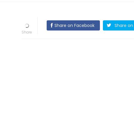
Share on Facebook
Share on 