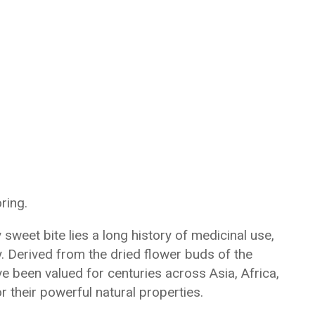
ring.
sweet bite lies a long history of medicinal use,
ty. Derived from the dried flower buds of the
ve been valued for centuries across Asia, Africa,
r their powerful natural properties.