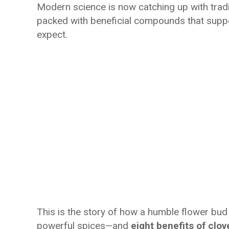
Modern science is now catching up with tradi
packed with beneficial compounds that suppo
expect.
This is the story of how a humble flower bud 
powerful spices—and
eight benefits of clo