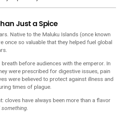
Than Just a Spice
ars. Native to the Maluku Islands (once known
re once so valuable that they helped fuel global
rs.
n breath before audiences with the emperor. In
hey were prescribed for digestive issues, pain
oves were believed to protect against illness and
uring times of plague.
nt: cloves have always been more than a flavor
d something
.