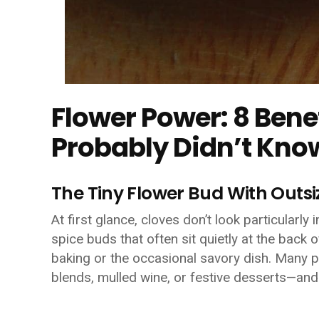
Flower Power: 8 Bene
Probably Didn’t Kno
The Tiny Flower Bud With Outs
At first glance, cloves don’t look particularly
spice buds that often sit quietly at the back o
baking or the occasional savory dish. Many 
blends, mulled wine, or festive desserts—and