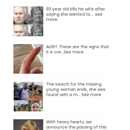
93 year old k!lls his wife after
saying she wanted to.... see
more.
ALERT These are the signs that
it is cre...See more
The search for the missing
young woman ends, she was
found with a m… See more
With heavy hearts, we
announce the passing of this