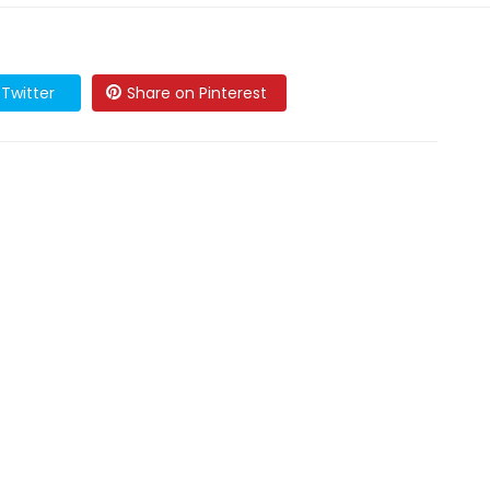
Twitter
Share on Pinterest