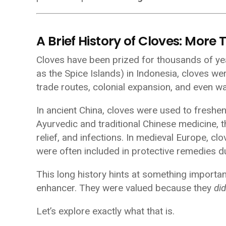
A Brief History of Cloves: More 
Cloves have been prized for thousands of ye
as the Spice Islands) in Indonesia, cloves we
trade routes, colonial expansion, and even wa
In ancient China, cloves were used to freshe
Ayurvedic and traditional Chinese medicine, t
relief, and infections. In medieval Europe, cl
were often included in protective remedies d
This long history hints at something importa
enhancer. They were valued because they
di
Let’s explore exactly what that is.