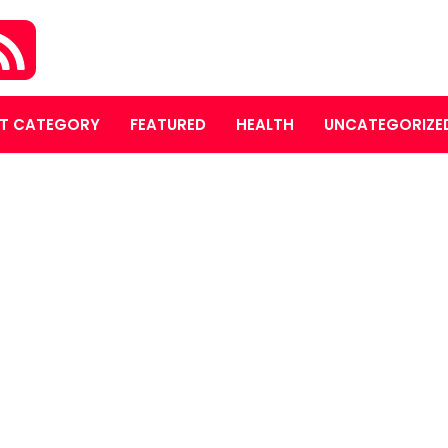
T CATEGORY
FEATURED
HEALTH
UNCATEGORIZE