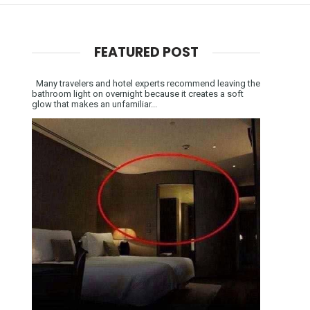
FEATURED POST
Many travelers and hotel experts recommend leaving the
bathroom light on overnight because it creates a soft
glow that makes an unfamiliar...