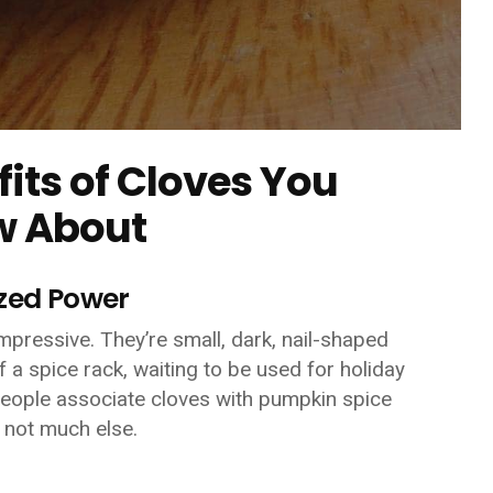
fits of Cloves You
w About
ized Power
 impressive. They’re small, dark, nail-shaped
f a spice rack, waiting to be used for holiday
people associate cloves with pumpkin spice
 not much else.