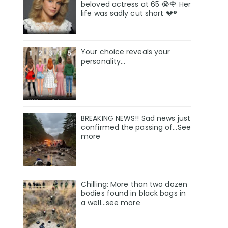
beloved actress at 65 😭🌹 Her
life was sadly cut short 💔®
Your choice reveals your
personality...
BREAKING NEWS!! Sad news just
confirmed the passing of…See
more
Chilling: More than two dozen
bodies found in black bags in
a well...see more