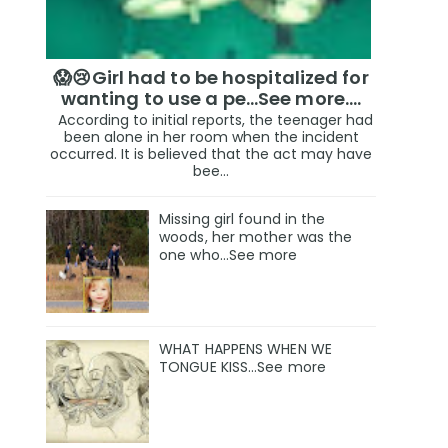
😱😢Girl had to be hospitalized for
wanting to use a pe...See more.…
According to initial reports, the teenager had
been alone in her room when the incident
occurred. It is believed that the act may have
bee...
Missing girl found in the
woods, her mother was the
one who…See more
WHAT HAPPENS WHEN WE
TONGUE KISS…See more