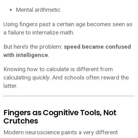
Mental arithmetic
Using fingers past a certain age becomes seen as
a failure to internalize math.
But here’s the problem:
speed became confused
with intelligence
.
Knowing
how
to calculate is different from
calculating
quickly
. And schools often reward the
latter.
Fingers as Cognitive Tools, Not
Crutches
Modern neuroscience paints a very different