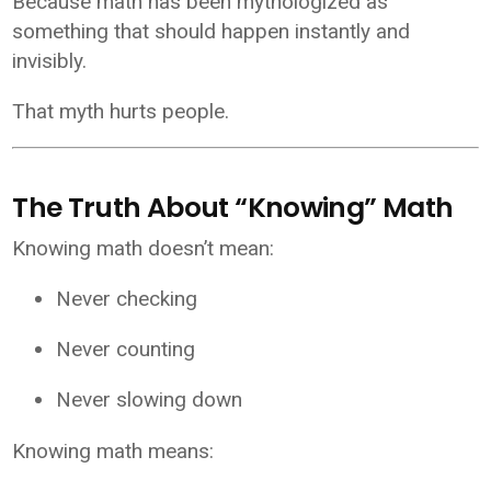
Because math has been mythologized as
something that should happen instantly and
invisibly.
That myth hurts people.
The Truth About “Knowing” Math
Knowing math doesn’t mean:
Never checking
Never counting
Never slowing down
Knowing math means: