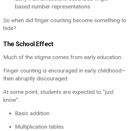
based number representations
So when did finger counting become something to
hide?
The School Effect
Much of the stigma comes from early education.
Finger counting is encouraged in early childhood—
then abruptly discouraged.
At some point, students are expected to “just
know”:
Basic addition
Multiplication tables