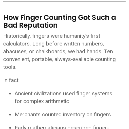
How Finger Counting Got Such a
Bad Reputation
Historically, fingers were humanity’s first
calculators. Long before written numbers,
abacuses, or chalkboards, we had hands. Ten
convenient, portable, always-available counting
tools.
In fact:
Ancient civilizations used finger systems
for complex arithmetic
Merchants counted inventory on fingers
Early mathematicians described finger-