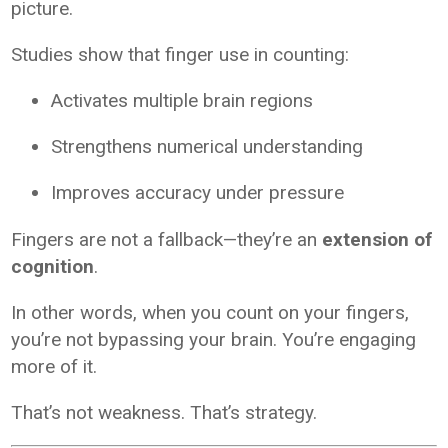
picture.
Studies show that finger use in counting:
Activates multiple brain regions
Strengthens numerical understanding
Improves accuracy under pressure
Fingers are not a fallback—they’re an
extension of
cognition
.
In other words, when you count on your fingers,
you’re not bypassing your brain. You’re engaging
more of it.
That’s not weakness. That’s strategy.