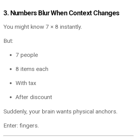
3. Numbers Blur When Context Changes
You might know 7 × 8 instantly.
But:
7 people
8 items each
With tax
After discount
Suddenly, your brain wants physical anchors.
Enter: fingers.