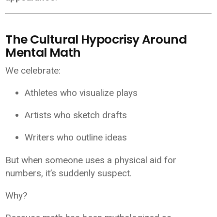
The Cultural Hypocrisy Around
Mental Math
We celebrate:
Athletes who visualize plays
Artists who sketch drafts
Writers who outline ideas
But when someone uses a physical aid for
numbers, it’s suddenly suspect.
Why?