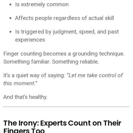
Is extremely common
Affects people regardless of actual skill
Is triggered by judgment, speed, and past
experiences
Finger counting becomes a grounding technique.
Something familiar. Something reliable.
It’s a quiet way of saying:
“Let me take control of
this moment.”
And that’s healthy.
The Irony: Experts Count on Their
Fingers Too