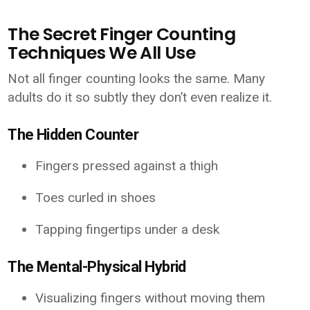
The Secret Finger Counting
Techniques We All Use
Not all finger counting looks the same. Many
adults do it so subtly they don’t even realize it.
The Hidden Counter
Fingers pressed against a thigh
Toes curled in shoes
Tapping fingertips under a desk
The Mental-Physical Hybrid
Visualizing fingers without moving them