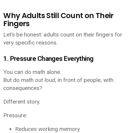
Why Adults Still Count on Their
Fingers
Let’s be honest: adults count on their fingers for
very specific reasons.
1. Pressure Changes Everything
You can do math alone.
But do math
out loud
, in front of people, with
consequences?
Different story.
Pressure:
Reduces working memory