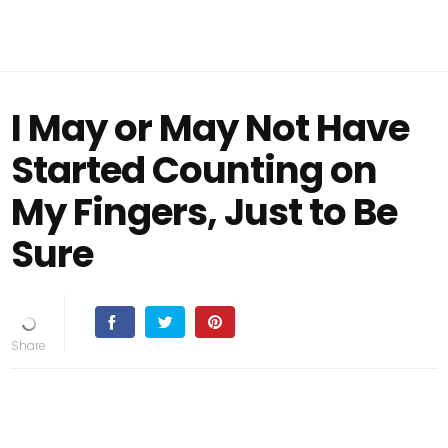
I May or May Not Have
Started Counting on
My Fingers, Just to Be
Sure