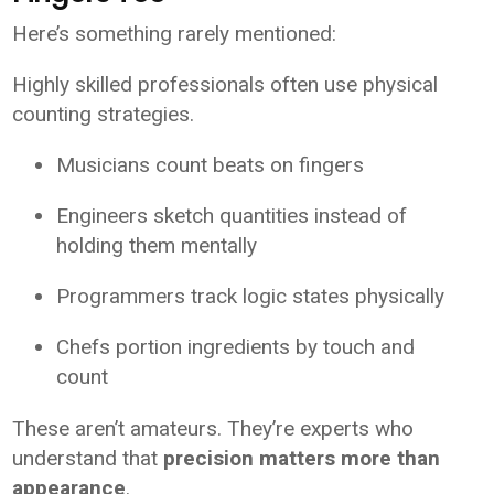
Here’s something rarely mentioned:
Highly skilled professionals often use physical
counting strategies.
Musicians count beats on fingers
Engineers sketch quantities instead of
holding them mentally
Programmers track logic states physically
Chefs portion ingredients by touch and
count
These aren’t amateurs. They’re experts who
understand that
precision matters more than
appearance
.