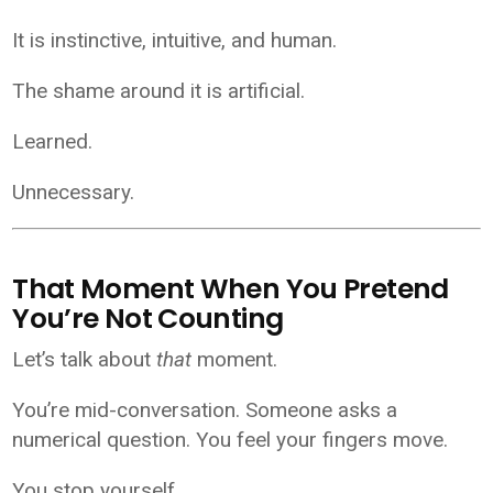
It is instinctive, intuitive, and human.
The shame around it is artificial.
Learned.
Unnecessary.
That Moment When You Pretend
You’re Not Counting
Let’s talk about
that
moment.
You’re mid-conversation. Someone asks a
numerical question. You feel your fingers move.
You stop yourself.