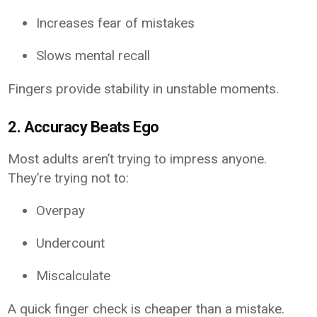
Increases fear of mistakes
Slows mental recall
Fingers provide stability in unstable moments.
2. Accuracy Beats Ego
Most adults aren’t trying to impress anyone.
They’re trying not to:
Overpay
Undercount
Miscalculate
A quick finger check is cheaper than a mistake.