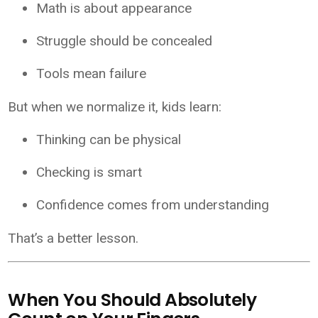
Math is about appearance
Struggle should be concealed
Tools mean failure
But when we normalize it, kids learn:
Thinking can be physical
Checking is smart
Confidence comes from understanding
That’s a better lesson.
When You Should Absolutely