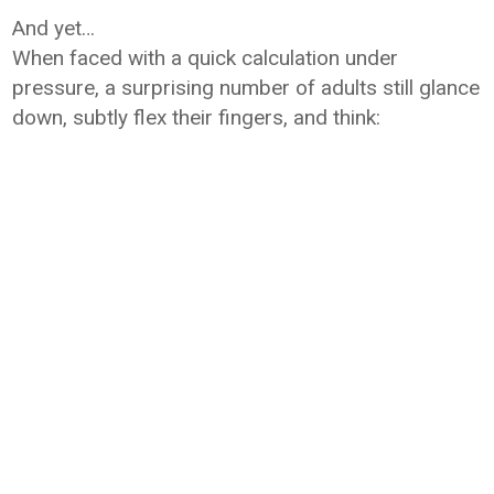
And yet…
When faced with a quick calculation under
pressure, a surprising number of adults still glance
down, subtly flex their fingers, and think: