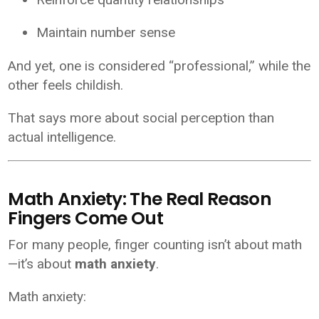
Maintain number sense
And yet, one is considered “professional,” while the
other feels childish.
That says more about social perception than
actual intelligence.
Math Anxiety: The Real Reason
Fingers Come Out
For many people, finger counting isn’t about math
—it’s about
math anxiety
.
Math anxiety: