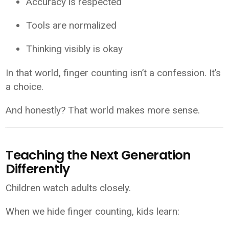
Accuracy is respected
Tools are normalized
Thinking visibly is okay
In that world, finger counting isn’t a confession. It’s
a choice.
And honestly? That world makes more sense.
Teaching the Next Generation
Differently
Children watch adults closely.
When we hide finger counting, kids learn: