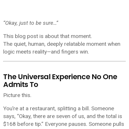
“Okay, just to be sure…”
This blog post is about that moment.
The quiet, human, deeply relatable moment when
logic meets reality—and fingers win.
The Universal Experience No One
Admits To
Picture this.
You’re at a restaurant, splitting a bill. Someone
says, “Okay, there are seven of us, and the total is
$168 before tip.” Everyone pauses. Someone pulls