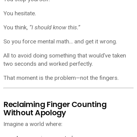
You hesitate.
You think,
“I should know this.”
So you force mental math… and get it wrong.
All to avoid doing something that would’ve taken
two seconds and worked perfectly.
That moment is the problem—not the fingers.
Reclaiming Finger Counting
Without Apology
Imagine a world where: