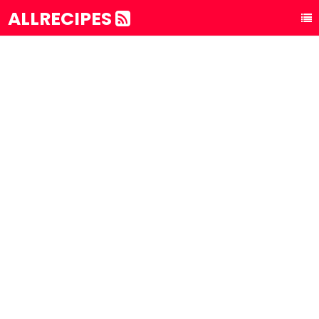
ALLRECIPES