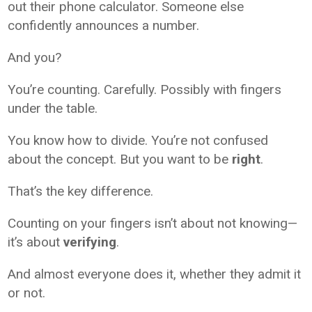
out their phone calculator. Someone else
confidently announces a number.
And you?
You’re counting. Carefully. Possibly with fingers
under the table.
You know how to divide. You’re not confused
about the concept. But you want to be
right
.
That’s the key difference.
Counting on your fingers isn’t about not knowing—
it’s about
verifying
.
And almost everyone does it, whether they admit it
or not.