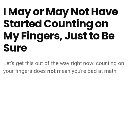
I May or May Not Have
Started Counting on
My Fingers, Just to Be
Sure
Let’s get this out of the way right now: counting on
your fingers does
not
mean you’re bad at math.