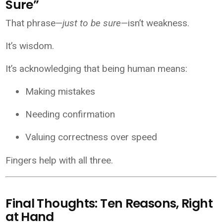
Sure”
That phrase—
just to be sure
—isn’t weakness.
It’s wisdom.
It’s acknowledging that being human means:
Making mistakes
Needing confirmation
Valuing correctness over speed
Fingers help with all three.
Final Thoughts: Ten Reasons, Right
at Hand