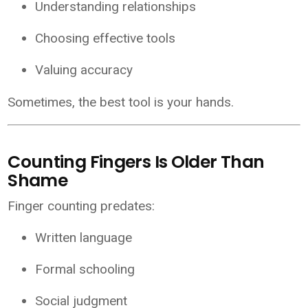
Understanding relationships
Choosing effective tools
Valuing accuracy
Sometimes, the best tool is your hands.
Counting Fingers Is Older Than
Shame
Finger counting predates:
Written language
Formal schooling
Social judgment