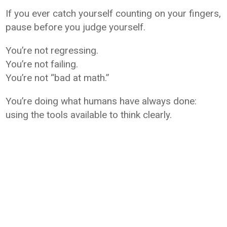
If you ever catch yourself counting on your fingers,
pause before you judge yourself.
You’re not regressing.
You’re not failing.
You’re not “bad at math.”
You’re doing what humans have always done:
using the tools available to think clearly.