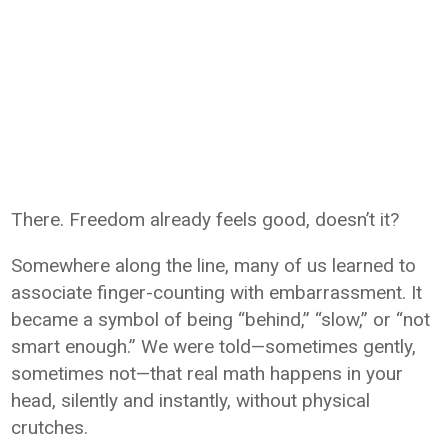
There. Freedom already feels good, doesn’t it?
Somewhere along the line, many of us learned to
associate finger-counting with embarrassment. It
became a symbol of being “behind,” “slow,” or “not
smart enough.” We were told—sometimes gently,
sometimes not—that real math happens in your
head, silently and instantly, without physical
crutches.