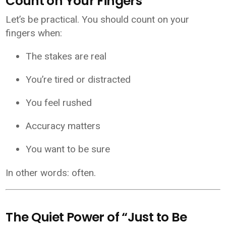
Count on Your Fingers
Let’s be practical. You should count on your
fingers when:
The stakes are real
You’re tired or distracted
You feel rushed
Accuracy matters
You want to be sure
In other words: often.
The Quiet Power of “Just to Be