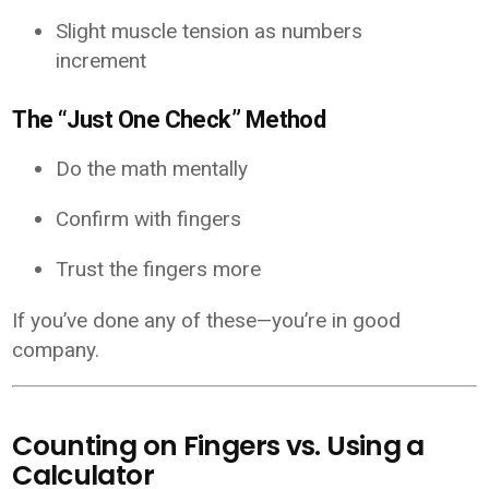
Slight muscle tension as numbers
increment
The “Just One Check” Method
Do the math mentally
Confirm with fingers
Trust the fingers more
If you’ve done any of these—you’re in good
company.
Counting on Fingers vs. Using a
Calculator