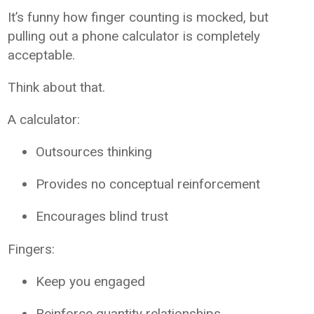
It’s funny how finger counting is mocked, but
pulling out a phone calculator is completely
acceptable.
Think about that.
A calculator:
Outsources thinking
Provides no conceptual reinforcement
Encourages blind trust
Fingers:
Keep you engaged
Reinforce quantity relationships