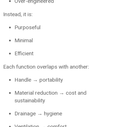
Over-engineered
Instead, it is:
Purposeful
Minimal
Efficient
Each function overlaps with another:
Handle → portability
Material reduction → cost and
sustainability
Drainage → hygiene
Ventilation → comfort