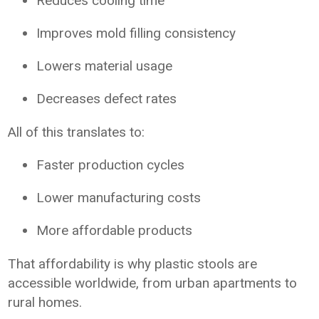
Reduces cooling time
Improves mold filling consistency
Lowers material usage
Decreases defect rates
All of this translates to:
Faster production cycles
Lower manufacturing costs
More affordable products
That affordability is why plastic stools are
accessible worldwide, from urban apartments to
rural homes.