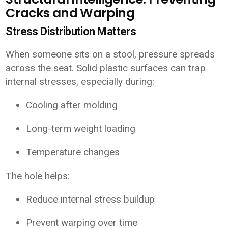
Cracks and Warping
Stress Distribution Matters
When someone sits on a stool, pressure spreads
across the seat. Solid plastic surfaces can trap
internal stresses, especially during:
Cooling after molding
Long-term weight loading
Temperature changes
The hole helps:
Reduce internal stress buildup
Prevent warping over time