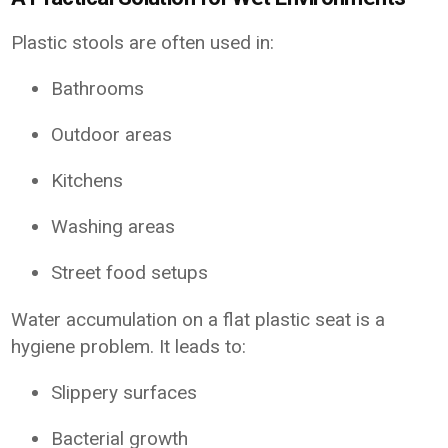
Plastic stools are often used in:
Bathrooms
Outdoor areas
Kitchens
Washing areas
Street food setups
Water accumulation on a flat plastic seat is a
hygiene problem. It leads to:
Slippery surfaces
Bacterial growth