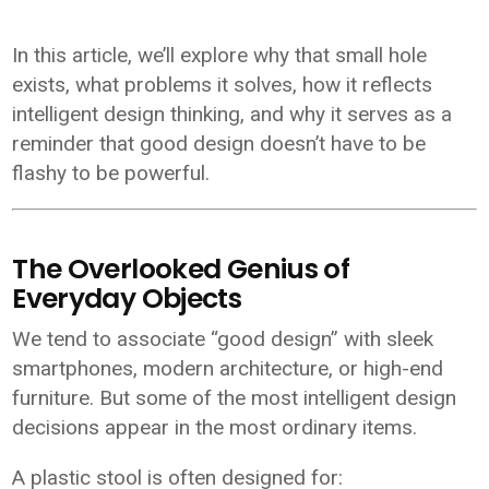
In this article, we’ll explore why that small hole
exists, what problems it solves, how it reflects
intelligent design thinking, and why it serves as a
reminder that good design doesn’t have to be
flashy to be powerful.
The Overlooked Genius of
Everyday Objects
We tend to associate “good design” with sleek
smartphones, modern architecture, or high-end
furniture. But some of the most intelligent design
decisions appear in the most ordinary items.
A plastic stool is often designed for: