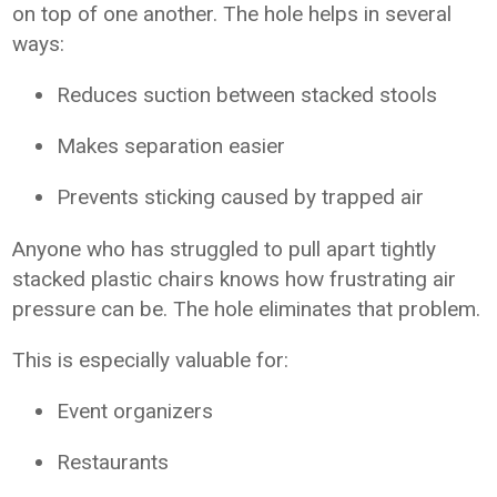
on top of one another. The hole helps in several
ways:
Reduces suction between stacked stools
Makes separation easier
Prevents sticking caused by trapped air
Anyone who has struggled to pull apart tightly
stacked plastic chairs knows how frustrating air
pressure can be. The hole eliminates that problem.
This is especially valuable for:
Event organizers
Restaurants