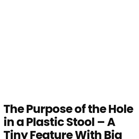
The Purpose of the Hole
in a Plastic Stool – A
Tiny Feature With Big