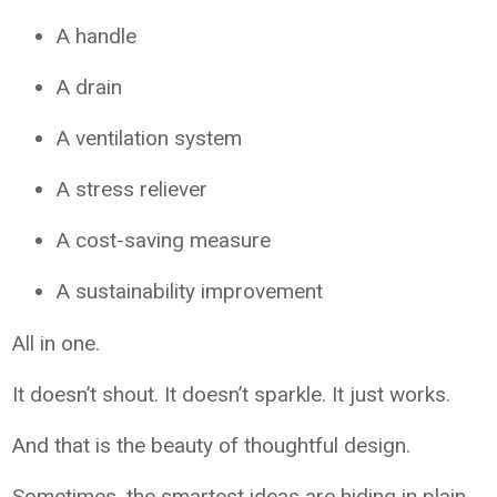
A handle
A drain
A ventilation system
A stress reliever
A cost-saving measure
A sustainability improvement
All in one.
It doesn’t shout. It doesn’t sparkle. It just works.
And that is the beauty of thoughtful design.
Sometimes, the smartest ideas are hiding in plain