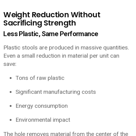
Weight Reduction Without
Sacrificing Strength
Less Plastic, Same Performance
Plastic stools are produced in massive quantities.
Even a small reduction in material per unit can
save:
Tons of raw plastic
Significant manufacturing costs
Energy consumption
Environmental impact
The hole removes material from the center of the