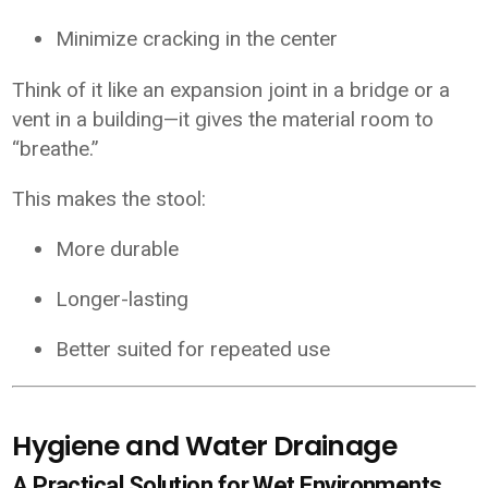
Minimize cracking in the center
Think of it like an expansion joint in a bridge or a
vent in a building—it gives the material room to
“breathe.”
This makes the stool:
More durable
Longer-lasting
Better suited for repeated use
Hygiene and Water Drainage
A Practical Solution for Wet Environments