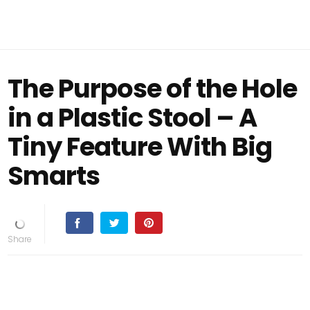
The Purpose of the Hole
in a Plastic Stool – A
Tiny Feature With Big
Smarts