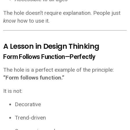
The hole doesn’t require explanation. People just
know
how to use it.
A Lesson in Design Thinking
Form Follows Function—Perfectly
The hole is a perfect example of the principle:
“Form follows function.”
It is not:
Decorative
Trend-driven