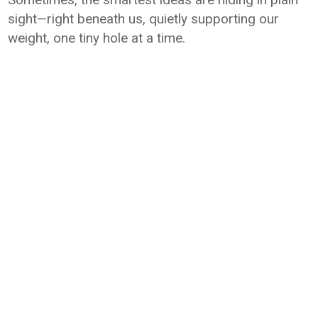
sight—right beneath us, quietly supporting our
weight, one tiny hole at a time.