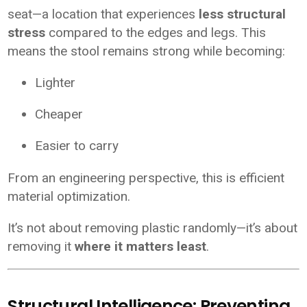
seat—a location that experiences
less structural
stress
compared to the edges and legs. This
means the stool remains strong while becoming:
Lighter
Cheaper
Easier to carry
From an engineering perspective, this is efficient
material optimization.
It’s not about removing plastic randomly—it’s about
removing it
where it matters least
.
Structural Intelligence: Preventing