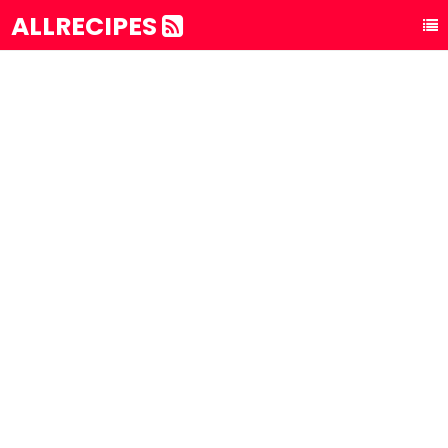
ALLRECIPES