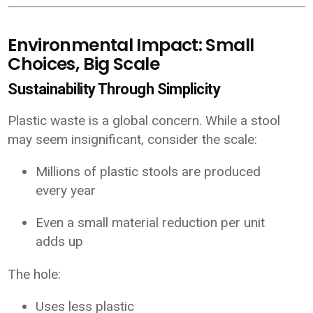
Environmental Impact: Small
Choices, Big Scale
Sustainability Through Simplicity
Plastic waste is a global concern. While a stool
may seem insignificant, consider the scale:
Millions of plastic stools are produced
every year
Even a small material reduction per unit
adds up
The hole:
Uses less plastic