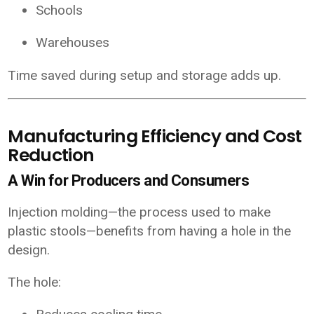
Schools
Warehouses
Time saved during setup and storage adds up.
Manufacturing Efficiency and Cost
Reduction
A Win for Producers and Consumers
Injection molding—the process used to make
plastic stools—benefits from having a hole in the
design.
The hole: