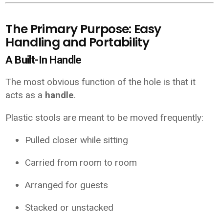
The Primary Purpose: Easy
Handling and Portability
A Built-In Handle
The most obvious function of the hole is that it
acts as a
handle
.
Plastic stools are meant to be moved frequently:
Pulled closer while sitting
Carried from room to room
Arranged for guests
Stacked or unstacked