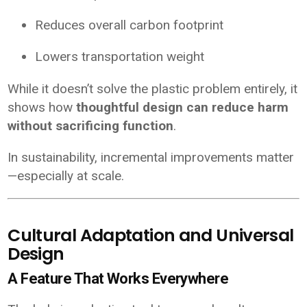
Reduces overall carbon footprint
Lowers transportation weight
While it doesn’t solve the plastic problem entirely, it
shows how
thoughtful design can reduce harm
without sacrificing function
.
In sustainability, incremental improvements matter
—especially at scale.
Cultural Adaptation and Universal
Design
A Feature That Works Everywhere