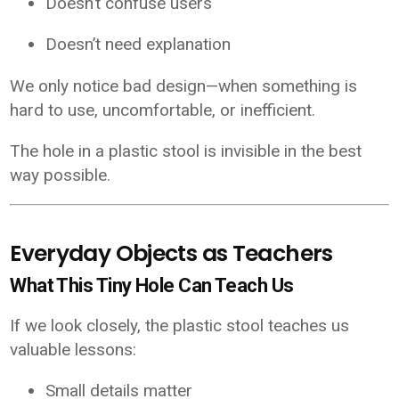
Doesn’t confuse users
Doesn’t need explanation
We only notice bad design—when something is
hard to use, uncomfortable, or inefficient.
The hole in a plastic stool is invisible in the best
way possible.
Everyday Objects as Teachers
What This Tiny Hole Can Teach Us
If we look closely, the plastic stool teaches us
valuable lessons:
Small details matter