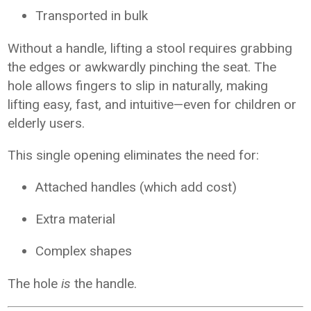
Transported in bulk
Without a handle, lifting a stool requires grabbing
the edges or awkwardly pinching the seat. The
hole allows fingers to slip in naturally, making
lifting easy, fast, and intuitive—even for children or
elderly users.
This single opening eliminates the need for:
Attached handles (which add cost)
Extra material
Complex shapes
The hole
is
the handle.