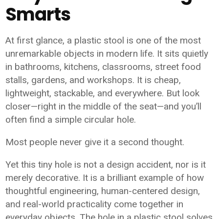
Smarts
At first glance, a plastic stool is one of the most
unremarkable objects in modern life. It sits quietly
in bathrooms, kitchens, classrooms, street food
stalls, gardens, and workshops. It is cheap,
lightweight, stackable, and everywhere. But look
closer—right in the middle of the seat—and you’ll
often find a simple circular hole.
Most people never give it a second thought.
Yet this tiny hole is not a design accident, nor is it
merely decorative. It is a brilliant example of how
thoughtful engineering, human-centered design,
and real-world practicality come together in
everyday objects. The hole in a plastic stool solves