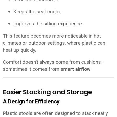
Keeps the seat cooler
Improves the sitting experience
This feature becomes more noticeable in hot
climates or outdoor settings, where plastic can
heat up quickly.
Comfort doesn’t always come from cushions—
sometimes it comes from
smart airflow
.
Easier Stacking and Storage
A Design for Efficiency
Plastic stools are often designed to stack neatly