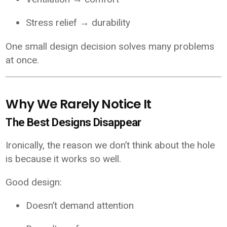
Stress relief → durability
One small design decision solves many problems
at once.
Why We Rarely Notice It
The Best Designs Disappear
Ironically, the reason we don’t think about the hole
is because it works so well.
Good design:
Doesn’t demand attention