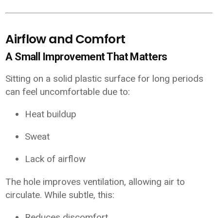
Airflow and Comfort
A Small Improvement That Matters
Sitting on a solid plastic surface for long periods
can feel uncomfortable due to:
Heat buildup
Sweat
Lack of airflow
The hole improves ventilation, allowing air to
circulate. While subtle, this:
Reduces discomfort