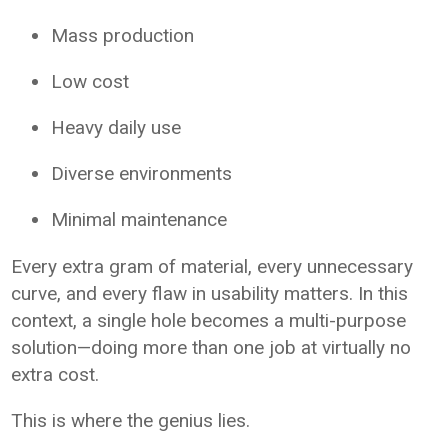
Mass production
Low cost
Heavy daily use
Diverse environments
Minimal maintenance
Every extra gram of material, every unnecessary
curve, and every flaw in usability matters. In this
context, a single hole becomes a multi-purpose
solution—doing more than one job at virtually no
extra cost.
This is where the genius lies.