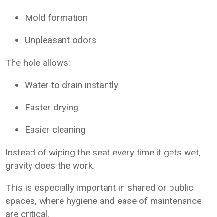
Mold formation
Unpleasant odors
The hole allows:
Water to drain instantly
Faster drying
Easier cleaning
Instead of wiping the seat every time it gets wet,
gravity does the work.
This is especially important in shared or public
spaces, where hygiene and ease of maintenance
are critical.