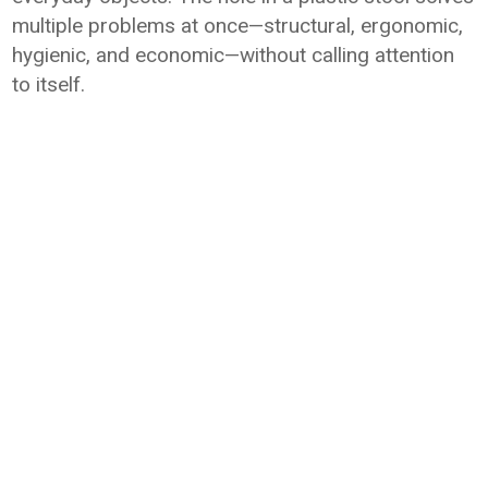
multiple problems at once—structural, ergonomic,
hygienic, and economic—without calling attention
to itself.