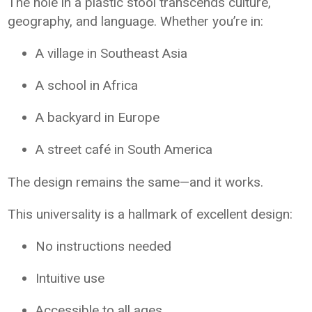
The hole in a plastic stool transcends culture,
geography, and language. Whether you’re in:
A village in Southeast Asia
A school in Africa
A backyard in Europe
A street café in South America
The design remains the same—and it works.
This universality is a hallmark of excellent design:
No instructions needed
Intuitive use
Accessible to all ages