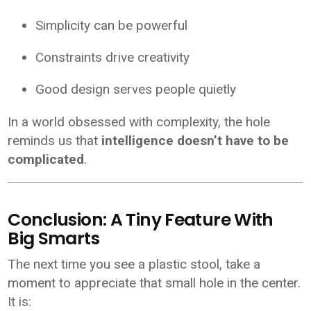
Simplicity can be powerful
Constraints drive creativity
Good design serves people quietly
In a world obsessed with complexity, the hole
reminds us that
intelligence doesn’t have to be
complicated
.
Conclusion: A Tiny Feature With
Big Smarts
The next time you see a plastic stool, take a
moment to appreciate that small hole in the center.
It is: