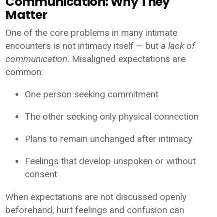
Communication: Why They
Matter
One of the core problems in many intimate
encounters is not intimacy itself — but
a lack of
communication
. Misaligned expectations are
common:
One person seeking commitment
The other seeking only physical connection
Plans to remain unchanged after intimacy
Feelings that develop unspoken or without
consent
When expectations are not discussed openly
beforehand, hurt feelings and confusion can