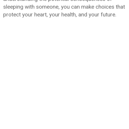
sleeping with someone, you can make choices that
protect your heart, your health, and your future.