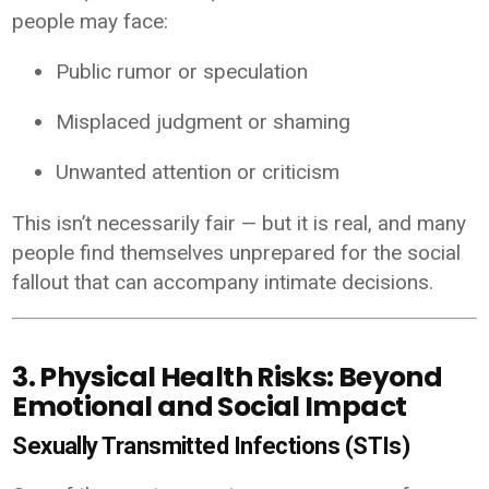
people may face:
Public rumor or speculation
Misplaced judgment or shaming
Unwanted attention or criticism
This isn’t necessarily fair — but it is real, and many
people find themselves unprepared for the social
fallout that can accompany intimate decisions.
3. Physical Health Risks: Beyond
Emotional and Social Impact
Sexually Transmitted Infections (STIs)