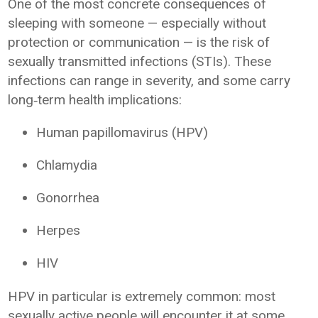
One of the most concrete consequences of
sleeping with someone — especially without
protection or communication — is the risk of
sexually transmitted infections (STIs). These
infections can range in severity, and some carry
long‑term health implications:
Human papillomavirus (HPV)
Chlamydia
Gonorrhea
Herpes
HIV
HPV in particular is extremely common: most
sexually active people will encounter it at some