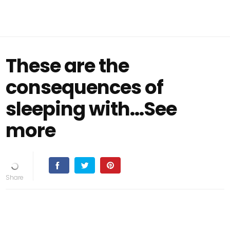
These are the
consequences of
sleeping with…See
more