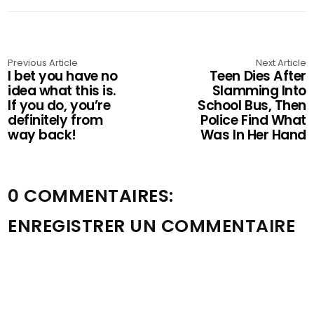
Previous Article
Next Article
I bet you have no
Teen Dies After
idea what this is.
Slamming Into
If you do, you’re
School Bus, Then
definitely from
Police Find What
way back!
Was In Her Hand
0 COMMENTAIRES:
ENREGISTRER UN COMMENTAIRE