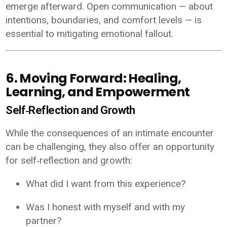
emerge afterward. Open communication — about
intentions, boundaries, and comfort levels — is
essential to mitigating emotional fallout.
6. Moving Forward: Healing,
Learning, and Empowerment
Self‑Reflection and Growth
While the consequences of an intimate encounter
can be challenging, they also offer an opportunity
for self‑reflection and growth:
What did I want from this experience?
Was I honest with myself and with my
partner?