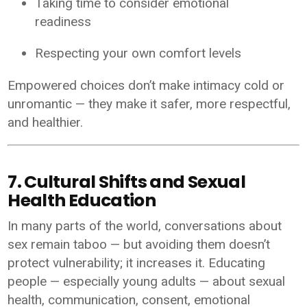
Taking time to consider emotional
readiness
Respecting your own comfort levels
Empowered choices don’t make intimacy cold or
unromantic — they make it safer, more respectful,
and healthier.
7. Cultural Shifts and Sexual
Health Education
In many parts of the world, conversations about
sex remain taboo — but avoiding them doesn’t
protect vulnerability; it increases it. Educating
people — especially young adults — about sexual
health, communication, consent, emotional