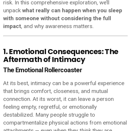
risk. In this comprehensive exploration, we’ll
unpack
what really can happen when you sleep
with someone without considering the full
impact
, and why awareness matters.
1. Emotional Consequences: The
Aftermath of Intimacy
The Emotional Rollercoaster
At its best, intimacy can be a powerful experience
that brings comfort, closeness, and mutual
connection. At its worst, it can leave a person
feeling empty, regretful, or emotionally
destabilized. Many people struggle to
compartmentalize physical actions from emotional
attachments — even when they
think
they are