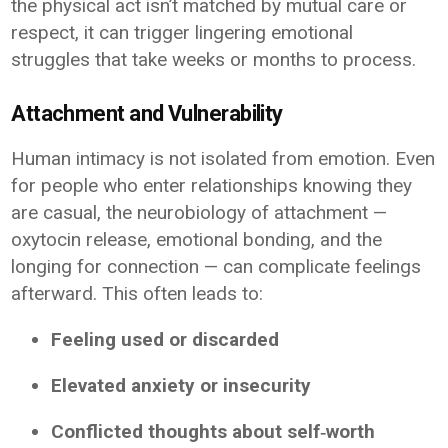
the physical act isn’t matched by mutual care or
respect, it can trigger lingering emotional
struggles that take weeks or months to process.
Attachment and Vulnerability
Human intimacy is not isolated from emotion. Even
for people who enter relationships knowing they
are casual, the neurobiology of attachment —
oxytocin release, emotional bonding, and the
longing for connection — can complicate feelings
afterward. This often leads to:
Feeling used or discarded
Elevated anxiety or insecurity
Conflicted thoughts about self‑worth