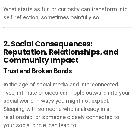
What starts as fun or curiosity can transform into
self‑reflection, sometimes painfully so.
2. Social Consequences:
Reputation, Relationships, and
Community Impact
Trust and Broken Bonds
In the age of social media and interconnected
lives, intimate choices can ripple outward into your
social world in ways you might not expect.
Sleeping with someone who is already in a
relationship, or someone closely connected to
your social circle, can lead to: