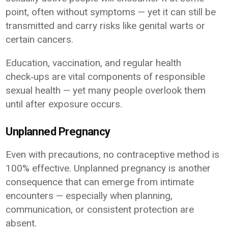
point, often without symptoms — yet it can still be
transmitted and carry risks like genital warts or
certain cancers.
Education, vaccination, and regular health
check‑ups are vital components of responsible
sexual health — yet many people overlook them
until after exposure occurs.
Unplanned Pregnancy
Even with precautions, no contraceptive method is
100% effective. Unplanned pregnancy is another
consequence that can emerge from intimate
encounters — especially when planning,
communication, or consistent protection are
absent.