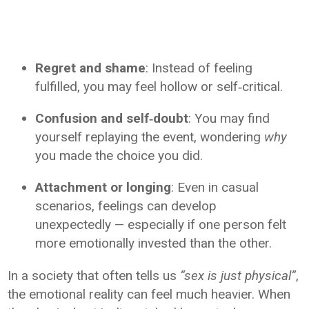
Regret and shame
: Instead of feeling
fulfilled, you may feel hollow or self‑critical.
Confusion and self‑doubt
: You may find
yourself replaying the event, wondering
why
you made the choice you did.
Attachment or longing
: Even in casual
scenarios, feelings can develop
unexpectedly — especially if one person felt
more emotionally invested than the other.
In a society that often tells us
“sex is just physical”
,
the emotional reality can feel much heavier. When