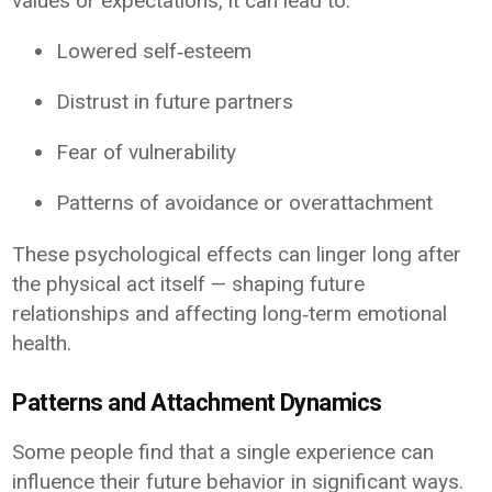
values or expectations, it can lead to:
Lowered self‑esteem
Distrust in future partners
Fear of vulnerability
Patterns of avoidance or overattachment
These psychological effects can linger long after
the physical act itself — shaping future
relationships and affecting long‑term emotional
health.
Patterns and Attachment Dynamics
Some people find that a single experience can
influence their future behavior in significant ways.