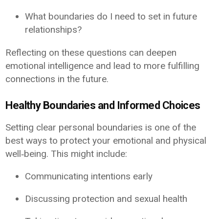
What boundaries do I need to set in future
relationships?
Reflecting on these questions can deepen
emotional intelligence and lead to more fulfilling
connections in the future.
Healthy Boundaries and Informed Choices
Setting clear personal boundaries is one of the
best ways to protect your emotional and physical
well‑being. This might include:
Communicating intentions early
Discussing protection and sexual health