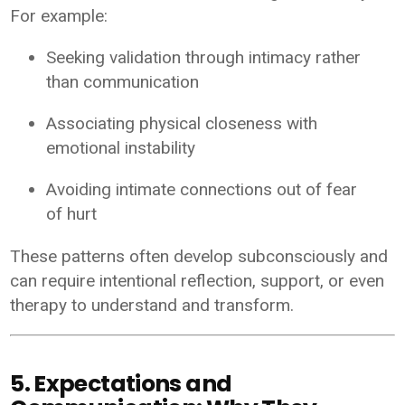
For example:
Seeking validation through intimacy rather
than communication
Associating physical closeness with
emotional instability
Avoiding intimate connections out of fear
of hurt
These patterns often develop subconsciously and
can require intentional reflection, support, or even
therapy to understand and transform.
5. Expectations and