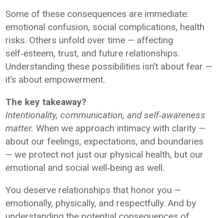
Some of these consequences are immediate:
emotional confusion, social complications, health
risks. Others unfold over time — affecting
self‑esteem, trust, and future relationships.
Understanding these possibilities isn’t about fear —
it’s about empowerment.
The key takeaway?
Intentionality, communication, and self‑awareness
matter.
When we approach intimacy with clarity —
about our feelings, expectations, and boundaries
— we protect not just our physical health, but our
emotional and social well‑being as well.
You deserve relationships that honor you —
emotionally, physically, and respectfully. And by
understanding the potential consequences of