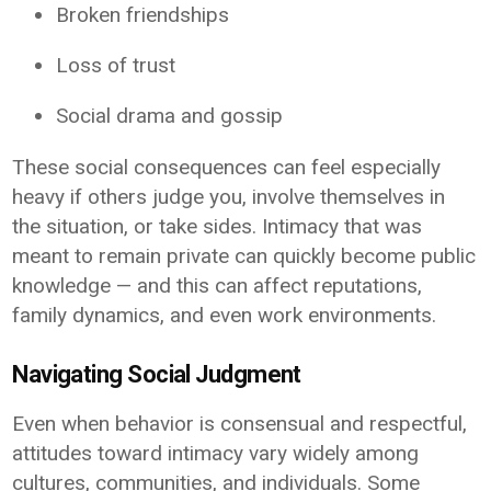
Broken friendships
Loss of trust
Social drama and gossip
These social consequences can feel especially
heavy if others judge you, involve themselves in
the situation, or take sides. Intimacy that was
meant to remain private can quickly become public
knowledge — and this can affect reputations,
family dynamics, and even work environments.
Navigating Social Judgment
Even when behavior is consensual and respectful,
attitudes toward intimacy vary widely among
cultures, communities, and individuals. Some