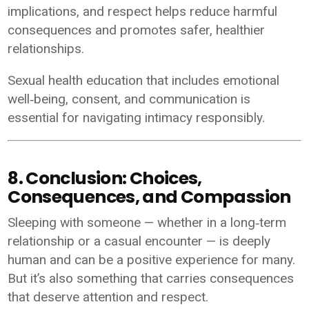
implications, and respect helps reduce harmful
consequences and promotes safer, healthier
relationships.
Sexual health education that includes emotional
well‑being, consent, and communication is
essential for navigating intimacy responsibly.
8. Conclusion: Choices,
Consequences, and Compassion
Sleeping with someone — whether in a long‑term
relationship or a casual encounter — is deeply
human and can be a positive experience for many.
But it’s also something that carries consequences
that deserve attention and respect.