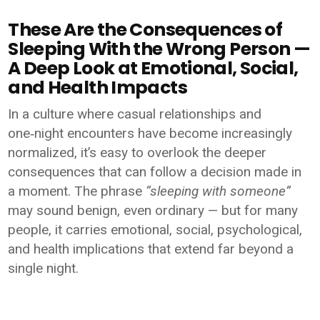
These Are the Consequences of
Sleeping With the Wrong Person —
A Deep Look at Emotional, Social,
and Health Impacts
In a culture where casual relationships and
one‑night encounters have become increasingly
normalized, it’s easy to overlook the deeper
consequences that can follow a decision made in
a moment. The phrase
“sleeping with someone”
may sound benign, even ordinary — but for many
people, it carries emotional, social, psychological,
and health implications that extend far beyond a
single night.