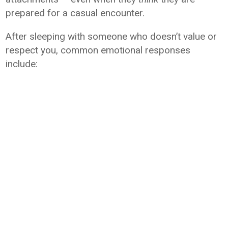
prepared for a casual encounter.
After sleeping with someone who doesn’t value or
respect you, common emotional responses
include: