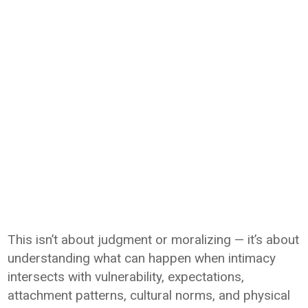
This isn’t about judgment or moralizing — it’s about
understanding what can happen when intimacy
intersects with vulnerability, expectations,
attachment patterns, cultural norms, and physical