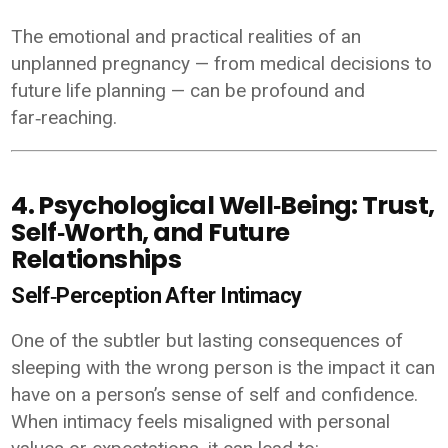
The emotional and practical realities of an
unplanned pregnancy — from medical decisions to
future life planning — can be profound and
far‑reaching.
4. Psychological Well‑Being: Trust,
Self‑Worth, and Future
Relationships
Self‑Perception After Intimacy
One of the subtler but lasting consequences of
sleeping with the wrong person is the impact it can
have on a person’s sense of self and confidence.
When intimacy feels misaligned with personal