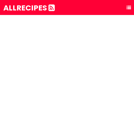
ALLRECIPES