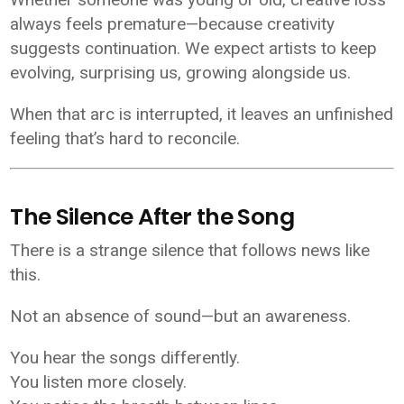
always feels premature—because creativity
suggests continuation. We expect artists to keep
evolving, surprising us, growing alongside us.
When that arc is interrupted, it leaves an unfinished
feeling that’s hard to reconcile.
The Silence After the Song
There is a strange silence that follows news like
this.
Not an absence of sound—but an awareness.
You hear the songs differently.
You listen more closely.