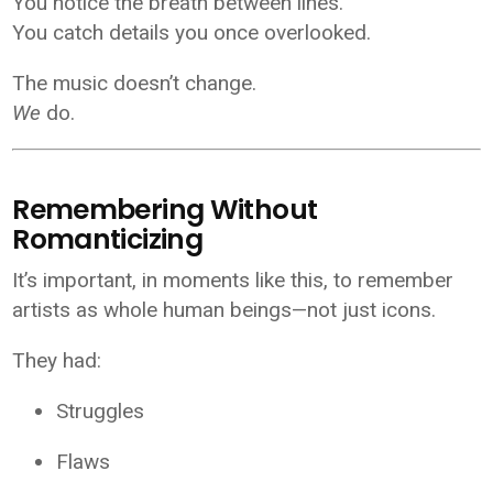
You notice the breath between lines.
You catch details you once overlooked.
The music doesn’t change.
We
do.
Remembering Without
Romanticizing
It’s important, in moments like this, to remember
artists as whole human beings—not just icons.
They had:
Struggles
Flaws