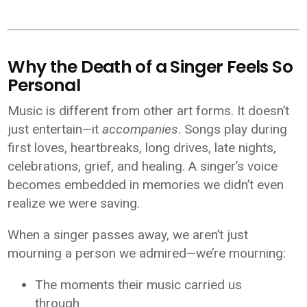
Why the Death of a Singer Feels So
Personal
Music is different from other art forms. It doesn’t
just entertain—it
accompanies
. Songs play during
first loves, heartbreaks, long drives, late nights,
celebrations, grief, and healing. A singer’s voice
becomes embedded in memories we didn’t even
realize we were saving.
When a singer passes away, we aren’t just
mourning a person we admired—we’re mourning:
The moments their music carried us
through