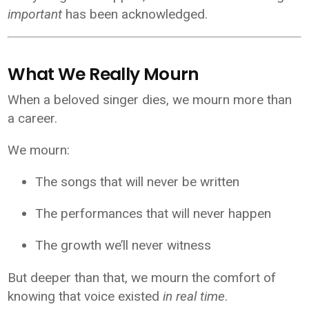
important
has been acknowledged.
What We Really Mourn
When a beloved singer dies, we mourn more than
a career.
We mourn:
The songs that will never be written
The performances that will never happen
The growth we’ll never witness
But deeper than that, we mourn the comfort of
knowing that voice existed
in real time
.