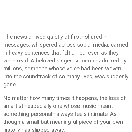
The news arrived quietly at first—shared in
messages, whispered across social media, carried
in heavy sentences that felt unreal even as they
were read. A beloved singer, someone admired by
millions, someone whose voice had been woven
into the soundtrack of so many lives, was suddenly
gone.
No matter how many times it happens, the loss of
an artist—especially one whose music meant
something personal—always feels intimate. As
though a small but meaningful piece of your own
history has slipped away.