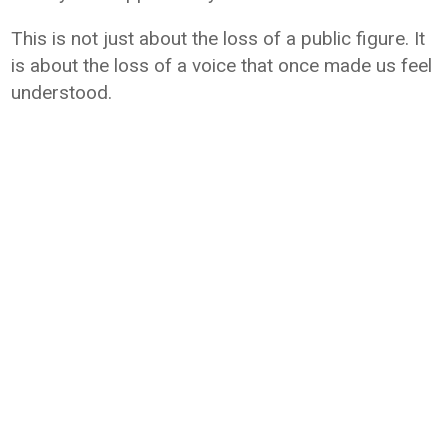
This is not just about the loss of a public figure. It
is about the loss of a voice that once made us feel
understood.