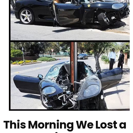
This Morning We Lost a