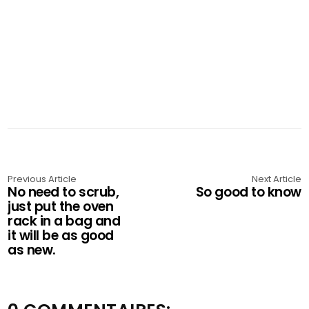
Previous Article
Next Article
No need to scrub,
So good to know
just put the oven
rack in a bag and
it will be as good
as new.