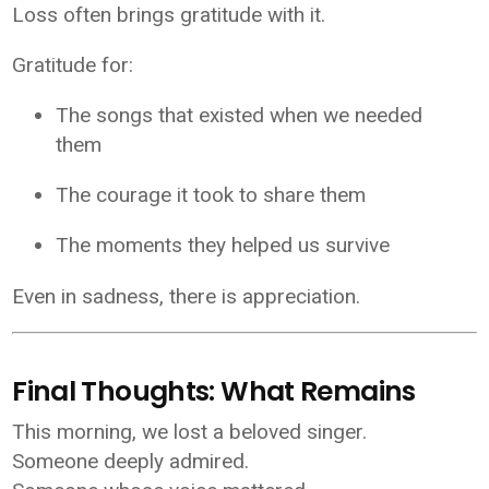
Loss often brings gratitude with it.
Gratitude for:
The songs that existed when we needed
them
The courage it took to share them
The moments they helped us survive
Even in sadness, there is appreciation.
Final Thoughts: What Remains
This morning, we lost a beloved singer.
Someone deeply admired.