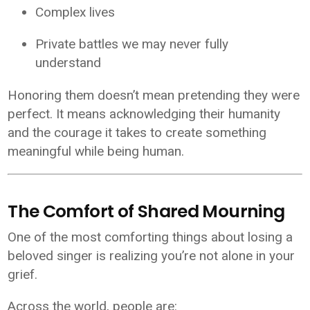
Complex lives
Private battles we may never fully
understand
Honoring them doesn’t mean pretending they were
perfect. It means acknowledging their humanity
and the courage it takes to create something
meaningful while being human.
The Comfort of Shared Mourning
One of the most comforting things about losing a
beloved singer is realizing you’re not alone in your
grief.
Across the world, people are: