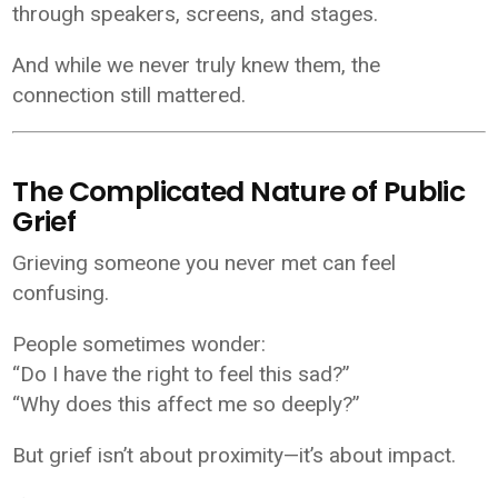
through speakers, screens, and stages.
And while we never truly knew them, the
connection still mattered.
The Complicated Nature of Public
Grief
Grieving someone you never met can feel
confusing.
People sometimes wonder:
“Do I have the right to feel this sad?”
“Why does this affect me so deeply?”
But grief isn’t about proximity—it’s about impact.