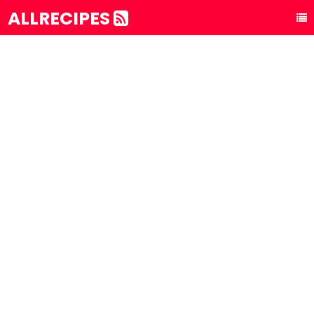
ALLRECIPES