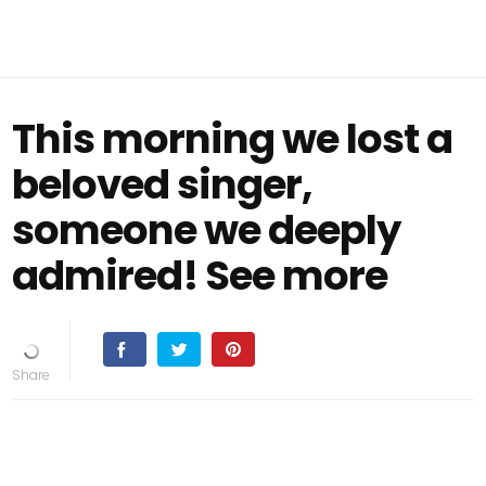
This morning we lost a
beloved singer,
someone we deeply
admired! See more