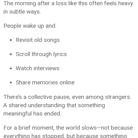
The morning after a loss like this often feels heavy
in subtle ways.
People wake up and:
Revisit old songs
Scroll through lyrics
Watch interviews
Share memories online
There’s a collective pause, even among strangers.
A shared understanding that something
meaningful has ended.
For a brief moment, the world slows—not because
everything has stopped, but because something