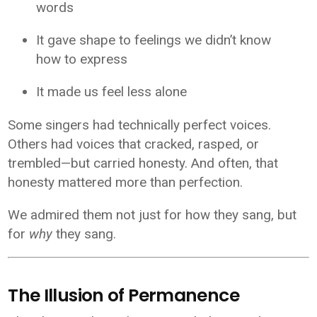
words
It gave shape to feelings we didn’t know
how to express
It made us feel less alone
Some singers had technically perfect voices.
Others had voices that cracked, rasped, or
trembled—but carried honesty. And often, that
honesty mattered more than perfection.
We admired them not just for how they sang, but
for
why
they sang.
The Illusion of Permanence