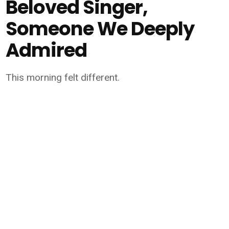
Beloved Singer,
Someone We Deeply
Admired
This morning felt different.