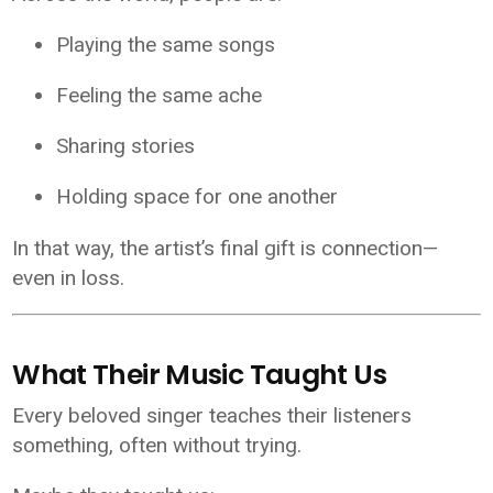
Playing the same songs
Feeling the same ache
Sharing stories
Holding space for one another
In that way, the artist’s final gift is connection—
even in loss.
What Their Music Taught Us
Every beloved singer teaches their listeners
something, often without trying.