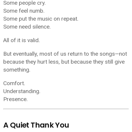
Some people cry.
Some feel numb.
Some put the music on repeat.
Some need silence.
All of it is valid.
But eventually, most of us return to the songs—not
because they hurt less, but because they still give
something.
Comfort.
Understanding.
Presence.
A Quiet Thank You