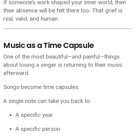
If someone’s work shaped your inner world, then
their absence will be felt there too. That grief is
real, valid, and human.
Music as a Time Capsule
One of the most beautiful—and painful—things
about losing a singer is returning to their music
afterward.
Songs become time capsules.
A single note can take you back to:
A specific year
A specific person