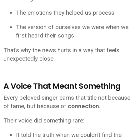
The emotions they helped us process
The version of ourselves we were when we
first heard their songs
That’s why the news hurts in a way that feels
unexpectedly close.
A Voice That Meant Something
Every beloved singer earns that title not because
of fame, but because of
connection
.
Their voice did something rare:
It told the truth when we couldn’t find the