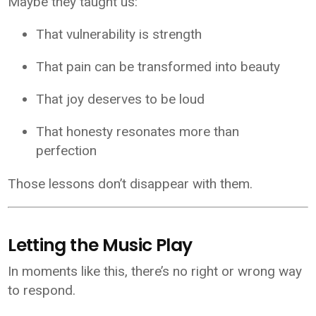
Maybe they taught us:
That vulnerability is strength
That pain can be transformed into beauty
That joy deserves to be loud
That honesty resonates more than
perfection
Those lessons don’t disappear with them.
Letting the Music Play
In moments like this, there’s no right or wrong way
to respond.