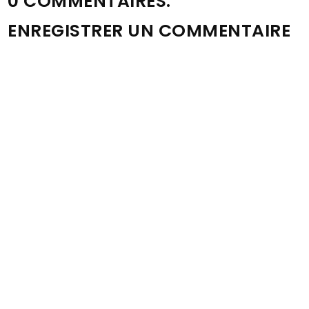
0 COMMENTAIRES:
ENREGISTRER UN COMMENTAIRE