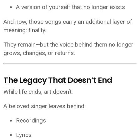
A version of yourself that no longer exists
And now, those songs carry an additional layer of
meaning: finality.
They remain—but the voice behind them no longer
grows, changes, or returns.
The Legacy That Doesn’t End
While life ends, art doesn’t.
A beloved singer leaves behind:
Recordings
Lyrics