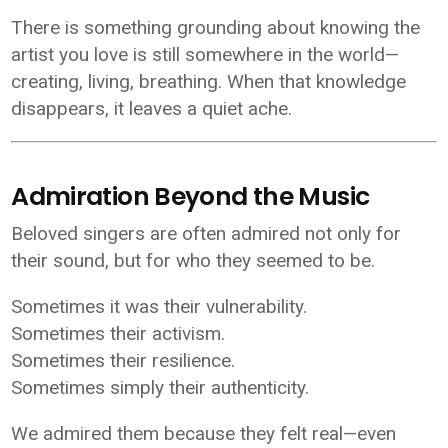
There is something grounding about knowing the
artist you love is still somewhere in the world—
creating, living, breathing. When that knowledge
disappears, it leaves a quiet ache.
Admiration Beyond the Music
Beloved singers are often admired not only for
their sound, but for who they seemed to be.
Sometimes it was their vulnerability.
Sometimes their activism.
Sometimes their resilience.
Sometimes simply their authenticity.
We admired them because they felt real—even