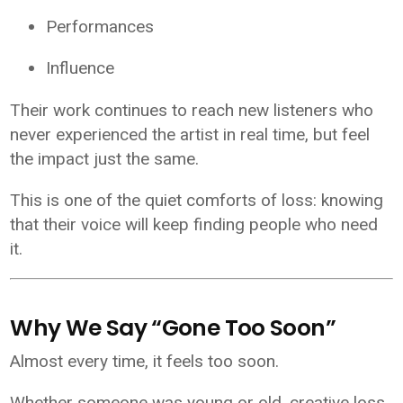
Performances
Influence
Their work continues to reach new listeners who
never experienced the artist in real time, but feel
the impact just the same.
This is one of the quiet comforts of loss: knowing
that their voice will keep finding people who need
it.
Why We Say “Gone Too Soon”
Almost every time, it feels too soon.
Whether someone was young or old, creative loss