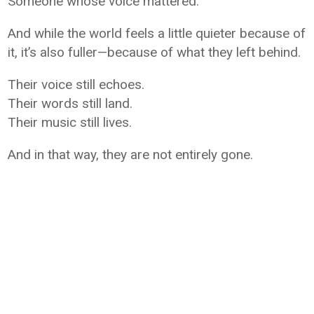
Someone whose voice mattered.
And while the world feels a little quieter because of
it, it’s also fuller—because of what they left behind.
Their voice still echoes.
Their words still land.
Their music still lives.
And in that way, they are not entirely gone.