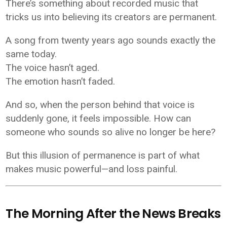
There’s something about recorded music that
tricks us into believing its creators are permanent.
A song from twenty years ago sounds exactly the
same today.
The voice hasn’t aged.
The emotion hasn’t faded.
And so, when the person behind that voice is
suddenly gone, it feels impossible. How can
someone who sounds so alive no longer be here?
But this illusion of permanence is part of what
makes music powerful—and loss painful.
The Morning After the News Breaks