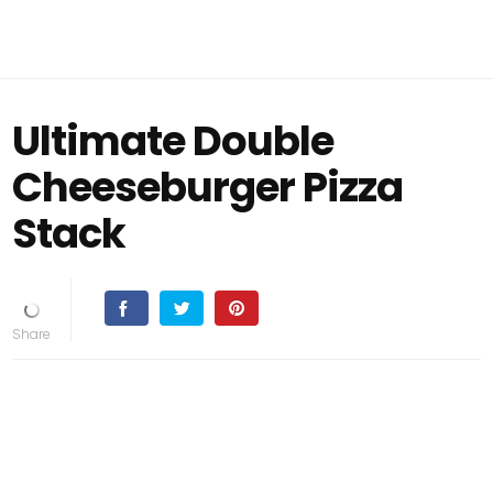
Ultimate Double
Cheeseburger Pizza
Stack