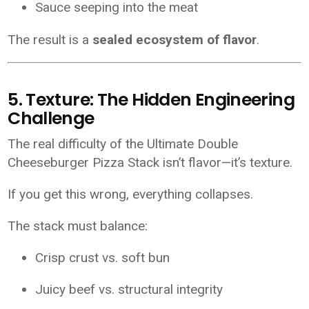
Sauce seeping into the meat
The result is a
sealed ecosystem of flavor
.
5. Texture: The Hidden Engineering
Challenge
The real difficulty of the Ultimate Double
Cheeseburger Pizza Stack isn’t flavor—it’s texture.
If you get this wrong, everything collapses.
The stack must balance:
Crisp crust vs. soft bun
Juicy beef vs. structural integrity