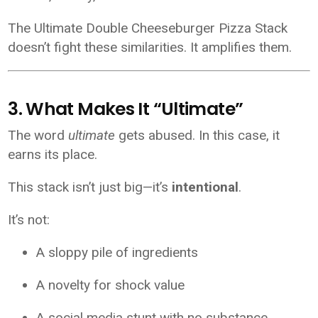
The Ultimate Double Cheeseburger Pizza Stack
doesn’t fight these similarities. It amplifies them.
3. What Makes It “Ultimate”
The word
ultimate
gets abused. In this case, it
earns its place.
This stack isn’t just big—it’s
intentional
.
It’s not:
A sloppy pile of ingredients
A novelty for shock value
A social media stunt with no substance