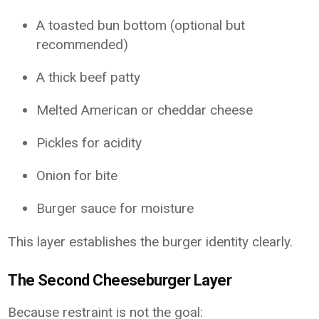
A toasted bun bottom (optional but
recommended)
A thick beef patty
Melted American or cheddar cheese
Pickles for acidity
Onion for bite
Burger sauce for moisture
This layer establishes the burger identity clearly.
The Second Cheeseburger Layer
Because restraint is not the goal: