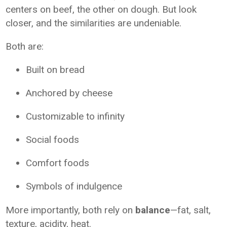
centers on beef, the other on dough. But look
closer, and the similarities are undeniable.
Both are:
Built on bread
Anchored by cheese
Customizable to infinity
Social foods
Comfort foods
Symbols of indulgence
More importantly, both rely on
balance
—fat, salt,
texture, acidity, heat.