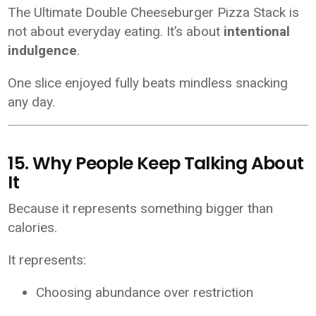
The Ultimate Double Cheeseburger Pizza Stack is
not about everyday eating. It’s about
intentional
indulgence
.
One slice enjoyed fully beats mindless snacking
any day.
15. Why People Keep Talking About
It
Because it represents something bigger than
calories.
It represents:
Choosing abundance over restriction