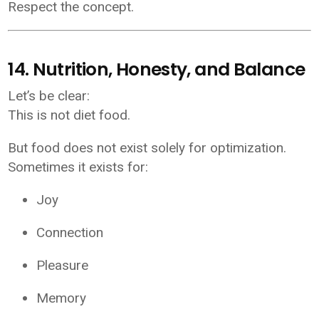
Respect the concept.
14. Nutrition, Honesty, and Balance
Let’s be clear:
This is not diet food.
But food does not exist solely for optimization.
Sometimes it exists for:
Joy
Connection
Pleasure
Memory