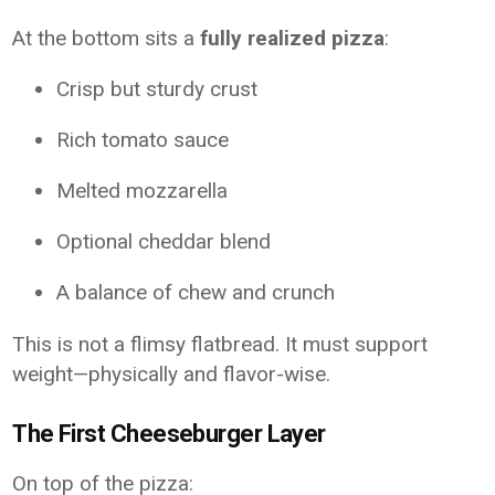
At the bottom sits a
fully realized pizza
:
Crisp but sturdy crust
Rich tomato sauce
Melted mozzarella
Optional cheddar blend
A balance of chew and crunch
This is not a flimsy flatbread. It must support
weight—physically and flavor-wise.
The First Cheeseburger Layer
On top of the pizza: