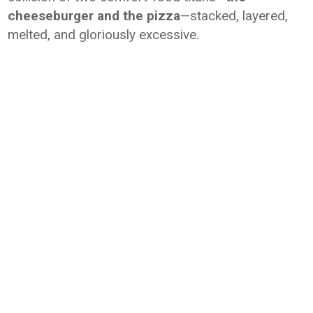
cheeseburger and the pizza
—stacked, layered,
melted, and gloriously excessive.