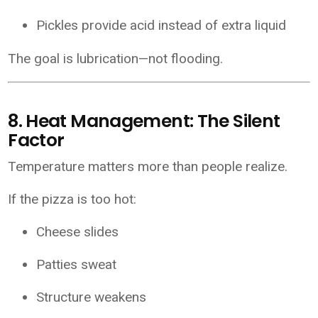
Pickles provide acid instead of extra liquid
The goal is lubrication—not flooding.
8. Heat Management: The Silent
Factor
Temperature matters more than people realize.
If the pizza is too hot:
Cheese slides
Patties sweat
Structure weakens