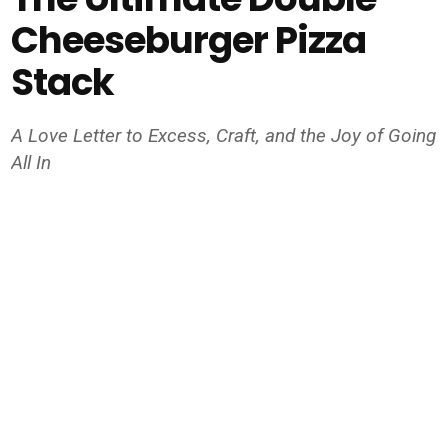
Cheeseburger Pizza
Stack
A Love Letter to Excess, Craft, and the Joy of Going
All In