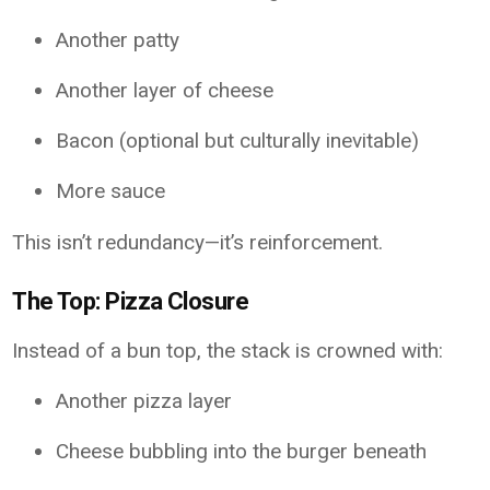
Another patty
Another layer of cheese
Bacon (optional but culturally inevitable)
More sauce
This isn’t redundancy—it’s reinforcement.
The Top: Pizza Closure
Instead of a bun top, the stack is crowned with:
Another pizza layer
Cheese bubbling into the burger beneath