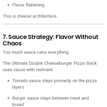
Flavor flattening
This is cheese architecture.
7. Sauce Strategy: Flavor Without
Chaos
Too much sauce ruins everything.
The Ultimate Double Cheeseburger Pizza Stack
uses sauce with restraint:
Tomato sauce stays primarily on the pizza
layers
Burger sauce stays between meat and
bread