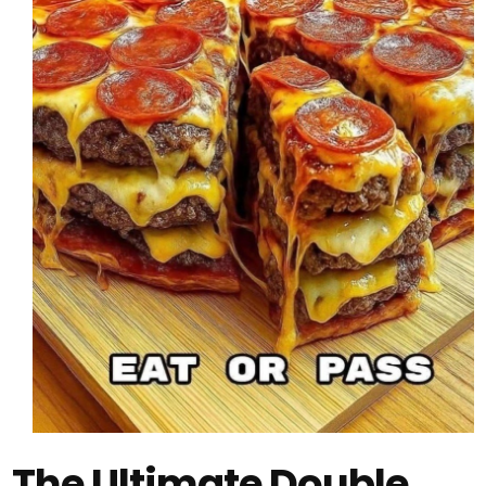
The Ultimate Double