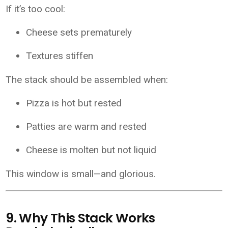
If it’s too cool:
Cheese sets prematurely
Textures stiffen
The stack should be assembled when:
Pizza is hot but rested
Patties are warm and rested
Cheese is molten but not liquid
This window is small—and glorious.
9. Why This Stack Works