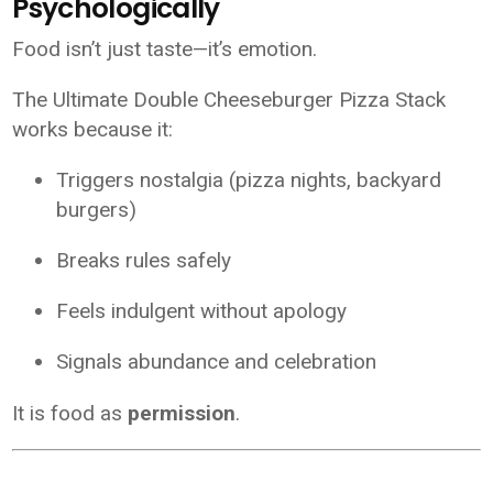
Psychologically
Food isn’t just taste—it’s emotion.
The Ultimate Double Cheeseburger Pizza Stack
works because it:
Triggers nostalgia (pizza nights, backyard
burgers)
Breaks rules safely
Feels indulgent without apology
Signals abundance and celebration
It is food as
permission
.