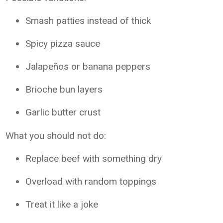
Smash patties instead of thick
Spicy pizza sauce
Jalapeños or banana peppers
Brioche bun layers
Garlic butter crust
What you should not do:
Replace beef with something dry
Overload with random toppings
Treat it like a joke