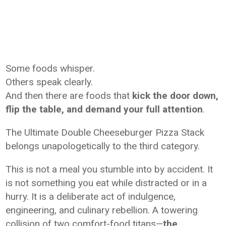
Some foods whisper.
Others speak clearly.
And then there are foods that
kick the door down,
flip the table, and demand your full attention
.
The Ultimate Double Cheeseburger Pizza Stack
belongs unapologetically to the third category.
This is not a meal you stumble into by accident. It
is not something you eat while distracted or in a
hurry. It is a deliberate act of indulgence,
engineering, and culinary rebellion. A towering
collision of two comfort-food titans—
the