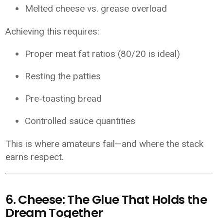
Melted cheese vs. grease overload
Achieving this requires:
Proper meat fat ratios (80/20 is ideal)
Resting the patties
Pre-toasting bread
Controlled sauce quantities
This is where amateurs fail—and where the stack
earns respect.
6. Cheese: The Glue That Holds the
Dream Together