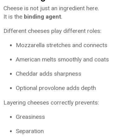
Cheese is not just an ingredient here.
It is the
binding agent
.
Different cheeses play different roles:
Mozzarella stretches and connects
American melts smoothly and coats
Cheddar adds sharpness
Optional provolone adds depth
Layering cheeses correctly prevents:
Greasiness
Separation