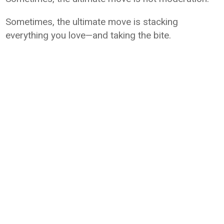
Sometimes, the ultimate move is stacking
everything you love—and taking the bite.