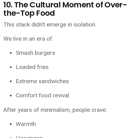
10. The Cultural Moment of Over-
the-Top Food
This stack didn’t emerge in isolation.
We live in an era of:
Smash burgers
Loaded fries
Extreme sandwiches
Comfort food revival
After years of minimalism, people crave:
Warmth