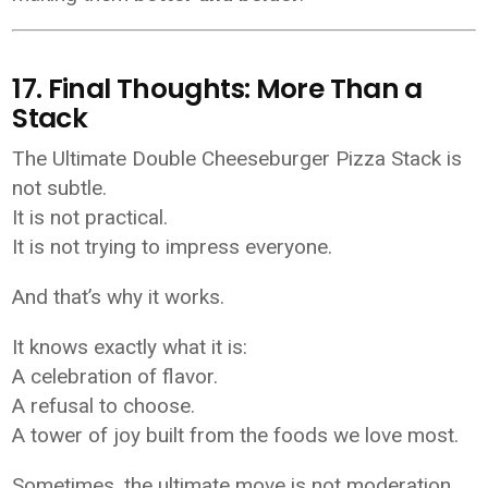
17. Final Thoughts: More Than a
Stack
The Ultimate Double Cheeseburger Pizza Stack is
not subtle.
It is not practical.
It is not trying to impress everyone.
And that’s why it works.
It knows exactly what it is:
A celebration of flavor.
A refusal to choose.
A tower of joy built from the foods we love most.
Sometimes, the ultimate move is not moderation.