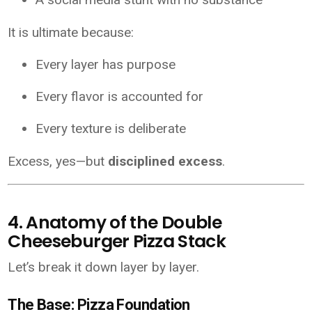
It is ultimate because:
Every layer has purpose
Every flavor is accounted for
Every texture is deliberate
Excess, yes—but
disciplined excess
.
4. Anatomy of the Double
Cheeseburger Pizza Stack
Let’s break it down layer by layer.
The Base: Pizza Foundation