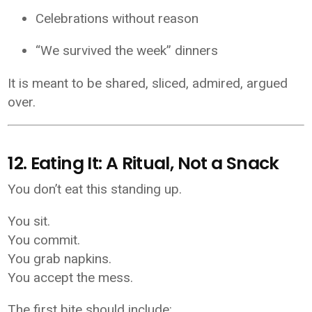
Celebrations without reason
“We survived the week” dinners
It is meant to be shared, sliced, admired, argued
over.
12. Eating It: A Ritual, Not a Snack
You don’t eat this standing up.
You sit.
You commit.
You grab napkins.
You accept the mess.
The first bite should include: