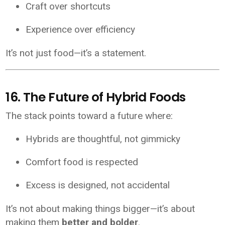
Craft over shortcuts
Experience over efficiency
It’s not just food—it’s a statement.
16. The Future of Hybrid Foods
The stack points toward a future where:
Hybrids are thoughtful, not gimmicky
Comfort food is respected
Excess is designed, not accidental
It’s not about making things bigger—it’s about
making them
better and bolder
.