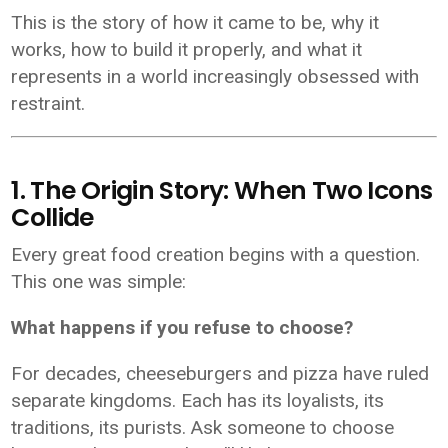
This is the story of how it came to be, why it
works, how to build it properly, and what it
represents in a world increasingly obsessed with
restraint.
1. The Origin Story: When Two Icons
Collide
Every great food creation begins with a question.
This one was simple:
What happens if you refuse to choose?
For decades, cheeseburgers and pizza have ruled
separate kingdoms. Each has its loyalists, its
traditions, its purists. Ask someone to choose