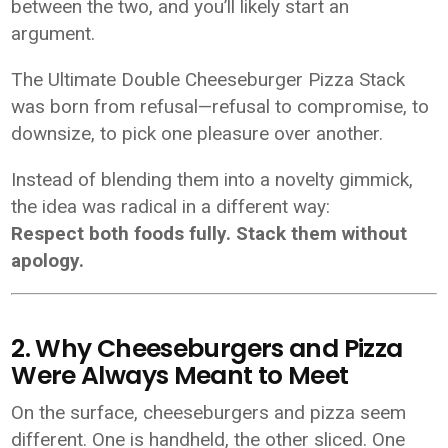
between the two, and you’ll likely start an
argument.
The Ultimate Double Cheeseburger Pizza Stack
was born from refusal—refusal to compromise, to
downsize, to pick one pleasure over another.
Instead of blending them into a novelty gimmick,
the idea was radical in a different way:
Respect both foods fully. Stack them without
apology.
2. Why Cheeseburgers and Pizza
Were Always Meant to Meet
On the surface, cheeseburgers and pizza seem
different. One is handheld, the other sliced. One