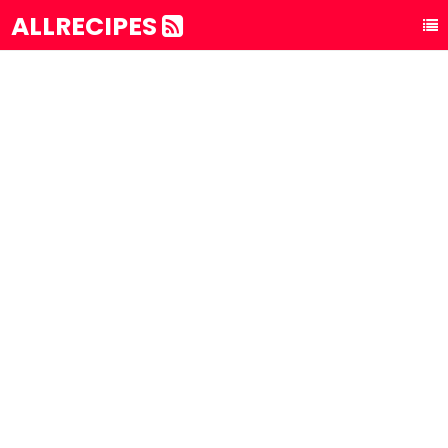
ALLRECIPES