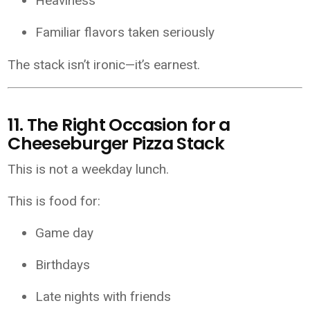
Heaviness
Familiar flavors taken seriously
The stack isn’t ironic—it’s earnest.
11. The Right Occasion for a
Cheeseburger Pizza Stack
This is not a weekday lunch.
This is food for:
Game day
Birthdays
Late nights with friends