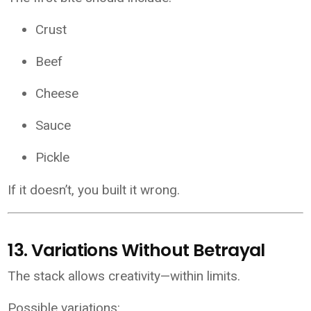
Crust
Beef
Cheese
Sauce
Pickle
If it doesn’t, you built it wrong.
13. Variations Without Betrayal
The stack allows creativity—within limits.
Possible variations: