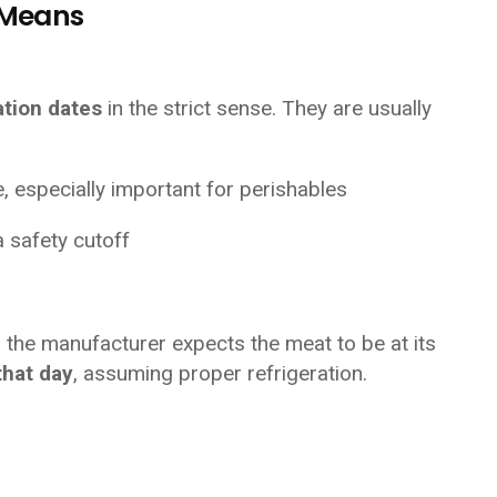
y Means
ation dates
in the strict sense. They are usually
e, especially important for perishables
a safety cutoff
 the manufacturer expects the meat to be at its
that day
, assuming proper refrigeration.