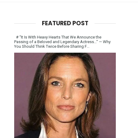
FEATURED POST
# “It Is With Heavy Hearts That We Announce the
Passing of a Beloved and Legendary Actress…” — Why
You Should Think Twice Before Sharing F...