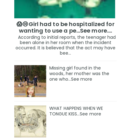
😱😢Girl had to be hospitalized for
wanting to use a pe...See more.…
According to initial reports, the teenager had
been alone in her room when the incident
occurred. It is believed that the act may have
bee...
Missing girl found in the
woods, her mother was the
one who…See more
WHAT HAPPENS WHEN WE
TONGUE KISS…See more