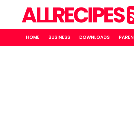
ALLRECIPES
HOME
BUSINESS
DOWNLOADS
PAREN