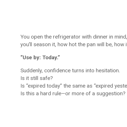
You open the refrigerator with dinner in mind
you’ll season it, how hot the pan will be, how i
“Use by: Today.”
Suddenly, confidence turns into hesitation.
Is it still safe?
Is “expired today” the same as “expired yest
Is this a hard rule—or more of a suggestion?