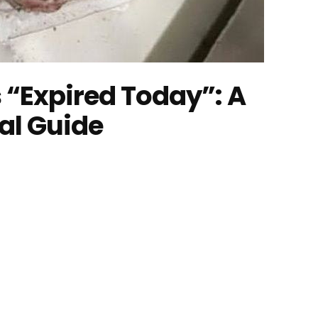
 “Expired Today”: A
al Guide