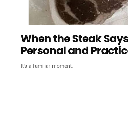
When the Steak Says
Personal and Practic
It’s a familiar moment.