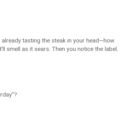
, already tasting the steak in your head—how
t’ll smell as it sears. Then you notice the label.
erday”?