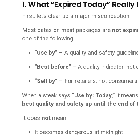
1. What “Expired Today” Reall
First, let’s clear up a major misconception.
Most dates on meat packages are
not expir
one of the following:
“Use by”
– A quality and safety guidelin
“Best before”
– A quality indicator, not 
“Sell by”
– For retailers, not consumers
When a steak says
“Use by: Today,”
it means
best quality and safety up until the end of 
It does
not
mean:
It becomes dangerous at midnight