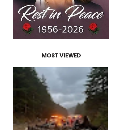
MOST VIEWED