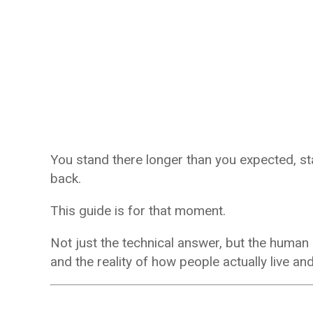
You stand there longer than you expected, star
back.
This guide is for that moment.
Not just the technical answer, but the hum
and the reality of how people actually live an