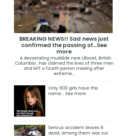
BREAKING NEWS!! Sad news just
confirmed the passing of…See
more
A devastating mudslide near Lillooet, British
Columbia , has claimed the lives of three men
and left a fourth person missing after
extreme...
Only 600 girls have this
name… See more
Serious accident leaves 9
dead, among them was our