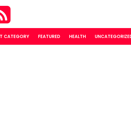
T CATEGORY
FEATURED
HEALTH
UNCATEGORIZE