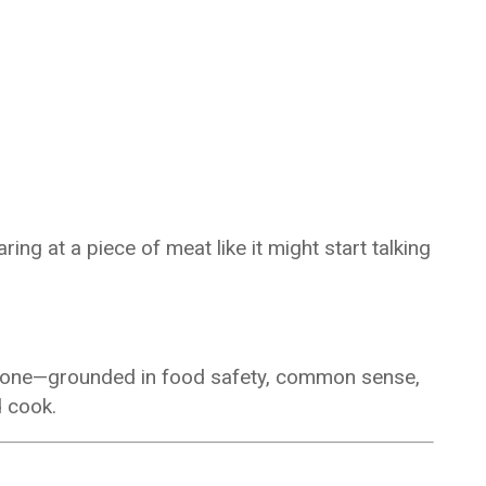
ing at a piece of meat like it might start talking
an one—grounded in food safety, common sense,
d cook.