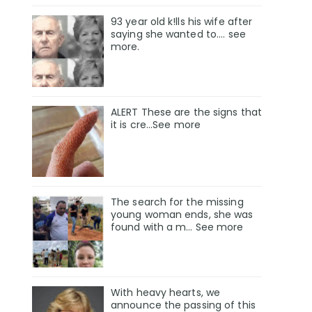
93 year old k!lls his wife after
saying she wanted to.... see
more.
ALERT These are the signs that
it is cre...See more
The search for the missing
young woman ends, she was
found with a m… See more
With heavy hearts, we
announce the passing of this