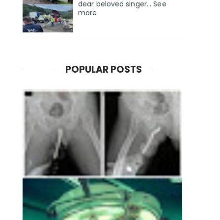
dear beloved singer... See
more
POPULAR POSTS