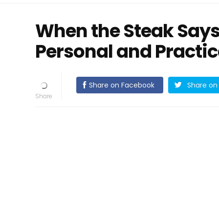
When the Steak Says
Personal and Practic
Share on Facebook
Share on 