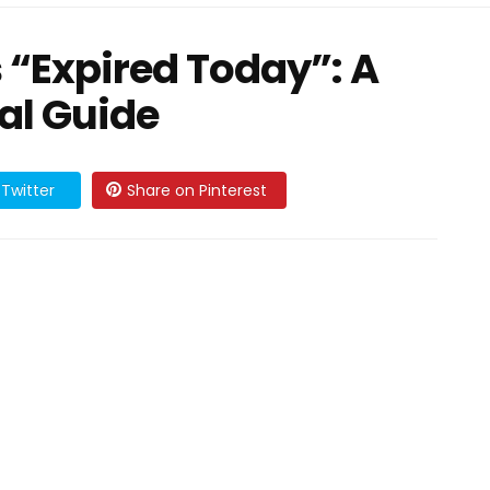
 “Expired Today”: A
al Guide
Twitter
Share on Pinterest