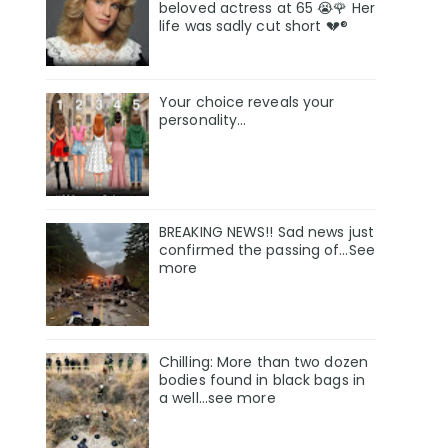
beloved actress at 65 😭🌹 Her
life was sadly cut short 💔®
Your choice reveals your
personality...
BREAKING NEWS!! Sad news just
confirmed the passing of…See
more
Chilling: More than two dozen
bodies found in black bags in
a well...see more