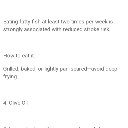
Eating fatty fish at least two times per week is
strongly associated with reduced stroke risk.
How to eat it:
Grilled, baked, or lightly pan-seared—avoid deep
frying.
4. Olive Oil