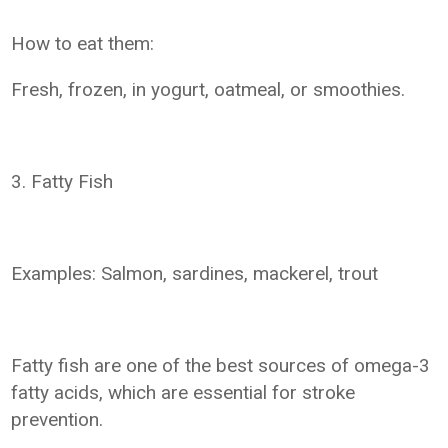
How to eat them:
Fresh, frozen, in yogurt, oatmeal, or smoothies.
3. Fatty Fish
Examples: Salmon, sardines, mackerel, trout
Fatty fish are one of the best sources of omega-3
fatty acids, which are essential for stroke
prevention.