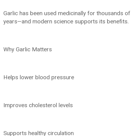
Garlic has been used medicinally for thousands of
years—and modern science supports its benefits.
Why Garlic Matters
Helps lower blood pressure
Improves cholesterol levels
Supports healthy circulation