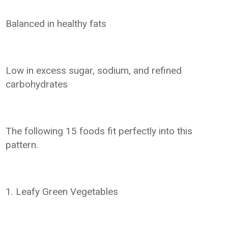
Balanced in healthy fats
Low in excess sugar, sodium, and refined
carbohydrates
The following 15 foods fit perfectly into this
pattern.
1. Leafy Green Vegetables