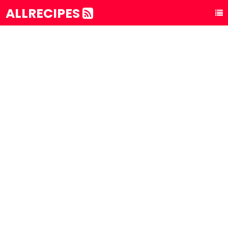
ALLRECIPES