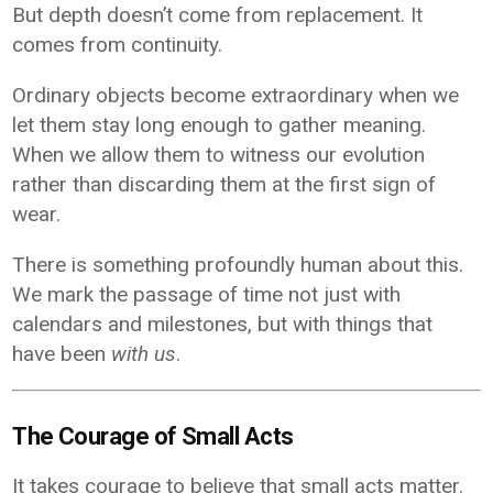
But depth doesn’t come from replacement. It
comes from continuity.
Ordinary objects become extraordinary when we
let them stay long enough to gather meaning.
When we allow them to witness our evolution
rather than discarding them at the first sign of
wear.
There is something profoundly human about this.
We mark the passage of time not just with
calendars and milestones, but with things that
have been
with us
.
The Courage of Small Acts
It takes courage to believe that small acts matter.