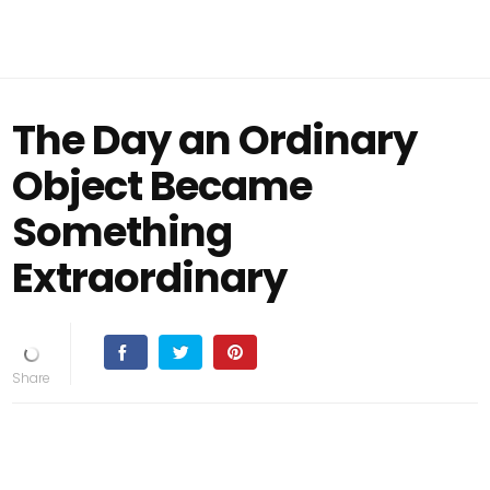
The Day an Ordinary
Object Became
Something
Extraordinary