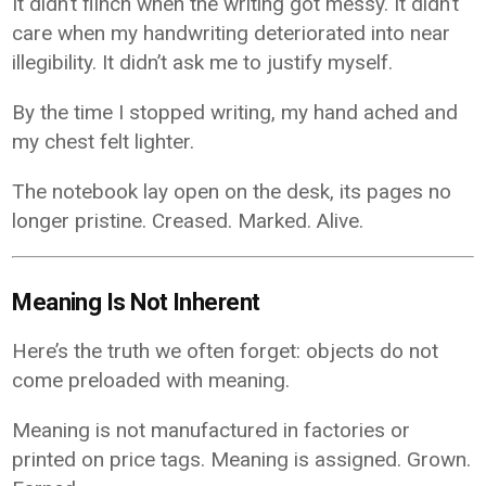
It didn’t flinch when the writing got messy. It didn’t
care when my handwriting deteriorated into near
illegibility. It didn’t ask me to justify myself.
By the time I stopped writing, my hand ached and
my chest felt lighter.
The notebook lay open on the desk, its pages no
longer pristine. Creased. Marked. Alive.
Meaning Is Not Inherent
Here’s the truth we often forget: objects do not
come preloaded with meaning.
Meaning is not manufactured in factories or
printed on price tags. Meaning is assigned. Grown.