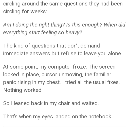
circling around the same questions they had been
circling for weeks:
Am I doing the right thing? Is this enough? When did
everything start feeling so heavy?
The kind of questions that don’t demand
immediate answers but refuse to leave you alone.
At some point, my computer froze. The screen
locked in place, cursor unmoving, the familiar
panic rising in my chest. I tried all the usual fixes.
Nothing worked.
So I leaned back in my chair and waited.
That’s when my eyes landed on the notebook.