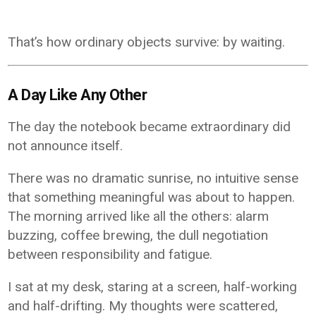
That’s how ordinary objects survive: by waiting.
A Day Like Any Other
The day the notebook became extraordinary did
not announce itself.
There was no dramatic sunrise, no intuitive sense
that something meaningful was about to happen.
The morning arrived like all the others: alarm
buzzing, coffee brewing, the dull negotiation
between responsibility and fatigue.
I sat at my desk, staring at a screen, half-working
and half-drifting. My thoughts were scattered,