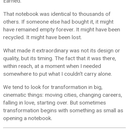
Earned.
That notebook was identical to thousands of
others. If someone else had bought it, it might
have remained empty forever. It might have been
recycled. It might have been lost.
What made it extraordinary was not its design or
quality, but its timing. The fact that it was there,
within reach, at a moment when I needed
somewhere to put what I couldn’t carry alone.
We tend to look for transformation in big,
cinematic things: moving cities, changing careers,
falling in love, starting over. But sometimes
transformation begins with something as small as
opening a notebook.