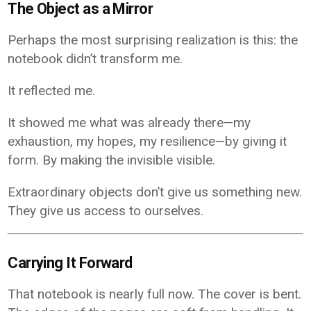
The Object as a Mirror
Perhaps the most surprising realization is this: the
notebook didn’t transform me.
It reflected me.
It showed me what was already there—my
exhaustion, my hopes, my resilience—by giving it
form. By making the invisible visible.
Extraordinary objects don’t give us something new.
They give us access to ourselves.
Carrying It Forward
That notebook is nearly full now. The cover is bent.