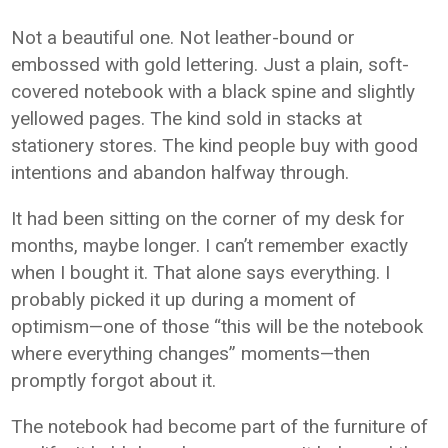
Not a beautiful one. Not leather-bound or
embossed with gold lettering. Just a plain, soft-
covered notebook with a black spine and slightly
yellowed pages. The kind sold in stacks at
stationery stores. The kind people buy with good
intentions and abandon halfway through.
It had been sitting on the corner of my desk for
months, maybe longer. I can’t remember exactly
when I bought it. That alone says everything. I
probably picked it up during a moment of
optimism—one of those “this will be the notebook
where everything changes” moments—then
promptly forgot about it.
The notebook had become part of the furniture of