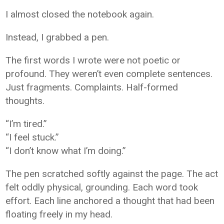
I almost closed the notebook again.
Instead, I grabbed a pen.
The first words I wrote were not poetic or
profound. They weren’t even complete sentences.
Just fragments. Complaints. Half-formed
thoughts.
“I’m tired.”
“I feel stuck.”
“I don’t know what I’m doing.”
The pen scratched softly against the page. The act
felt oddly physical, grounding. Each word took
effort. Each line anchored a thought that had been
floating freely in my head.