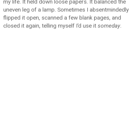
my life. It held down loose papers. It balanced the
uneven leg of a lamp. Sometimes I absentmindedly
flipped it open, scanned a few blank pages, and
closed it again, telling myself I’d use it
someday
.