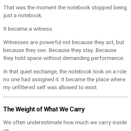
That was the moment the notebook stopped being
just a notebook.
It became a witness.
Witnesses are powerful not because they act, but
because they
see
. Because they stay. Because
they hold space without demanding performance.
In that quiet exchange, the notebook took on a role
no one had assigned it. It became the place where
my unfiltered self was allowed to exist.
The Weight of What We Carry
We often underestimate how much we carry inside
us.