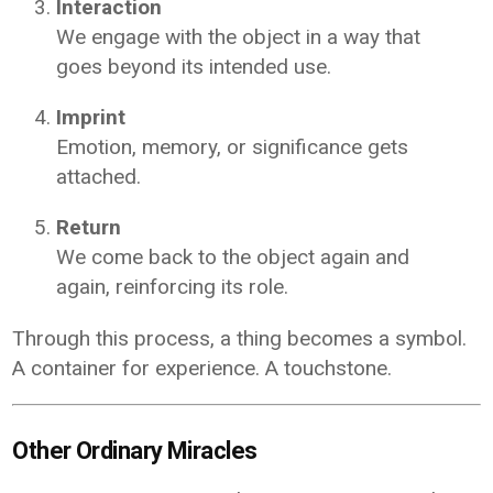
Interaction
We engage with the object in a way that
goes beyond its intended use.
Imprint
Emotion, memory, or significance gets
attached.
Return
We come back to the object again and
again, reinforcing its role.
Through this process, a thing becomes a symbol.
A container for experience. A touchstone.
Other Ordinary Miracles