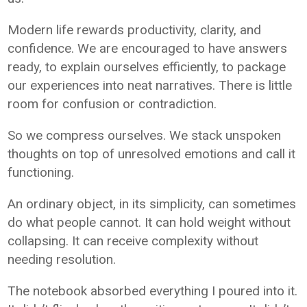
Modern life rewards productivity, clarity, and
confidence. We are encouraged to have answers
ready, to explain ourselves efficiently, to package
our experiences into neat narratives. There is little
room for confusion or contradiction.
So we compress ourselves. We stack unspoken
thoughts on top of unresolved emotions and call it
functioning.
An ordinary object, in its simplicity, can sometimes
do what people cannot. It can hold weight without
collapsing. It can receive complexity without
needing resolution.
The notebook absorbed everything I poured into it.