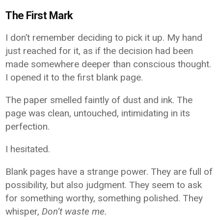
The First Mark
I don’t remember deciding to pick it up. My hand
just reached for it, as if the decision had been
made somewhere deeper than conscious thought.
I opened it to the first blank page.
The paper smelled faintly of dust and ink. The
page was clean, untouched, intimidating in its
perfection.
I hesitated.
Blank pages have a strange power. They are full of
possibility, but also judgment. They seem to ask
for something worthy, something polished. They
whisper,
Don’t waste me.