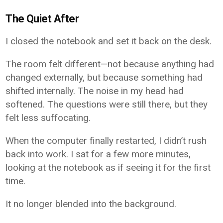
The Quiet After
I closed the notebook and set it back on the desk.
The room felt different—not because anything had
changed externally, but because something had
shifted internally. The noise in my head had
softened. The questions were still there, but they
felt less suffocating.
When the computer finally restarted, I didn’t rush
back into work. I sat for a few more minutes,
looking at the notebook as if seeing it for the first
time.
It no longer blended into the background.