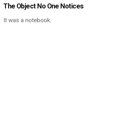
The Object No One Notices
It was a notebook.