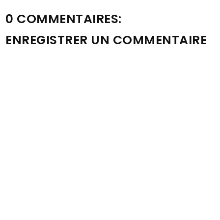
0 COMMENTAIRES:
ENREGISTRER UN COMMENTAIRE