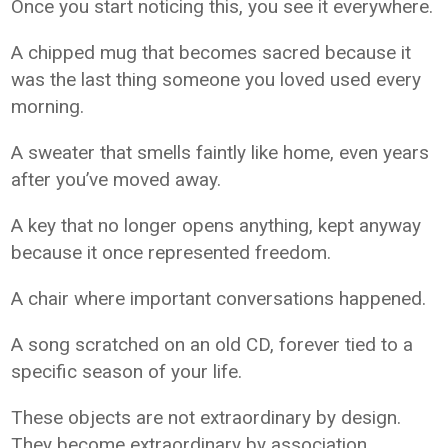
Once you start noticing this, you see it everywhere.
A chipped mug that becomes sacred because it
was the last thing someone you loved used every
morning.
A sweater that smells faintly like home, even years
after you’ve moved away.
A key that no longer opens anything, kept anyway
because it once represented freedom.
A chair where important conversations happened.
A song scratched on an old CD, forever tied to a
specific season of your life.
These objects are not extraordinary by design.
They become extraordinary by association.