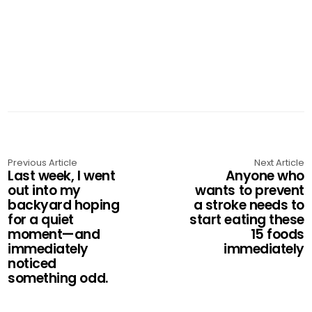
Previous Article
Next Article
Last week, I went
Anyone who
out into my
wants to prevent
backyard hoping
a stroke needs to
for a quiet
start eating these
moment—and
15 foods
immediately
immediately
noticed
something odd.