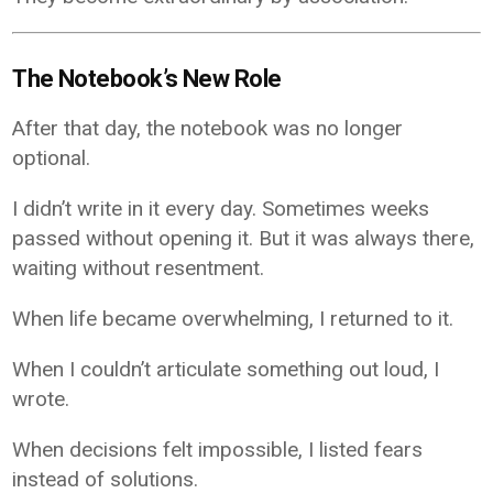
The Notebook’s New Role
After that day, the notebook was no longer
optional.
I didn’t write in it every day. Sometimes weeks
passed without opening it. But it was always there,
waiting without resentment.
When life became overwhelming, I returned to it.
When I couldn’t articulate something out loud, I
wrote.
When decisions felt impossible, I listed fears
instead of solutions.