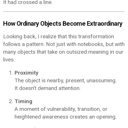
It had crossed a line.
How Ordinary Objects Become Extraordinary
Looking back, I realize that this transformation
follows a pattern. Not just with notebooks, but with
many objects that take on outsized meaning in our
lives.
Proximity
The object is nearby, present, unassuming.
It doesn’t demand attention.
Timing
A moment of vulnerability, transition, or
heightened awareness creates an opening.