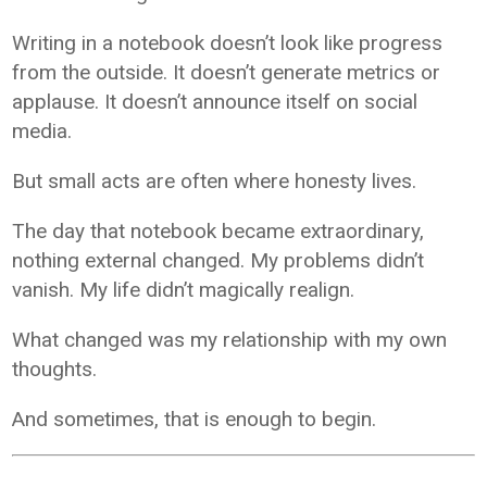
Writing in a notebook doesn’t look like progress
from the outside. It doesn’t generate metrics or
applause. It doesn’t announce itself on social
media.
But small acts are often where honesty lives.
The day that notebook became extraordinary,
nothing external changed. My problems didn’t
vanish. My life didn’t magically realign.
What changed was my relationship with my own
thoughts.
And sometimes, that is enough to begin.