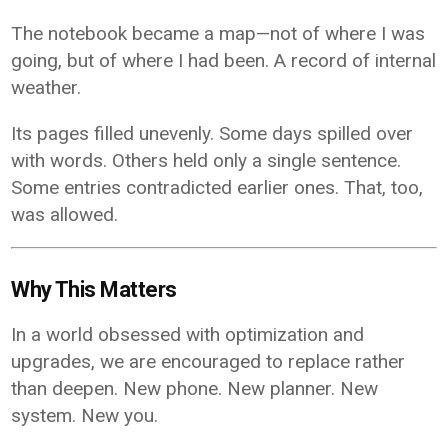
The notebook became a map—not of where I was
going, but of where I had been. A record of internal
weather.
Its pages filled unevenly. Some days spilled over
with words. Others held only a single sentence.
Some entries contradicted earlier ones. That, too,
was allowed.
Why This Matters
In a world obsessed with optimization and
upgrades, we are encouraged to replace rather
than deepen. New phone. New planner. New
system. New you.