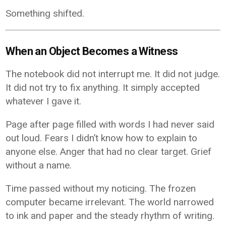
Something shifted.
When an Object Becomes a Witness
The notebook did not interrupt me. It did not judge.
It did not try to fix anything. It simply accepted
whatever I gave it.
Page after page filled with words I had never said
out loud. Fears I didn’t know how to explain to
anyone else. Anger that had no clear target. Grief
without a name.
Time passed without my noticing. The frozen
computer became irrelevant. The world narrowed
to ink and paper and the steady rhythm of writing.