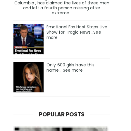
Columbia , has claimed the lives of three men
and left a fourth person missing after
extreme...
Emotional Fox Host Stops Live
Show for Tragic News...See
more
Only 600 girls have this
name… See more
POPULAR POSTS