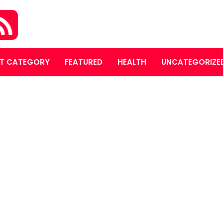
T CATEGORY
FEATURED
HEALTH
UNCATEGORIZE