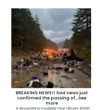
BREAKING NEWS!! Sad news just
confirmed the passing of…See
more
A devastating mudslide near Lillooet, British