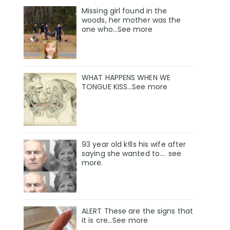
Missing girl found in the
woods, her mother was the
one who…See more
WHAT HAPPENS WHEN WE
TONGUE KISS…See more
93 year old k!lls his wife after
saying she wanted to.... see
more.
ALERT These are the signs that
it is cre...See more