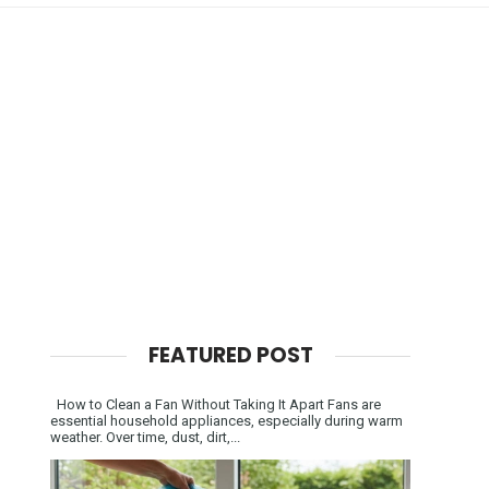
FEATURED POST
How to Clean a Fan Without Taking It Apart Fans are
essential household appliances, especially during warm
weather. Over time, dust, dirt,...