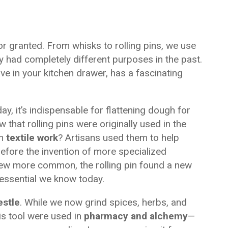
for granted. From whisks to rolling pins, we use
ey had completely different purposes in the past.
e in your kitchen drawer, has a fascinating
ay, it’s indispensable for flattening dough for
 that rolling pins were originally used in the
in
textile work
? Artisans used them to help
before the invention of more specialized
rew more common, the rolling pin found a new
essential we know today.
estle
. While we now grind spices, herbs, and
his tool were used in
pharmacy and alchemy
—