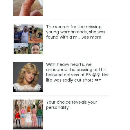
The search for the missing
young woman ends, she was
found with a m… See more
With heavy hearts, we
announce the passing of this
beloved actress at 65 😭🌹 Her
life was sadly cut short 💔®
Your choice reveals your
personality...