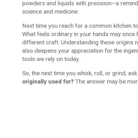
powders and liquids with precision—a reminder
science and medicine.
Next time you reach for a common kitchen too
What feels ordinary in your hands may once h
different craft. Understanding these origins n
also deepens your appreciation for the ingen
tools we rely on today.
So, the next time you whisk, roll, or grind, as
originally used for?
The answer may be more 