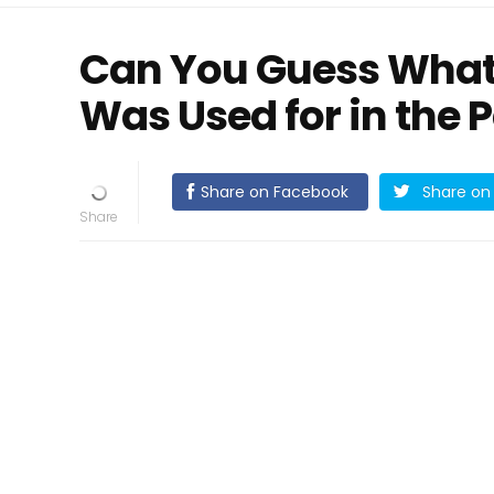
Can You Guess What
Was Used for in the 
Share on Facebook
Share on 