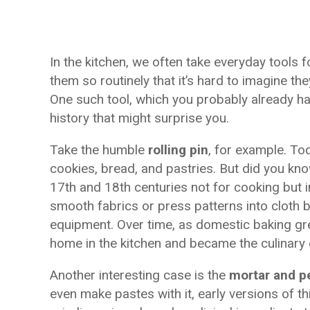
In the kitchen, we often take everyday tools 
them so routinely that it’s hard to imagine th
One such tool, which you probably already hav
history that might surprise you.
Take the humble
rolling pin
, for example. Tod
cookies, bread, and pastries. But did you know
17th and 18th centuries not for cooking but 
smooth fabrics or press patterns into cloth 
equipment. Over time, as domestic baking g
home in the kitchen and became the culinary 
Another interesting case is the
mortar and p
even make pastes with it, early versions of t