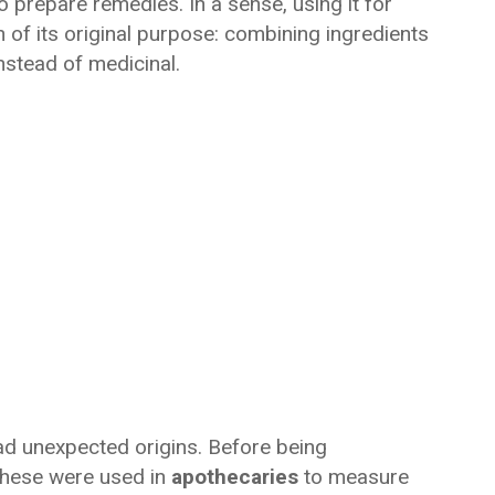
o prepare remedies. In a sense, using it for
 of its original purpose: combining ingredients
nstead of medicinal.
d unexpected origins. Before being
 these were used in
apothecaries
to measure