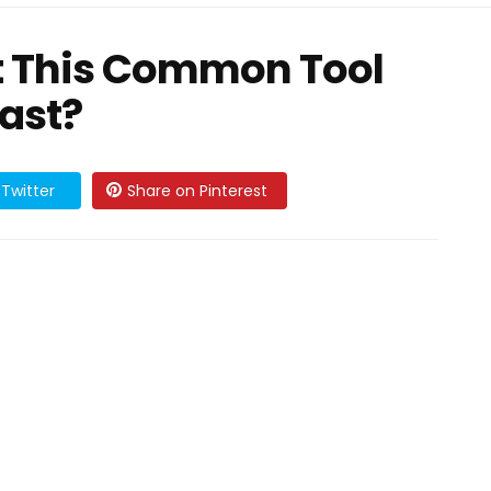
 This Common Tool
Past?
Twitter
Share on Pinterest