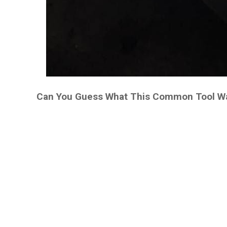
Can You Guess What This Common Tool Was