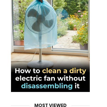
MOST VIEWED