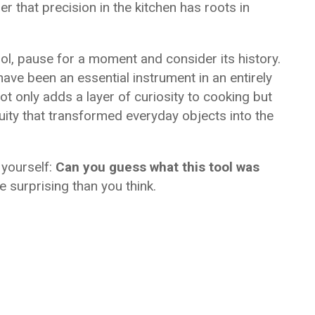
 that precision in the kitchen has roots in
l, pause for a moment and consider its history.
ave been an essential instrument in an entirely
ot only adds a layer of curiosity to cooking but
uity that transformed everyday objects into the
k yourself:
Can you guess what this tool was
surprising than you think.