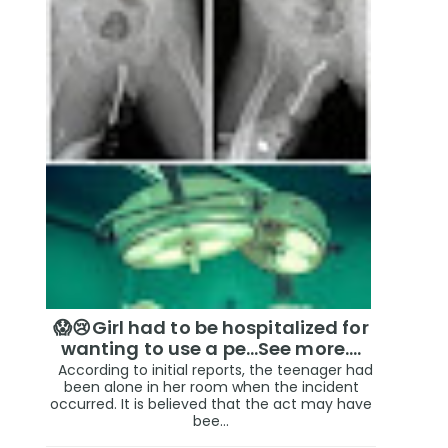
😱😢Girl had to be hospitalized for
wanting to use a pe...See more.…
According to initial reports, the teenager had
been alone in her room when the incident
occurred. It is believed that the act may have
bee...