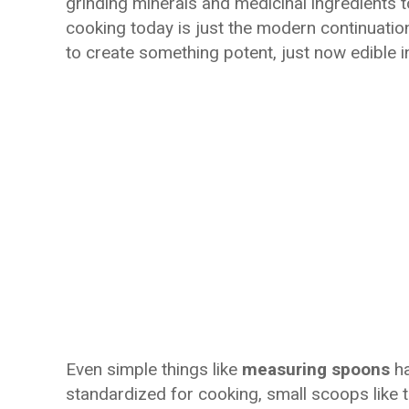
grinding minerals and medicinal ingredients t
cooking today is just the modern continuation
to create something potent, just now edible i
Even simple things like
measuring spoons
ha
standardized for cooking, small scoops like