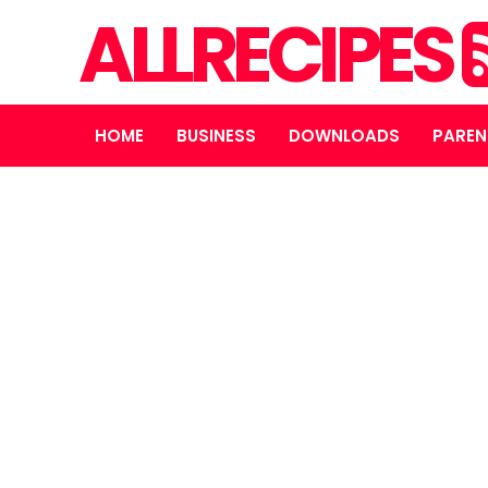
ALLRECIPES
HOME
BUSINESS
DOWNLOADS
PAREN