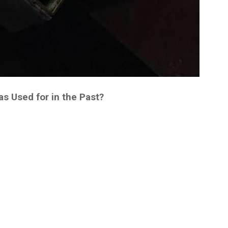
 Used for in the Past?