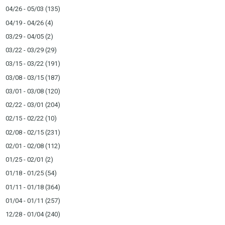
04/26 - 05/03
(135)
04/19 - 04/26
(4)
03/29 - 04/05
(2)
03/22 - 03/29
(29)
03/15 - 03/22
(191)
03/08 - 03/15
(187)
03/01 - 03/08
(120)
02/22 - 03/01
(204)
02/15 - 02/22
(10)
02/08 - 02/15
(231)
02/01 - 02/08
(112)
01/25 - 02/01
(2)
01/18 - 01/25
(54)
01/11 - 01/18
(364)
01/04 - 01/11
(257)
12/28 - 01/04
(240)