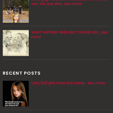
was the one who…See more
WHAT HAPPENS WHEN WE TONGUE KISS…See
more
RECENT POSTS
Only 600 girls have this name… See more