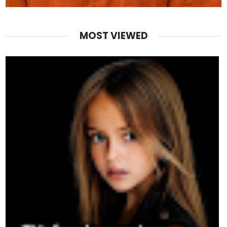
MOST VIEWED