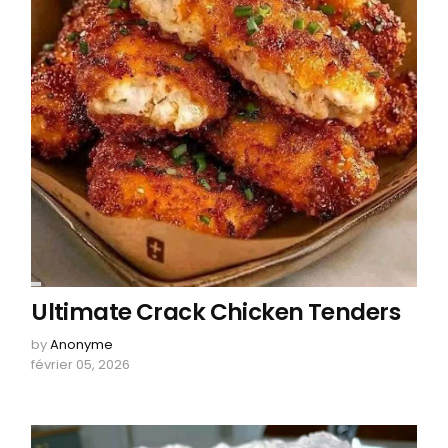
Ultimate Crack Chicken Tenders
by
Anonyme
février 05, 2026