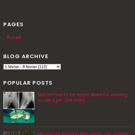
PAGES
Accueil
BLOG ARCHIVE
POPULAR POSTS
😱😢Girl had to be hospitalized for wanting
to use a pe...See more.…
Missing girl found in the woods, her mother