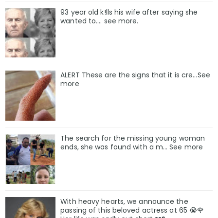
93 year old k!lls his wife after saying she
wanted to.... see more.
ALERT These are the signs that it is cre...See
more
The search for the missing young woman
ends, she was found with a m… See more
With heavy hearts, we announce the
passing of this beloved actress at 65 😭🌹