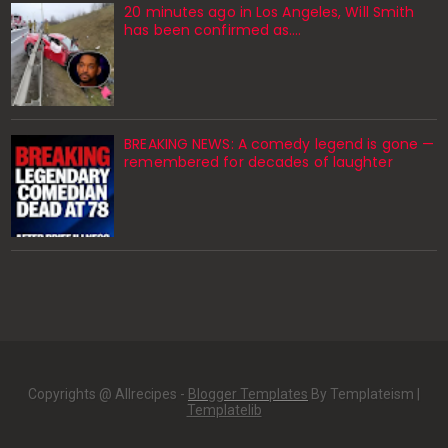
20 minutes ago in Los Angeles, Will Smith
has been confirmed as.…
BREAKING NEWS: A comedy legend is gone —
remembered for decades of laughter
Copyrights @ Allrecipes -
Blogger Templates
By Templateism |
Templatelib