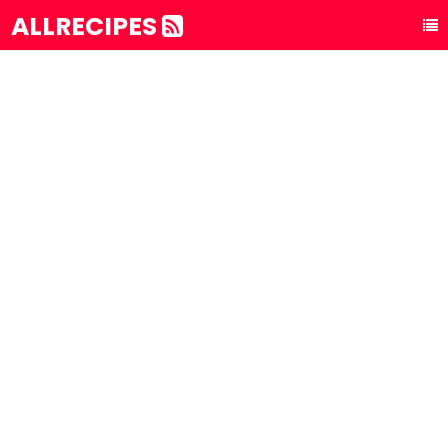
ALLRECIPES