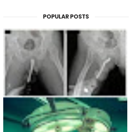
POPULAR POSTS