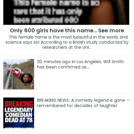
Only 600 girls have this name… See more
This female name is the most beautiful in the world, and
science says so! According to a British study conducted by
researchers at the Uni...
20 minutes ago in Los Angeles, Will Smith
has been confirmed as.…
BREAKING NEWS: A comedy legend is gone —
remembered for decades of laughter