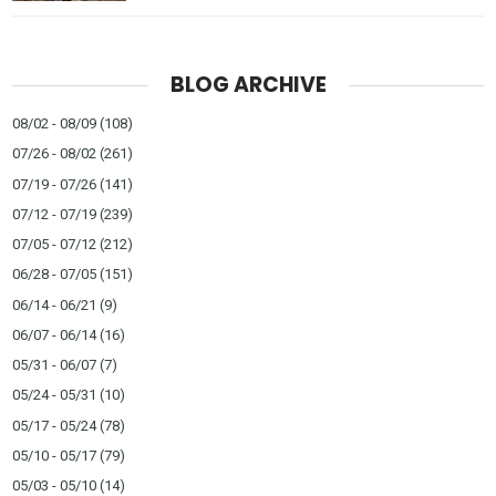
BLOG ARCHIVE
08/02 - 08/09
(108)
07/26 - 08/02
(261)
07/19 - 07/26
(141)
07/12 - 07/19
(239)
07/05 - 07/12
(212)
06/28 - 07/05
(151)
06/14 - 06/21
(9)
06/07 - 06/14
(16)
05/31 - 06/07
(7)
05/24 - 05/31
(10)
05/17 - 05/24
(78)
05/10 - 05/17
(79)
05/03 - 05/10
(14)