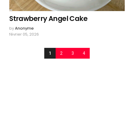
Strawberry Angel Cake
by
Anonyme
février 05, 2026
1
2
3
4