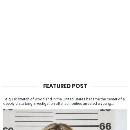
FEATURED POST
A quiet stretch of woodland in the United States became the center of a
deeply disturbing investigation after authorities arrested a young...