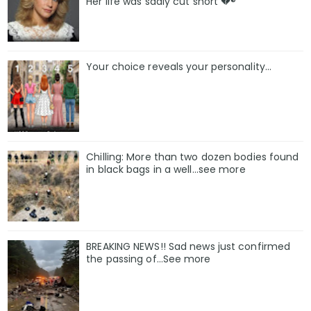
Her life was sadly cut short 💔®
Your choice reveals your personality...
Chilling: More than two dozen bodies found
in black bags in a well...see more
BREAKING NEWS!! Sad news just confirmed
the passing of…See more