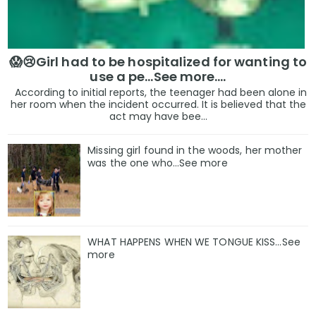
😱😢Girl had to be hospitalized for wanting to
use a pe...See more.…
According to initial reports, the teenager had been alone in
her room when the incident occurred. It is believed that the
act may have bee...
Missing girl found in the woods, her mother
was the one who…See more
WHAT HAPPENS WHEN WE TONGUE KISS…See
more