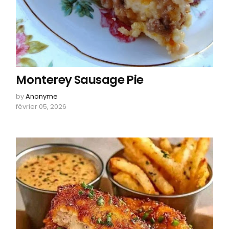
Monterey Sausage Pie
by
Anonyme
février 05, 2026