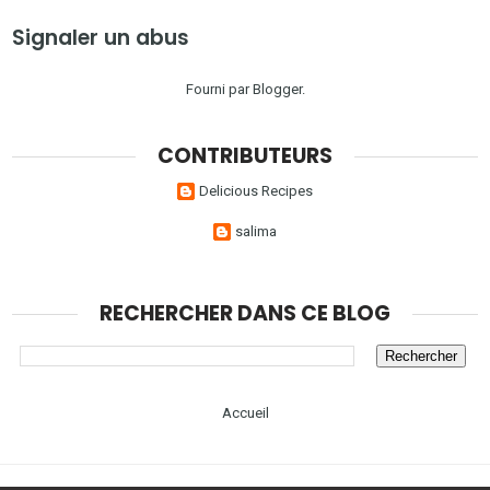
Signaler un abus
Fourni par
Blogger
.
CONTRIBUTEURS
Delicious Recipes
salima
RECHERCHER DANS CE BLOG
Accueil