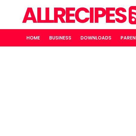
ALLRECIPES
HOME
BUSINESS
DOWNLOADS
PAREN