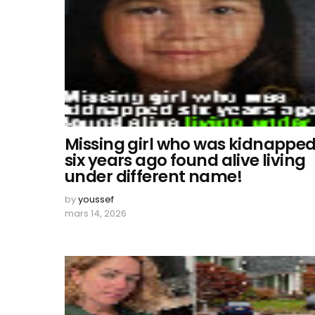
Missing girl who was kidnappe
six years ago found alive living
under different name!
by
youssef
mars 14, 2026