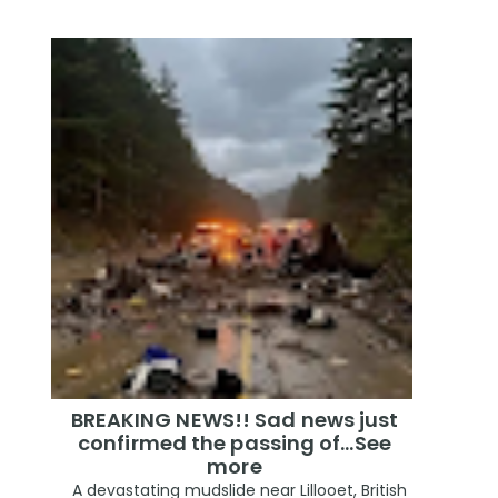
BREAKING NEWS!! Sad news just
confirmed the passing of…See
more
A devastating mudslide near Lillooet, British