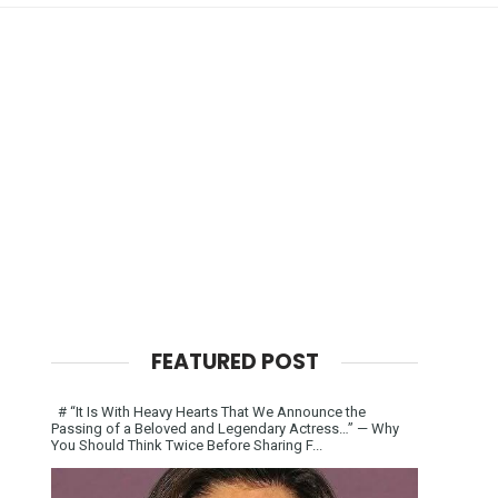
FEATURED POST
# “It Is With Heavy Hearts That We Announce the
Passing of a Beloved and Legendary Actress…” — Why
You Should Think Twice Before Sharing F...