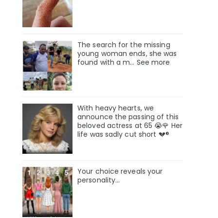
The search for the missing
young woman ends, she was
found with a m… See more
With heavy hearts, we
announce the passing of this
beloved actress at 65 😭🌹 Her
life was sadly cut short 💔®
Your choice reveals your
personality...