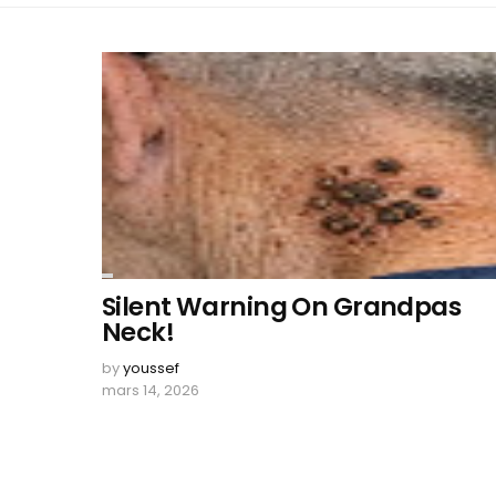
Silent Warning On Grandpas
Neck!
by
youssef
mars 14, 2026