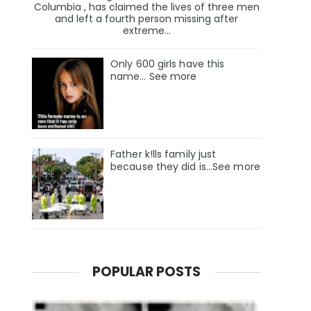
Columbia , has claimed the lives of three men
and left a fourth person missing after
extreme...
Only 600 girls have this
name… See more
Father k!lls family just
because they did is…See more
POPULAR POSTS