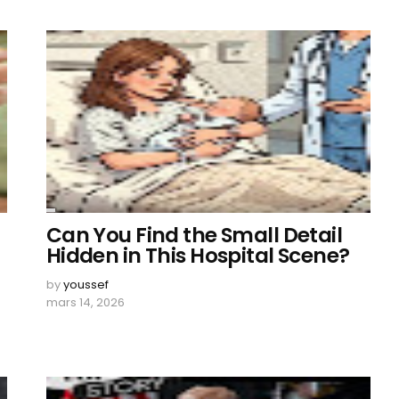
Can You Find the Small Detail
Hidden in This Hospital Scene?
by
youssef
mars 14, 2026