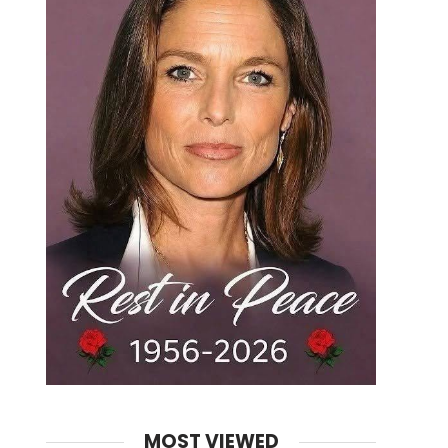
MOST VIEWED