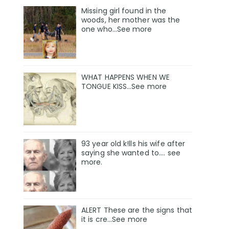
Missing girl found in the
woods, her mother was the
one who…See more
WHAT HAPPENS WHEN WE
TONGUE KISS…See more
93 year old k!lls his wife after
saying she wanted to.... see
more.
ALERT These are the signs that
it is cre...See more