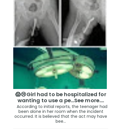
😱😢Girl had to be hospitalized for
wanting to use a pe...See more.…
According to initial reports, the teenager had
been alone in her room when the incident
occurred. It is believed that the act may have
bee...