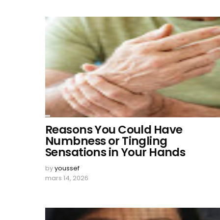
Reasons You Could Have
Numbness or Tingling
Sensations in Your Hands
by
youssef
mars 14, 2026