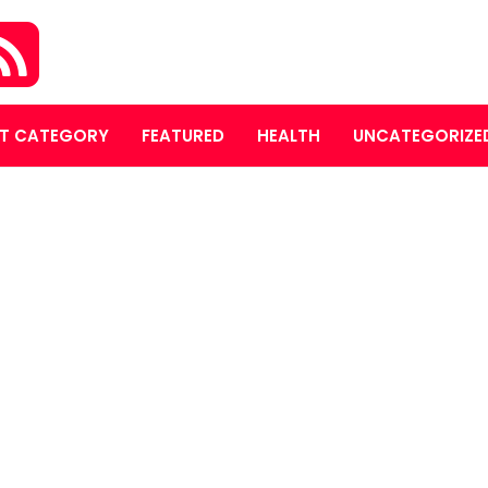
T CATEGORY
FEATURED
HEALTH
UNCATEGORIZE