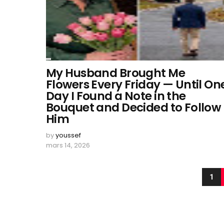
My Husband Brought Me
Flowers Every Friday — Until On
Day I Found a Note in the
Bouquet and Decided to Follow
Him
by
youssef
mars 14, 2026
1