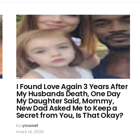
I Found Love Again 3 Years After
My Husbands Death, One Day
My Daughter Said, Mommy,
New Dad Asked Me to Keep a
Secret from You, Is That Okay?
by
youssef
mars 14, 2026