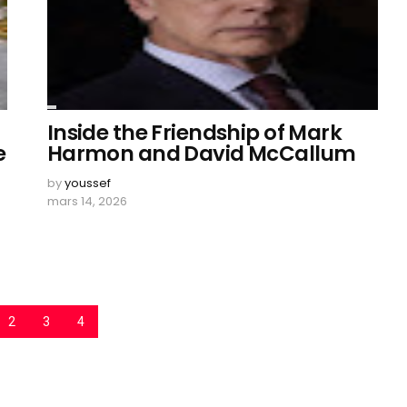
Inside the Friendship of Mark
e
Harmon and David McCallum
by
youssef
mars 14, 2026
2
3
4