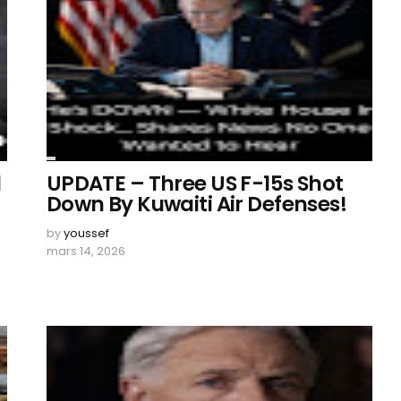
d
UPDATE – Three US F-15s Shot
Down By Kuwaiti Air Defenses!
by
youssef
mars 14, 2026