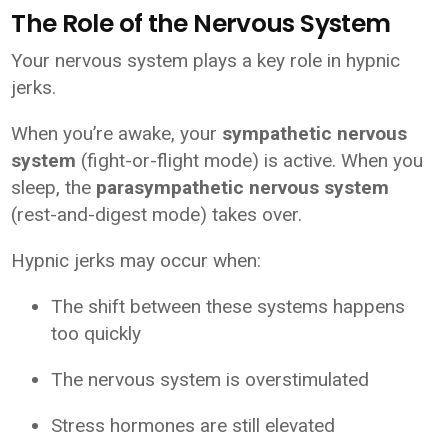
The Role of the Nervous System
Your nervous system plays a key role in hypnic
jerks.
When you’re awake, your
sympathetic nervous
system
(fight-or-flight mode) is active. When you
sleep, the
parasympathetic nervous system
(rest-and-digest mode) takes over.
Hypnic jerks may occur when:
The shift between these systems happens
too quickly
The nervous system is overstimulated
Stress hormones are still elevated