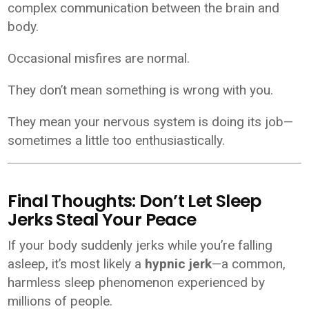
complex communication between the brain and
body.
Occasional misfires are normal.
They don’t mean something is wrong with you.
They mean your nervous system is doing its job—
sometimes a little too enthusiastically.
Final Thoughts: Don’t Let Sleep
Jerks Steal Your Peace
If your body suddenly jerks while you’re falling
asleep, it’s most likely a
hypnic jerk
—a common,
harmless sleep phenomenon experienced by
millions of people.