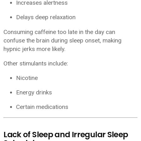
Increases alertness
Delays deep relaxation
Consuming caffeine too late in the day can
confuse the brain during sleep onset, making
hypnic jerks more likely.
Other stimulants include:
Nicotine
Energy drinks
Certain medications
Lack of Sleep and Irregular Sleep