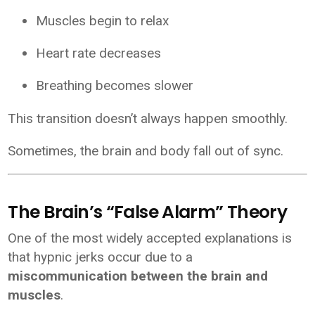
Muscles begin to relax
Heart rate decreases
Breathing becomes slower
This transition doesn’t always happen smoothly.
Sometimes, the brain and body fall out of sync.
The Brain’s “False Alarm” Theory
One of the most widely accepted explanations is
that hypnic jerks occur due to a
miscommunication between the brain and
muscles
.