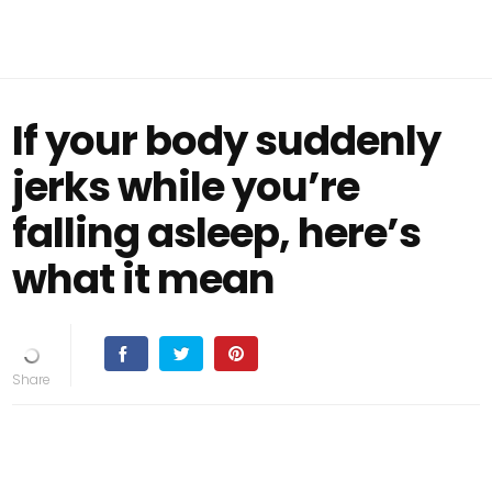
If your body suddenly
jerks while you’re
falling asleep, here’s
what it mean