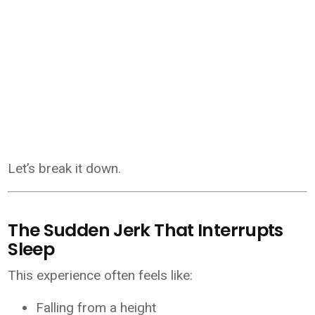
Let’s break it down.
The Sudden Jerk That Interrupts
Sleep
This experience often feels like:
Falling from a height