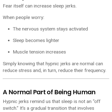
Fear itself can increase sleep jerks.
When people worry:
The nervous system stays activated
Sleep becomes lighter
Muscle tension increases
Simply knowing that hypnic jerks are normal can
reduce stress and, in turn, reduce their frequency.
A Normal Part of Being Human
Hypnic jerks remind us that sleep is not an “off
switch.” It’s a gradual transition that involves