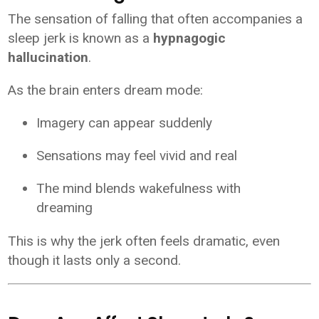
The sensation of falling that often accompanies a
sleep jerk is known as a
hypnagogic
hallucination
.
As the brain enters dream mode:
Imagery can appear suddenly
Sensations may feel vivid and real
The mind blends wakefulness with
dreaming
This is why the jerk often feels dramatic, even
though it lasts only a second.