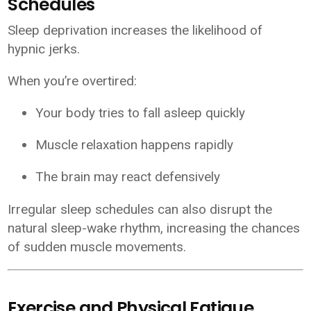
Schedules
Sleep deprivation increases the likelihood of
hypnic jerks.
When you’re overtired:
Your body tries to fall asleep quickly
Muscle relaxation happens rapidly
The brain may react defensively
Irregular sleep schedules can also disrupt the
natural sleep-wake rhythm, increasing the chances
of sudden muscle movements.
Exercise and Physical Fatigue