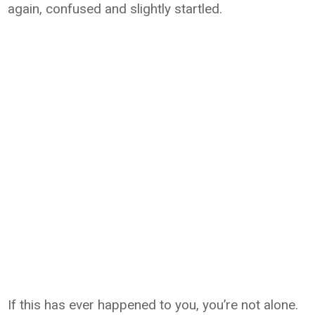
again, confused and slightly startled.
If this has ever happened to you, you’re not alone.