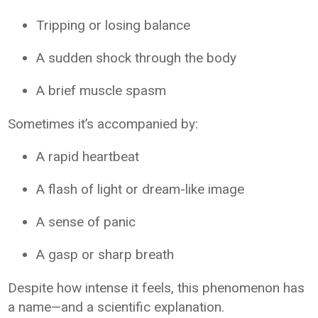
Tripping or losing balance
A sudden shock through the body
A brief muscle spasm
Sometimes it’s accompanied by:
A rapid heartbeat
A flash of light or dream-like image
A sense of panic
A gasp or sharp breath
Despite how intense it feels, this phenomenon has
a name—and a scientific explanation.