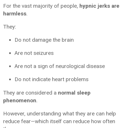
For the vast majority of people,
hypnic jerks are
harmless
.
They:
Do not damage the brain
Are not seizures
Are not a sign of neurological disease
Do not indicate heart problems
They are considered a
normal sleep
phenomenon
.
However, understanding what they are can help
reduce fear—which itself can reduce how often