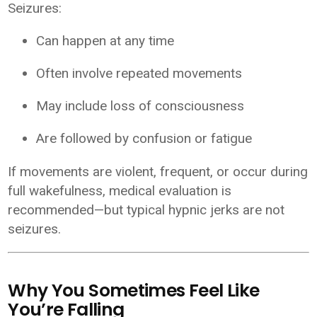
Seizures:
Can happen at any time
Often involve repeated movements
May include loss of consciousness
Are followed by confusion or fatigue
If movements are violent, frequent, or occur during
full wakefulness, medical evaluation is
recommended—but typical hypnic jerks are not
seizures.
Why You Sometimes Feel Like
You’re Falling