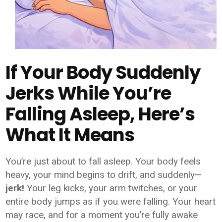
If Your Body Suddenly
Jerks While You’re
Falling Asleep, Here’s
What It Means
You’re just about to fall asleep. Your body feels
heavy, your mind begins to drift, and suddenly—
jerk!
Your leg kicks, your arm twitches, or your
entire body jumps as if you were falling. Your heart
may race, and for a moment you’re fully awake