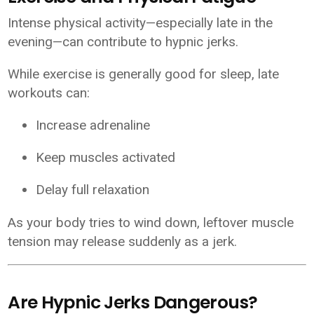
Intense physical activity—especially late in the
evening—can contribute to hypnic jerks.
While exercise is generally good for sleep, late
workouts can:
Increase adrenaline
Keep muscles activated
Delay full relaxation
As your body tries to wind down, leftover muscle
tension may release suddenly as a jerk.
Are Hypnic Jerks Dangerous?