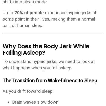
shifts into sleep mode.
Up to
70% of people
experience hypnic jerks at
some point in their lives, making them a normal
part of human sleep.
Why Does the Body Jerk While
Falling Asleep?
To understand hypnic jerks, we need to look at
what happens when you fall asleep.
The Transition from Wakefulness to Sleep
As you drift toward sleep:
Brain waves slow down