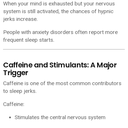
When your mind is exhausted but your nervous
system is still activated, the chances of hypnic
jerks increase.
People with anxiety disorders often report more
frequent sleep starts.
Caffeine and Stimulants: A Major
Trigger
Caffeine is one of the most common contributors
to sleep jerks.
Caffeine:
Stimulates the central nervous system