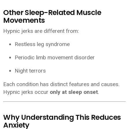
Other Sleep-Related Muscle
Movements
Hypnic jerks are different from:
Restless leg syndrome
Periodic limb movement disorder
Night terrors
Each condition has distinct features and causes.
Hypnic jerks occur
only at sleep onset
.
Why Understanding This Reduces
Anxiety