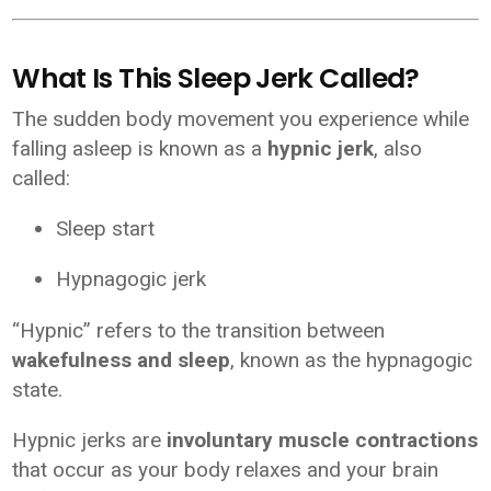
What Is This Sleep Jerk Called?
The sudden body movement you experience while
falling asleep is known as a
hypnic jerk
, also
called:
Sleep start
Hypnagogic jerk
“Hypnic” refers to the transition between
wakefulness and sleep
, known as the hypnagogic
state.
Hypnic jerks are
involuntary muscle contractions
that occur as your body relaxes and your brain