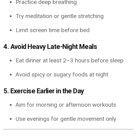
Practice deep breathing
Try meditation or gentle stretching
Limit screen time before bed
4. Avoid Heavy Late-Night Meals
Eat dinner at least 2–3 hours before sleep
Avoid spicy or sugary foods at night
5. Exercise Earlier in the Day
Aim for morning or afternoon workouts
Use evenings for gentle movement only