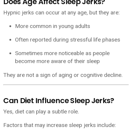
Does Age Affect Sleep Jerks?
Hypnic jerks can occur at any age, but they are:
More common in young adults
Often reported during stressful life phases
Sometimes more noticeable as people
become more aware of their sleep
They are not a sign of aging or cognitive decline.
Can Diet Influence Sleep Jerks?
Yes, diet can play a subtle role.
Factors that may increase sleep jerks include: