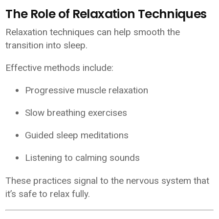
The Role of Relaxation Techniques
Relaxation techniques can help smooth the
transition into sleep.
Effective methods include:
Progressive muscle relaxation
Slow breathing exercises
Guided sleep meditations
Listening to calming sounds
These practices signal to the nervous system that
it’s safe to relax fully.