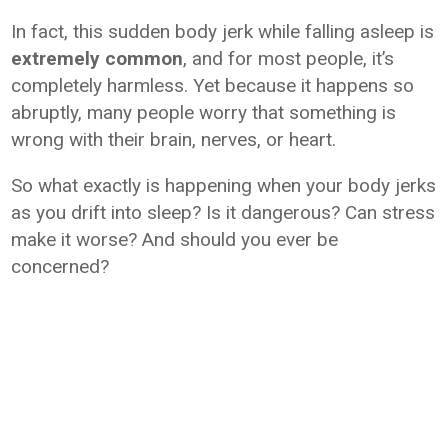
In fact, this sudden body jerk while falling asleep is
extremely common
, and for most people, it’s
completely harmless. Yet because it happens so
abruptly, many people worry that something is
wrong with their brain, nerves, or heart.
So what exactly is happening when your body jerks
as you drift into sleep? Is it dangerous? Can stress
make it worse? And should you ever be
concerned?