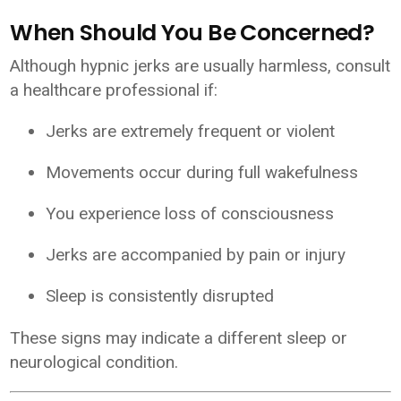
When Should You Be Concerned?
Although hypnic jerks are usually harmless, consult
a healthcare professional if:
Jerks are extremely frequent or violent
Movements occur during full wakefulness
You experience loss of consciousness
Jerks are accompanied by pain or injury
Sleep is consistently disrupted
These signs may indicate a different sleep or
neurological condition.