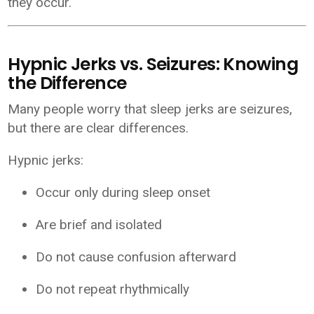
they occur.
Hypnic Jerks vs. Seizures: Knowing
the Difference
Many people worry that sleep jerks are seizures,
but there are clear differences.
Hypnic jerks:
Occur only during sleep onset
Are brief and isolated
Do not cause confusion afterward
Do not repeat rhythmically