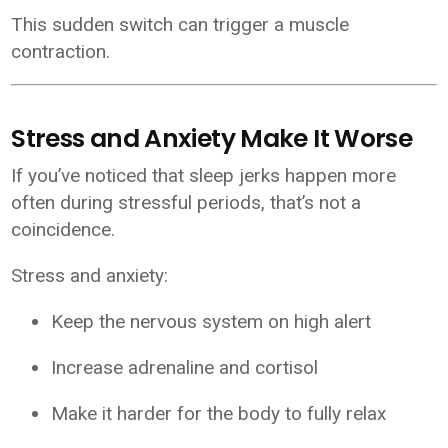
This sudden switch can trigger a muscle
contraction.
Stress and Anxiety Make It Worse
If you’ve noticed that sleep jerks happen more
often during stressful periods, that’s not a
coincidence.
Stress and anxiety:
Keep the nervous system on high alert
Increase adrenaline and cortisol
Make it harder for the body to fully relax