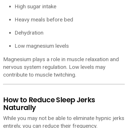
High sugar intake
Heavy meals before bed
Dehydration
Low magnesium levels
Magnesium plays a role in muscle relaxation and
nervous system regulation. Low levels may
contribute to muscle twitching.
How to Reduce Sleep Jerks
Naturally
While you may not be able to eliminate hypnic jerks
entirely, you can reduce their frequency.