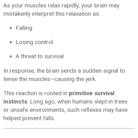
As your muscles relax rapidly, your brain may
mistakenly interpret this relaxation as:
Falling
Losing control
A threat to survival
In response, the brain sends a sudden signal to
tense the muscles—causing the jerk.
This reaction is rooted in
primitive survival
instincts
. Long ago, when humans slept in trees
or unsafe environments, such reflexes may have
helped prevent falls.