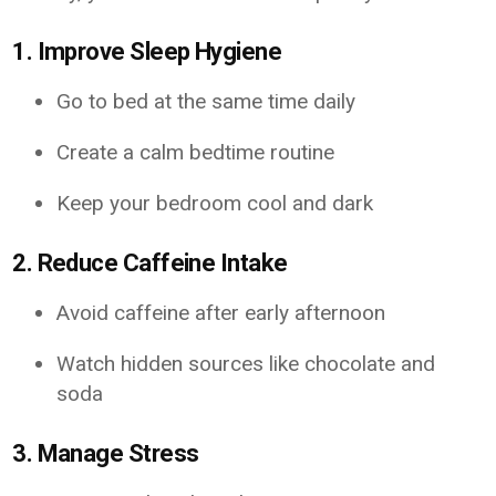
1. Improve Sleep Hygiene
Go to bed at the same time daily
Create a calm bedtime routine
Keep your bedroom cool and dark
2. Reduce Caffeine Intake
Avoid caffeine after early afternoon
Watch hidden sources like chocolate and
soda
3. Manage Stress