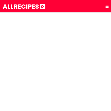
ALLRECIPES