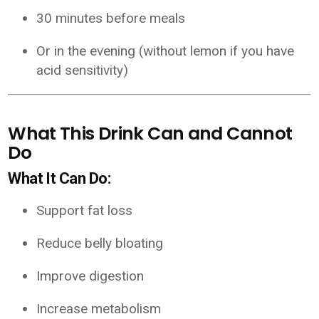
30 minutes before meals
Or in the evening (without lemon if you have
acid sensitivity)
What This Drink Can and Cannot
Do
What It Can Do:
Support fat loss
Reduce belly bloating
Improve digestion
Increase metabolism