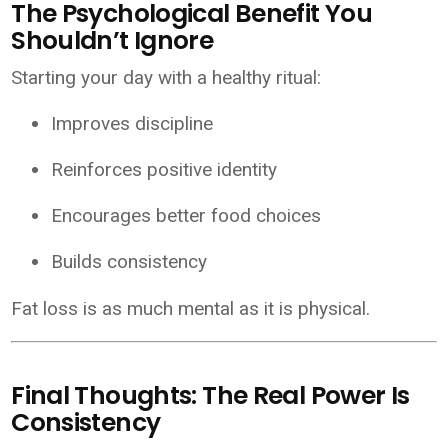
The Psychological Benefit You
Shouldn’t Ignore
Starting your day with a healthy ritual:
Improves discipline
Reinforces positive identity
Encourages better food choices
Builds consistency
Fat loss is as much mental as it is physical.
Final Thoughts: The Real Power Is
Consistency