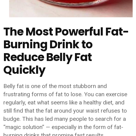
The Most Powerful Fat-
Burning Drink to
Reduce Belly Fat
Quickly
Belly fat is one of the most stubborn and
frustrating forms of fat to lose. You can exercise
regularly, eat what seems like a healthy diet, and
still find that the fat around your waist refuses to
budge. This has led many people to search for a
“magic solution” — especially in the form of fat-
burning drinks that promise fast results.