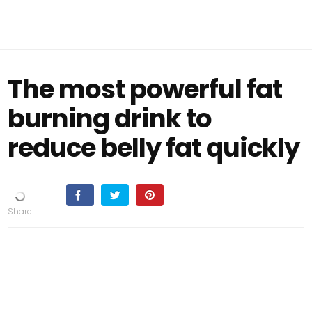
The most powerful fat
burning drink to
reduce belly fat quickly