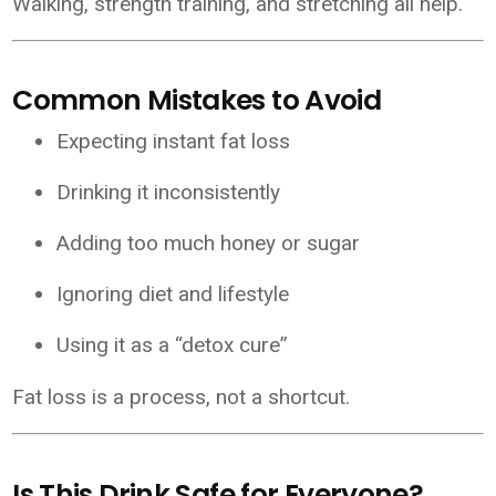
Walking, strength training, and stretching all help.
Common Mistakes to Avoid
Expecting instant fat loss
Drinking it inconsistently
Adding too much honey or sugar
Ignoring diet and lifestyle
Using it as a “detox cure”
Fat loss is a process, not a shortcut.
Is This Drink Safe for Everyone?