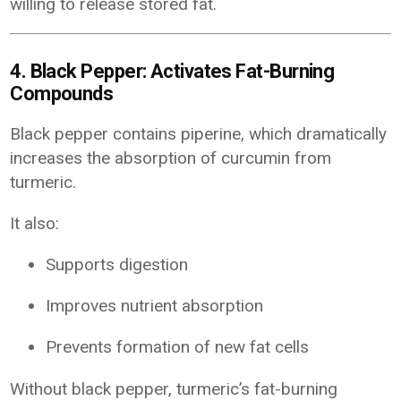
willing to release stored fat.
4. Black Pepper: Activates Fat-Burning
Compounds
Black pepper contains piperine, which dramatically
increases the absorption of curcumin from
turmeric.
It also:
Supports digestion
Improves nutrient absorption
Prevents formation of new fat cells
Without black pepper, turmeric’s fat-burning