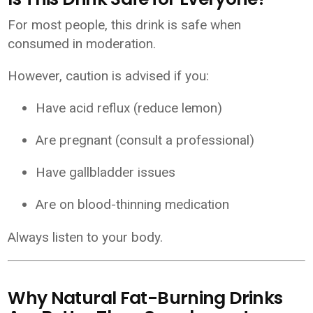
For most people, this drink is safe when
consumed in moderation.
However, caution is advised if you:
Have acid reflux (reduce lemon)
Are pregnant (consult a professional)
Have gallbladder issues
Are on blood-thinning medication
Always listen to your body.
Why Natural Fat-Burning Drinks