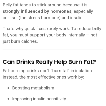
Belly fat tends to stick around because it is
strongly influenced by hormones
, especially
cortisol (the stress hormone) and insulin.
That’s why quick fixes rarely work. To reduce belly
fat, you must support your body internally — not
just burn calories.
Can Drinks Really Help Burn Fat?
Fat-burning drinks don’t “burn fat” in isolation.
Instead, the most effective ones work by:
Boosting metabolism
Improving insulin sensitivity