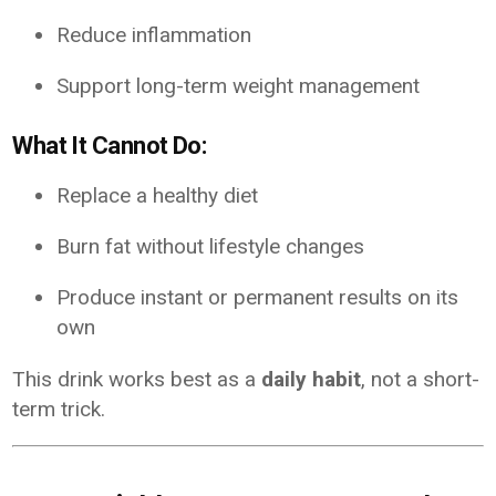
Reduce inflammation
Support long-term weight management
What It Cannot Do:
Replace a healthy diet
Burn fat without lifestyle changes
Produce instant or permanent results on its
own
This drink works best as a
daily habit
, not a short-
term trick.