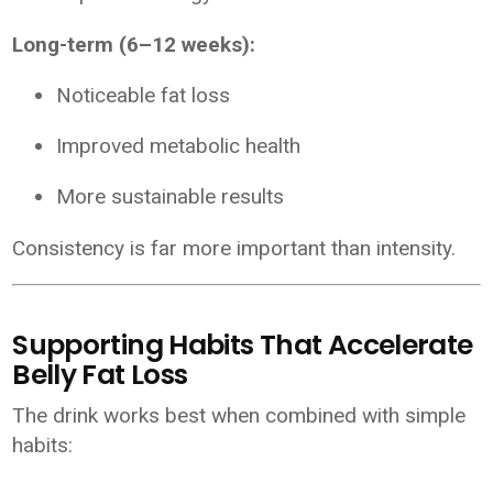
Long-term (6–12 weeks):
Noticeable fat loss
Improved metabolic health
More sustainable results
Consistency is far more important than intensity.
Supporting Habits That Accelerate
Belly Fat Loss
The drink works best when combined with simple
habits: