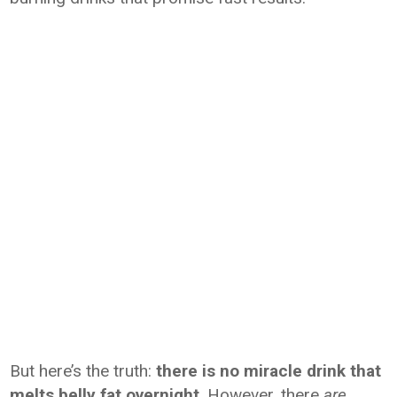
But here’s the truth:
there is no miracle drink that
melts belly fat overnight
. However, there
are