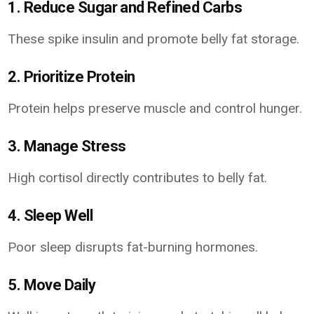
1. Reduce Sugar and Refined Carbs
These spike insulin and promote belly fat storage.
2. Prioritize Protein
Protein helps preserve muscle and control hunger.
3. Manage Stress
High cortisol directly contributes to belly fat.
4. Sleep Well
Poor sleep disrupts fat-burning hormones.
5. Move Daily