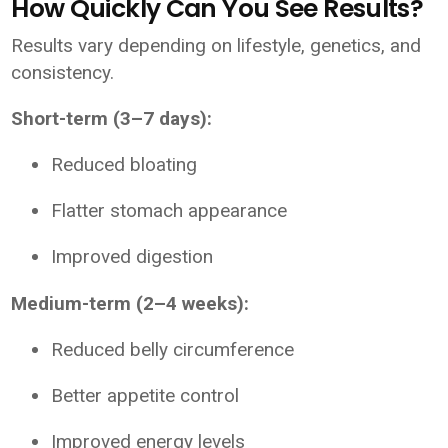
How Quickly Can You See Results?
Results vary depending on lifestyle, genetics, and
consistency.
Short-term (3–7 days):
Reduced bloating
Flatter stomach appearance
Improved digestion
Medium-term (2–4 weeks):
Reduced belly circumference
Better appetite control
Improved energy levels