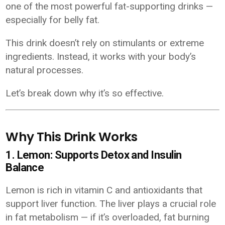
one of the most powerful fat-supporting drinks —
especially for belly fat.
This drink doesn’t rely on stimulants or extreme
ingredients. Instead, it works with your body’s
natural processes.
Let’s break down why it’s so effective.
Why This Drink Works
1. Lemon: Supports Detox and Insulin
Balance
Lemon is rich in vitamin C and antioxidants that
support liver function. The liver plays a crucial role
in fat metabolism — if it’s overloaded, fat burning