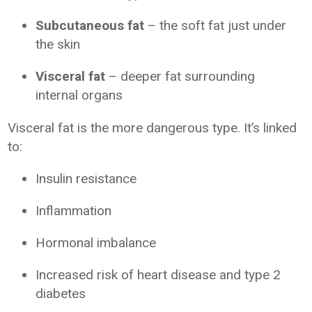
Subcutaneous fat
– the soft fat just under
the skin
Visceral fat
– deeper fat surrounding
internal organs
Visceral fat is the more dangerous type. It’s linked
to:
Insulin resistance
Inflammation
Hormonal imbalance
Increased risk of heart disease and type 2
diabetes