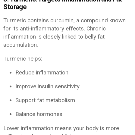
Storage
Turmeric contains curcumin, a compound known
for its anti-inflammatory effects. Chronic
inflammation is closely linked to belly fat
accumulation.
Turmeric helps:
Reduce inflammation
Improve insulin sensitivity
Support fat metabolism
Balance hormones
Lower inflammation means your body is more