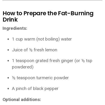
How to Prepare the Fat-Burning
Drink
Ingredients:
1 cup warm (not boiling) water
Juice of ½ fresh lemon
1 teaspoon grated fresh ginger (or ½ tsp
powdered)
½ teaspoon turmeric powder
A pinch of black pepper
Optional additions: