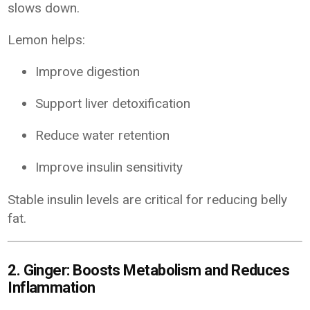
slows down.
Lemon helps:
Improve digestion
Support liver detoxification
Reduce water retention
Improve insulin sensitivity
Stable insulin levels are critical for reducing belly
fat.
2. Ginger: Boosts Metabolism and Reduces
Inflammation