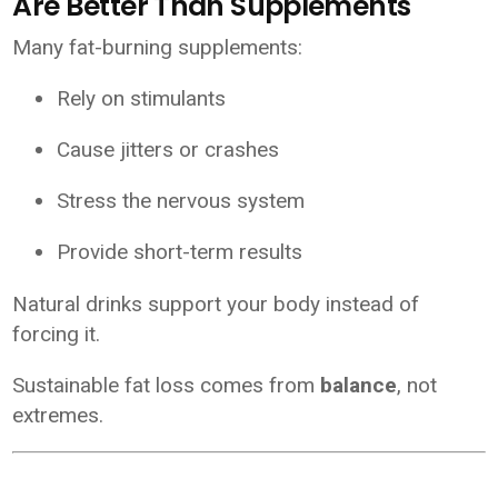
Are Better Than Supplements
Many fat-burning supplements:
Rely on stimulants
Cause jitters or crashes
Stress the nervous system
Provide short-term results
Natural drinks support your body instead of
forcing it.
Sustainable fat loss comes from
balance
, not
extremes.