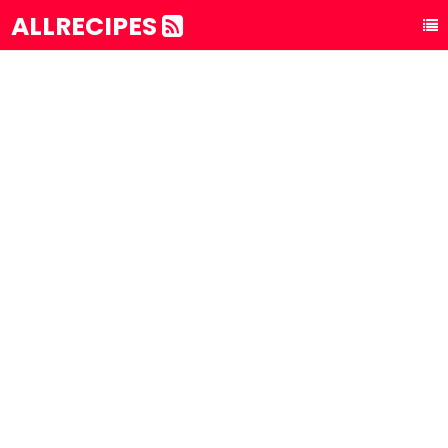
ALLRECIPES