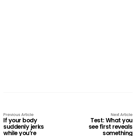
Previous Article
Next Article
If your body
Test: What you
suddenly jerks
see first reveals
while you’re
something