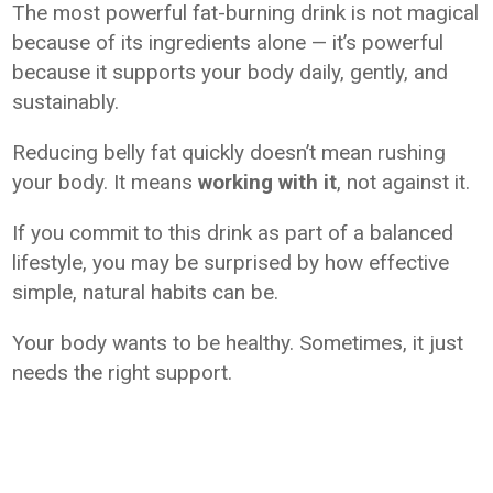
The most powerful fat-burning drink is not magical
because of its ingredients alone — it’s powerful
because it supports your body daily, gently, and
sustainably.
Reducing belly fat quickly doesn’t mean rushing
your body. It means
working with it
, not against it.
If you commit to this drink as part of a balanced
lifestyle, you may be surprised by how effective
simple, natural habits can be.
Your body wants to be healthy. Sometimes, it just
needs the right support.