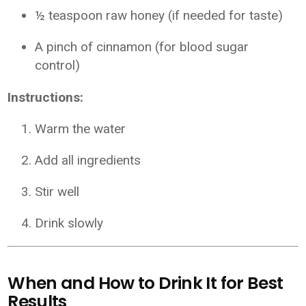
½ teaspoon raw honey (if needed for taste)
A pinch of cinnamon (for blood sugar
control)
Instructions:
Warm the water
Add all ingredients
Stir well
Drink slowly
When and How to Drink It for Best
Results