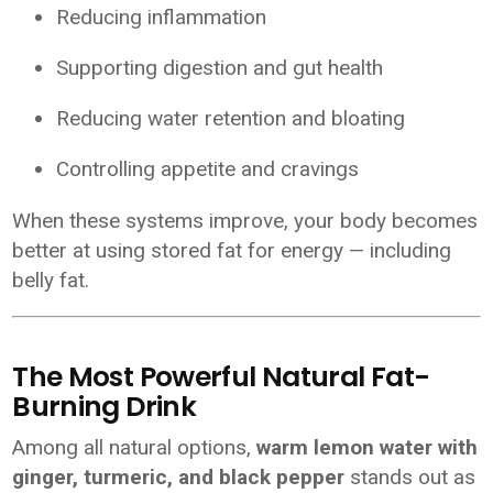
Reducing inflammation
Supporting digestion and gut health
Reducing water retention and bloating
Controlling appetite and cravings
When these systems improve, your body becomes
better at using stored fat for energy — including
belly fat.
The Most Powerful Natural Fat-
Burning Drink
Among all natural options,
warm lemon water with
ginger, turmeric, and black pepper
stands out as