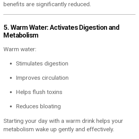
benefits are significantly reduced.
5. Warm Water: Activates Digestion and
Metabolism
Warm water:
Stimulates digestion
Improves circulation
Helps flush toxins
Reduces bloating
Starting your day with a warm drink helps your
metabolism wake up gently and effectively.