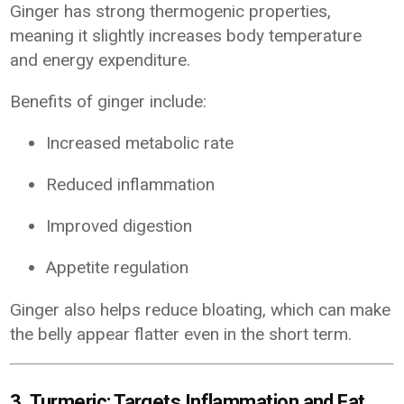
Ginger has strong thermogenic properties,
meaning it slightly increases body temperature
and energy expenditure.
Benefits of ginger include:
Increased metabolic rate
Reduced inflammation
Improved digestion
Appetite regulation
Ginger also helps reduce bloating, which can make
the belly appear flatter even in the short term.
3. Turmeric: Targets Inflammation and Fat