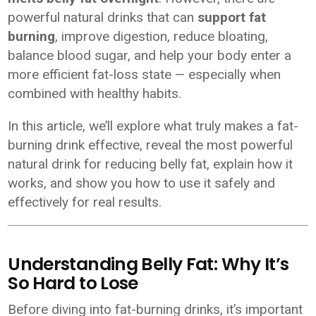
powerful natural drinks that can
support fat
burning
, improve digestion, reduce bloating,
balance blood sugar, and help your body enter a
more efficient fat-loss state — especially when
combined with healthy habits.
In this article, we’ll explore what truly makes a fat-
burning drink effective, reveal the most powerful
natural drink for reducing belly fat, explain how it
works, and show you how to use it safely and
effectively for real results.
Understanding Belly Fat: Why It’s
So Hard to Lose
Before diving into fat-burning drinks, it’s important