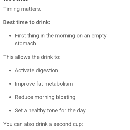
Timing matters.
Best time to drink:
First thing in the morning on an empty
stomach
This allows the drink to:
Activate digestion
Improve fat metabolism
Reduce morning bloating
Set a healthy tone for the day
You can also drink a second cup: