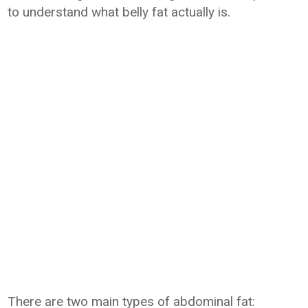
to understand what belly fat actually is.
There are two main types of abdominal fat: