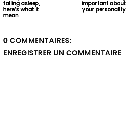
falling asleep,
important about
here’s what it
your personality
mean
0 COMMENTAIRES:
ENREGISTRER UN COMMENTAIRE