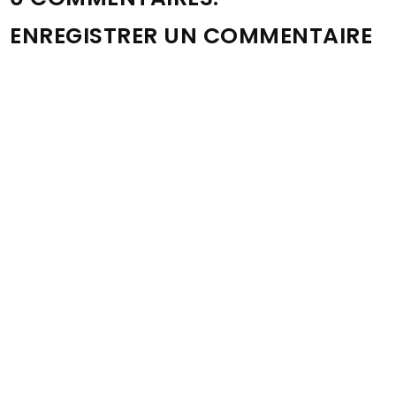
ENREGISTRER UN COMMENTAIRE