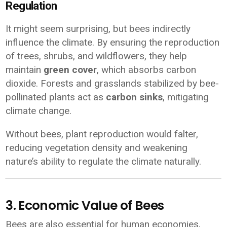
Regulation
It might seem surprising, but bees indirectly
influence the climate. By ensuring the reproduction
of trees, shrubs, and wildflowers, they help
maintain
green cover
, which absorbs carbon
dioxide. Forests and grasslands stabilized by bee-
pollinated plants act as
carbon sinks
, mitigating
climate change.
Without bees, plant reproduction would falter,
reducing vegetation density and weakening
nature’s ability to regulate the climate naturally.
3. Economic Value of Bees
Bees are also essential for human economies,