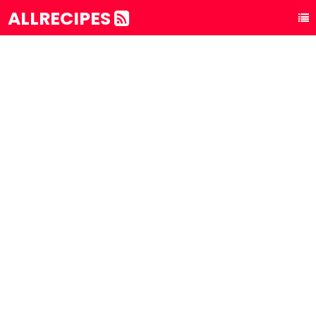
ALLRECIPES