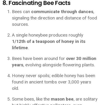
8. Fascinating Bee Facts
Bees can
communicate through dances
,
signaling the direction and distance of food
sources.
A single honeybee produces roughly
1/12th of a teaspoon of honey in its
lifetime
.
Bees have been around for
over 30 million
years
, evolving alongside flowering plants.
Honey never spoils; edible honey has been
found in ancient tombs over 3,000 years
old.
Some bees, like the
mason bee
, are solitary