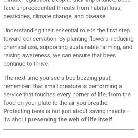
face unprecedented threats from habitat loss,
pesticides, climate change, and disease.
Understanding their essential role is the first step
toward conservation. By planting flowers, reducing
chemical use, supporting sustainable farming, and
raising awareness, we can ensure that bees
continue to thrive.
The next time you see a bee buzzing past,
remember: that small creature is performing a
service that touches every corner of life, from the
food on your plate to the air you breathe.
Protecting bees is not just about saving insects—
it’s about
preserving the web of life itself
.