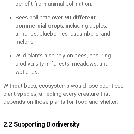
benefit from animal pollination.
Bees pollinate
over 90 different
commercial crops
, including apples,
almonds, blueberries, cucumbers, and
melons.
Wild plants also rely on bees, ensuring
biodiversity in forests, meadows, and
wetlands.
Without bees, ecosystems would lose countless
plant species, affecting every creature that
depends on those plants for food and shelter.
2.2 Supporting Biodiversity