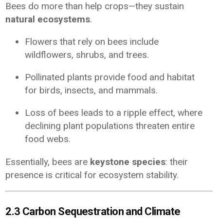
Bees do more than help crops—they sustain
natural ecosystems
.
Flowers that rely on bees include
wildflowers, shrubs, and trees.
Pollinated plants provide food and habitat
for birds, insects, and mammals.
Loss of bees leads to a ripple effect, where
declining plant populations threaten entire
food webs.
Essentially, bees are
keystone species
: their
presence is critical for ecosystem stability.
2.3 Carbon Sequestration and Climate