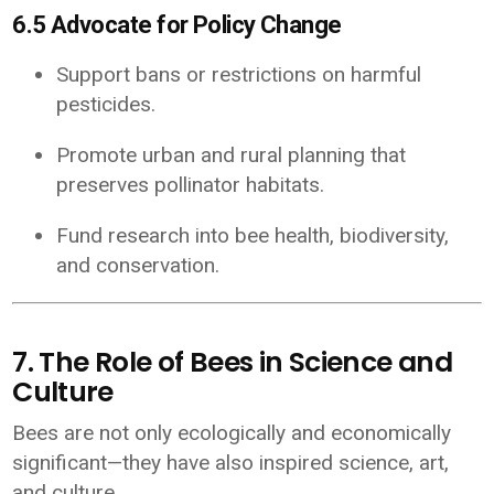
6.5 Advocate for Policy Change
Support bans or restrictions on harmful
pesticides.
Promote urban and rural planning that
preserves pollinator habitats.
Fund research into bee health, biodiversity,
and conservation.
7. The Role of Bees in Science and
Culture
Bees are not only ecologically and economically
significant—they have also inspired science, art,
and culture.