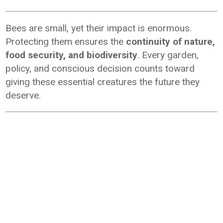
Bees are small, yet their impact is enormous.
Protecting them ensures the
continuity of nature,
food security, and biodiversity
. Every garden,
policy, and conscious decision counts toward
giving these essential creatures the future they
deserve.