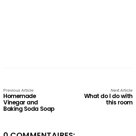
Previous Article
Next Article
Homemade
What do I do with
Vinegar and
this room
Baking Soda Soap
0 COMMENTAIRES: