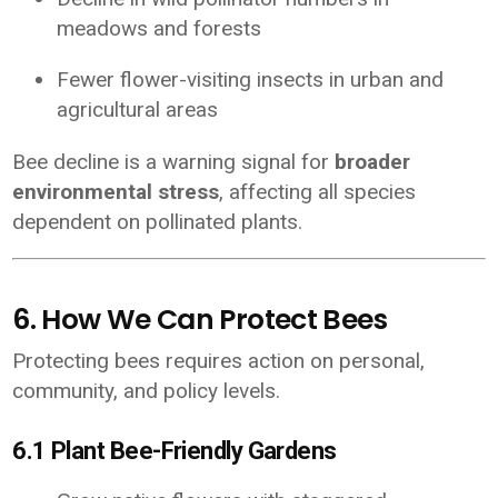
meadows and forests
Fewer flower-visiting insects in urban and
agricultural areas
Bee decline is a warning signal for
broader
environmental stress
, affecting all species
dependent on pollinated plants.
6. How We Can Protect Bees
Protecting bees requires action on personal,
community, and policy levels.
6.1 Plant Bee-Friendly Gardens