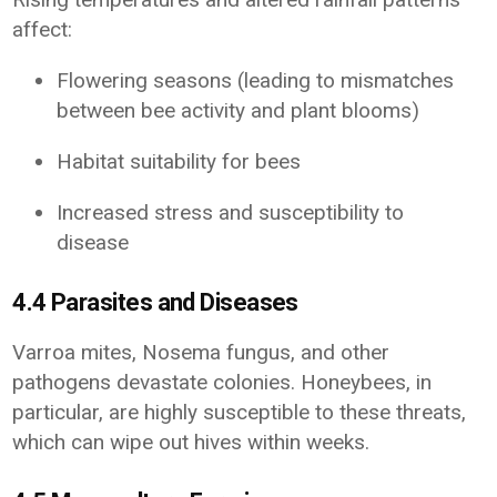
affect:
Flowering seasons (leading to mismatches
between bee activity and plant blooms)
Habitat suitability for bees
Increased stress and susceptibility to
disease
4.4 Parasites and Diseases
Varroa mites, Nosema fungus, and other
pathogens devastate colonies. Honeybees, in
particular, are highly susceptible to these threats,
which can wipe out hives within weeks.