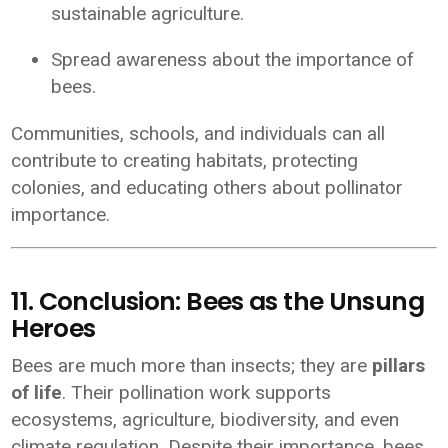
sustainable agriculture.
Spread awareness about the importance of
bees.
Communities, schools, and individuals can all
contribute to creating habitats, protecting
colonies, and educating others about pollinator
importance.
11. Conclusion: Bees as the Unsung
Heroes
Bees are much more than insects; they are
pillars
of life
. Their pollination work supports
ecosystems, agriculture, biodiversity, and even
climate regulation. Despite their importance, bees