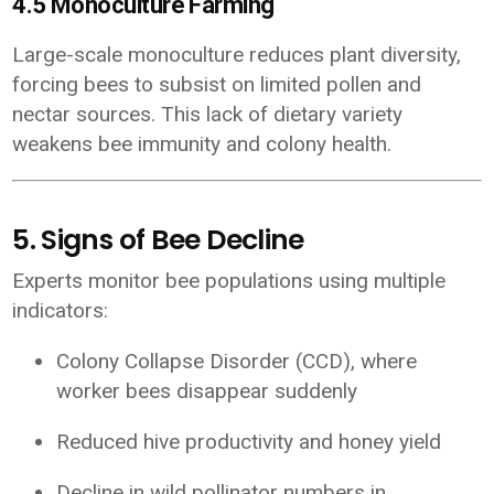
4.5 Monoculture Farming
Large-scale monoculture reduces plant diversity,
forcing bees to subsist on limited pollen and
nectar sources. This lack of dietary variety
weakens bee immunity and colony health.
5. Signs of Bee Decline
Experts monitor bee populations using multiple
indicators:
Colony Collapse Disorder (CCD), where
worker bees disappear suddenly
Reduced hive productivity and honey yield
Decline in wild pollinator numbers in