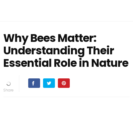
Why Bees Matter:
Understanding Their
Essential Role in Nature