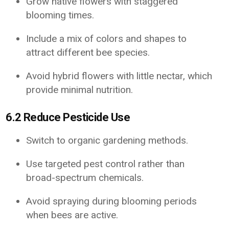
Grow native flowers with staggered
blooming times.
Include a mix of colors and shapes to
attract different bee species.
Avoid hybrid flowers with little nectar, which
provide minimal nutrition.
6.2 Reduce Pesticide Use
Switch to organic gardening methods.
Use targeted pest control rather than
broad-spectrum chemicals.
Avoid spraying during blooming periods
when bees are active.