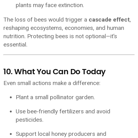
plants may face extinction.
The loss of bees would trigger a
cascade effect
,
reshaping ecosystems, economies, and human
nutrition. Protecting bees is not optional—it’s
essential.
10. What You Can Do Today
Even small actions make a difference:
Plant a small pollinator garden.
Use bee-friendly fertilizers and avoid
pesticides.
Support local honey producers and