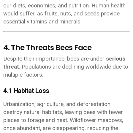
our diets, economies, and nutrition. Human health
would suffer, as fruits, nuts, and seeds provide
essential vitamins and minerals.
4. The Threats Bees Face
Despite their importance, bees are under
serious
threat
. Populations are declining worldwide due to
multiple factors.
4.1 Habitat Loss
Urbanization, agriculture, and deforestation
destroy natural habitats, leaving bees with fewer
places to forage and nest. Wildflower meadows,
once abundant, are disappearing, reducing the