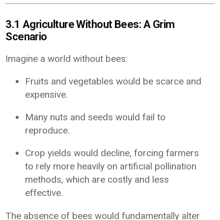
3.1 Agriculture Without Bees: A Grim
Scenario
Imagine a world without bees:
Fruits and vegetables would be scarce and
expensive.
Many nuts and seeds would fail to
reproduce.
Crop yields would decline, forcing farmers
to rely more heavily on artificial pollination
methods, which are costly and less
effective.
The absence of bees would fundamentally alter