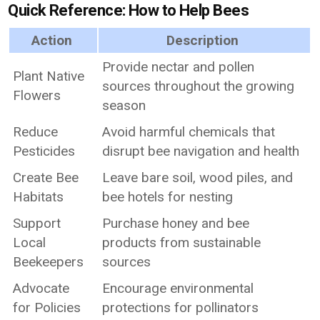
Quick Reference: How to Help Bees
Action
Description
Provide nectar and pollen
Plant Native
sources throughout the growing
Flowers
season
Reduce
Avoid harmful chemicals that
Pesticides
disrupt bee navigation and health
Create Bee
Leave bare soil, wood piles, and
Habitats
bee hotels for nesting
Support
Purchase honey and bee
Local
products from sustainable
Beekeepers
sources
Advocate
Encourage environmental
for Policies
protections for pollinators