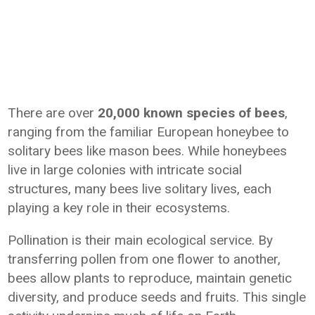
There are over
20,000 known species of bees
,
ranging from the familiar European honeybee to
solitary bees like mason bees. While honeybees
live in large colonies with intricate social
structures, many bees live solitary lives, each
playing a key role in their ecosystems.
Pollination is their main ecological service. By
transferring pollen from one flower to another,
bees allow plants to reproduce, maintain genetic
diversity, and produce seeds and fruits. This single