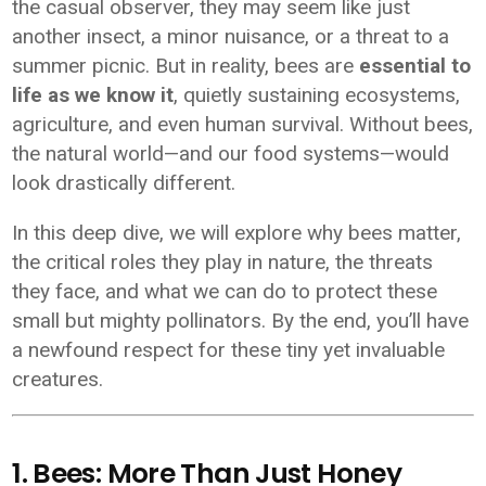
the casual observer, they may seem like just
another insect, a minor nuisance, or a threat to a
summer picnic. But in reality, bees are
essential to
life as we know it
, quietly sustaining ecosystems,
agriculture, and even human survival. Without bees,
the natural world—and our food systems—would
look drastically different.
In this deep dive, we will explore why bees matter,
the critical roles they play in nature, the threats
they face, and what we can do to protect these
small but mighty pollinators. By the end, you’ll have
a newfound respect for these tiny yet invaluable
creatures.
1. Bees: More Than Just Honey