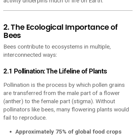
activity underpins much of life on Earth.
2. The Ecological Importance of
Bees
Bees contribute to ecosystems in multiple,
interconnected ways:
2.1 Pollination: The Lifeline of Plants
Pollination is the process by which pollen grains
are transferred from the male part of a flower
(anther) to the female part (stigma). Without
pollinators like bees, many flowering plants would
fail to reproduce.
Approximately 75% of global food crops