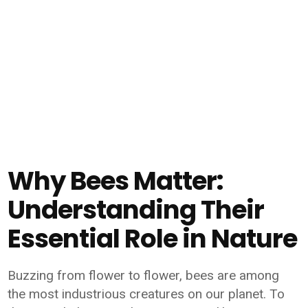
Why Bees Matter:
Understanding Their
Essential Role in Nature
Buzzing from flower to flower, bees are among
the most industrious creatures on our planet. To