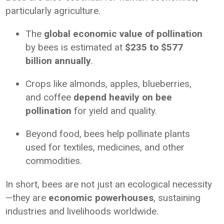
particularly agriculture.
The
global economic value of pollination
by bees is estimated at
$235 to $577
billion annually
.
Crops like almonds, apples, blueberries,
and coffee
depend heavily on bee
pollination
for yield and quality.
Beyond food, bees help pollinate plants
used for textiles, medicines, and other
commodities.
In short, bees are not just an ecological necessity
—they are
economic powerhouses
, sustaining
industries and livelihoods worldwide.