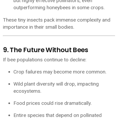
but highly effective pollinators, even
outperforming honeybees in some crops.
These tiny insects pack immense complexity and
importance in their small bodies.
9. The Future Without Bees
If bee populations continue to decline:
Crop failures may become more common.
Wild plant diversity will drop, impacting
ecosystems.
Food prices could rise dramatically.
Entire species that depend on pollinated