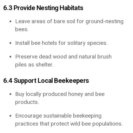
6.3 Provide Nesting Habitats
Leave areas of bare soil for ground-nesting
bees.
Install bee hotels for solitary species.
Preserve dead wood and natural brush
piles as shelter.
6.4 Support Local Beekeepers
Buy locally produced honey and bee
products.
Encourage sustainable beekeeping
practices that protect wild bee populations.