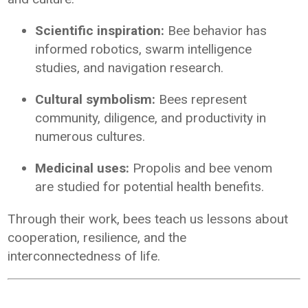
Scientific inspiration:
Bee behavior has
informed robotics, swarm intelligence
studies, and navigation research.
Cultural symbolism:
Bees represent
community, diligence, and productivity in
numerous cultures.
Medicinal uses:
Propolis and bee venom
are studied for potential health benefits.
Through their work, bees teach us lessons about
cooperation, resilience, and the
interconnectedness of life.