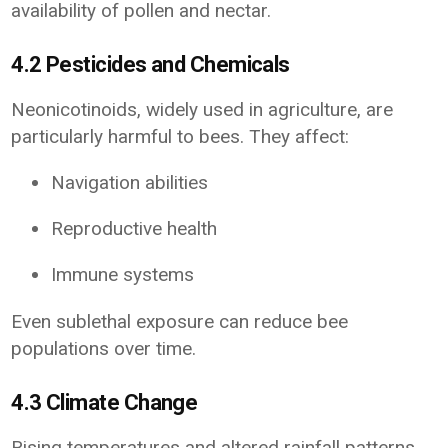
availability of pollen and nectar.
4.2 Pesticides and Chemicals
Neonicotinoids, widely used in agriculture, are
particularly harmful to bees. They affect:
Navigation abilities
Reproductive health
Immune systems
Even sublethal exposure can reduce bee
populations over time.
4.3 Climate Change
Rising temperatures and altered rainfall patterns