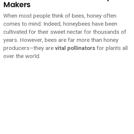
Makers
When most people think of bees, honey often
comes to mind. Indeed, honeybees have been
cultivated for their sweet nectar for thousands of
years. However, bees are far more than honey
producers—they are
vital pollinators
for plants all
over the world.