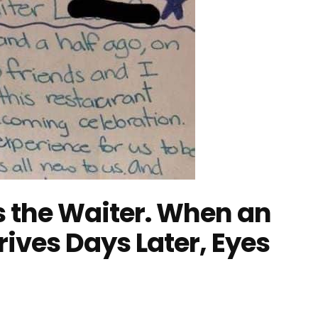
es the Waiter. When an
rives Days Later, Eyes