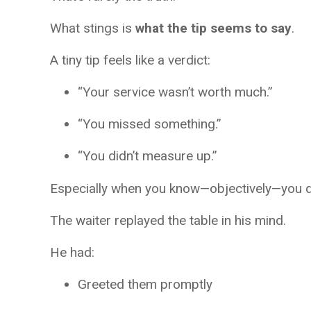
What stings is
what the tip seems to say
.
A tiny tip feels like a verdict:
“Your service wasn’t worth much.”
“You missed something.”
“You didn’t measure up.”
Especially when you know—objectively—you di
The waiter replayed the table in his mind.
He had:
Greeted them promptly