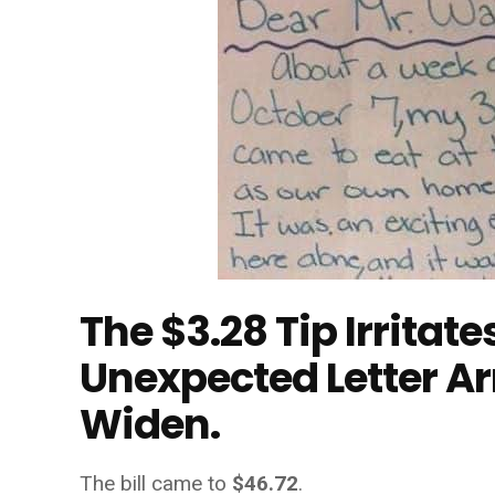
The $3.28 Tip Irritat
Unexpected Letter Ar
Widen.
The bill came to
$46.72
.