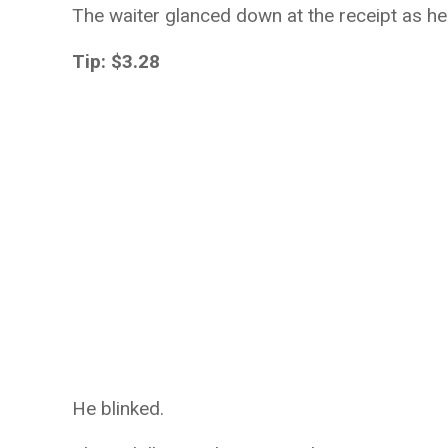
The waiter glanced down at the receipt as he 
Tip: $3.28
He blinked.