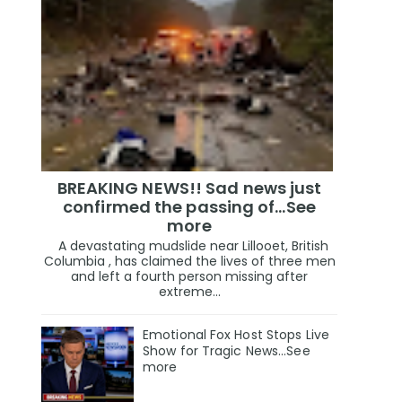
BREAKING NEWS!! Sad news just
confirmed the passing of…See
more
A devastating mudslide near Lillooet, British
Columbia , has claimed the lives of three men
and left a fourth person missing after
extreme...
Emotional Fox Host Stops Live
Show for Tragic News...See
more