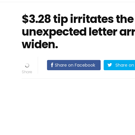
$3.28 tip irritates t
unexpected letter arr
widen.
Share on Facebook
Share on 