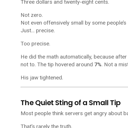
Three dollars and twenty-eight cents.
Not zero.
Not even offensively small by some people’s
Just… precise.
Too precise.
He did the math automatically, because after 
not to. The tip hovered around
7%
. Not a mis
His jaw tightened.
The Quiet Sting of a Small Tip
Most people think servers get angry about b
That’s rarely the truth.