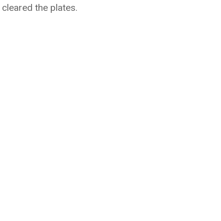
cleared the plates.