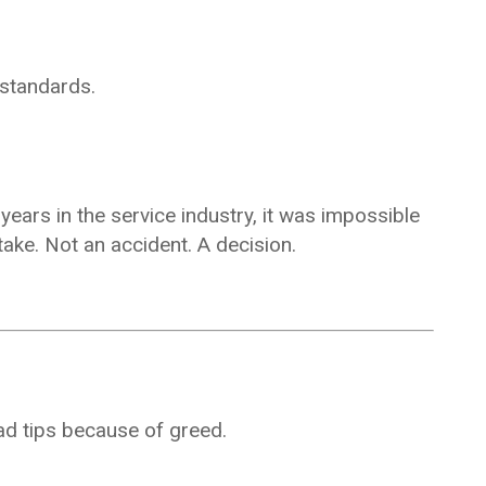
 standards.
years in the service industry, it was impossible
take. Not an accident. A decision.
ad tips because of greed.