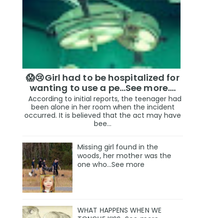
😱😢Girl had to be hospitalized for
wanting to use a pe...See more.…
According to initial reports, the teenager had
been alone in her room when the incident
occurred. It is believed that the act may have
bee...
Missing girl found in the
woods, her mother was the
one who…See more
WHAT HAPPENS WHEN WE