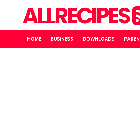
ALLRECIPES
HOME
BUSINESS
DOWNLOADS
PAREN