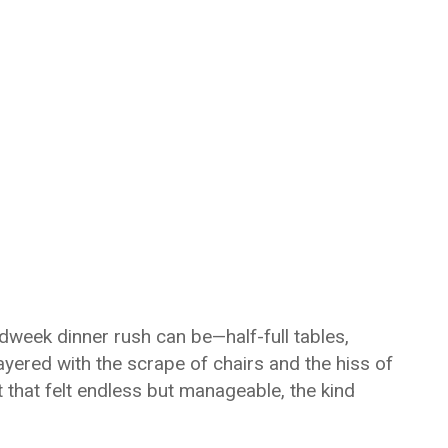
dweek dinner rush can be—half-full tables,
ayered with the scrape of chairs and the hiss of
t that felt endless but manageable, the kind