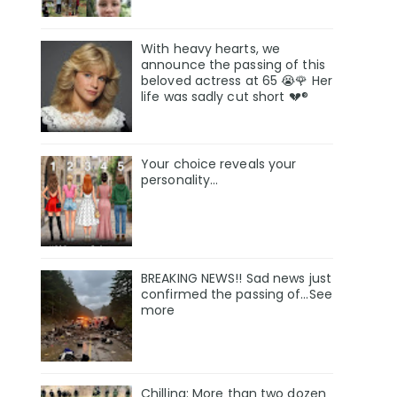
With heavy hearts, we
announce the passing of this
beloved actress at 65 😭🌹 Her
life was sadly cut short 💔®
Your choice reveals your
personality...
BREAKING NEWS!! Sad news just
confirmed the passing of…See
more
Chilling: More than two dozen