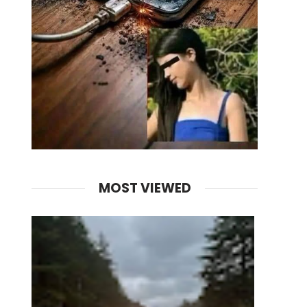
MOST VIEWED