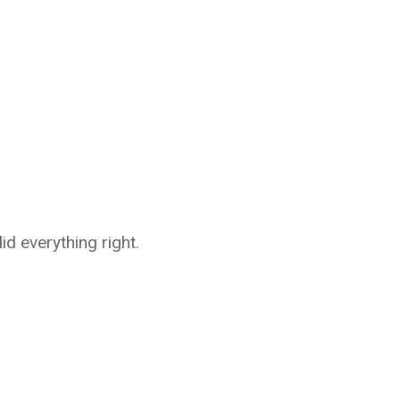
d everything right.