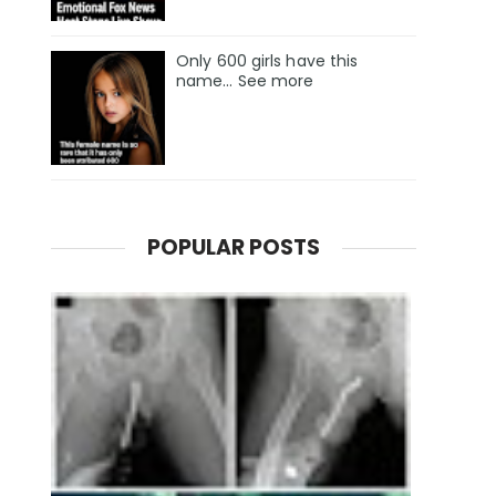
Only 600 girls have this
name… See more
POPULAR POSTS