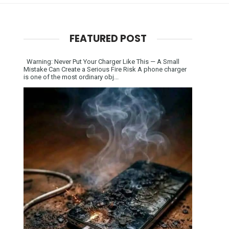
FEATURED POST
Warning: Never Put Your Charger Like This — A Small
Mistake Can Create a Serious Fire Risk A phone charger
is one of the most ordinary obj...