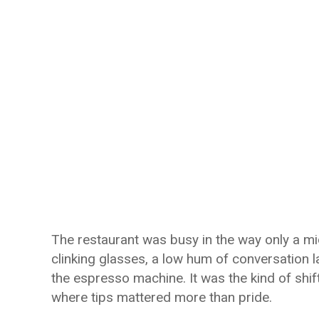
The restaurant was busy in the way only a mi
clinking glasses, a low hum of conversation l
the espresso machine. It was the kind of shif
where tips mattered more than pride.