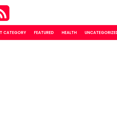
T CATEGORY
FEATURED
HEALTH
UNCATEGORIZE