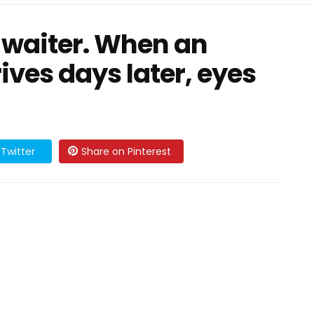
he waiter. When an
ives days later, eyes
Twitter
Share on Pinterest