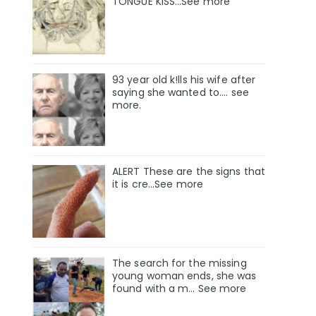
TONGUE KISS…See more
93 year old k!lls his wife after
saying she wanted to.... see
more.
ALERT These are the signs that
it is cre...See more
The search for the missing
young woman ends, she was
found with a m… See more