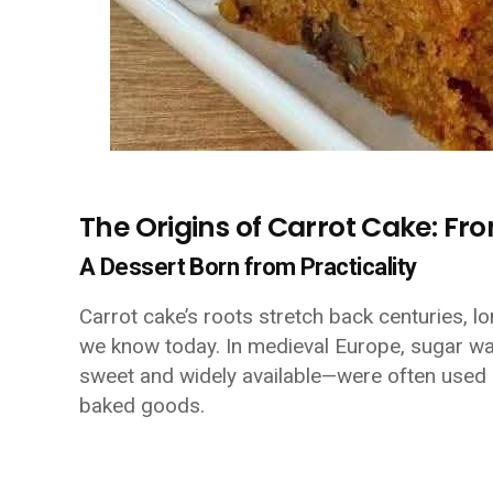
The Origins of Carrot Cake: Fro
A Dessert Born from Practicality
Carrot cake’s roots stretch back centuries, l
we know today. In medieval Europe, sugar wa
sweet and widely available—were often used 
baked goods.