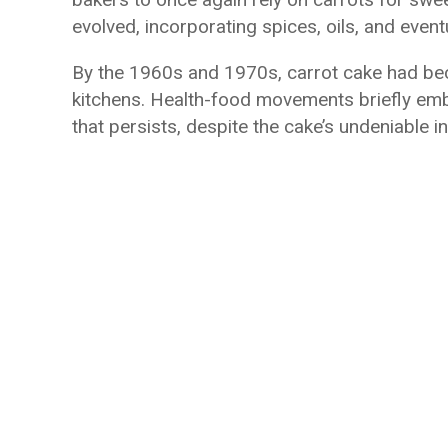
evolved, incorporating spices, oils, and even
By the 1960s and 1970s, carrot cake had be
kitchens. Health-food movements briefly em
that persists, despite the cake’s undeniable i