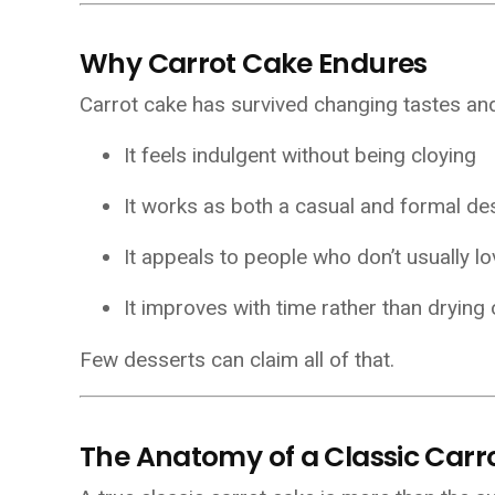
Why Carrot Cake Endures
Carrot cake has survived changing tastes and t
It feels indulgent without being cloying
It works as both a casual and formal de
It appeals to people who don’t usually l
It improves with time rather than drying 
Few desserts can claim all of that.
The Anatomy of a Classic Carr