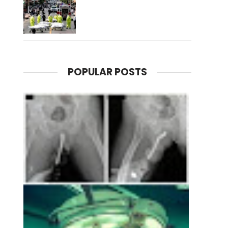
POPULAR POSTS