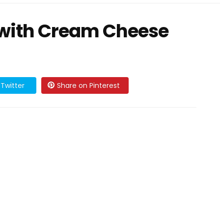
 with Cream Cheese
Twitter
Share on Pinterest