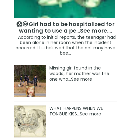
😱😢Girl had to be hospitalized for
wanting to use a pe...See more.…
According to initial reports, the teenager had
been alone in her room when the incident
occurred. It is believed that the act may have
bee...
Missing girl found in the
woods, her mother was the
one who…See more
WHAT HAPPENS WHEN WE
TONGUE KISS…See more