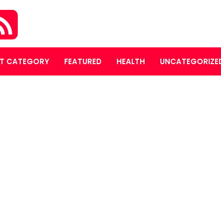
T CATEGORY
FEATURED
HEALTH
UNCATEGORIZE