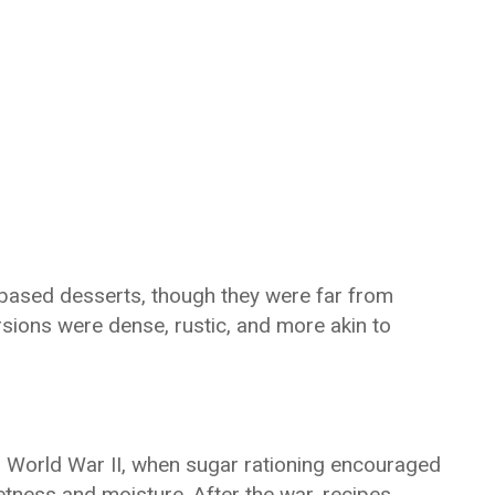
-based desserts, though they were far from
rsions were dense, rustic, and more akin to
 World War II, when sugar rationing encouraged
etness and moisture. After the war, recipes