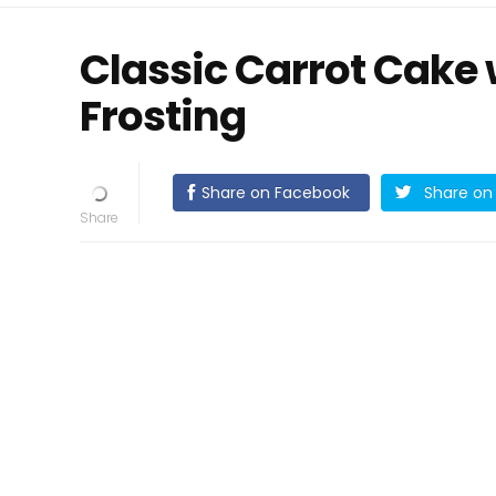
Classic Carrot Cake
Frosting
Share on Facebook
Share on 