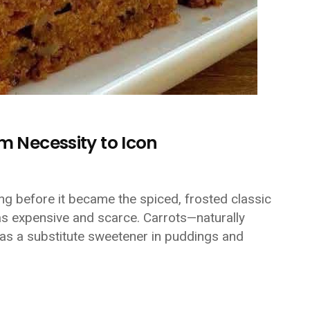
m Necessity to Icon
ong before it became the spiced, frosted classic
s expensive and scarce. Carrots—naturally
as a substitute sweetener in puddings and