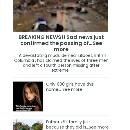
BREAKING NEWS!! Sad news just
confirmed the passing of…See
more
A devastating mudslide near Lillooet, British
Columbia , has claimed the lives of three men
and left a fourth person missing after
extreme...
Only 600 girls have this
name… See more
Father k!lls family just
because they did is…See more