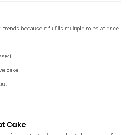
rends because it fulfills multiple roles at once.
ssert
ove cake
out
ot Cake