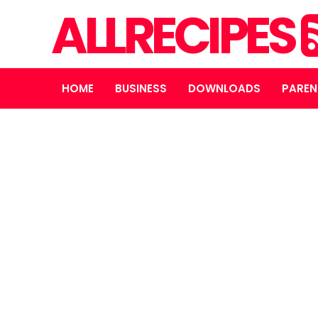
ALLRECIPES
HOME
BUSINESS
DOWNLOADS
PAREN