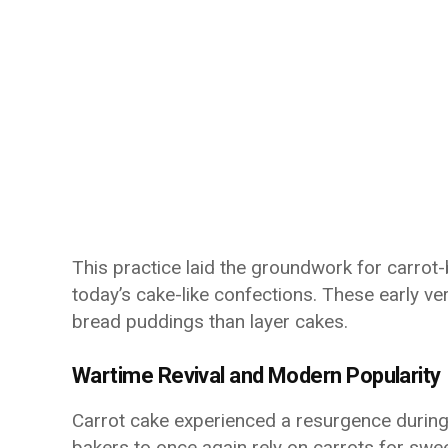
This practice laid the groundwork for carrot
today’s cake-like confections. These early ve
bread puddings than layer cakes.
Wartime Revival and Modern Popularity
Carrot cake experienced a resurgence during
bakers to once again rely on carrots for swe