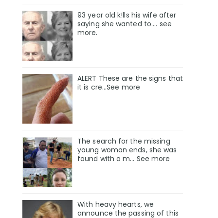
93 year old k!lls his wife after
saying she wanted to.... see
more.
ALERT These are the signs that
it is cre...See more
The search for the missing
young woman ends, she was
found with a m… See more
With heavy hearts, we
announce the passing of this