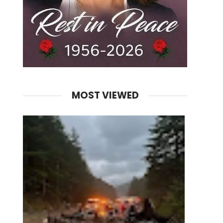
MOST VIEWED