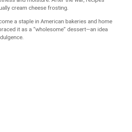
tually cream cheese frosting.
come a staple in American bakeries and home
braced it as a “wholesome” dessert—an idea
ndulgence.