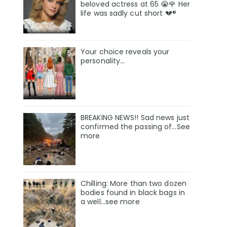
beloved actress at 65 😭🌹 Her
life was sadly cut short 💔®
Your choice reveals your
personality...
BREAKING NEWS!! Sad news just
confirmed the passing of…See
more
Chilling: More than two dozen
bodies found in black bags in
a well...see more