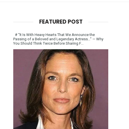
FEATURED POST
# “It Is With Heavy Hearts That We Announce the
Passing of a Beloved and Legendary Actress…” — Why
You Should Think Twice Before Sharing F...