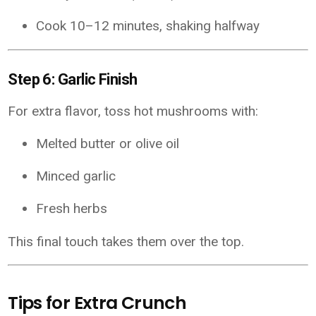
Cook 10–12 minutes, shaking halfway
Step 6: Garlic Finish
For extra flavor, toss hot mushrooms with:
Melted butter or olive oil
Minced garlic
Fresh herbs
This final touch takes them over the top.
Tips for Extra Crunch