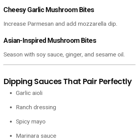
Cheesy Garlic Mushroom Bites
Increase Parmesan and add mozzarella dip.
Asian-Inspired Mushroom Bites
Season with soy sauce, ginger, and sesame oil.
Dipping Sauces That Pair Perfectly
Garlic aioli
Ranch dressing
Spicy mayo
Marinara sauce