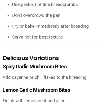
Use panko, not fine breadcrumbs
Don’t overcrowd the pan
Fry or bake immediately after breading
Serve hot for best texture
Delicious Variations
Spicy Garlic Mushroom Bites
Add cayenne or chili flakes to the breading.
Lemon Garlic Mushroom Bites
Finish with lemon zest and juice.