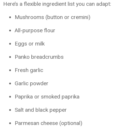
Here’s a flexible ingredient list you can adapt:
Mushrooms (button or cremini)
All-purpose flour
Eggs or milk
Panko breadcrumbs
Fresh garlic
Garlic powder
Paprika or smoked paprika
Salt and black pepper
Parmesan cheese (optional)