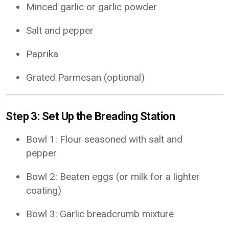
Minced garlic or garlic powder
Salt and pepper
Paprika
Grated Parmesan (optional)
Step 3: Set Up the Breading Station
Bowl 1: Flour seasoned with salt and
pepper
Bowl 2: Beaten eggs (or milk for a lighter
coating)
Bowl 3: Garlic breadcrumb mixture