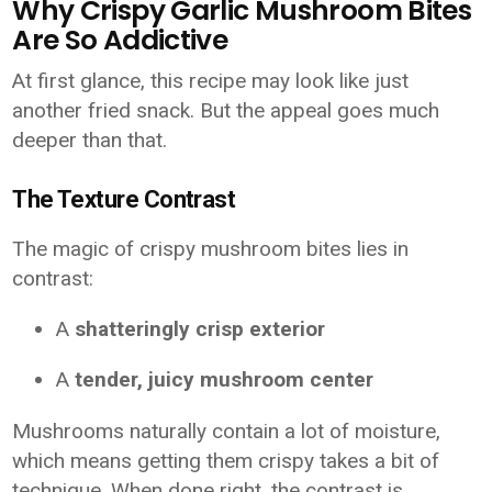
Why Crispy Garlic Mushroom Bites
Are So Addictive
At first glance, this recipe may look like just
another fried snack. But the appeal goes much
deeper than that.
The Texture Contrast
The magic of crispy mushroom bites lies in
contrast:
A
shatteringly crisp exterior
A
tender, juicy mushroom center
Mushrooms naturally contain a lot of moisture,
which means getting them crispy takes a bit of
technique. When done right, the contrast is