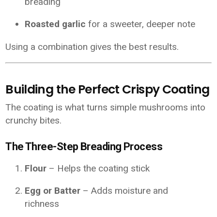
breading
Roasted garlic
for a sweeter, deeper note
Using a combination gives the best results.
Building the Perfect Crispy Coating
The coating is what turns simple mushrooms into
crunchy bites.
The Three-Step Breading Process
Flour
– Helps the coating stick
Egg or Batter
– Adds moisture and
richness