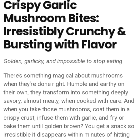
Crispy Garlic
Mushroom Bites:
Irresistibly Crunchy &
Bursting with Flavor
Golden, garlicky, and impossible to stop eating
There’s something magical about mushrooms
when they’re done right. Humble and earthy on
their own, they transform into something deeply
savory, almost meaty, when cooked with care. And
when you take those mushrooms, coat them in a
crispy crust, infuse them with garlic, and fry or
bake them until golden brown? You get a snack so
irresistible it disappears within minutes of hitting