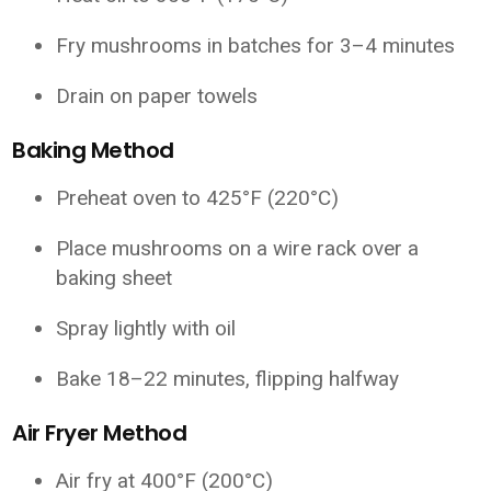
Fry mushrooms in batches for 3–4 minutes
Drain on paper towels
Baking Method
Preheat oven to 425°F (220°C)
Place mushrooms on a wire rack over a
baking sheet
Spray lightly with oil
Bake 18–22 minutes, flipping halfway
Air Fryer Method
Air fry at 400°F (200°C)