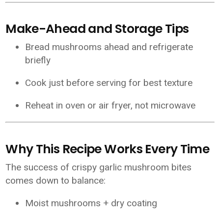
Make-Ahead and Storage Tips
Bread mushrooms ahead and refrigerate
briefly
Cook just before serving for best texture
Reheat in oven or air fryer, not microwave
Why This Recipe Works Every Time
The success of crispy garlic mushroom bites
comes down to balance:
Moist mushrooms + dry coating