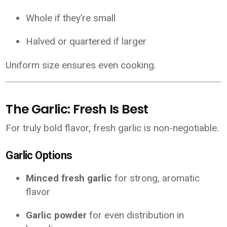
Whole if they’re small
Halved or quartered if larger
Uniform size ensures even cooking.
The Garlic: Fresh Is Best
For truly bold flavor, fresh garlic is non-negotiable.
Garlic Options
Minced fresh garlic
for strong, aromatic
flavor
Garlic powder
for even distribution in