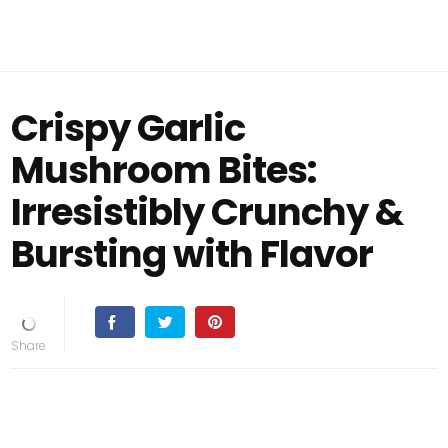
Crispy Garlic
Mushroom Bites:
Irresistibly Crunchy &
Bursting with Flavor