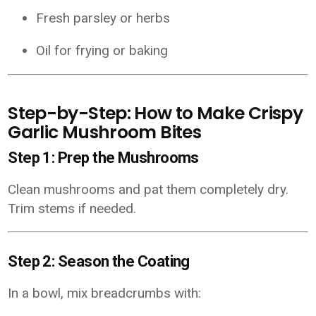
Fresh parsley or herbs
Oil for frying or baking
Step-by-Step: How to Make Crispy
Garlic Mushroom Bites
Step 1: Prep the Mushrooms
Clean mushrooms and pat them completely dry.
Trim stems if needed.
Step 2: Season the Coating
In a bowl, mix breadcrumbs with: