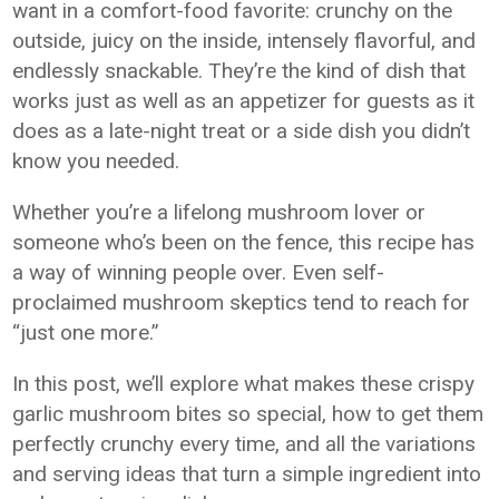
want in a comfort-food favorite: crunchy on the
outside, juicy on the inside, intensely flavorful, and
endlessly snackable. They’re the kind of dish that
works just as well as an appetizer for guests as it
does as a late-night treat or a side dish you didn’t
know you needed.
Whether you’re a lifelong mushroom lover or
someone who’s been on the fence, this recipe has
a way of winning people over. Even self-
proclaimed mushroom skeptics tend to reach for
“just one more.”
In this post, we’ll explore what makes these crispy
garlic mushroom bites so special, how to get them
perfectly crunchy every time, and all the variations
and serving ideas that turn a simple ingredient into