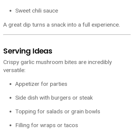
Sweet chili sauce
A great dip turns a snack into a full experience.
Serving Ideas
Crispy garlic mushroom bites are incredibly
versatile:
Appetizer for parties
Side dish with burgers or steak
Topping for salads or grain bowls
Filling for wraps or tacos