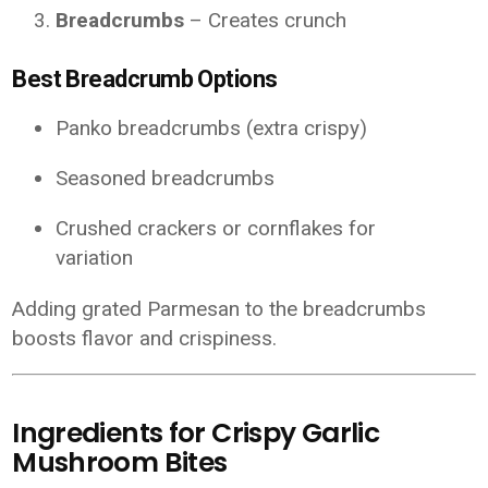
Breadcrumbs
– Creates crunch
Best Breadcrumb Options
Panko breadcrumbs (extra crispy)
Seasoned breadcrumbs
Crushed crackers or cornflakes for
variation
Adding grated Parmesan to the breadcrumbs
boosts flavor and crispiness.
Ingredients for Crispy Garlic
Mushroom Bites