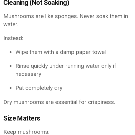
Cleaning (Not Soaking)
Mushrooms are like sponges. Never soak them in
water.
Instead:
Wipe them with a damp paper towel
Rinse quickly under running water only if
necessary
Pat completely dry
Dry mushrooms are essential for crispiness.
Size Matters
Keep mushrooms: