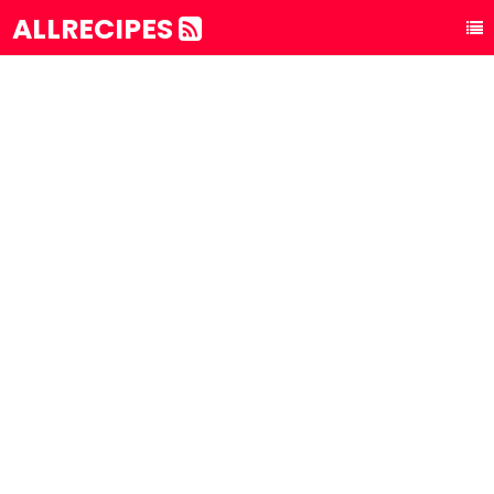
ALLRECIPES