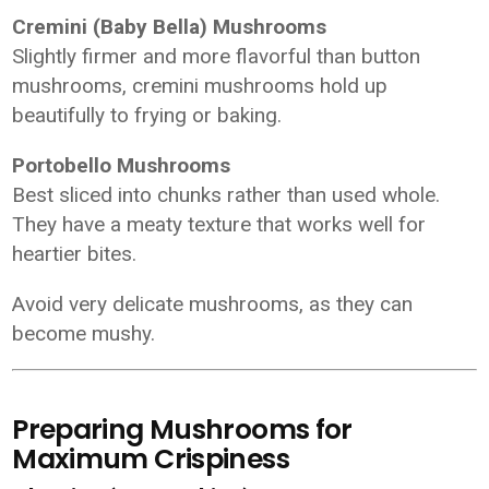
Cremini (Baby Bella) Mushrooms
Slightly firmer and more flavorful than button
mushrooms, cremini mushrooms hold up
beautifully to frying or baking.
Portobello Mushrooms
Best sliced into chunks rather than used whole.
They have a meaty texture that works well for
heartier bites.
Avoid very delicate mushrooms, as they can
become mushy.
Preparing Mushrooms for
Maximum Crispiness