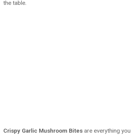
the table.
Crispy Garlic Mushroom Bites
are everything you