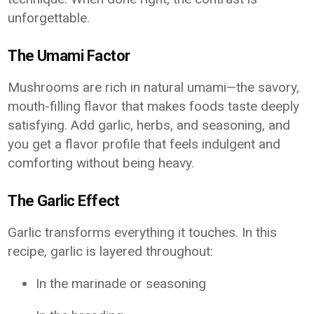
unforgettable.
The Umami Factor
Mushrooms are rich in natural umami—the savory,
mouth-filling flavor that makes foods taste deeply
satisfying. Add garlic, herbs, and seasoning, and
you get a flavor profile that feels indulgent and
comforting without being heavy.
The Garlic Effect
Garlic transforms everything it touches. In this
recipe, garlic is layered throughout:
In the marinade or seasoning