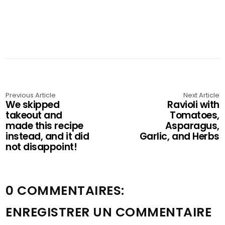
Previous Article
Next Article
We skipped
Ravioli with
takeout and
Tomatoes,
made this recipe
Asparagus,
instead, and it did
Garlic, and Herbs
not disappoint!
0 COMMENTAIRES:
ENREGISTRER UN COMMENTAIRE