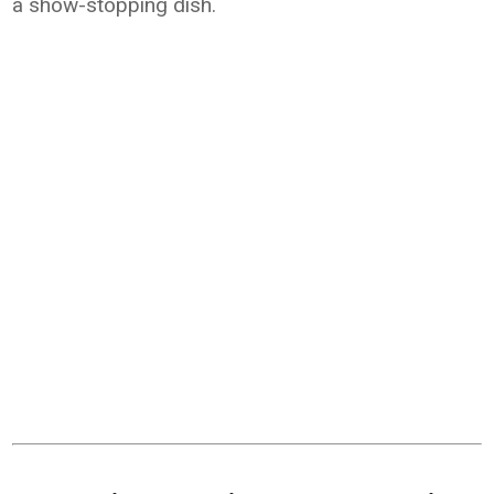
a show-stopping dish.