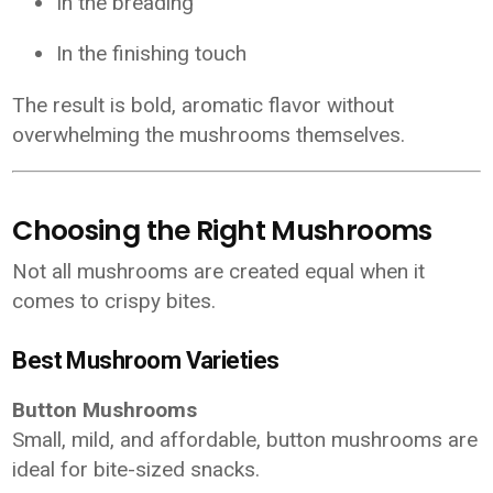
In the breading
In the finishing touch
The result is bold, aromatic flavor without
overwhelming the mushrooms themselves.
Choosing the Right Mushrooms
Not all mushrooms are created equal when it
comes to crispy bites.
Best Mushroom Varieties
Button Mushrooms
Small, mild, and affordable, button mushrooms are
ideal for bite-sized snacks.