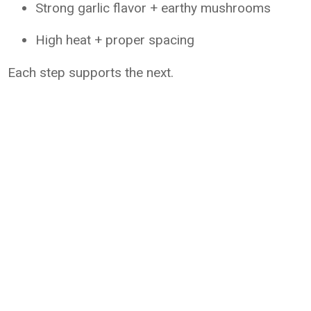
Strong garlic flavor + earthy mushrooms
High heat + proper spacing
Each step supports the next.