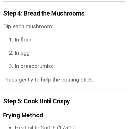
Step 4: Bread the Mushrooms
Dip each mushroom:
In flour
In egg
In breadcrumbs
Press gently to help the coating stick.
Step 5: Cook Until Crispy
Frying Method
Heat oil to 350°F (175°C)