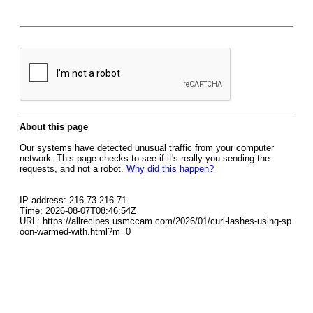
About this page
Our systems have detected unusual traffic from your computer
network. This page checks to see if it's really you sending the
requests, and not a robot.
Why did this happen?
IP address: 216.73.216.71
Time: 2026-08-07T08:46:54Z
URL: https://allrecipes.usmccam.com/2026/01/curl-lashes-using-sp
oon-warmed-with.html?m=0