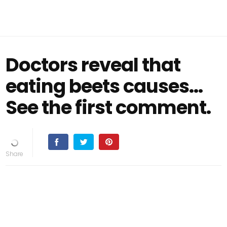
Doctors reveal that
eating beets causes…
See the first comment.