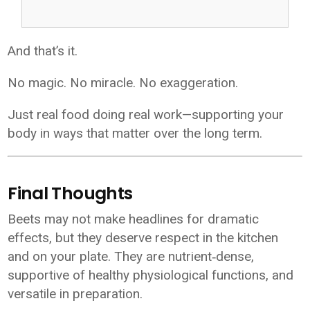
And that’s it.
No magic. No miracle. No exaggeration.
Just real food doing real work—supporting your
body in ways that matter over the long term.
Final Thoughts
Beets may not make headlines for dramatic
effects, but they deserve respect in the kitchen
and on your plate. They are nutrient‑dense,
supportive of healthy physiological functions, and
versatile in preparation.