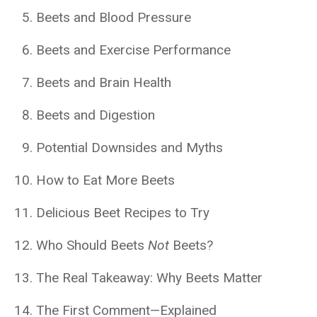
Beets and Blood Pressure
Beets and Exercise Performance
Beets and Brain Health
Beets and Digestion
Potential Downsides and Myths
How to Eat More Beets
Delicious Beet Recipes to Try
Who Should Beets
Not
Beets?
The Real Takeaway: Why Beets Matter
The First Comment—Explained