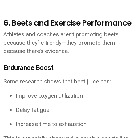
6. Beets and Exercise Performance
Athletes and coaches aren’t promoting beets
because they’re trendy—they promote them
because there’s evidence.
Endurance Boost
Some research shows that beet juice can:
Improve oxygen utilization
Delay fatigue
Increase time to exhaustion