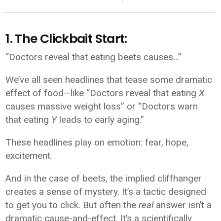
1. The Clickbait Start:
“Doctors reveal that eating beets causes…”
We’ve all seen headlines that tease some dramatic
effect of food—like “Doctors reveal that eating
X
causes massive weight loss” or “Doctors warn
that eating
Y
leads to early aging.”
These headlines play on emotion: fear, hope,
excitement.
And in the case of beets, the implied cliffhanger
creates a sense of mystery. It’s a tactic designed
to get you to click. But often the
real
answer isn’t a
dramatic cause-and-effect. It’s a scientifically