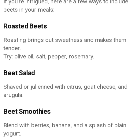
If you’re intrigued, here are a few ways to include
beets in your meals:
Roasted Beets
Roasting brings out sweetness and makes them
tender.
Try: olive oil, salt, pepper, rosemary.
Beet Salad
Shaved or julienned with citrus, goat cheese, and
arugula.
Beet Smoothies
Blend with berries, banana, and a splash of plain
yogurt.