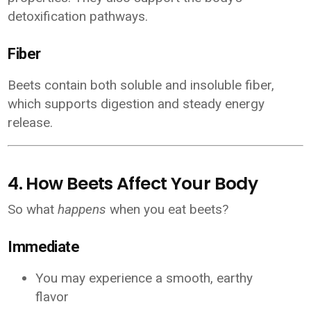
detoxification pathways.
Fiber
Beets contain both soluble and insoluble fiber,
which supports digestion and steady energy
release.
4. How Beets Affect Your Body
So what
happens
when you eat beets?
Immediate
You may experience a smooth, earthy
flavor