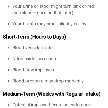
Your urine or stool might turn pink or red
(harmless—more on that later)
Your breath may smell slightly earthy
Short‑Term (Hours to Days)
Blood vessels dilate
Nitric oxide increases
Blood flow improves
Blood pressure may drop modestly
Medium‑Term (Weeks with Regular Intake)
Potential improved exercise endurance