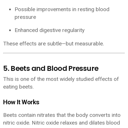
Possible improvements in resting blood
pressure
Enhanced digestive regularity
These effects are subtle—but measurable.
5. Beets and Blood Pressure
This is one of the most widely studied effects of
eating beets.
How It Works
Beets contain nitrates that the body converts into
nitric oxide. Nitric oxide relaxes and dilates blood