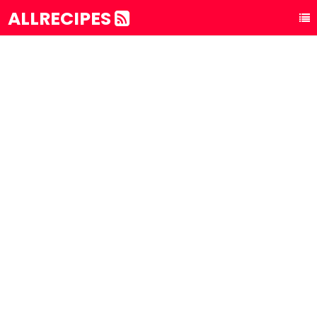
ALLRECIPES