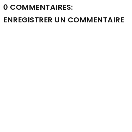
0 COMMENTAIRES:
ENREGISTRER UN COMMENTAIRE