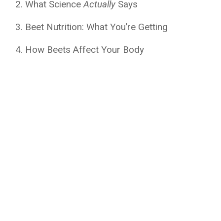
What Science
Actually
Says
Beet Nutrition: What You’re Getting
How Beets Affect Your Body