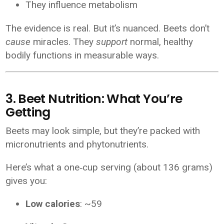
They influence metabolism
The evidence is real. But it’s nuanced. Beets don’t
cause
miracles. They
support
normal, healthy
bodily functions in measurable ways.
3. Beet Nutrition: What You’re
Getting
Beets may look simple, but they’re packed with
micronutrients and phytonutrients.
Here’s what a one‑cup serving (about 136 grams)
gives you:
Low calories
: ~59