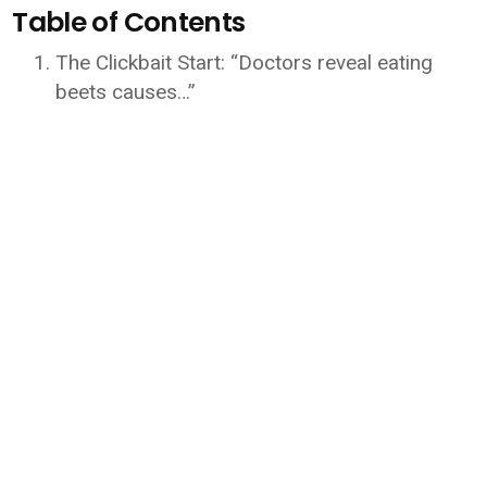
Table of Contents
The Clickbait Start: “Doctors reveal eating
beets causes…”