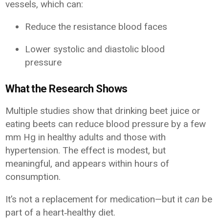
vessels, which can:
Reduce the resistance blood faces
Lower systolic and diastolic blood
pressure
What the Research Shows
Multiple studies show that drinking beet juice or
eating beets can reduce blood pressure by a few
mm Hg in healthy adults and those with
hypertension. The effect is modest, but
meaningful, and appears within hours of
consumption.
It’s not a replacement for medication—but it
can
be
part of a heart‑healthy diet.