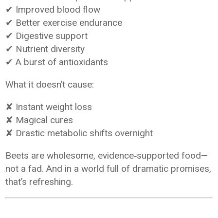
✔ Improved blood flow
✔ Better exercise endurance
✔ Digestive support
✔ Nutrient diversity
✔ A burst of antioxidants
What it doesn’t cause:
✘ Instant weight loss
✘ Magical cures
✘ Drastic metabolic shifts overnight
Beets are wholesome, evidence‑supported food—
not a fad. And in a world full of dramatic promises,
that’s refreshing.