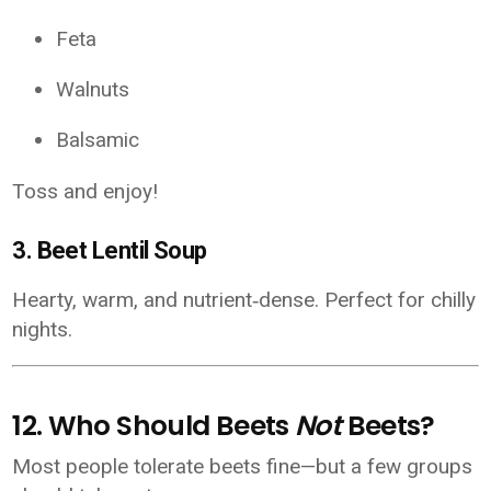
Feta
Walnuts
Balsamic
Toss and enjoy!
3.
Beet Lentil Soup
Hearty, warm, and nutrient‑dense. Perfect for chilly
nights.
12. Who Should Beets
Not
Beets?
Most people tolerate beets fine—but a few groups