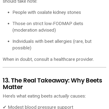
should take note:
People with oxalate kidney stones
Those on strict low‑FODMAP diets
(moderation advised)
Individuals with beet allergies (rare, but
possible)
When in doubt, consult a healthcare provider.
13. The Real Takeaway: Why Beets
Matter
Here’s what eating beets
actually
causes:
✔ Modest blood pressure support