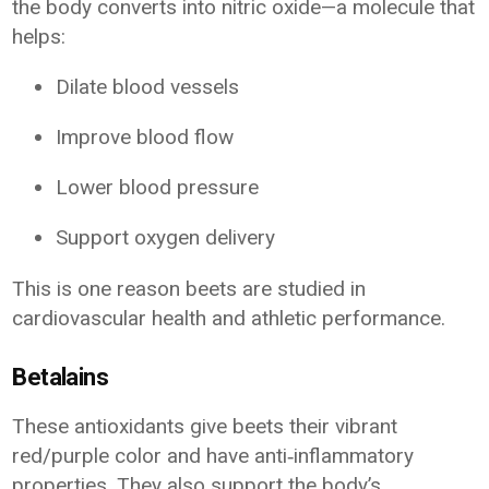
the body converts into nitric oxide—a molecule that
helps:
Dilate blood vessels
Improve blood flow
Lower blood pressure
Support oxygen delivery
This is one reason beets are studied in
cardiovascular health and athletic performance.
Betalains
These antioxidants give beets their vibrant
red/purple color and have anti‑inflammatory
properties. They also support the body’s