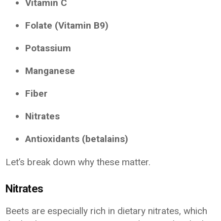
Vitamin C
Folate (Vitamin B9)
Potassium
Manganese
Fiber
Nitrates
Antioxidants (betalains)
Let’s break down why these matter.
Nitrates
Beets are especially rich in dietary nitrates, which