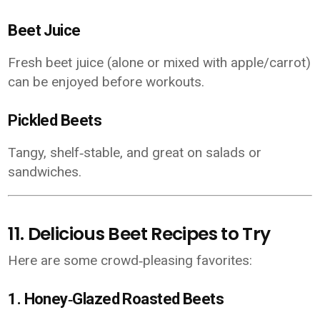
Beet Juice
Fresh beet juice (alone or mixed with apple/carrot)
can be enjoyed before workouts.
Pickled Beets
Tangy, shelf‑stable, and great on salads or
sandwiches.
11. Delicious Beet Recipes to Try
Here are some crowd‑pleasing favorites:
1.
Honey‑Glazed Roasted Beets