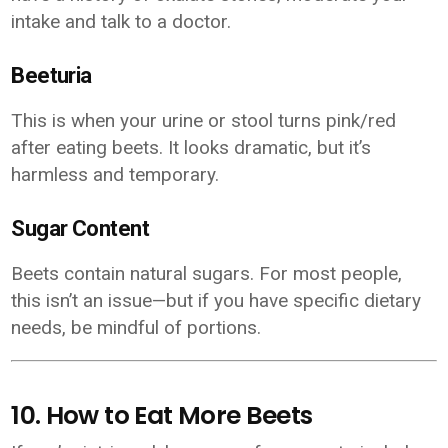
intake and talk to a doctor.
Beeturia
This is when your urine or stool turns pink/red
after eating beets. It looks dramatic, but it’s
harmless and temporary.
Sugar Content
Beets contain natural sugars. For most people,
this isn’t an issue—but if you have specific dietary
needs, be mindful of portions.
10. How to Eat More Beets