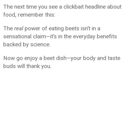
The next time you see a clickbait headline about
food, remember this:
The
real
power of eating beets isn’t in a
sensational claim—it’s in the everyday benefits
backed by science.
Now go enjoy a beet dish—your body and taste
buds will thank you.