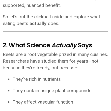
supported, nuanced benefit.
So let’s put the clickbait aside and explore what
eating beets
actually
does.
2. What Science
Actually
Says
Beets are a root vegetable prized in many cuisines.
Researchers have studied them for years—not
because they’re trendy, but because:
They’re rich in nutrients
They contain unique plant compounds
They affect vascular function