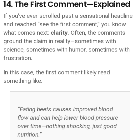
14. The First Comment—Explained
If you’ve ever scrolled past a sensational headline
and reached “see the first comment,” you know
what comes next:
clarity.
Often, the comments
ground the claim in reality—sometimes with
science, sometimes with humor, sometimes with
frustration.
In this case, the first comment likely read
something like:
“Eating beets causes improved blood
flow and can help lower blood pressure
over time—nothing shocking, just good
nutrition.”