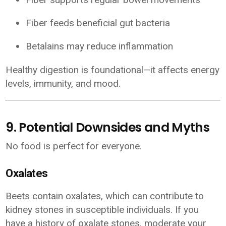
Fiber feeds beneficial gut bacteria
Betalains may reduce inflammation
Healthy digestion is foundational—it affects energy
levels, immunity, and mood.
9. Potential Downsides and Myths
No food is perfect for everyone.
Oxalates
Beets contain oxalates, which can contribute to
kidney stones in susceptible individuals. If you
have a history of oxalate stones, moderate your