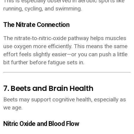
This is especially observed in aerobic sports like
running, cycling, and swimming.
The Nitrate Connection
The nitrate‑to‑nitric‑oxide pathway helps muscles
use oxygen more efficiently. This means the same
effort feels slightly easier—or you can push a little
bit further before fatigue sets in.
7. Beets and Brain Health
Beets may support cognitive health, especially as
we age.
Nitric Oxide and Blood Flow