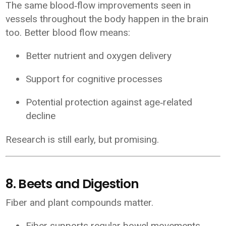
The same blood‑flow improvements seen in
vessels throughout the body happen in the brain
too. Better blood flow means:
Better nutrient and oxygen delivery
Support for cognitive processes
Potential protection against age‑related
decline
Research is still early, but promising.
8. Beets and Digestion
Fiber and plant compounds matter.
Fiber supports regular bowel movements