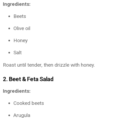
Ingredients:
Beets
Olive oil
Honey
Salt
Roast until tender, then drizzle with honey.
2.
Beet & Feta Salad
Ingredients:
Cooked beets
Arugula