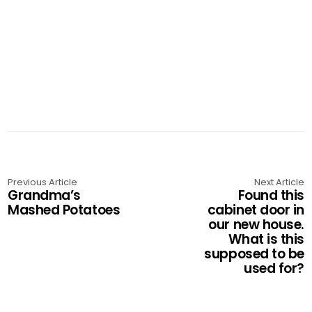
Previous Article
Next Article
Grandma’s
Found this
Mashed Potatoes
cabinet door in
our new house.
What is this
supposed to be
used for?