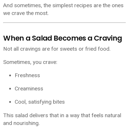
And sometimes, the simplest recipes are the ones
we crave the most.
When a Salad Becomes a Craving
Not all cravings are for sweets or fried food.
Sometimes, you crave:
Freshness
Creaminess
Cool, satisfying bites
This salad delivers that in a way that feels natural
and nourishing.