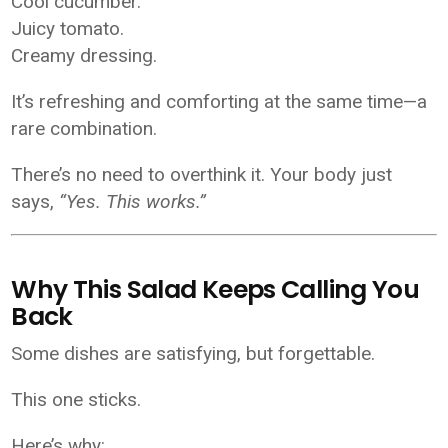
Cool cucumber.
Juicy tomato.
Creamy dressing.
It’s refreshing and comforting at the same time—a
rare combination.
There’s no need to overthink it. Your body just
says,
“Yes. This works.”
Why This Salad Keeps Calling You
Back
Some dishes are satisfying, but forgettable.
This one sticks.
Here’s why: