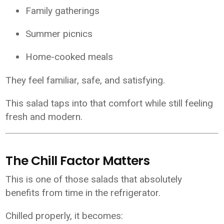
Family gatherings
Summer picnics
Home-cooked meals
They feel familiar, safe, and satisfying.
This salad taps into that comfort while still feeling
fresh and modern.
The Chill Factor Matters
This is one of those salads that absolutely
benefits from time in the refrigerator.
Chilled properly, it becomes: