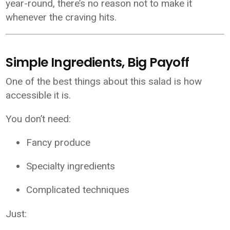
year-round, there’s no reason not to make it
whenever the craving hits.
Simple Ingredients, Big Payoff
One of the best things about this salad is how
accessible it is.
You don’t need:
Fancy produce
Specialty ingredients
Complicated techniques
Just: