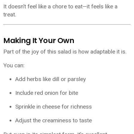
It doesn’t feel like a chore to eat—it feels like a
treat.
Making It Your Own
Part of the joy of this salad is how adaptable it is.
You can:
Add herbs like dill or parsley
Include red onion for bite
Sprinkle in cheese for richness
Adjust the creaminess to taste