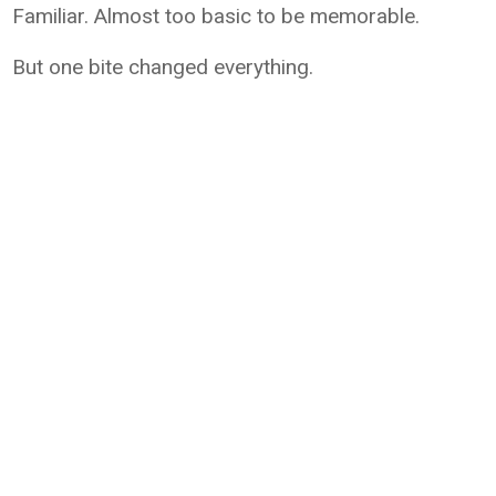
Familiar. Almost too basic to be memorable.
But one bite changed everything.