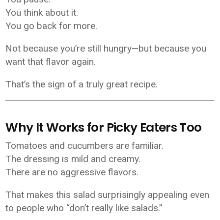
You think about it.
You go back for more.
Not because you’re still hungry—but because you
want that flavor again.
That’s the sign of a truly great recipe.
Why It Works for Picky Eaters Too
Tomatoes and cucumbers are familiar.
The dressing is mild and creamy.
There are no aggressive flavors.
That makes this salad surprisingly appealing even
to people who “don’t really like salads.”