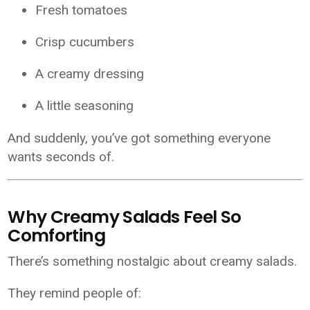
Fresh tomatoes
Crisp cucumbers
A creamy dressing
A little seasoning
And suddenly, you’ve got something everyone
wants seconds of.
Why Creamy Salads Feel So
Comforting
There’s something nostalgic about creamy salads.
They remind people of: