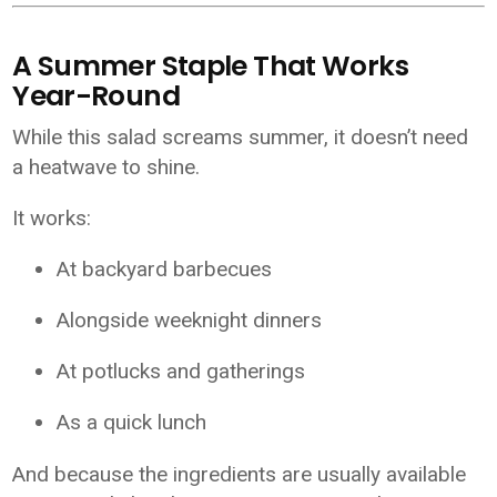
A Summer Staple That Works
Year-Round
While this salad screams summer, it doesn’t need
a heatwave to shine.
It works:
At backyard barbecues
Alongside weeknight dinners
At potlucks and gatherings
As a quick lunch
And because the ingredients are usually available