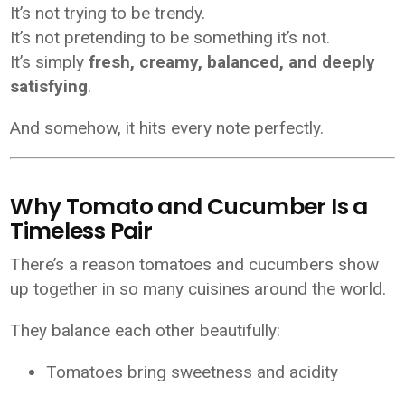
It’s not trying to be trendy.
It’s not pretending to be something it’s not.
It’s simply
fresh, creamy, balanced, and deeply
satisfying
.
And somehow, it hits every note perfectly.
Why Tomato and Cucumber Is a
Timeless Pair
There’s a reason tomatoes and cucumbers show
up together in so many cuisines around the world.
They balance each other beautifully:
Tomatoes bring sweetness and acidity