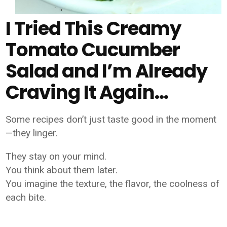
I Tried This Creamy
Tomato Cucumber
Salad and I’m Already
Craving It Again…
Some recipes don’t just taste good in the moment
—they linger.
They stay on your mind.
You think about them later.
You imagine the texture, the flavor, the coolness of
each bite.