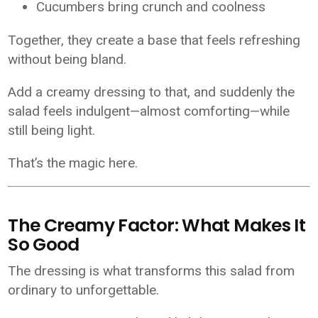
Cucumbers bring crunch and coolness
Together, they create a base that feels refreshing
without being bland.
Add a creamy dressing to that, and suddenly the
salad feels indulgent—almost comforting—while
still being light.
That’s the magic here.
The Creamy Factor: What Makes It
So Good
The dressing is what transforms this salad from
ordinary to unforgettable.