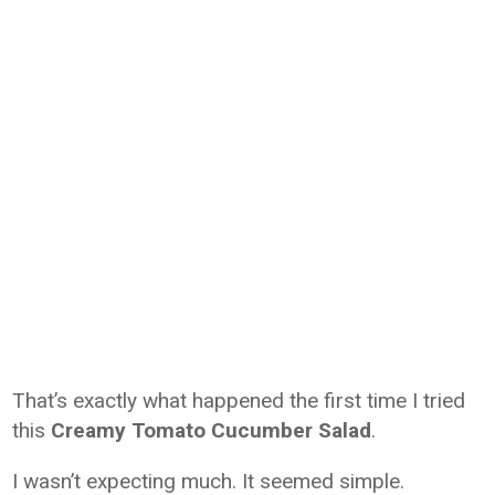
That’s exactly what happened the first time I tried
this
Creamy Tomato Cucumber Salad
.
I wasn’t expecting much. It seemed simple.