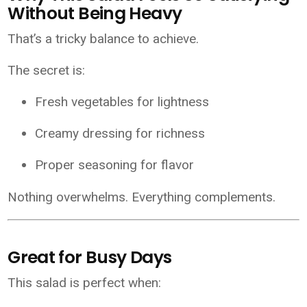
Without Being Heavy
That’s a tricky balance to achieve.
The secret is:
Fresh vegetables for lightness
Creamy dressing for richness
Proper seasoning for flavor
Nothing overwhelms. Everything complements.
Great for Busy Days
This salad is perfect when: