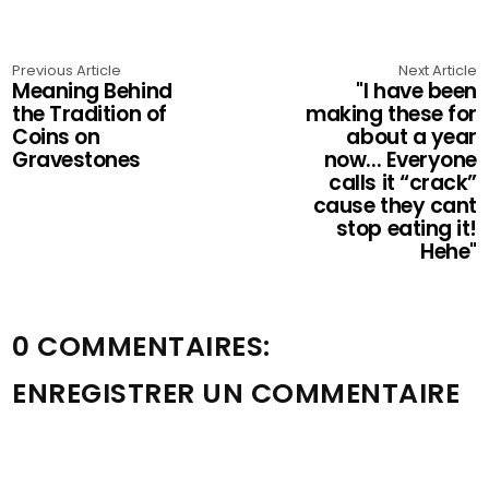
Previous Article
Next Article
Meaning Behind
"I have been
the Tradition of
making these for
Coins on
about a year
Gravestones
now... Everyone
calls it “crack”
cause they cant
stop eating it!
Hehe"
0 COMMENTAIRES:
ENREGISTRER UN COMMENTAIRE