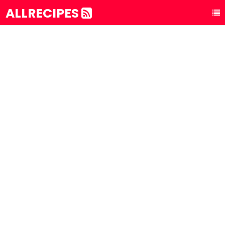
ALLRECIPES