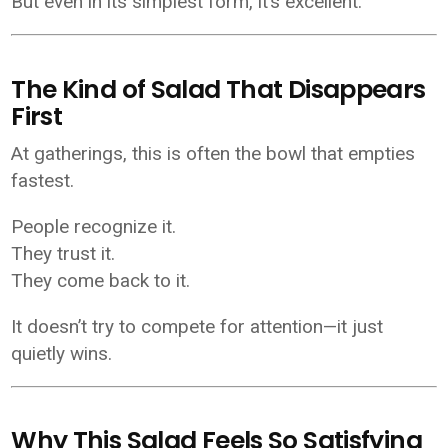
But even in its simplest form, it’s excellent.
The Kind of Salad That Disappears
First
At gatherings, this is often the bowl that empties
fastest.
People recognize it.
They trust it.
They come back to it.
It doesn’t try to compete for attention—it just
quietly wins.
Why This Salad Feels So Satisfying