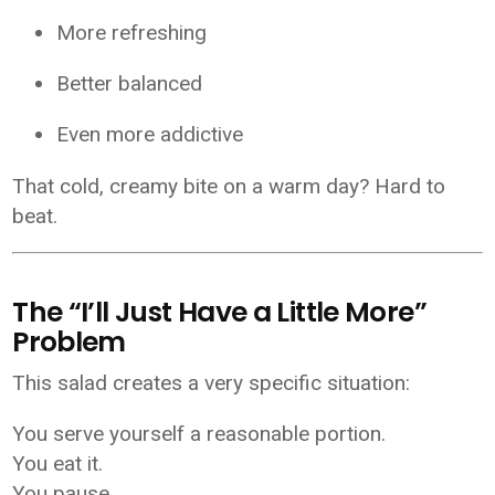
More refreshing
Better balanced
Even more addictive
That cold, creamy bite on a warm day? Hard to
beat.
The “I’ll Just Have a Little More”
Problem
This salad creates a very specific situation:
You serve yourself a reasonable portion.
You eat it.
You pause.