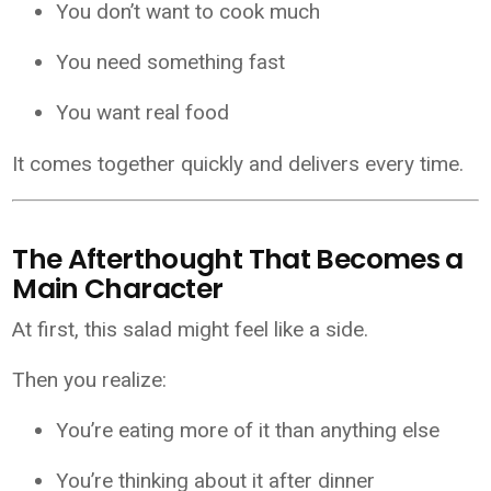
You don’t want to cook much
You need something fast
You want real food
It comes together quickly and delivers every time.
The Afterthought That Becomes a
Main Character
At first, this salad might feel like a side.
Then you realize:
You’re eating more of it than anything else
You’re thinking about it after dinner