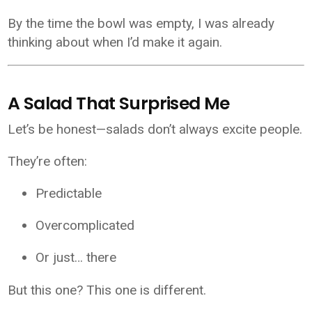
By the time the bowl was empty, I was already
thinking about when I’d make it again.
A Salad That Surprised Me
Let’s be honest—salads don’t always excite people.
They’re often:
Predictable
Overcomplicated
Or just… there
But this one? This one is different.