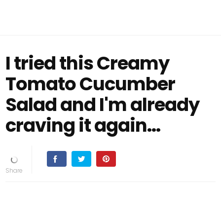
I tried this Creamy
Tomato Cucumber
Salad and I'm already
craving it again...