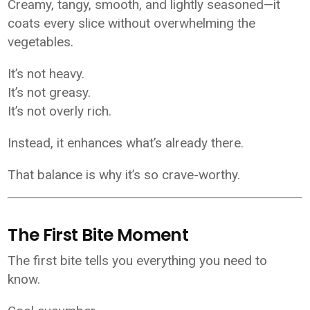
Creamy, tangy, smooth, and lightly seasoned—it
coats every slice without overwhelming the
vegetables.
It’s not heavy.
It’s not greasy.
It’s not overly rich.
Instead, it enhances what’s already there.
That balance is why it’s so crave-worthy.
The First Bite Moment
The first bite tells you everything you need to
know.