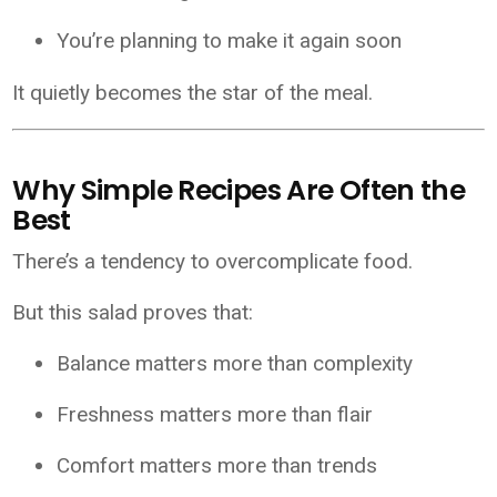
You’re planning to make it again soon
It quietly becomes the star of the meal.
Why Simple Recipes Are Often the
Best
There’s a tendency to overcomplicate food.
But this salad proves that:
Balance matters more than complexity
Freshness matters more than flair
Comfort matters more than trends