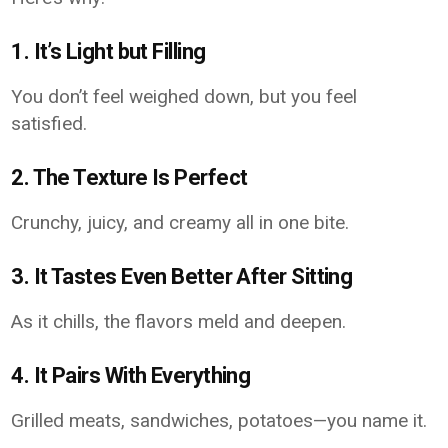
1. It’s Light but Filling
You don’t feel weighed down, but you feel
satisfied.
2. The Texture Is Perfect
Crunchy, juicy, and creamy all in one bite.
3. It Tastes Even Better After Sitting
As it chills, the flavors meld and deepen.
4. It Pairs With Everything
Grilled meats, sandwiches, potatoes—you name it.