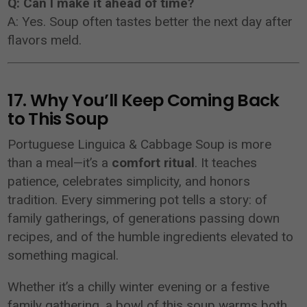
Q: Can I make it ahead of time?
A: Yes. Soup often tastes better the next day after
flavors meld.
17. Why You’ll Keep Coming Back
to This Soup
Portuguese Linguica & Cabbage Soup is more
than a meal—it’s a
comfort ritual
. It teaches
patience, celebrates simplicity, and honors
tradition. Every simmering pot tells a story: of
family gatherings, of generations passing down
recipes, and of the humble ingredients elevated to
something magical.
Whether it’s a chilly winter evening or a festive
family gathering, a bowl of this soup warms both