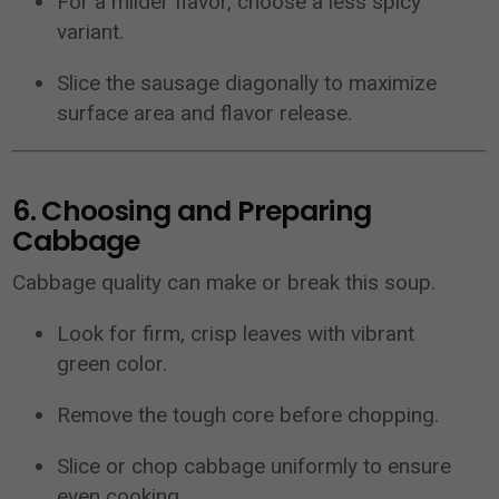
For a milder flavor, choose a less spicy
variant.
Slice the sausage diagonally to maximize
surface area and flavor release.
6. Choosing and Preparing
Cabbage
Cabbage quality can make or break this soup.
Look for firm, crisp leaves with vibrant
green color.
Remove the tough core before chopping.
Slice or chop cabbage uniformly to ensure
even cooking.