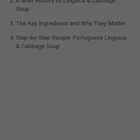
A Brief History of Linguica & Cabbage
Soup
The Key Ingredients and Why They Matter
Step-by-Step Recipe: Portuguese Linguica
& Cabbage Soup