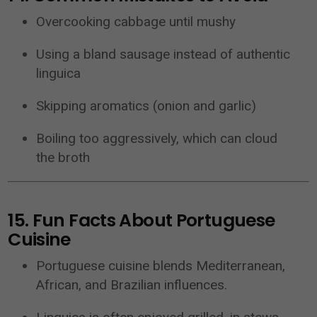
Overcooking cabbage until mushy
Using a bland sausage instead of authentic
linguica
Skipping aromatics (onion and garlic)
Boiling too aggressively, which can cloud
the broth
15. Fun Facts About Portuguese
Cuisine
Portuguese cuisine blends Mediterranean,
African, and Brazilian influences.