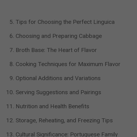
Tips for Choosing the Perfect Linguica
Choosing and Preparing Cabbage
Broth Base: The Heart of Flavor
Cooking Techniques for Maximum Flavor
Optional Additions and Variations
Serving Suggestions and Pairings
Nutrition and Health Benefits
Storage, Reheating, and Freezing Tips
Cultural Significance: Portuguese Family