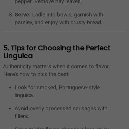
pepper. Remove bay leaves.
Serve:
Ladle into bowls, garnish with
parsley, and enjoy with crusty bread.
5. Tips for Choosing the Perfect
Linguica
Authenticity matters when it comes to flavor.
Here’s how to pick the best:
Look for smoked, Portuguese-style
linguica.
Avoid overly processed sausages with
fillers.