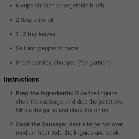
6 cups chicken or vegetable broth
2 tbsp olive oil
1–2 bay leaves
Salt and pepper to taste
Fresh parsley, chopped (for garnish)
Instructions
Prep the Ingredients:
Slice the linguica,
chop the cabbage, and dice the potatoes.
Mince the garlic and chop the onion.
Cook the Sausage:
Heat a large pot over
medium heat. Add the linguica and cook