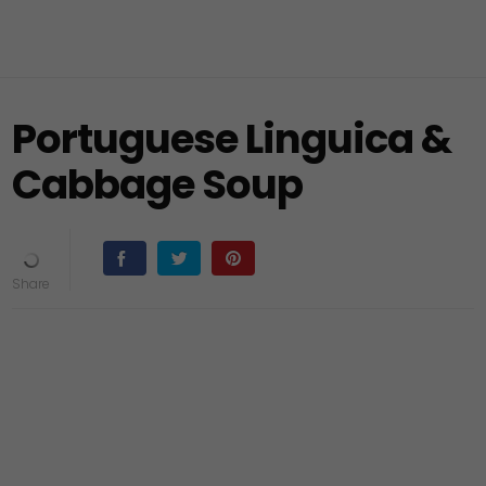
Portuguese Linguica &
Cabbage Soup