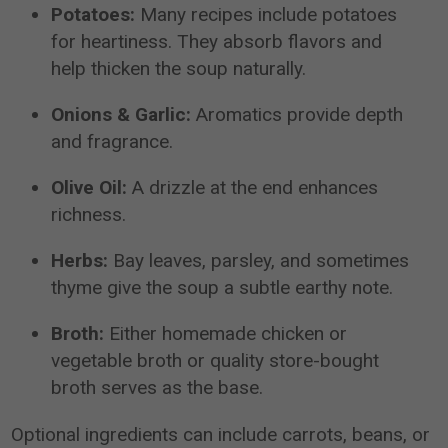
Potatoes:
Many recipes include potatoes
for heartiness. They absorb flavors and
help thicken the soup naturally.
Onions & Garlic:
Aromatics provide depth
and fragrance.
Olive Oil:
A drizzle at the end enhances
richness.
Herbs:
Bay leaves, parsley, and sometimes
thyme give the soup a subtle earthy note.
Broth:
Either homemade chicken or
vegetable broth or quality store-bought
broth serves as the base.
Optional ingredients can include carrots, beans, or