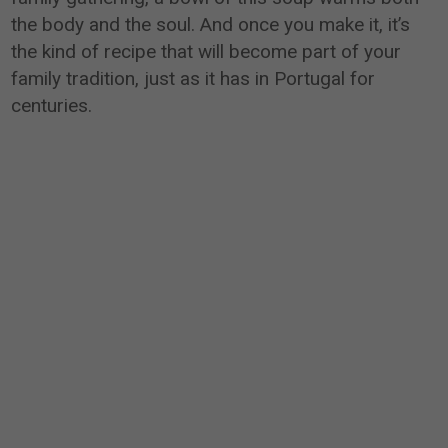
the body and the soul. And once you make it, it’s
the kind of recipe that will become part of your
family tradition, just as it has in Portugal for
centuries.