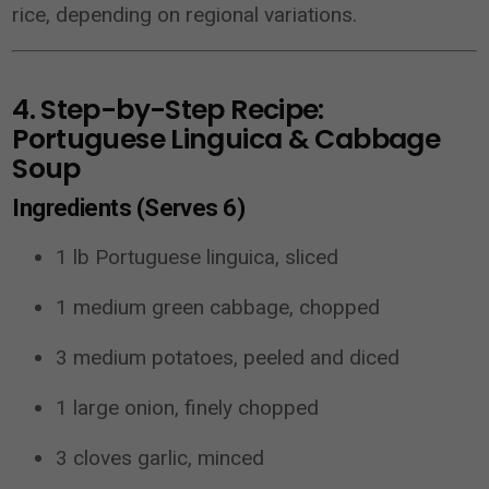
rice, depending on regional variations.
4. Step-by-Step Recipe:
Portuguese Linguica & Cabbage
Soup
Ingredients (Serves 6)
1 lb Portuguese linguica, sliced
1 medium green cabbage, chopped
3 medium potatoes, peeled and diced
1 large onion, finely chopped
3 cloves garlic, minced