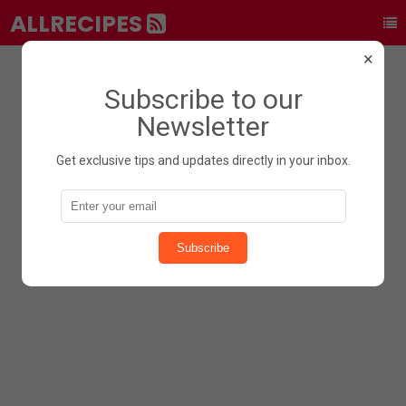
ALLRECIPES
×
Subscribe to our
Newsletter
Get exclusive tips and updates directly in your inbox.
Subscribe