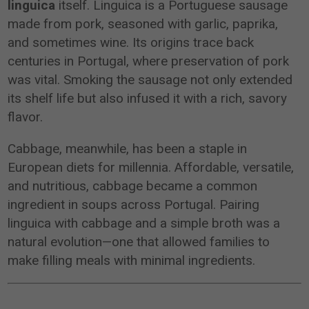
linguica
itself. Linguica is a Portuguese sausage
made from pork, seasoned with garlic, paprika,
and sometimes wine. Its origins trace back
centuries in Portugal, where preservation of pork
was vital. Smoking the sausage not only extended
its shelf life but also infused it with a rich, savory
flavor.
Cabbage, meanwhile, has been a staple in
European diets for millennia. Affordable, versatile,
and nutritious, cabbage became a common
ingredient in soups across Portugal. Pairing
linguica with cabbage and a simple broth was a
natural evolution—one that allowed families to
make filling meals with minimal ingredients.