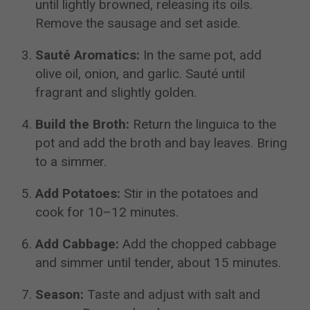
until lightly browned, releasing its oils.
Remove the sausage and set aside.
Sauté Aromatics:
In the same pot, add
olive oil, onion, and garlic. Sauté until
fragrant and slightly golden.
Build the Broth:
Return the linguica to the
pot and add the broth and bay leaves. Bring
to a simmer.
Add Potatoes:
Stir in the potatoes and
cook for 10–12 minutes.
Add Cabbage:
Add the chopped cabbage
and simmer until tender, about 15 minutes.
Season:
Taste and adjust with salt and