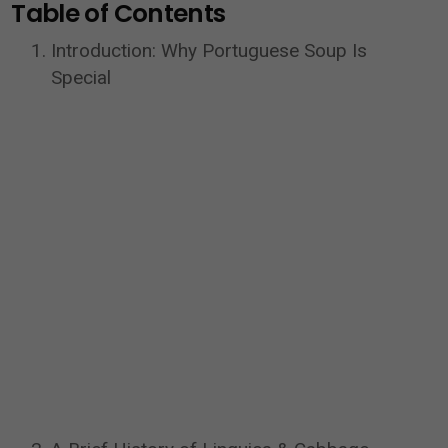
Table of Contents
Introduction: Why Portuguese Soup Is
Special