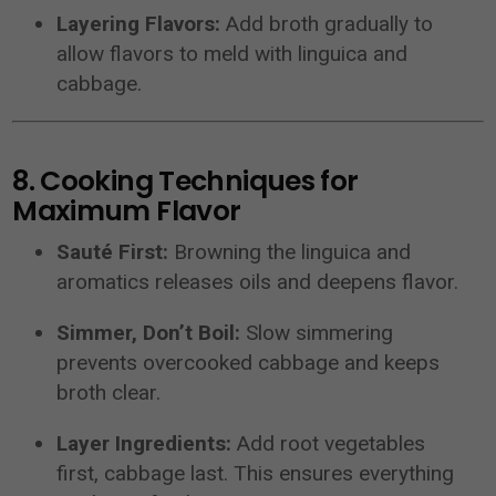
Layering Flavors:
Add broth gradually to
allow flavors to meld with linguica and
cabbage.
8. Cooking Techniques for
Maximum Flavor
Sauté First:
Browning the linguica and
aromatics releases oils and deepens flavor.
Simmer, Don’t Boil:
Slow simmering
prevents overcooked cabbage and keeps
broth clear.
Layer Ingredients:
Add root vegetables
first, cabbage last. This ensures everything