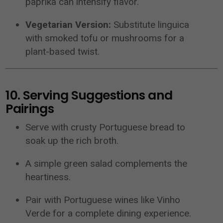
paprika can intensify flavor.
Vegetarian Version:
Substitute linguica
with smoked tofu or mushrooms for a
plant-based twist.
10. Serving Suggestions and
Pairings
Serve with crusty Portuguese bread to
soak up the rich broth.
A simple green salad complements the
heartiness.
Pair with Portuguese wines like Vinho
Verde for a complete dining experience.