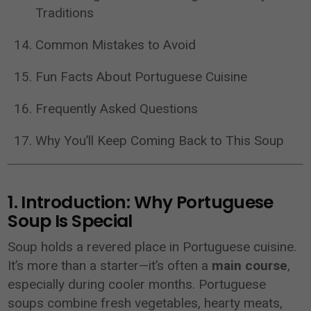
Traditions
Common Mistakes to Avoid
Fun Facts About Portuguese Cuisine
Frequently Asked Questions
Why You’ll Keep Coming Back to This Soup
1. Introduction: Why Portuguese
Soup Is Special
Soup holds a revered place in Portuguese cuisine.
It’s more than a starter—it’s often a
main course
,
especially during cooler months. Portuguese
soups combine fresh vegetables, hearty meats,