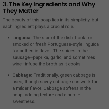
3. The Key Ingredients and Why
They Matter
The beauty of this soup lies in its simplicity, but
each ingredient plays a crucial role.
Linguica:
The star of the dish. Look for
smoked or fresh Portuguese-style linguica
for authentic flavor. The spices in the
sausage—paprika, garlic, and sometimes
wine—infuse the broth as it cooks.
Cabbage:
Traditionally, green cabbage is
used, though savoy cabbage can work for
a milder flavor. Cabbage softens in the
soup, adding texture and a subtle
sweetness.