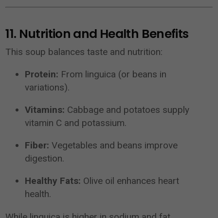
11. Nutrition and Health Benefits
This soup balances taste and nutrition:
Protein:
From linguica (or beans in
variations).
Vitamins:
Cabbage and potatoes supply
vitamin C and potassium.
Fiber:
Vegetables and beans improve
digestion.
Healthy Fats:
Olive oil enhances heart
health.
While linguica is higher in sodium and fat,