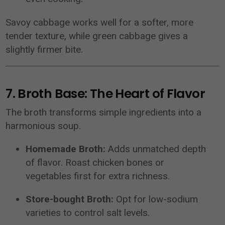
Savoy cabbage works well for a softer, more
tender texture, while green cabbage gives a
slightly firmer bite.
7. Broth Base: The Heart of Flavor
The broth transforms simple ingredients into a
harmonious soup.
Homemade Broth:
Adds unmatched depth
of flavor. Roast chicken bones or
vegetables first for extra richness.
Store-bought Broth:
Opt for low-sodium
varieties to control salt levels.