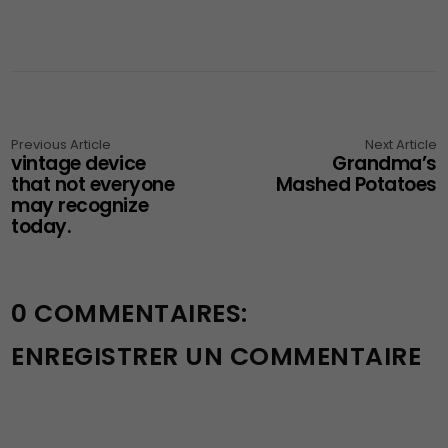
Previous Article
Next Article
vintage device
Grandma’s
that not everyone
Mashed Potatoes
may recognize
today.
0 COMMENTAIRES:
ENREGISTRER UN COMMENTAIRE