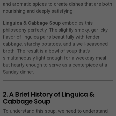
and aromatic spices to create dishes that are both
nourishing and deeply satisfying.
Linguica & Cabbage Soup
embodies this
philosophy perfectly. The slightly smoky, garlicky
flavor of linguica pairs beautifully with tender
cabbage, starchy potatoes, and a well-seasoned
broth. The result is a bowl of soup that’s
simultaneously light enough for a weekday meal
but hearty enough to serve as a centerpiece at a
Sunday dinner.
2. A Brief History of Linguica &
Cabbage Soup
To understand this soup, we need to understand