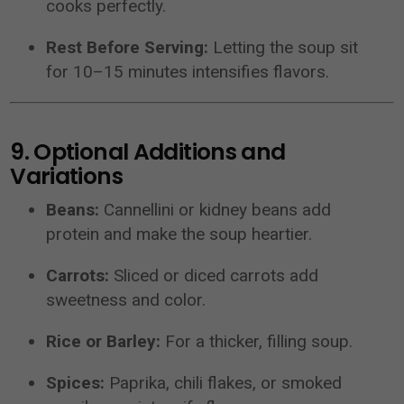
cooks perfectly.
Rest Before Serving:
Letting the soup sit
for 10–15 minutes intensifies flavors.
9. Optional Additions and
Variations
Beans:
Cannellini or kidney beans add
protein and make the soup heartier.
Carrots:
Sliced or diced carrots add
sweetness and color.
Rice or Barley:
For a thicker, filling soup.
Spices:
Paprika, chili flakes, or smoked