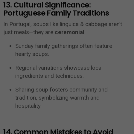
13. Cultural Significance:
Portuguese Family Traditions
In Portugal, soups like linguica & cabbage aren’t
just meals—they are
ceremonial
.
Sunday family gatherings often feature
hearty soups.
Regional variations showcase local
ingredients and techniques.
Sharing soup fosters community and
tradition, symbolizing warmth and
hospitality.
14. Common Mistakes to Avoid