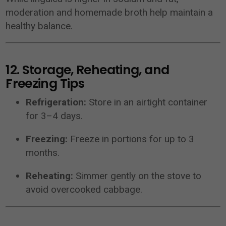
moderation and homemade broth help maintain a
healthy balance.
12. Storage, Reheating, and
Freezing Tips
Refrigeration:
Store in an airtight container
for 3–4 days.
Freezing:
Freeze in portions for up to 3
months.
Reheating:
Simmer gently on the stove to
avoid overcooked cabbage.