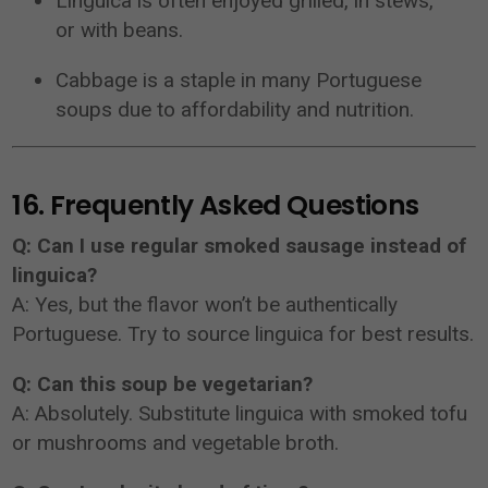
Linguica is often enjoyed grilled, in stews,
or with beans.
Cabbage is a staple in many Portuguese
soups due to affordability and nutrition.
16. Frequently Asked Questions
Q: Can I use regular smoked sausage instead of
linguica?
A: Yes, but the flavor won’t be authentically
Portuguese. Try to source linguica for best results.
Q: Can this soup be vegetarian?
A: Absolutely. Substitute linguica with smoked tofu
or mushrooms and vegetable broth.