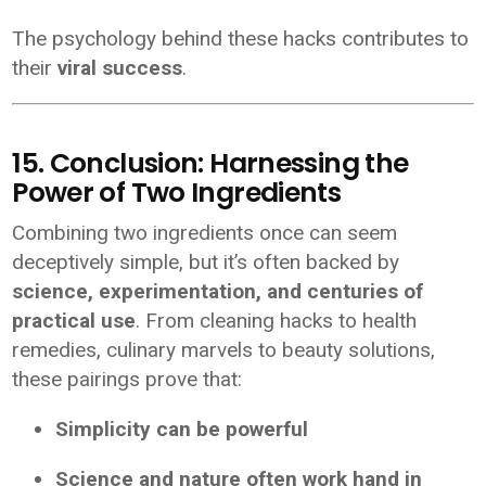
The psychology behind these hacks contributes to
their
viral success
.
15. Conclusion: Harnessing the
Power of Two Ingredients
Combining two ingredients once can seem
deceptively simple, but it’s often backed by
science, experimentation, and centuries of
practical use
. From cleaning hacks to health
remedies, culinary marvels to beauty solutions,
these pairings prove that:
Simplicity can be powerful
Science and nature often work hand in