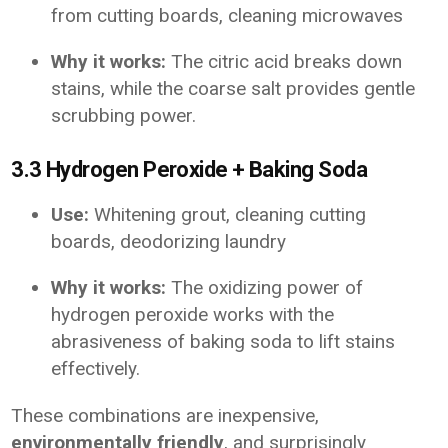
from cutting boards, cleaning microwaves
Why it works:
The citric acid breaks down
stains, while the coarse salt provides gentle
scrubbing power.
3.3 Hydrogen Peroxide + Baking Soda
Use:
Whitening grout, cleaning cutting
boards, deodorizing laundry
Why it works:
The oxidizing power of
hydrogen peroxide works with the
abrasiveness of baking soda to lift stains
effectively.
These combinations are inexpensive,
environmentally friendly
, and surprisingly