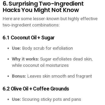
6. Surprising Two-Ingredient
Hacks You Might Not Know
Here are some lesser-known but highly effective
two-ingredient combinations:
6.1 Coconut Oil + Sugar
Use:
Body scrub for exfoliation
Why it works:
Sugar exfoliates dead skin,
while coconut oil moisturizes
Bonus:
Leaves skin smooth and fragrant
6.2 Olive Oil + Coffee Grounds
Use:
Scouring sticky pots and pans