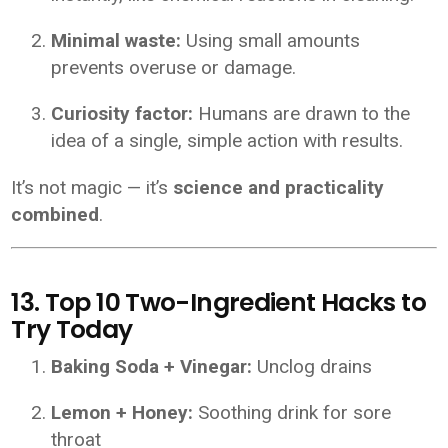
Minimal waste:
Using small amounts
prevents overuse or damage.
Curiosity factor:
Humans are drawn to the
idea of a single, simple action with results.
It’s not magic — it’s
science and practicality
combined
.
13. Top 10 Two-Ingredient Hacks to
Try Today
Baking Soda + Vinegar:
Unclog drains
Lemon + Honey:
Soothing drink for sore
throat