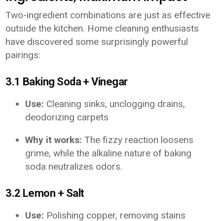
Two-ingredient combinations are just as effective
outside the kitchen. Home cleaning enthusiasts
have discovered some surprisingly powerful
pairings:
3.1 Baking Soda + Vinegar
Use:
Cleaning sinks, unclogging drains,
deodorizing carpets
Why it works:
The fizzy reaction loosens
grime, while the alkaline nature of baking
soda neutralizes odors.
3.2 Lemon + Salt
Use:
Polishing copper, removing stains