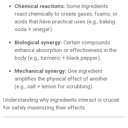
Chemical reactions:
Some ingredients
react chemically to create gases, foams, or
acids that have practical uses (e.g., baking
soda + vinegar).
Biological synergy:
Certain compounds
enhance absorption or effectiveness in the
body (e.g., turmeric + black pepper).
Mechanical synergy:
One ingredient
amplifies the physical effect of another
(e.g., salt + lemon for scrubbing).
Understanding why ingredients interact is crucial
for safely maximizing their effects.