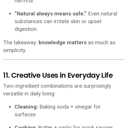
harmful.
“Natural always means safe.”
Even natural
substances can irritate skin or upset
digestion.
The takeaway:
knowledge matters
as much as
simplicity.
11. Creative Uses in Everyday Life
Two-ingredient combinations are surprisingly
versatile in daily living:
Cleaning:
Baking soda + vinegar for
surfaces
Cooking:
Butter + garlic for quick sauces