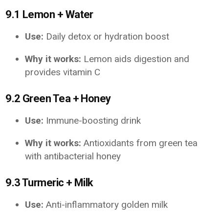
9.1 Lemon + Water
Use:
Daily detox or hydration boost
Why it works:
Lemon aids digestion and
provides vitamin C
9.2 Green Tea + Honey
Use:
Immune-boosting drink
Why it works:
Antioxidants from green tea
with antibacterial honey
9.3 Turmeric + Milk
Use:
Anti-inflammatory golden milk