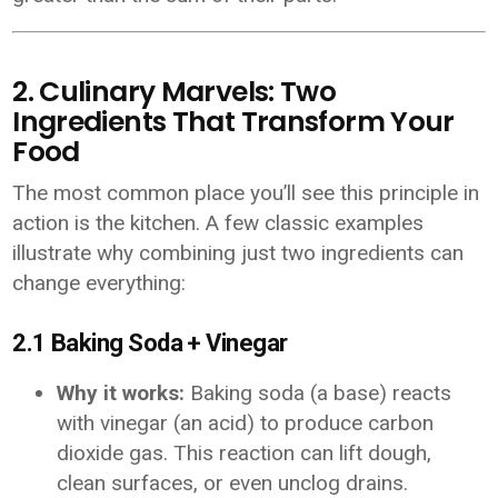
2. Culinary Marvels: Two
Ingredients That Transform Your
Food
The most common place you’ll see this principle in
action is the kitchen. A few classic examples
illustrate why combining just two ingredients can
change everything:
2.1 Baking Soda + Vinegar
Why it works:
Baking soda (a base) reacts
with vinegar (an acid) to produce carbon
dioxide gas. This reaction can lift dough,
clean surfaces, or even unclog drains.