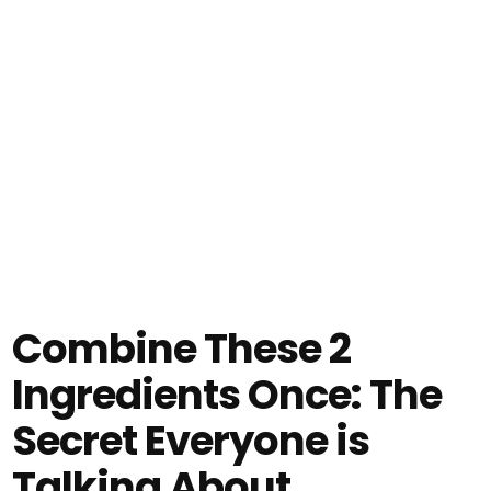
Combine These 2
Ingredients Once: The
Secret Everyone is
Talking About