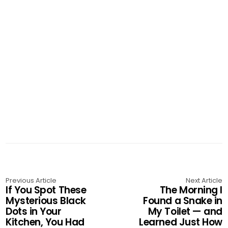
Previous Article
Next Article
If You Spot These
The Morning I
Mysterious Black
Found a Snake in
Dots in Your
My Toilet — and
Kitchen, You Had
Learned Just How