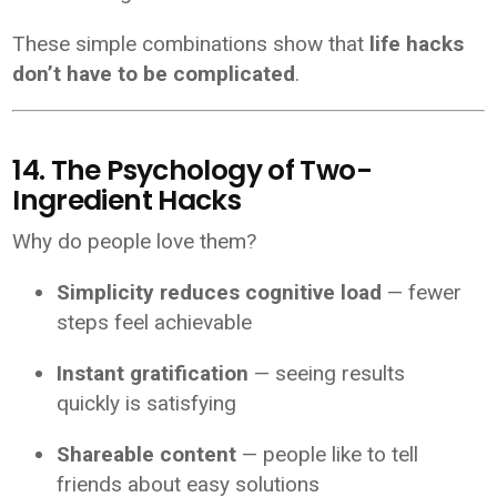
These simple combinations show that
life hacks
don’t have to be complicated
.
14. The Psychology of Two-
Ingredient Hacks
Why do people love them?
Simplicity reduces cognitive load
— fewer
steps feel achievable
Instant gratification
— seeing results
quickly is satisfying
Shareable content
— people like to tell
friends about easy solutions