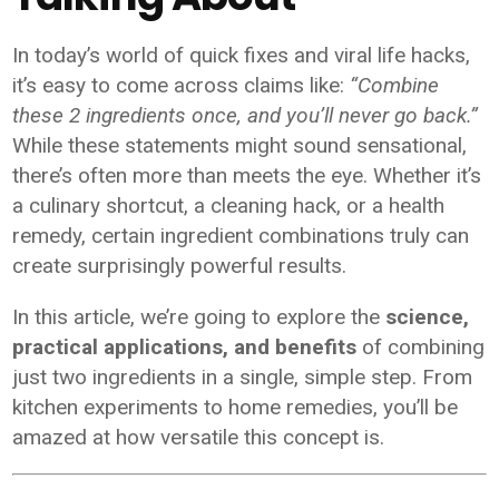
In today’s world of quick fixes and viral life hacks,
it’s easy to come across claims like:
“Combine
these 2 ingredients once, and you’ll never go back.”
While these statements might sound sensational,
there’s often more than meets the eye. Whether it’s
a culinary shortcut, a cleaning hack, or a health
remedy, certain ingredient combinations truly can
create surprisingly powerful results.
In this article, we’re going to explore the
science,
practical applications, and benefits
of combining
just two ingredients in a single, simple step. From
kitchen experiments to home remedies, you’ll be
amazed at how versatile this concept is.