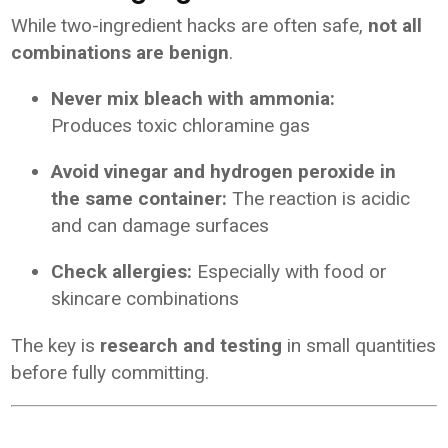
While two-ingredient hacks are often safe,
not all
combinations are benign
.
Never mix bleach with ammonia:
Produces toxic chloramine gas
Avoid vinegar and hydrogen peroxide in
the same container:
The reaction is acidic
and can damage surfaces
Check allergies:
Especially with food or
skincare combinations
The key is
research and testing
in small quantities
before fully committing.