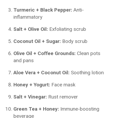
Turmeric + Black Pepper:
Anti-
inflammatory
Salt + Olive Oil:
Exfoliating scrub
Coconut Oil + Sugar:
Body scrub
Olive Oil + Coffee Grounds:
Clean pots
and pans
Aloe Vera + Coconut Oil:
Soothing lotion
Honey + Yogurt:
Face mask
Salt + Vinegar:
Rust remover
Green Tea + Honey:
Immune-boosting
beverage