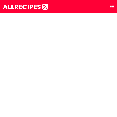
ALLRECIPES