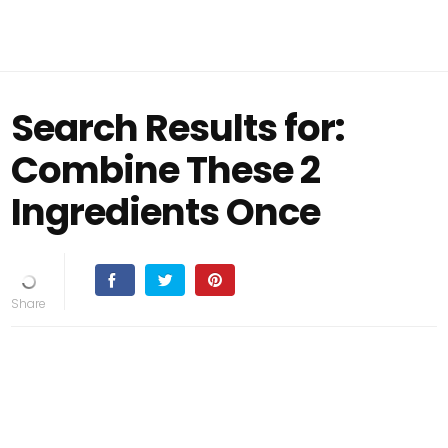
Search Results for:
Combine These 2
Ingredients Once