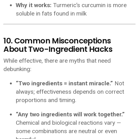
Why it works:
Turmeric’s curcumin is more
soluble in fats found in milk
10. Common Misconceptions
About Two-Ingredient Hacks
While effective, there are myths that need
debunking:
“Two ingredients = instant miracle.”
Not
always; effectiveness depends on correct
proportions and timing.
“Any two ingredients will work together.”
Chemical and biological reactions vary —
some combinations are neutral or even