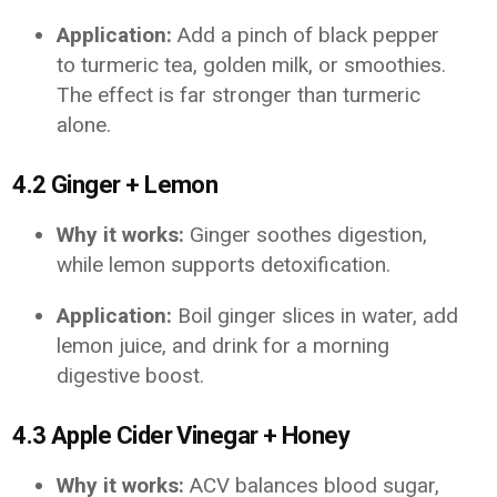
Application:
Add a pinch of black pepper
to turmeric tea, golden milk, or smoothies.
The effect is far stronger than turmeric
alone.
4.2 Ginger + Lemon
Why it works:
Ginger soothes digestion,
while lemon supports detoxification.
Application:
Boil ginger slices in water, add
lemon juice, and drink for a morning
digestive boost.
4.3 Apple Cider Vinegar + Honey
Why it works:
ACV balances blood sugar,