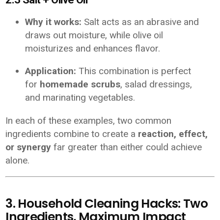
Why it works:
Salt acts as an abrasive and
draws out moisture, while olive oil
moisturizes and enhances flavor.
Application:
This combination is perfect
for
homemade scrubs
, salad dressings,
and marinating vegetables.
In each of these examples, two common
ingredients combine to create a
reaction, effect,
or synergy
far greater than either could achieve
alone.
3. Household Cleaning Hacks: Two
Ingredients, Maximum Impact