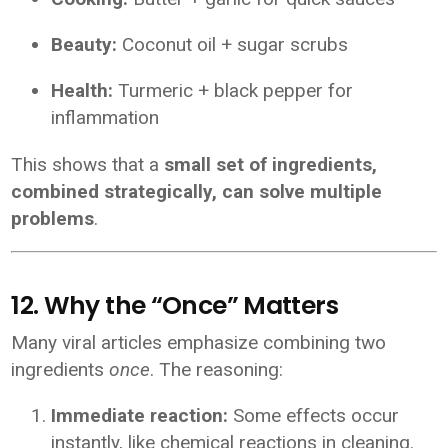
Beauty:
Coconut oil + sugar scrubs
Health:
Turmeric + black pepper for
inflammation
This shows that a
small set of ingredients,
combined strategically, can solve multiple
problems
.
12. Why the “Once” Matters
Many viral articles emphasize combining two
ingredients
once
. The reasoning:
Immediate reaction:
Some effects occur
instantly, like chemical reactions in cleaning.