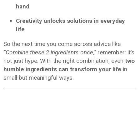
hand
Creativity unlocks solutions in everyday
life
So the next time you come across advice like
“Combine these 2 ingredients once,”
remember: it’s
not just hype. With the right combination, even
two
humble ingredients can transform your life
in
small but meaningful ways.