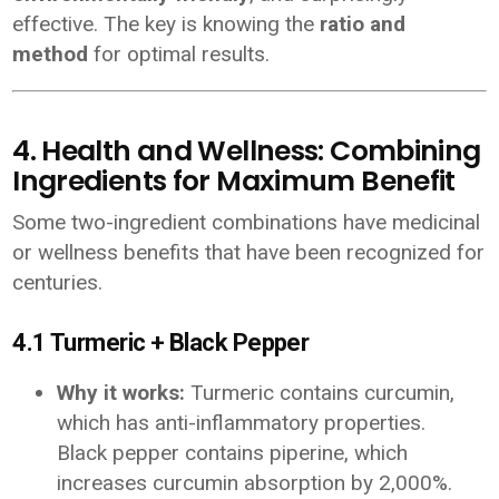
effective. The key is knowing the
ratio and
method
for optimal results.
4. Health and Wellness: Combining
Ingredients for Maximum Benefit
Some two-ingredient combinations have medicinal
or wellness benefits that have been recognized for
centuries.
4.1 Turmeric + Black Pepper
Why it works:
Turmeric contains curcumin,
which has anti-inflammatory properties.
Black pepper contains piperine, which
increases curcumin absorption by 2,000%.