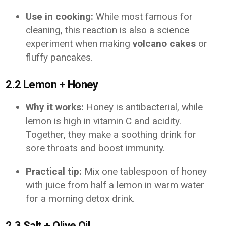
Use in cooking:
While most famous for
cleaning, this reaction is also a science
experiment when making
volcano cakes
or
fluffy pancakes.
2.2 Lemon + Honey
Why it works:
Honey is antibacterial, while
lemon is high in vitamin C and acidity.
Together, they make a soothing drink for
sore throats and boost immunity.
Practical tip:
Mix one tablespoon of honey
with juice from half a lemon in warm water
for a morning detox drink.
2.3 Salt + Olive Oil