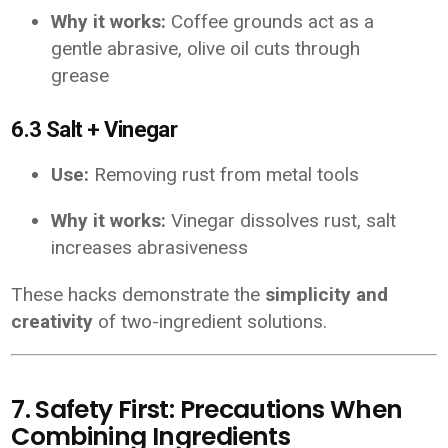
Why it works:
Coffee grounds act as a
gentle abrasive, olive oil cuts through
grease
6.3 Salt + Vinegar
Use:
Removing rust from metal tools
Why it works:
Vinegar dissolves rust, salt
increases abrasiveness
These hacks demonstrate the
simplicity and
creativity
of two-ingredient solutions.
7. Safety First: Precautions When
Combining Ingredients