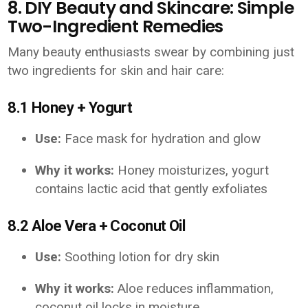
8. DIY Beauty and Skincare: Simple
Two-Ingredient Remedies
Many beauty enthusiasts swear by combining just
two ingredients for skin and hair care:
8.1 Honey + Yogurt
Use:
Face mask for hydration and glow
Why it works:
Honey moisturizes, yogurt
contains lactic acid that gently exfoliates
8.2 Aloe Vera + Coconut Oil
Use:
Soothing lotion for dry skin
Why it works:
Aloe reduces inflammation,
coconut oil locks in moisture