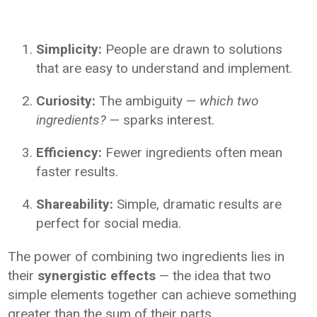
Simplicity:
People are drawn to solutions
that are easy to understand and implement.
Curiosity:
The ambiguity —
which two
ingredients?
— sparks interest.
Efficiency:
Fewer ingredients often mean
faster results.
Shareability:
Simple, dramatic results are
perfect for social media.
The power of combining two ingredients lies in
their
synergistic effects
— the idea that two
simple elements together can achieve something
greater than the sum of their parts.