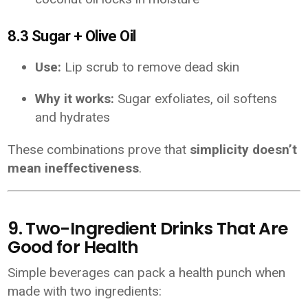
8.3 Sugar + Olive Oil
Use:
Lip scrub to remove dead skin
Why it works:
Sugar exfoliates, oil softens
and hydrates
These combinations prove that
simplicity doesn’t
mean ineffectiveness
.
9. Two-Ingredient Drinks That Are
Good for Health
Simple beverages can pack a health punch when
made with two ingredients: