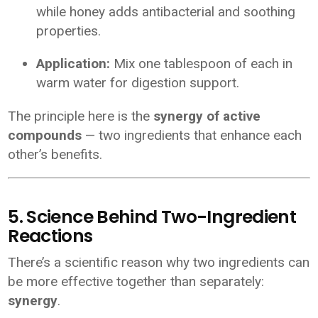
while honey adds antibacterial and soothing
properties.
Application:
Mix one tablespoon of each in
warm water for digestion support.
The principle here is the
synergy of active
compounds
— two ingredients that enhance each
other’s benefits.
5. Science Behind Two-Ingredient
Reactions
There’s a scientific reason why two ingredients can
be more effective together than separately:
synergy
.