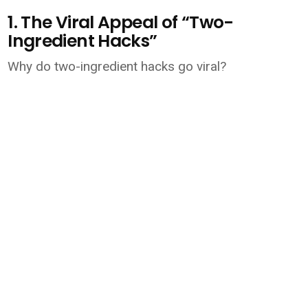
1. The Viral Appeal of “Two-
Ingredient Hacks”
Why do two-ingredient hacks go viral?