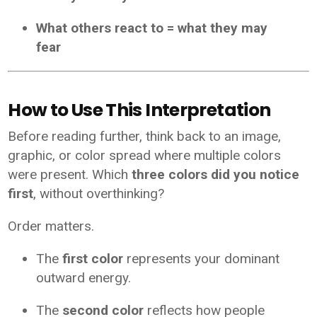
What others react to = what they may
fear
How to Use This Interpretation
Before reading further, think back to an image,
graphic, or color spread where multiple colors
were present. Which
three colors did you notice
first
, without overthinking?
Order matters.
The
first color
represents your dominant
outward energy.
The
second color
reflects how people