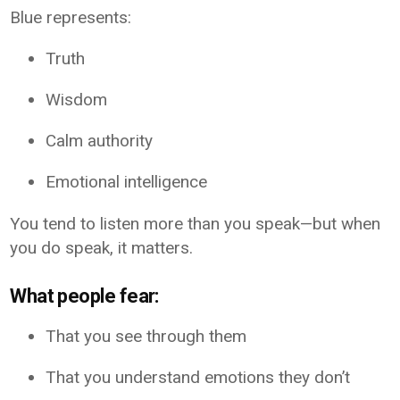
Blue represents:
Truth
Wisdom
Calm authority
Emotional intelligence
You tend to listen more than you speak—but when
you do speak, it matters.
What people fear:
That you see through them
That you understand emotions they don’t