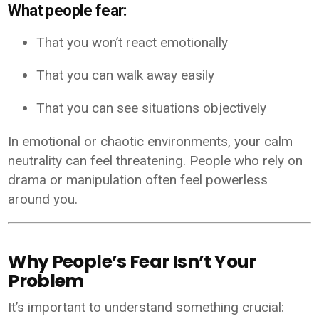
What people fear:
That you won’t react emotionally
That you can walk away easily
That you can see situations objectively
In emotional or chaotic environments, your calm
neutrality can feel threatening. People who rely on
drama or manipulation often feel powerless
around you.
Why People’s Fear Isn’t Your
Problem
It’s important to understand something crucial: