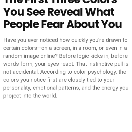
You See Reveal What
People Fear About You
Have you ever noticed how quickly you’re drawn to
certain colors—on a screen, in a room, or even in a
random image online? Before logic kicks in, before
words form, your eyes react. That instinctive pull is
not accidental. According to color psychology, the
colors you notice first are closely tied to your
personality, emotional patterns, and the energy you
project into the world.