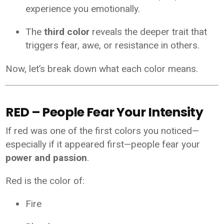
experience you emotionally.
The
third color
reveals the deeper trait that
triggers fear, awe, or resistance in others.
Now, let’s break down what each color means.
RED – People Fear Your Intensity
If red was one of the first colors you noticed—
especially if it appeared first—people fear your
power and passion
.
Red is the color of:
Fire