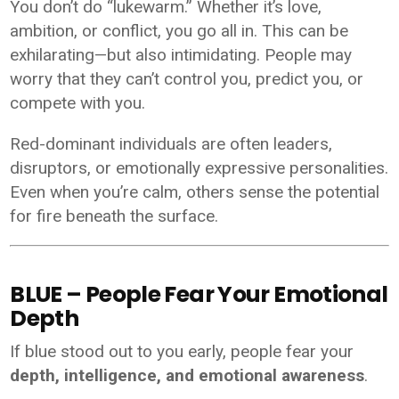
You don’t do “lukewarm.” Whether it’s love,
ambition, or conflict, you go all in. This can be
exhilarating—but also intimidating. People may
worry that they can’t control you, predict you, or
compete with you.
Red-dominant individuals are often leaders,
disruptors, or emotionally expressive personalities.
Even when you’re calm, others sense the potential
for fire beneath the surface.
BLUE – People Fear Your Emotional
Depth
If blue stood out to you early, people fear your
depth, intelligence, and emotional awareness
.