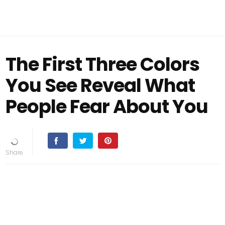
The First Three Colors
You See Reveal What
People Fear About You