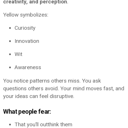
creativity, and perception
.
Yellow symbolizes:
Curiosity
Innovation
Wit
Awareness
You notice patterns others miss. You ask
questions others avoid. Your mind moves fast, and
your ideas can feel disruptive.
What people fear:
That you’ll outthink them