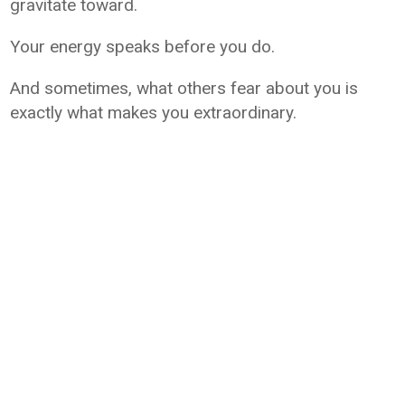
gravitate toward.
Your energy speaks before you do.
And sometimes, what others fear about you is
exactly what makes you extraordinary.