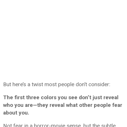
But here’s a twist most people don’t consider:
The first three colors you see don’t just reveal
who you are—they reveal what other people fear
about you.
Not fear in a horror-movie sense, but the subtle,