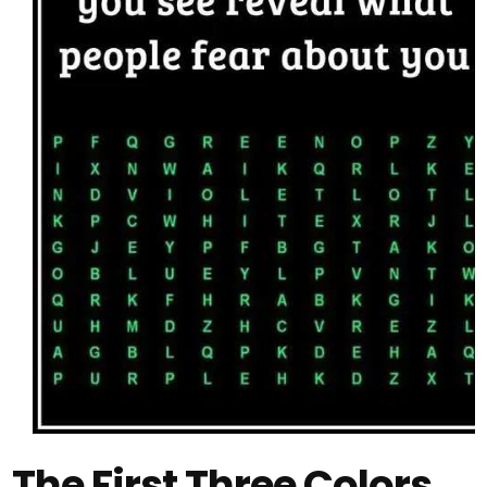
The First Three Colors