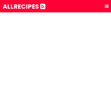
ALLRECIPES