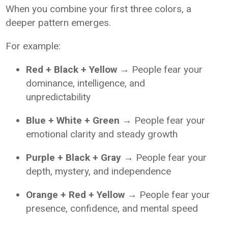
When you combine your first three colors, a
deeper pattern emerges.
For example:
Red + Black + Yellow
→ People fear your
dominance, intelligence, and
unpredictability
Blue + White + Green
→ People fear your
emotional clarity and steady growth
Purple + Black + Gray
→ People fear your
depth, mystery, and independence
Orange + Red + Yellow
→ People fear your
presence, confidence, and mental speed