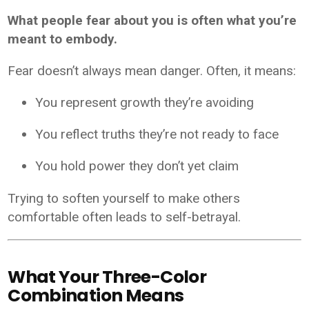
What people fear about you is often what you’re
meant to embody.
Fear doesn’t always mean danger. Often, it means:
You represent growth they’re avoiding
You reflect truths they’re not ready to face
You hold power they don’t yet claim
Trying to soften yourself to make others
comfortable often leads to self-betrayal.
What Your Three-Color
Combination Means