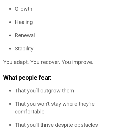
Growth
Healing
Renewal
Stability
You adapt. You recover. You improve.
What people fear:
That you’ll outgrow them
That you won’t stay where they’re
comfortable
That you’ll thrive despite obstacles