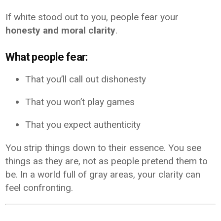
If white stood out to you, people fear your
honesty and moral clarity
.
What people fear:
That you’ll call out dishonesty
That you won’t play games
That you expect authenticity
You strip things down to their essence. You see
things as they are, not as people pretend them to
be. In a world full of gray areas, your clarity can
feel confronting.