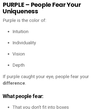
PURPLE – People Fear Your
Uniqueness
Purple is the color of:
Intuition
Individuality
Vision
Depth
If purple caught your eye, people fear your
difference
.
What people fear:
That you don’t fit into boxes