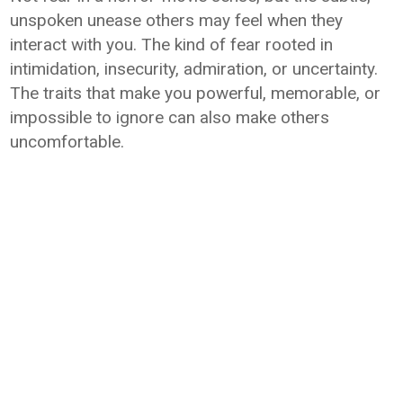
unspoken unease others may feel when they
interact with you. The kind of fear rooted in
intimidation, insecurity, admiration, or uncertainty.
The traits that make you powerful, memorable, or
impossible to ignore can also make others
uncomfortable.