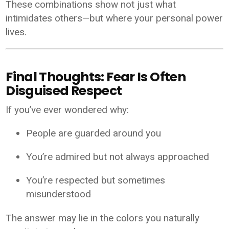
These combinations show not just what
intimidates others—but where your personal power
lives.
Final Thoughts: Fear Is Often
Disguised Respect
If you’ve ever wondered why:
People are guarded around you
You’re admired but not always approached
You’re respected but sometimes
misunderstood
The answer may lie in the colors you naturally