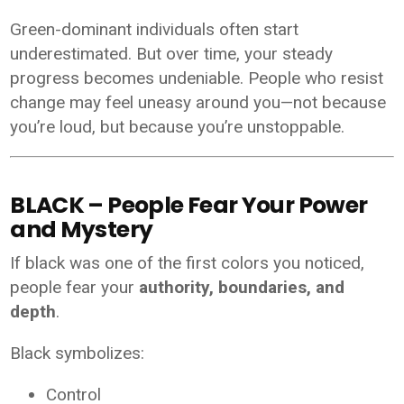
Green-dominant individuals often start
underestimated. But over time, your steady
progress becomes undeniable. People who resist
change may feel uneasy around you—not because
you’re loud, but because you’re unstoppable.
BLACK – People Fear Your Power
and Mystery
If black was one of the first colors you noticed,
people fear your
authority, boundaries, and
depth
.
Black symbolizes:
Control