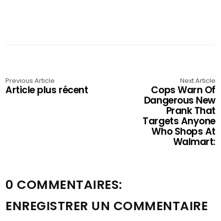
Previous Article
Next Article
Article plus récent
Cops Warn Of
Dangerous New
Prank That
Targets Anyone
Who Shops At
Walmart:
0 COMMENTAIRES:
ENREGISTRER UN COMMENTAIRE