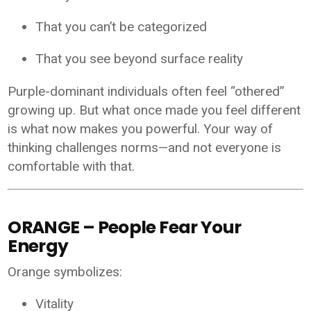
That you can’t be categorized
That you see beyond surface reality
Purple-dominant individuals often feel “othered”
growing up. But what once made you feel different
is what now makes you powerful. Your way of
thinking challenges norms—and not everyone is
comfortable with that.
ORANGE – People Fear Your
Energy
Orange symbolizes:
Vitality