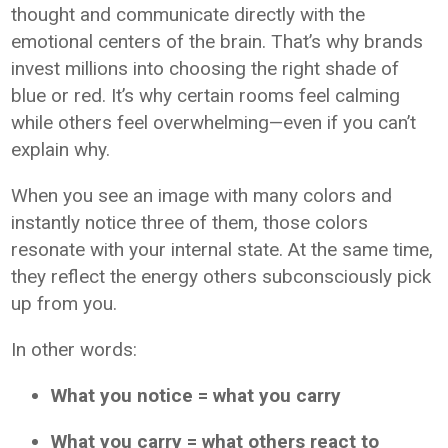
thought and communicate directly with the
emotional centers of the brain. That’s why brands
invest millions into choosing the right shade of
blue or red. It’s why certain rooms feel calming
while others feel overwhelming—even if you can’t
explain why.
When you see an image with many colors and
instantly notice three of them, those colors
resonate with your internal state. At the same time,
they reflect the energy others subconsciously pick
up from you.
In other words:
What you notice = what you carry
What you carry = what others react to