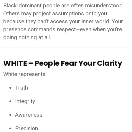
Black-dominant people are often misunderstood.
Others may project assumptions onto you
because they can’t access your inner world. Your
presence commands respect—even when you’re
doing nothing at all.
WHITE – People Fear Your Clarity
White represents:
Truth
Integrity
Awareness
Precision