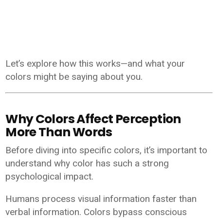
Let’s explore how this works—and what your
colors might be saying about you.
Why Colors Affect Perception
More Than Words
Before diving into specific colors, it’s important to
understand why color has such a strong
psychological impact.
Humans process visual information faster than
verbal information. Colors bypass conscious