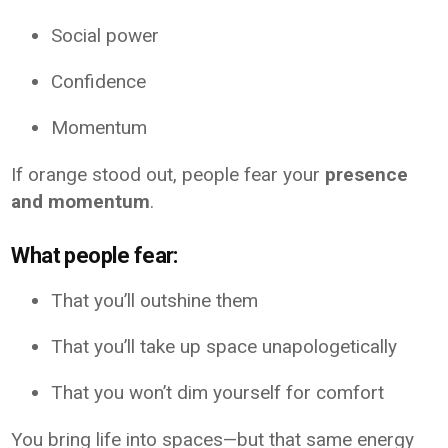
Social power
Confidence
Momentum
If orange stood out, people fear your
presence
and momentum
.
What people fear:
That you’ll outshine them
That you’ll take up space unapologetically
That you won’t dim yourself for comfort
You bring life into spaces—but that same energy