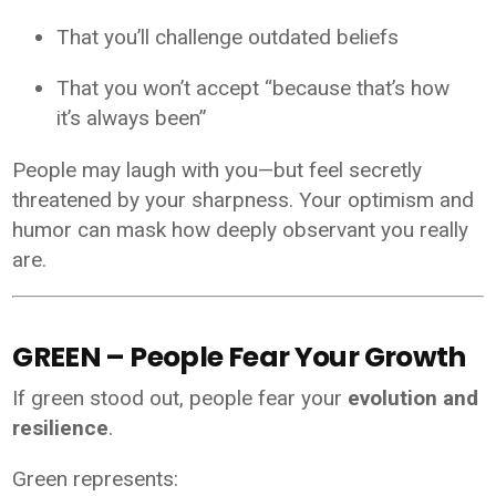
That you’ll challenge outdated beliefs
That you won’t accept “because that’s how
it’s always been”
People may laugh with you—but feel secretly
threatened by your sharpness. Your optimism and
humor can mask how deeply observant you really
are.
GREEN – People Fear Your Growth
If green stood out, people fear your
evolution and
resilience
.
Green represents: