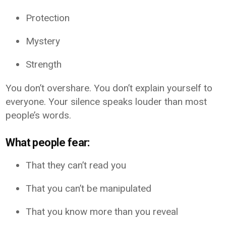
Protection
Mystery
Strength
You don’t overshare. You don’t explain yourself to
everyone. Your silence speaks louder than most
people’s words.
What people fear:
That they can’t read you
That you can’t be manipulated
That you know more than you reveal