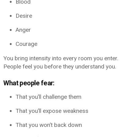
Blood
Desire
Anger
Courage
You bring intensity into every room you enter.
People feel you before they understand you.
What people fear:
That you’ll challenge them
That you’ll expose weakness
That you won’t back down