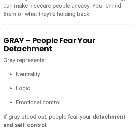
can make insecure people uneasy. You remind
them of what they’re holding back.
GRAY – People Fear Your
Detachment
Gray represents:
Neutrality
Logic
Emotional control
If gray stood out, people fear your
detachment
and self-control
.