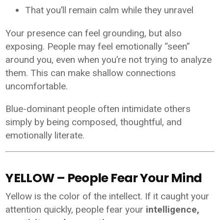
That you’ll remain calm while they unravel
Your presence can feel grounding, but also
exposing. People may feel emotionally “seen”
around you, even when you’re not trying to analyze
them. This can make shallow connections
uncomfortable.
Blue-dominant people often intimidate others
simply by being composed, thoughtful, and
emotionally literate.
YELLOW – People Fear Your Mind
Yellow is the color of the intellect. If it caught your
attention quickly, people fear your
intelligence,