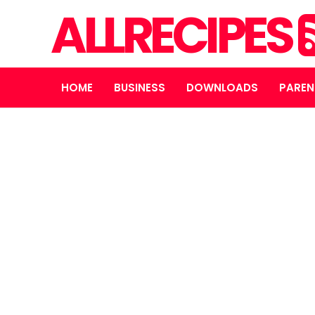
ALLRECIPES
HOME
BUSINESS
DOWNLOADS
PAREN