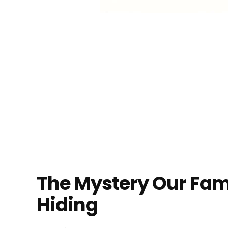
The Mystery Our Fam
Hiding