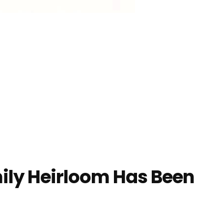
ily Heirloom Has Been