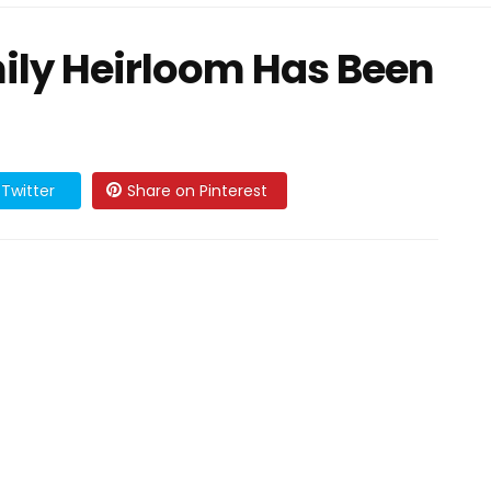
ily Heirloom Has Been
Twitter
Share on Pinterest