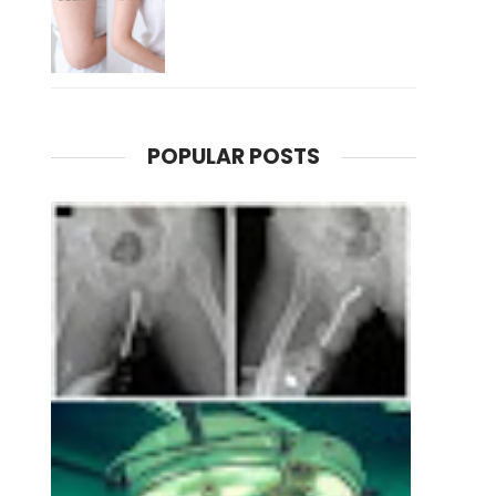
POPULAR POSTS