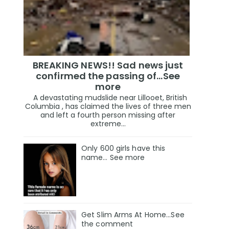
BREAKING NEWS!! Sad news just
confirmed the passing of…See
more
A devastating mudslide near Lillooet, British
Columbia , has claimed the lives of three men
and left a fourth person missing after
extreme...
Only 600 girls have this
name… See more
Get Slim Arms At Home...See
the comment