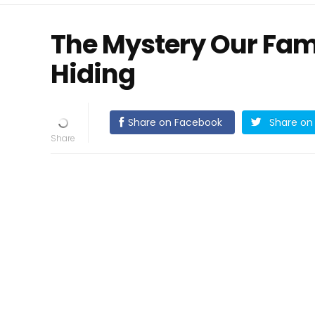
The Mystery Our Fam
Hiding
Share on Facebook
Share on 