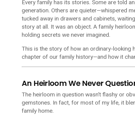
Every family has its stories. Some are told an
generation. Others are quieter—whispered m
tucked away in drawers and cabinets, waiting p
story at all. It was an object. A family heirloo
holding secrets we never imagined.
This is the story of how an ordinary-looking
chapter of our family history—and how it ch
An Heirloom We Never Questi
The heirloom in question wasn’t flashy or obv
gemstones. In fact, for most of my life, it b
family home.