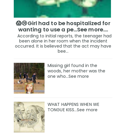
😱😢Girl had to be hospitalized for
wanting to use a pe...See more.…
According to initial reports, the teenager had
been alone in her room when the incident
occurred. It is believed that the act may have
bee...
Missing girl found in the
woods, her mother was the
one who…See more
WHAT HAPPENS WHEN WE
TONGUE KISS…See more