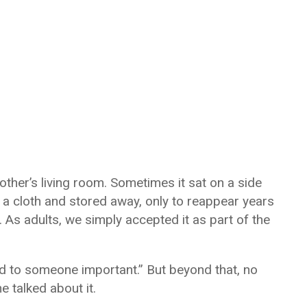
ther’s living room. Sometimes it sat on a side
n a cloth and stored away, only to reappear years
t. As adults, we simply accepted it as part of the
d to someone important.” But beyond that, no
 talked about it.