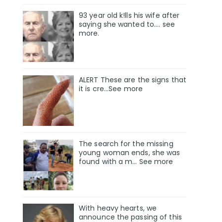
93 year old k!lls his wife after
saying she wanted to.... see
more.
ALERT These are the signs that
it is cre...See more
The search for the missing
young woman ends, she was
found with a m… See more
With heavy hearts, we
announce the passing of this