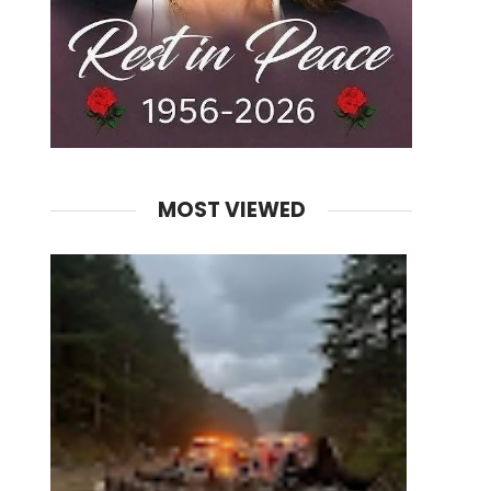
MOST VIEWED