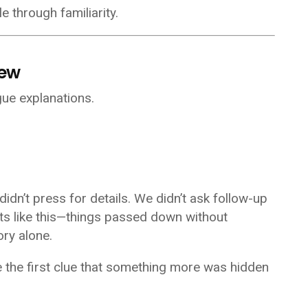
e through familiarity.
new
ue explanations.
didn’t press for details. We didn’t ask follow-up
ects like this—things passed down without
ry alone.
 the first clue that something more was hidden