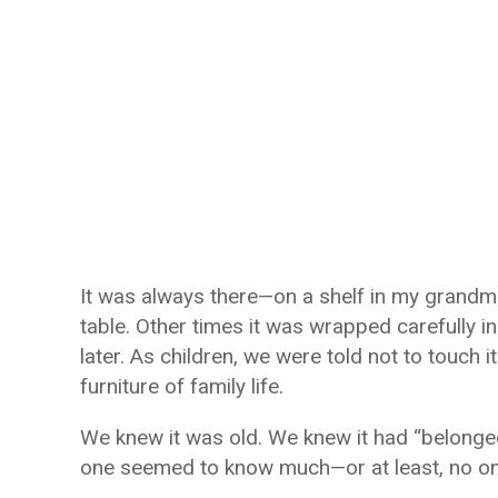
It was always there—on a shelf in my grandmo
table. Other times it was wrapped carefully i
later. As children, we were told not to touch i
furniture of family life.
We knew it was old. We knew it had “belonge
one seemed to know much—or at least, no one