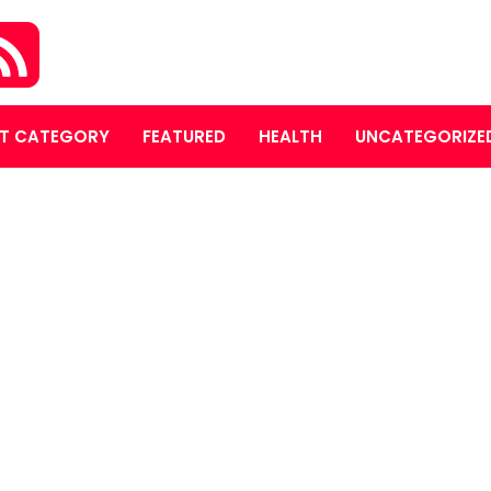
T CATEGORY
FEATURED
HEALTH
UNCATEGORIZE