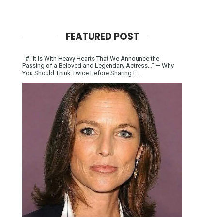
FEATURED POST
# “It Is With Heavy Hearts That We Announce the
Passing of a Beloved and Legendary Actress…” — Why
You Should Think Twice Before Sharing F...