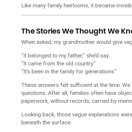
Like many family heirlooms, it became invisibl
The Stories We Thought We K
When asked, my grandmother would give vag
“It belonged to my father,” she’d say.
“It came from the old country.”
“It’s been in the family for generations.”
These answers felt sufficient at the time. We 
questions. After all, families often have obj
paperwork, without records, carried by memo
Looking back, those vague explanations were
beneath the surface.