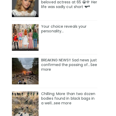
beloved actress at 65 😭🌹 Her
life was sadly cut short 💔®
Your choice reveals your
personality...
BREAKING NEWS!! Sad news just
confirmed the passing of…See
more
Chilling: More than two dozen
bodies found in black bags in
a well...see more