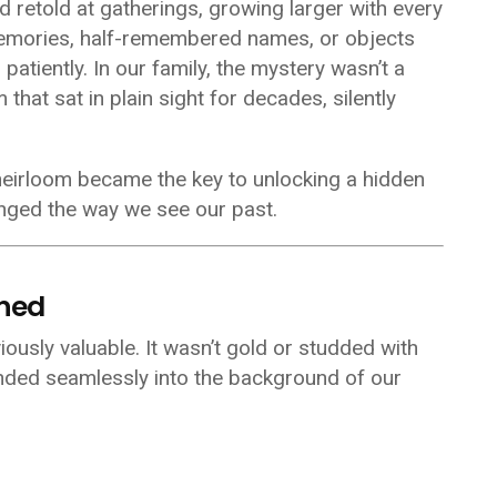
d retold at gatherings, growing larger with every
emories, half-remembered names, or objects
atiently. In our family, the mystery wasn’t a
m that sat in plain sight for decades, silently
 heirloom became the key to unlocking a hidden
anged the way we see our past.
oned
iously valuable. It wasn’t gold or studded with
lended seamlessly into the background of our