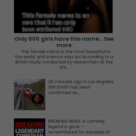
Only 600 girls have this name… See
more
This female name is the most beautiful in
the world, and science says so! According to a
British study conducted by researchers at the
Uni...
20 minutes ago in Los Angeles,
Will Smith has been
confirmed as.…
BREAKING NEWS: A comedy
legend is gone —
remembered for decades of