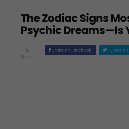
The Zodiac Signs Mos
Psychic Dreams—Is 
Share on Facebook
Share on 