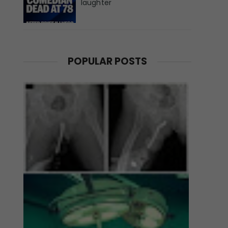
laughter
POPULAR POSTS