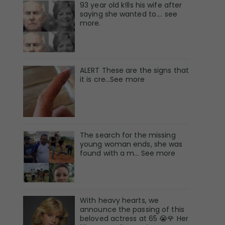
93 year old k!lls his wife after
saying she wanted to.... see
more.
ALERT These are the signs that
it is cre...See more
The search for the missing
young woman ends, she was
found with a m… See more
With heavy hearts, we
announce the passing of this
beloved actress at 65 😭🌹 Her