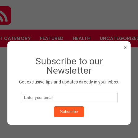
T CATEGORY
FEATURED
HEALTH
UNCATEGORIZE
×
Subscribe to our
Newsletter
Get exclusive tips and updates directly in your inbox.
Subscribe