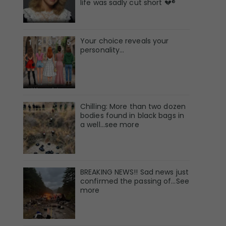
life was sadly cut short 💔®
Your choice reveals your
personality...
Chilling: More than two dozen
bodies found in black bags in
a well...see more
BREAKING NEWS!! Sad news just
confirmed the passing of…See
more