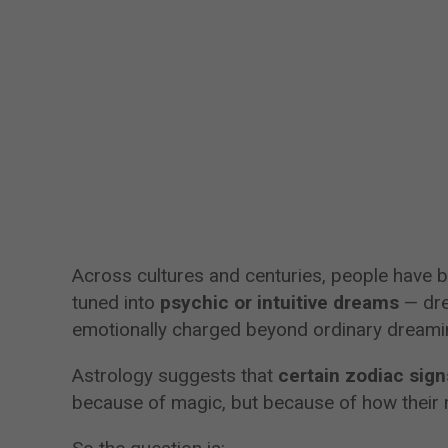
Across cultures and centuries, people have b
tuned into
psychic or intuitive dreams
— dre
emotionally charged beyond ordinary dreami
Astrology suggests that
certain zodiac sig
because of magic, but because of how their m