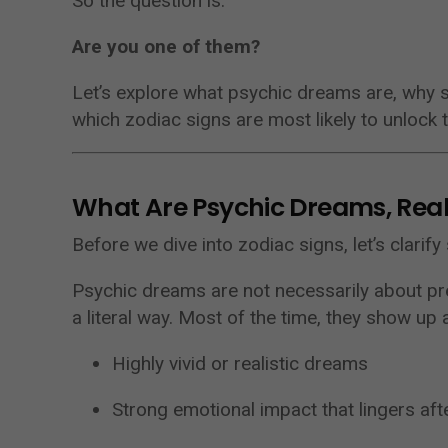
So the question is:
Are you one of them?
Let’s explore what psychic dreams are, why
which zodiac signs are most likely to unlock t
What Are Psychic Dreams, Real
Before we dive into zodiac signs, let’s clarif
Psychic dreams are not necessarily about pre
a literal way. Most of the time, they show up 
Highly vivid or realistic dreams
Strong emotional impact that lingers aft