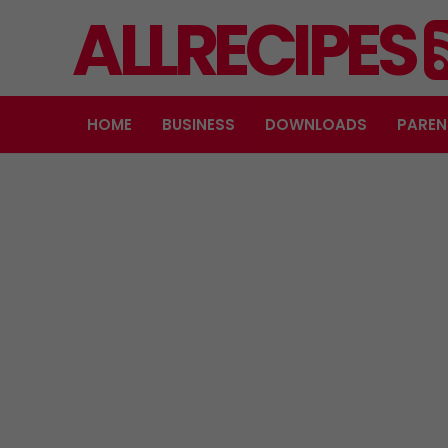
ALLRECIPES
HOME
BUSINESS
DOWNLOADS
PAREN