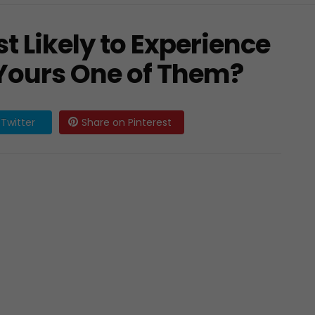
t Likely to Experience
Yours One of Them?
Twitter
Share on Pinterest