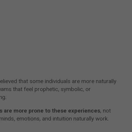
elieved that some individuals are more naturally
ams that feel prophetic, symbolic, or
ng.
ns are more prone to these experiences
, not
inds, emotions, and intuition naturally work.