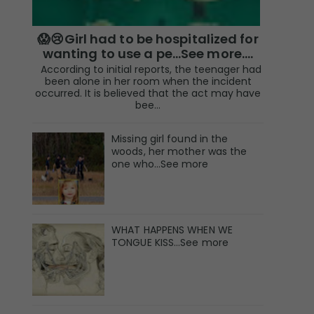
😱😢Girl had to be hospitalized for
wanting to use a pe...See more.…
According to initial reports, the teenager had
been alone in her room when the incident
occurred. It is believed that the act may have
bee...
Missing girl found in the
woods, her mother was the
one who…See more
WHAT HAPPENS WHEN WE
TONGUE KISS…See more