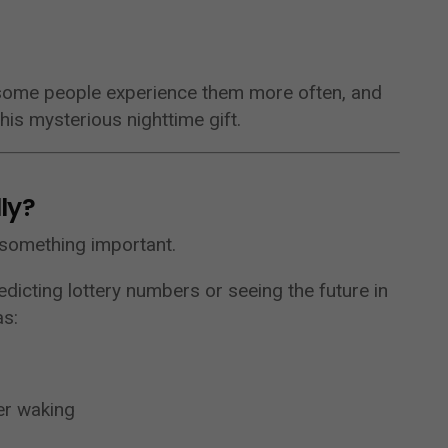
 some people experience them more often, and
his mysterious nighttime gift.
ly?
y something important.
dicting lottery numbers or seeing the future in
as:
er waking