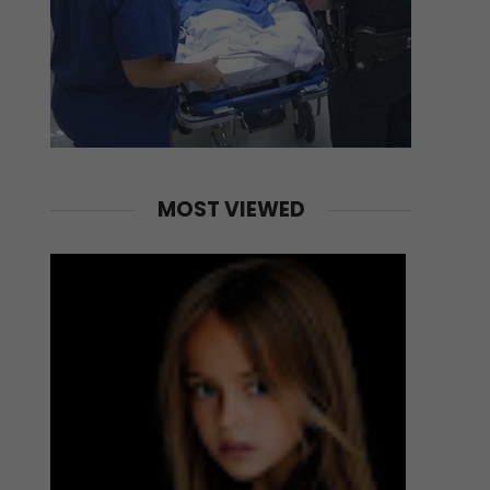
MOST VIEWED