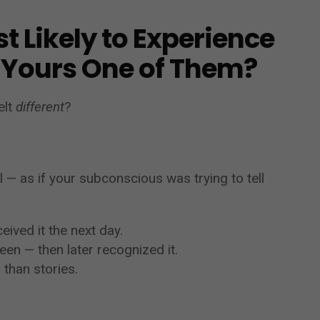
t Likely to Experience
 Yours One of Them?
elt
different
?
l — as if your subconscious was trying to tell
ived it the next day.
en — then later recognized it.
than stories.