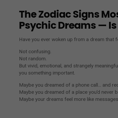
The Zodiac Signs Mos
Psychic Dreams — Is
Have you ever woken up from a dream that f
Not confusing.
Not random.
But vivid, emotional, and strangely meaningfu
you something important.
Maybe you dreamed of a phone call… and rece
Maybe you dreamed of a place you’d never be
Maybe your dreams feel more like messages 