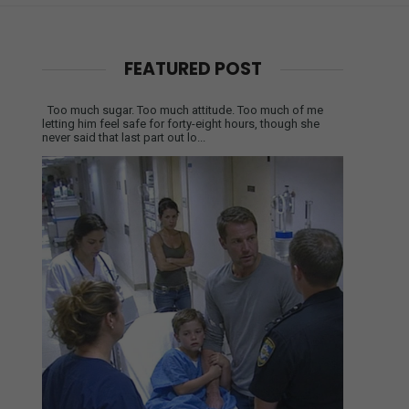
FEATURED POST
Too much sugar. Too much attitude. Too much of me
letting him feel safe for forty-eight hours, though she
never said that last part out lo...