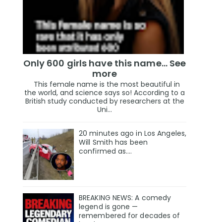
Only 600 girls have this name… See
more
This female name is the most beautiful in
the world, and science says so! According to a
British study conducted by researchers at the
Uni...
20 minutes ago in Los Angeles,
Will Smith has been
confirmed as.…
BREAKING NEWS: A comedy
legend is gone —
remembered for decades of