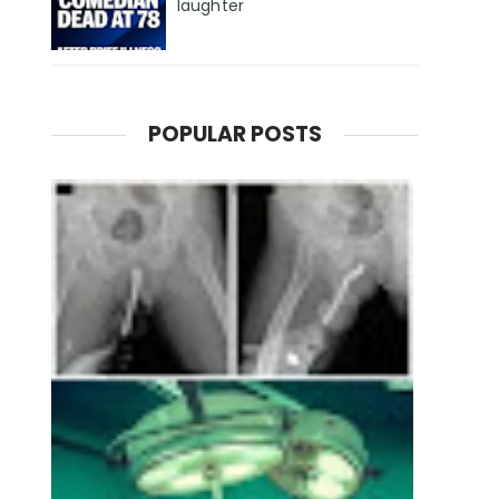
laughter
POPULAR POSTS