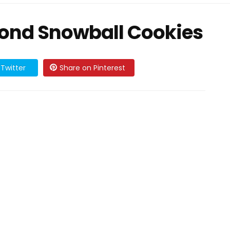
mond Snowball Cookies
Twitter
Share on Pinterest