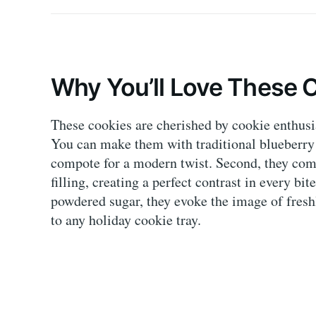
Why You’ll Love These 
These cookies are cherished by cookie enthusias
You can make them with traditional blueberry 
compote for a modern twist. Second, they combi
filling, creating a perfect contrast in every bi
powdered sugar, they evoke the image of fresh
to any holiday cookie tray.