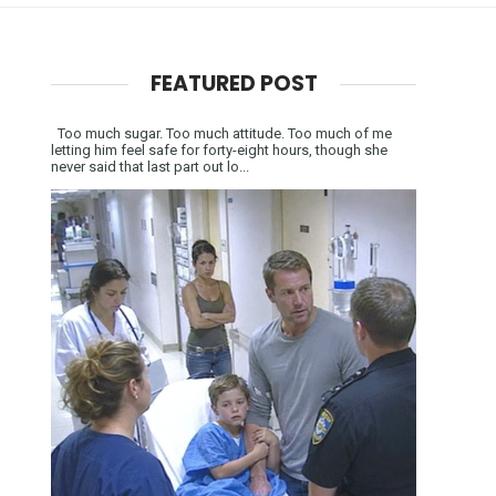
FEATURED POST
Too much sugar. Too much attitude. Too much of me
letting him feel safe for forty-eight hours, though she
never said that last part out lo...