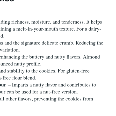
ding richness, moisture, and tenderness. It helps
ining a melt-in-your-mouth texture. For a dairy-
ed.
ss and the signature delicate crumb. Reducing the
 variation.
nhancing the buttery and nutty flavors. Almond
unced nutty profile.
nd stability to the cookies. For gluten-free
-free flour blend.
our
– Imparts a nutty flavor and contributes to
our can be used for a nut-free version.
l other flavors, preventing the cookies from