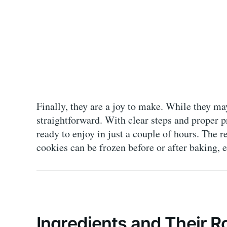
Finally, they are a joy to make. While they ma
straightforward. With clear steps and proper 
ready to enjoy in just a couple of hours. The r
cookies can be frozen before or after baking, e
Ingredients and Their R