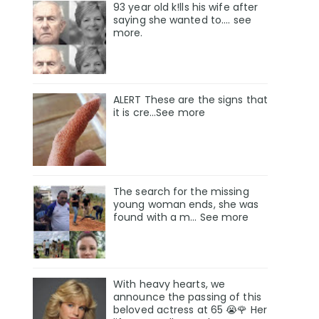
93 year old k!lls his wife after
saying she wanted to.... see
more.
ALERT These are the signs that
it is cre...See more
The search for the missing
young woman ends, she was
found with a m… See more
With heavy hearts, we
announce the passing of this
beloved actress at 65 😭🌹 Her