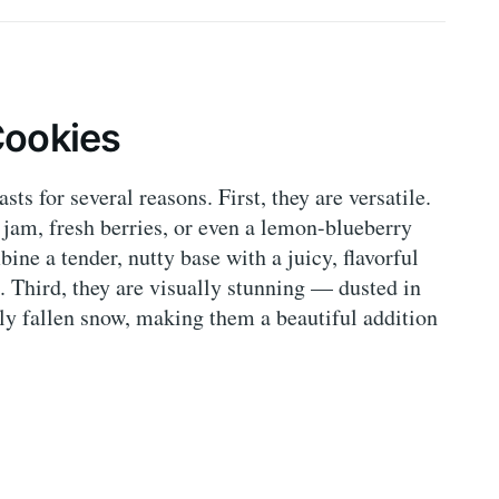
Cookies
ts for several reasons. First, they are versatile.
jam, fresh berries, or even a lemon-blueberry
ne a tender, nutty base with a juicy, flavorful
te. Third, they are visually stunning — dusted in
ly fallen snow, making them a beautiful addition