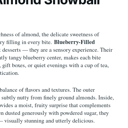
chness of almond, the delicate sweetness of
Blueberry-Filled
y filling in every bite.
 desserts — they are a sensory experience. Their
ghtly tangy blueberry center, makes each bite
, gift boxes, or quiet evenings with a cup of tea,
tication.
balance of flavors and textures. The outer
 subtly nutty from finely ground almonds. Inside,
ovides a moist, fruity surprise that complements
en dusted generously with powdered sugar, they
 visually stunning and utterly delicious.