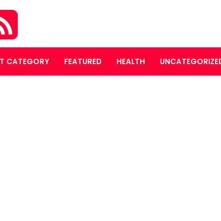
T CATEGORY
FEATURED
HEALTH
UNCATEGORIZE