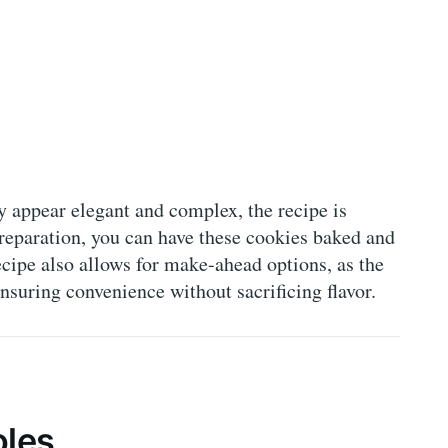
y appear elegant and complex, the recipe is
preparation, you can have these cookies baked and
ecipe also allows for make-ahead options, as the
nsuring convenience without sacrificing flavor.
oles