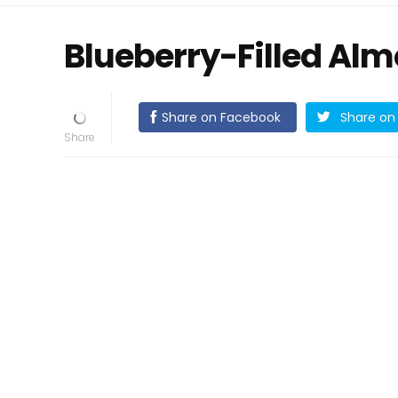
Blueberry-Filled Al
Share on Facebook
Share on 