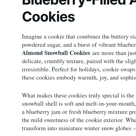
Cookies
Imagine a cookie that combines the buttery ri
powdered sugar, and a burst of vibrant blueberr
Almond Snowball Cookies
are more than just
delicate, crumbly texture, paired with the sli
irresistible. Perfect for holidays, cookie swaps
these cookies embody warmth, joy, and sophis
What makes these cookies truly special is the 
snowball shell is soft and melt-in-your-mouth,
a blueberry jam or fresh blueberry mixture pr
the mild sweetness of the cookie exterior. Wh
transform into miniature winter snow globes —