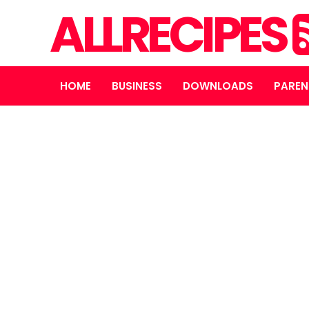
ALLRECIPES
HOME
BUSINESS
DOWNLOADS
PAREN