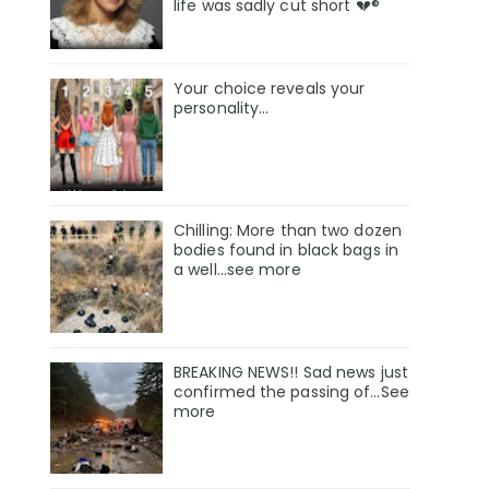
life was sadly cut short 💔®
Your choice reveals your
personality...
Chilling: More than two dozen
bodies found in black bags in
a well...see more
BREAKING NEWS!! Sad news just
confirmed the passing of…See
more