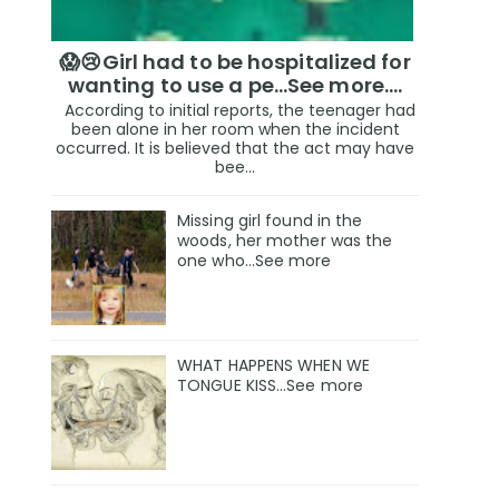
😱😢Girl had to be hospitalized for
wanting to use a pe...See more.…
According to initial reports, the teenager had
been alone in her room when the incident
occurred. It is believed that the act may have
bee...
Missing girl found in the
woods, her mother was the
one who…See more
WHAT HAPPENS WHEN WE
TONGUE KISS…See more