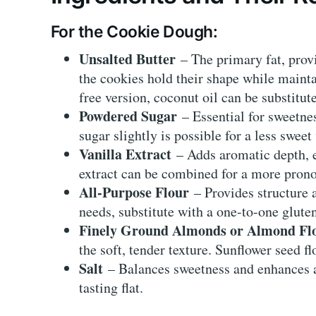
For the Cookie Dough:
Unsalted Butter
– The primary fat, provi
the cookies hold their shape while mainta
free version, coconut oil can be substitut
Powdered Sugar
– Essential for sweetne
sugar slightly is possible for a less sweet
Vanilla Extract
– Adds aromatic depth, e
extract can be combined for a more prono
All-Purpose Flour
– Provides structure a
needs, substitute with a one-to-one gluten
Finely Ground Almonds or Almond Fl
the soft, tender texture. Sunflower seed fl
Salt
– Balances sweetness and enhances al
tasting flat.