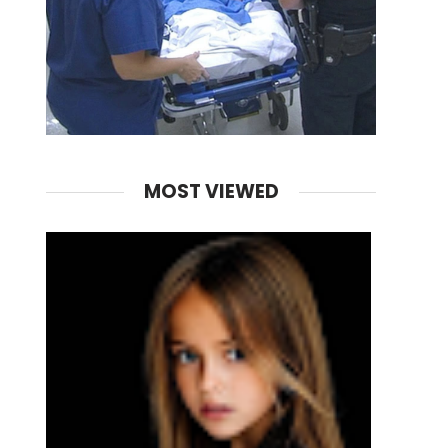
MOST VIEWED