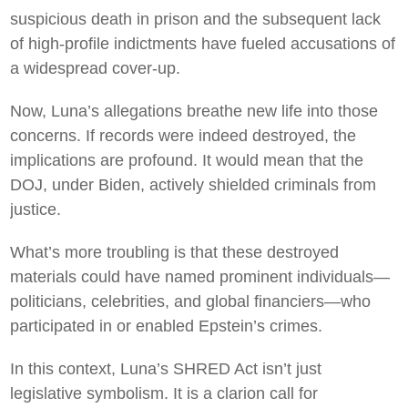
suspicious death in prison and the subsequent lack
of high-profile indictments have fueled accusations of
a widespread cover-up.
Now, Luna’s allegations breathe new life into those
concerns. If records were indeed destroyed, the
implications are profound. It would mean that the
DOJ, under Biden, actively shielded criminals from
justice.
What’s more troubling is that these destroyed
materials could have named prominent individuals—
politicians, celebrities, and global financiers—who
participated in or enabled Epstein’s crimes.
In this context, Luna’s SHRED Act isn’t just
legislative symbolism. It is a clarion call for