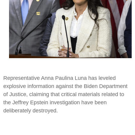
Representative Anna Paulina Luna has leveled
explosive information against the Biden Department
of Justice, claiming that critical materials related to
the Jeffrey Epstein investigation have been
deliberately destroyed.