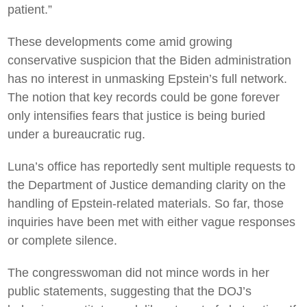
patient.”
These developments come amid growing
conservative suspicion that the Biden administration
has no interest in unmasking Epstein’s full network.
The notion that key records could be gone forever
only intensifies fears that justice is being buried
under a bureaucratic rug.
Luna’s office has reportedly sent multiple requests to
the Department of Justice demanding clarity on the
handling of Epstein-related materials. So far, those
inquiries have been met with either vague responses
or complete silence.
The congresswoman did not mince words in her
public statements, suggesting that the DOJ’s