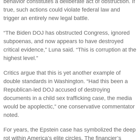
behavior constitutes a deliberate act of obstruction. If
true, such actions could violate federal law and
trigger an entirely new legal battle.
“The Biden DOJ has obstructed Congress, ignored
subpoenas, and now appears to have destroyed
critical evidence,” Luna said. “This is corruption at the
highest level.”
Critics argue that this is yet another example of
double standards in Washington. “Had this been a
Republican-led DOJ accused of destroying
documents in a child sex trafficking case, the media
would be apoplectic,” one conservative commentator
noted.
For years, the Epstein case has symbolized the deep
rot within America’s elite circles. The financier’s