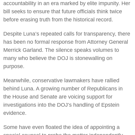
accountability in an era marked by elite impunity. Her
bill seeks to ensure that future officials think twice
before erasing truth from the historical record.
Despite Luna’s repeated calls for transparency, there
has been no formal response from Attorney General
Merrick Garland. The silence speaks volumes to
many who believe the DOJ is stonewalling on
purpose.
Meanwhile, conservative lawmakers have rallied
behind Luna. A growing number of Republicans in
the House and Senate are voicing support for
investigations into the DOJ’s handling of Epstein
evidence.
Some have even floated the idea of appointing a