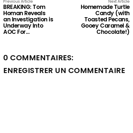
Previous Article
Next Article
BREAKING: Tom
Homemade Turtle
Homan Reveals
Candy (with
an Investigation is
Toasted Pecans,
Underway Into
Gooey Caramel &
AOC For…
Chocolate!)
0 COMMENTAIRES:
ENREGISTRER UN COMMENTAIRE