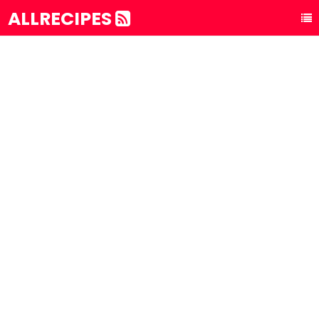
ALLRECIPES