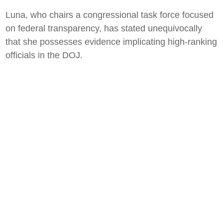
Luna, who chairs a congressional task force focused
on federal transparency, has stated unequivocally
that she possesses evidence implicating high-ranking
officials in the DOJ.