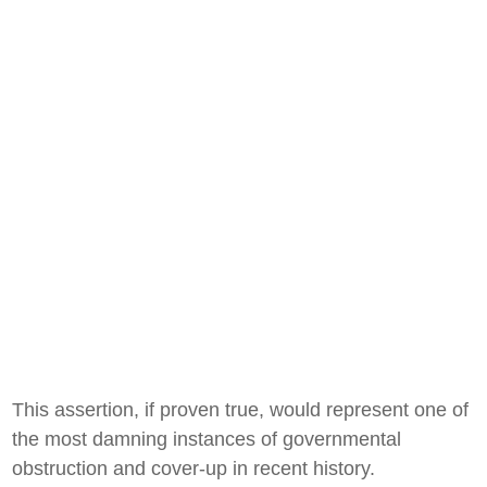
This assertion, if proven true, would represent one of
the most damning instances of governmental
obstruction and cover-up in recent history.