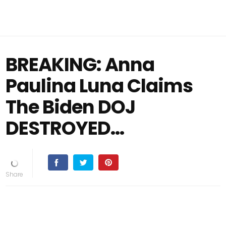
BREAKING: Anna
Paulina Luna Claims
The Biden DOJ
DESTROYED…