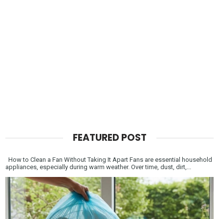
FEATURED POST
How to Clean a Fan Without Taking It Apart Fans are essential household
appliances, especially during warm weather. Over time, dust, dirt,...