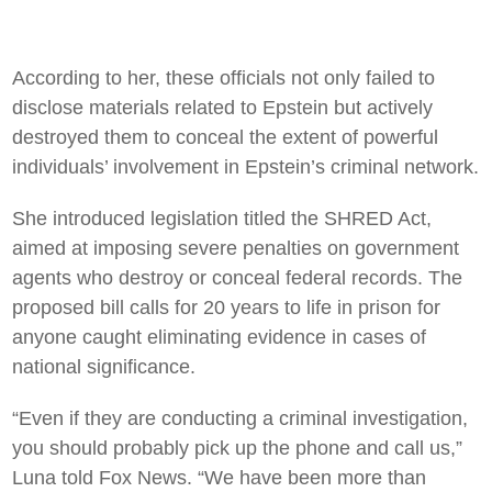
According to her, these officials not only failed to
disclose materials related to Epstein but actively
destroyed them to conceal the extent of powerful
individuals’ involvement in Epstein’s criminal network.
She introduced legislation titled the SHRED Act,
aimed at imposing severe penalties on government
agents who destroy or conceal federal records. The
proposed bill calls for 20 years to life in prison for
anyone caught eliminating evidence in cases of
national significance.
“Even if they are conducting a criminal investigation,
you should probably pick up the phone and call us,”
Luna told Fox News. “We have been more than