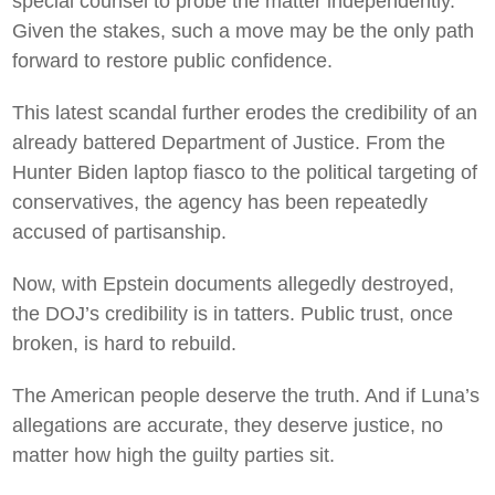
special counsel to probe the matter independently.
Given the stakes, such a move may be the only path
forward to restore public confidence.
This latest scandal further erodes the credibility of an
already battered Department of Justice. From the
Hunter Biden laptop fiasco to the political targeting of
conservatives, the agency has been repeatedly
accused of partisanship.
Now, with Epstein documents allegedly destroyed,
the DOJ’s credibility is in tatters. Public trust, once
broken, is hard to rebuild.
The American people deserve the truth. And if Luna’s
allegations are accurate, they deserve justice, no
matter how high the guilty parties sit.