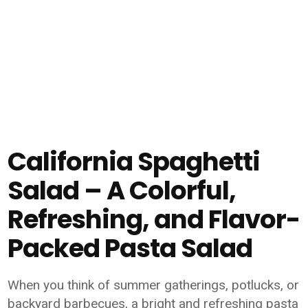
California Spaghetti
Salad – A Colorful,
Refreshing, and Flavor-
Packed Pasta Salad
When you think of summer gatherings, potlucks, or
backyard barbecues, a bright and refreshing pasta