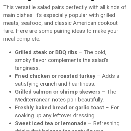
This versatile salad pairs perfectly with all kinds of
main dishes. It’s especially popular with grilled
meats, seafood, and classic American cookout
fare. Here are some pairing ideas to make your
meal complete:
Grilled steak or BBQ ribs
– The bold,
smoky flavor complements the salad’s
tanginess.
Fried chicken or roasted turkey
– Adds a
satisfying crunch and heartiness.
Grilled salmon or shrimp skewers
– The
Mediterranean notes pair beautifully.
Freshly baked bread or garlic toast
– For
soaking up any leftover dressing.
Sweet iced tea or lemonade
– Refreshing