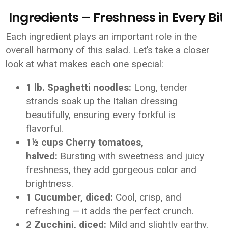
Ingredients – Freshness in Every Bit
Each ingredient plays an important role in the
overall harmony of this salad. Let’s take a closer
look at what makes each one special:
1 lb. Spaghetti noodles:
Long, tender
strands soak up the Italian dressing
beautifully, ensuring every forkful is
flavorful.
1½ cups Cherry tomatoes,
halved:
Bursting with sweetness and juicy
freshness, they add gorgeous color and
brightness.
1 Cucumber, diced:
Cool, crisp, and
refreshing — it adds the perfect crunch.
2 Zucchini, diced:
Mild and slightly earthy,