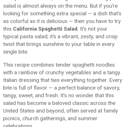
salad is almost always on the menu. But if you’re
looking for something extra special — a dish that’s
as colorful as it is delicious — then you have to try
this
California Spaghetti Salad
. It’s not your
typical pasta salad; it’s a vibrant, zesty, and crisp
twist that brings sunshine to your table in every
single bite.
This recipe combines tender spaghetti noodles
with a rainbow of crunchy vegetables and a tangy
Italian dressing that ties everything together. Every
bite is full of flavor — a perfect balance of savory,
tangy, sweet, and fresh. It’s no wonder that this
salad has become a beloved classic across the
United States and beyond, often served at family
picnics, church gatherings, and summer
celebrations.