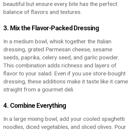
beautiful but ensure every bite has the perfect
balance of flavors and textures.
3. Mix the Flavor-Packed Dressing
In a medium bowl, whisk together the Italian
dressing, grated Parmesan cheese, sesame
seeds, paprika, celery seed, and garlic powder.
This combination adds richness and layers of
flavor to your salad. Even if you use store-bought
dressing, these additions make it taste like it came
straight from a gourmet deli.
4. Combine Everything
In a large mixing bowl, add your cooled spaghetti
noodles, diced vegetables, and sliced olives. Pour