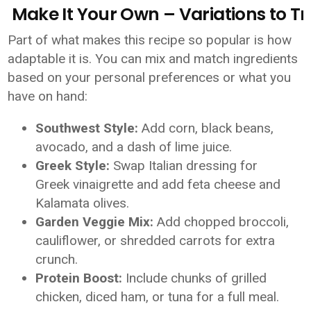
Make It Your Own – Variations to Tr
Part of what makes this recipe so popular is how
adaptable it is. You can mix and match ingredients
based on your personal preferences or what you
have on hand:
Southwest Style:
Add corn, black beans,
avocado, and a dash of lime juice.
Greek Style:
Swap Italian dressing for
Greek vinaigrette and add feta cheese and
Kalamata olives.
Garden Veggie Mix:
Add chopped broccoli,
cauliflower, or shredded carrots for extra
crunch.
Protein Boost:
Include chunks of grilled
chicken, diced ham, or tuna for a full meal.