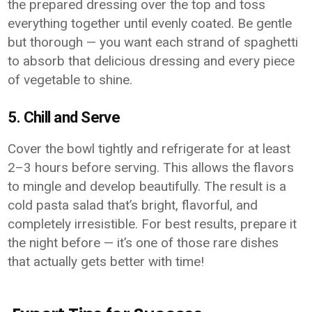
the prepared dressing over the top and toss
everything together until evenly coated. Be gentle
but thorough — you want each strand of spaghetti
to absorb that delicious dressing and every piece
of vegetable to shine.
5. Chill and Serve
Cover the bowl tightly and refrigerate for at least
2–3 hours before serving. This allows the flavors
to mingle and develop beautifully. The result is a
cold pasta salad that’s bright, flavorful, and
completely irresistible. For best results, prepare it
the night before — it’s one of those rare dishes
that actually gets better with time!