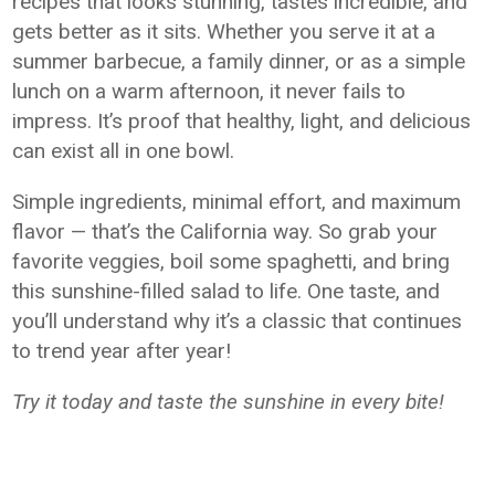
recipes that looks stunning, tastes incredible, and
gets better as it sits. Whether you serve it at a
summer barbecue, a family dinner, or as a simple
lunch on a warm afternoon, it never fails to
impress. It’s proof that healthy, light, and delicious
can exist all in one bowl.
Simple ingredients, minimal effort, and maximum
flavor — that’s the California way. So grab your
favorite veggies, boil some spaghetti, and bring
this sunshine-filled salad to life. One taste, and
you’ll understand why it’s a classic that continues
to trend year after year!
Try it today and taste the sunshine in every bite!