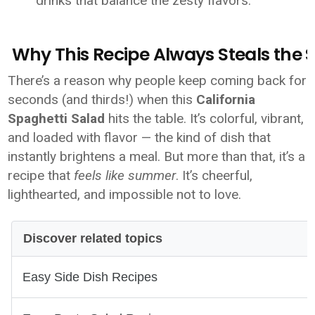
drinks that balance the zesty flavors.
Why This Recipe Always Steals the
There’s a reason why people keep coming back for
seconds (and thirds!) when this
California
Spaghetti Salad
hits the table. It’s colorful, vibrant,
and loaded with flavor — the kind of dish that
instantly brightens a meal. But more than that, it’s a
recipe that
feels like summer
. It’s cheerful,
lighthearted, and impossible not to love.