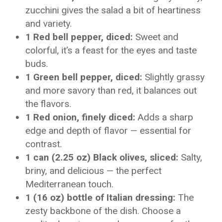
zucchini gives the salad a bit of heartiness
and variety.
1 Red bell pepper, diced:
Sweet and
colorful, it’s a feast for the eyes and taste
buds.
1 Green bell pepper, diced:
Slightly grassy
and more savory than red, it balances out
the flavors.
1 Red onion, finely diced:
Adds a sharp
edge and depth of flavor — essential for
contrast.
1 can (2.25 oz) Black olives, sliced:
Salty,
briny, and delicious — the perfect
Mediterranean touch.
1 (16 oz) bottle of Italian dressing:
The
zesty backbone of the dish. Choose a