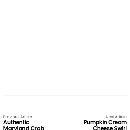
Previous Article
Next Article
Authentic
Pumpkin Cream
Maryland Crab
Cheese Swirl