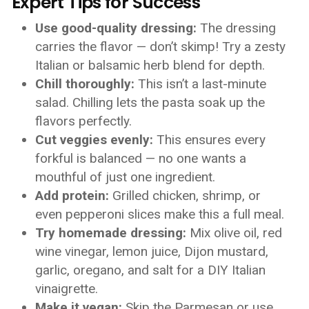
Expert Tips for Success
Use good-quality dressing:
The dressing
carries the flavor — don’t skimp! Try a zesty
Italian or balsamic herb blend for depth.
Chill thoroughly:
This isn’t a last-minute
salad. Chilling lets the pasta soak up the
flavors perfectly.
Cut veggies evenly:
This ensures every
forkful is balanced — no one wants a
mouthful of just one ingredient.
Add protein:
Grilled chicken, shrimp, or
even pepperoni slices make this a full meal.
Try homemade dressing:
Mix olive oil, red
wine vinegar, lemon juice, Dijon mustard,
garlic, oregano, and salt for a DIY Italian
vinaigrette.
Make it vegan:
Skip the Parmesan or use