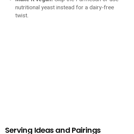
nutritional yeast instead for a dairy-free
twist.
Serving Ideas and Pairings