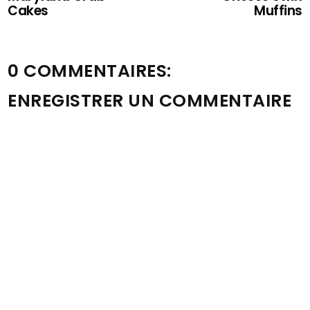
Cakes
Muffins
0 COMMENTAIRES:
ENREGISTRER UN COMMENTAIRE