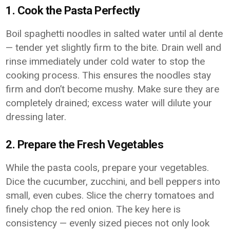
1. Cook the Pasta Perfectly
Boil spaghetti noodles in salted water until al dente
— tender yet slightly firm to the bite. Drain well and
rinse immediately under cold water to stop the
cooking process. This ensures the noodles stay
firm and don’t become mushy. Make sure they are
completely drained; excess water will dilute your
dressing later.
2. Prepare the Fresh Vegetables
While the pasta cools, prepare your vegetables.
Dice the cucumber, zucchini, and bell peppers into
small, even cubes. Slice the cherry tomatoes and
finely chop the red onion. The key here is
consistency — evenly sized pieces not only look