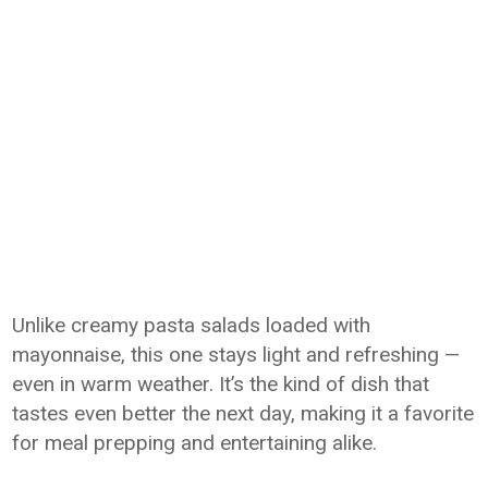
Unlike creamy pasta salads loaded with
mayonnaise, this one stays light and refreshing —
even in warm weather. It’s the kind of dish that
tastes even better the next day, making it a favorite
for meal prepping and entertaining alike.