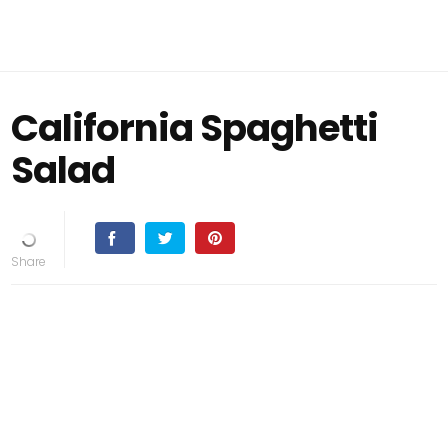
California Spaghetti
Salad