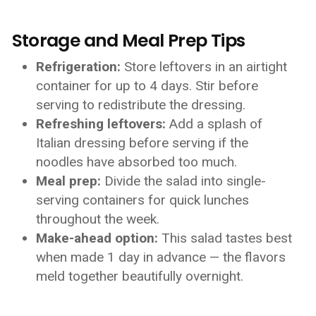
Storage and Meal Prep Tips
Refrigeration:
Store leftovers in an airtight
container for up to 4 days. Stir before
serving to redistribute the dressing.
Refreshing leftovers:
Add a splash of
Italian dressing before serving if the
noodles have absorbed too much.
Meal prep:
Divide the salad into single-
serving containers for quick lunches
throughout the week.
Make-ahead option:
This salad tastes best
when made 1 day in advance — the flavors
meld together beautifully overnight.