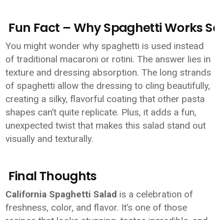
Fun Fact – Why Spaghetti Works So 
You might wonder why spaghetti is used instead
of traditional macaroni or rotini. The answer lies in
texture and dressing absorption. The long strands
of spaghetti allow the dressing to cling beautifully,
creating a silky, flavorful coating that other pasta
shapes can’t quite replicate. Plus, it adds a fun,
unexpected twist that makes this salad stand out
visually and texturally.
Final Thoughts
California Spaghetti Salad
is a celebration of
freshness, color, and flavor. It’s one of those