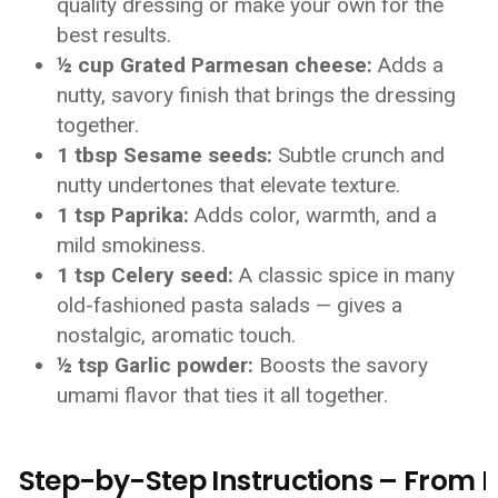
quality dressing or make your own for the
best results.
½ cup Grated Parmesan cheese:
Adds a
nutty, savory finish that brings the dressing
together.
1 tbsp Sesame seeds:
Subtle crunch and
nutty undertones that elevate texture.
1 tsp Paprika:
Adds color, warmth, and a
mild smokiness.
1 tsp Celery seed:
A classic spice in many
old-fashioned pasta salads — gives a
nostalgic, aromatic touch.
½ tsp Garlic powder:
Boosts the savory
umami flavor that ties it all together.
Step-by-Step Instructions – From Po