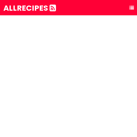
ALLRECIPES