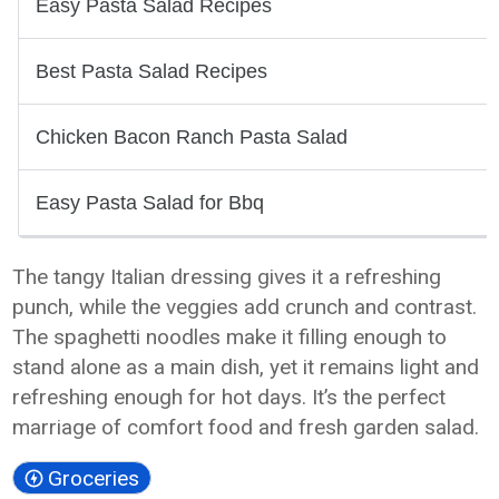
The tangy Italian dressing gives it a refreshing
punch, while the veggies add crunch and contrast.
The spaghetti noodles make it filling enough to
stand alone as a main dish, yet it remains light and
refreshing enough for hot days. It’s the perfect
marriage of comfort food and fresh garden salad.
Groceries