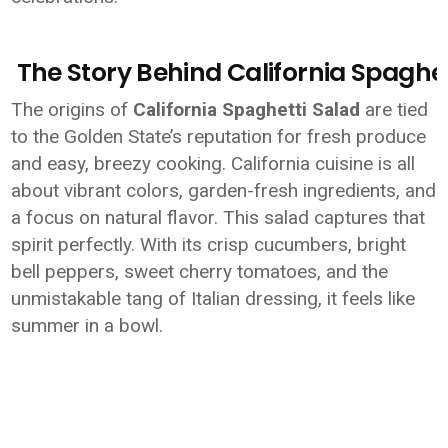
The Story Behind California Spaghet
The origins of
California Spaghetti Salad
are tied
to the Golden State’s reputation for fresh produce
and easy, breezy cooking. California cuisine is all
about vibrant colors, garden-fresh ingredients, and
a focus on natural flavor. This salad captures that
spirit perfectly. With its crisp cucumbers, bright
bell peppers, sweet cherry tomatoes, and the
unmistakable tang of Italian dressing, it feels like
summer in a bowl.