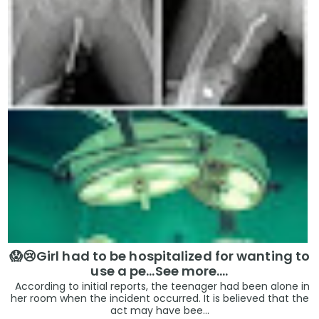
😱😢Girl had to be hospitalized for wanting to
use a pe...See more.…
According to initial reports, the teenager had been alone in
her room when the incident occurred. It is believed that the
act may have bee...