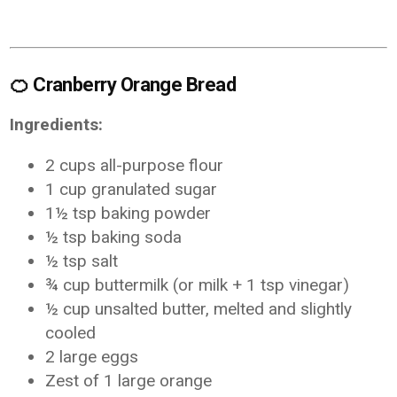
🍊
Cranberry Orange Bread
Ingredients:
2 cups all-purpose flour
1 cup granulated sugar
1½ tsp baking powder
½ tsp baking soda
½ tsp salt
¾ cup buttermilk (or milk + 1 tsp vinegar)
½ cup unsalted butter, melted and slightly
cooled
2 large eggs
Zest of 1 large orange