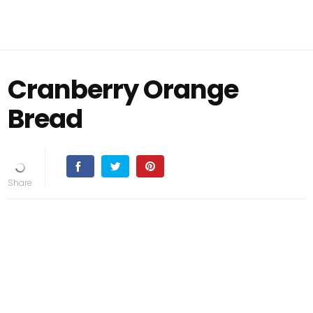
Cranberry Orange
Bread