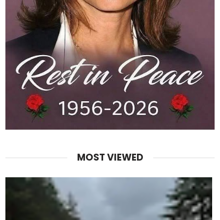
MOST VIEWED