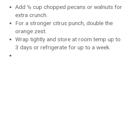
Add ½ cup chopped pecans or walnuts for
extra crunch.
For a stronger citrus punch, double the
orange zest.
Wrap tightly and store at room temp up to
3 days or refrigerate for up to a week.