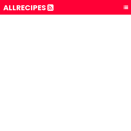
ALLRECIPES