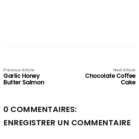
Previous Article
Next Article
Garlic Honey
Chocolate Coffee
Butter Salmon
Cake
0 COMMENTAIRES:
ENREGISTRER UN COMMENTAIRE