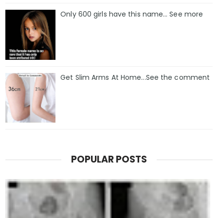
Only 600 girls have this name… See more
Get Slim Arms At Home...See the comment
POPULAR POSTS