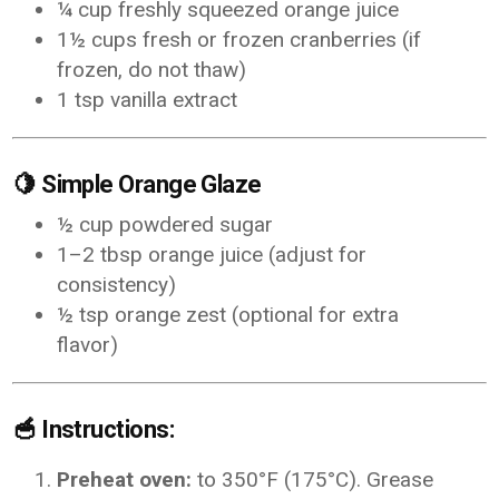
¼ cup freshly squeezed orange juice
1½ cups fresh or frozen cranberries (if
frozen, do not thaw)
1 tsp vanilla extract
🍋
Simple Orange Glaze
½ cup powdered sugar
1–2 tbsp orange juice (adjust for
consistency)
½ tsp orange zest (optional for extra
flavor)
🥣
Instructions:
Preheat oven:
to 350°F (175°C). Grease