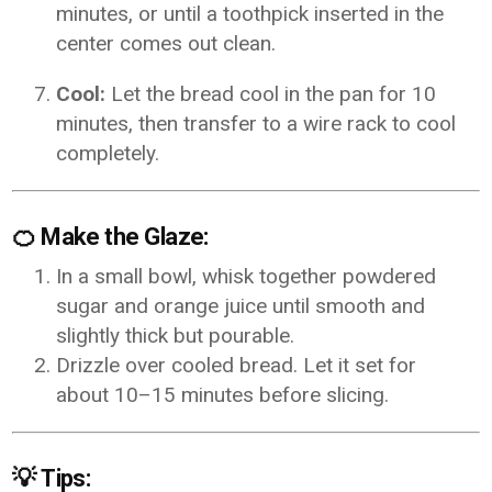
minutes, or until a toothpick inserted in the
center comes out clean.
Cool:
Let the bread cool in the pan for 10
minutes, then transfer to a wire rack to cool
completely.
🍊
Make the Glaze:
In a small bowl, whisk together powdered
sugar and orange juice until smooth and
slightly thick but pourable.
Drizzle over cooled bread. Let it set for
about 10–15 minutes before slicing.
💡
Tips: