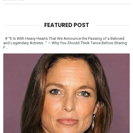
FEATURED POST
# “It Is With Heavy Hearts That We Announce the Passing of a Beloved
and Legendary Actress…” — Why You Should Think Twice Before Sharing
F...