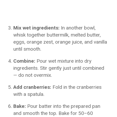
Mix wet ingredients:
In another bowl,
whisk together buttermilk, melted butter,
eggs, orange zest, orange juice, and vanilla
until smooth.
Combine:
Pour wet mixture into dry
ingredients. Stir gently just until combined
— do not overmix.
Add cranberries:
Fold in the cranberries
with a spatula.
Bake:
Pour batter into the prepared pan
and smooth the top. Bake for 50–60