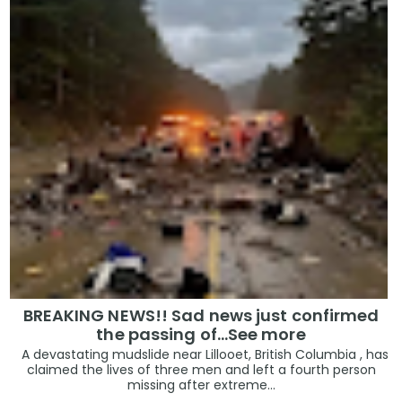
BREAKING NEWS!! Sad news just confirmed
the passing of…See more
A devastating mudslide near Lillooet, British Columbia , has
claimed the lives of three men and left a fourth person
missing after extreme...