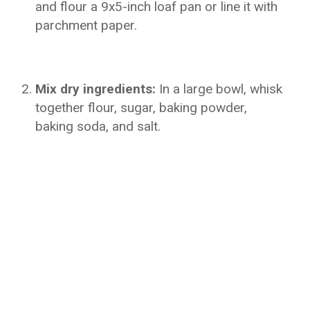
and flour a 9x5-inch loaf pan or line it with
parchment paper.
Mix dry ingredients:
In a large bowl, whisk
together flour, sugar, baking powder,
baking soda, and salt.