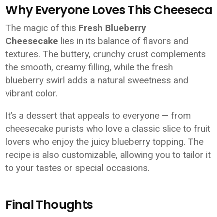
Why Everyone Loves This Cheeseca
The magic of this
Fresh Blueberry
Cheesecake
lies in its balance of flavors and
textures. The buttery, crunchy crust complements
the smooth, creamy filling, while the fresh
blueberry swirl adds a natural sweetness and
vibrant color.
It’s a dessert that appeals to everyone — from
cheesecake purists who love a classic slice to fruit
lovers who enjoy the juicy blueberry topping. The
recipe is also customizable, allowing you to tailor it
to your tastes or special occasions.
Final Thoughts