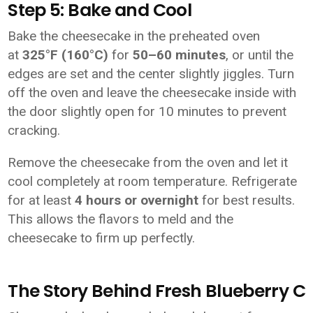
Step 5: Bake and Cool
Bake the cheesecake in the preheated oven
at
325°F (160°C)
for
50–60 minutes
, or until the
edges are set and the center slightly jiggles. Turn
off the oven and leave the cheesecake inside with
the door slightly open for 10 minutes to prevent
cracking.
Remove the cheesecake from the oven and let it
cool completely at room temperature. Refrigerate
for at least
4 hours or overnight
for best results.
This allows the flavors to meld and the
cheesecake to firm up perfectly.
The Story Behind Fresh Blueberry 