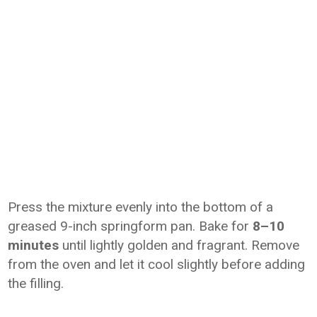
Press the mixture evenly into the bottom of a
greased 9-inch springform pan. Bake for
8–10
minutes
until lightly golden and fragrant. Remove
from the oven and let it cool slightly before adding
the filling.