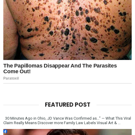
FEATURED POST
30 Minutes Ago in Ohio, JD Vance Was Confirmed as…” — What This Viral
Claim Really Means Discover more Family Law Labels Visual Art & ...