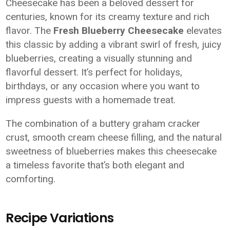
Cheesecake has been a beloved dessert for
centuries, known for its creamy texture and rich
flavor. The
Fresh Blueberry Cheesecake
elevates
this classic by adding a vibrant swirl of fresh, juicy
blueberries, creating a visually stunning and
flavorful dessert. It’s perfect for holidays,
birthdays, or any occasion where you want to
impress guests with a homemade treat.
The combination of a buttery graham cracker
crust, smooth cream cheese filling, and the natural
sweetness of blueberries makes this cheesecake
a timeless favorite that’s both elegant and
comforting.
Recipe Variations