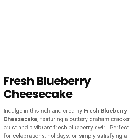
Fresh Blueberry
Cheesecake
Indulge in this rich and creamy
Fresh Blueberry
Cheesecake
, featuring a buttery graham cracker
crust and a vibrant fresh blueberry swirl. Perfect
for celebrations, holidays, or simply satisfying a