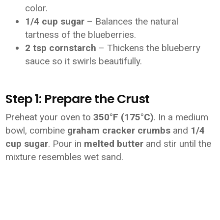
color.
1/4 cup sugar
– Balances the natural
tartness of the blueberries.
2 tsp cornstarch
– Thickens the blueberry
sauce so it swirls beautifully.
Step 1: Prepare the Crust
Preheat your oven to
350°F (175°C)
. In a medium
bowl, combine
graham cracker crumbs
and
1/4
cup sugar
. Pour in
melted butter
and stir until the
mixture resembles wet sand.