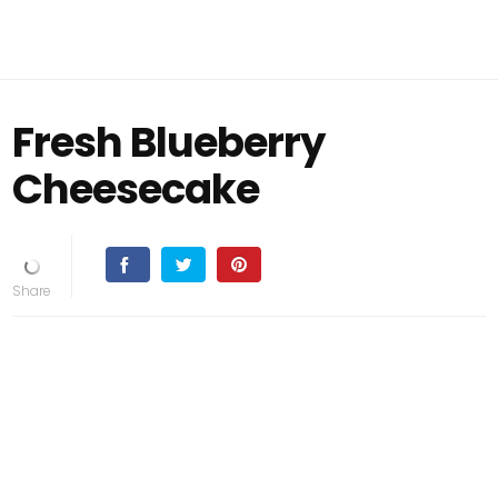
Fresh Blueberry
Cheesecake