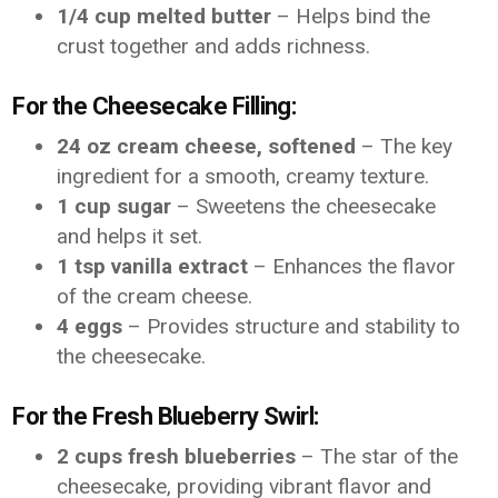
1/4 cup melted butter
– Helps bind the
crust together and adds richness.
For the Cheesecake Filling:
24 oz cream cheese, softened
– The key
ingredient for a smooth, creamy texture.
1 cup sugar
– Sweetens the cheesecake
and helps it set.
1 tsp vanilla extract
– Enhances the flavor
of the cream cheese.
4 eggs
– Provides structure and stability to
the cheesecake.
For the Fresh Blueberry Swirl:
2 cups fresh blueberries
– The star of the
cheesecake, providing vibrant flavor and