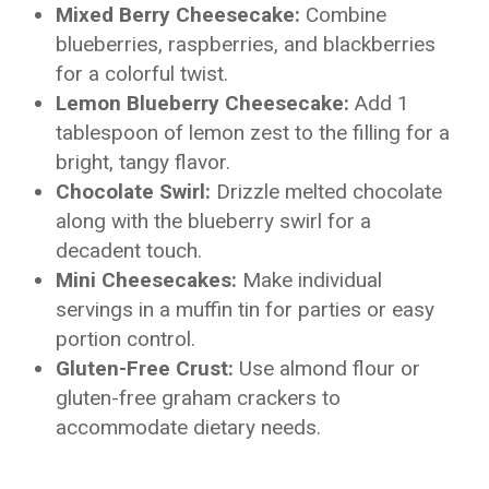
Mixed Berry Cheesecake:
Combine
blueberries, raspberries, and blackberries
for a colorful twist.
Lemon Blueberry Cheesecake:
Add 1
tablespoon of lemon zest to the filling for a
bright, tangy flavor.
Chocolate Swirl:
Drizzle melted chocolate
along with the blueberry swirl for a
decadent touch.
Mini Cheesecakes:
Make individual
servings in a muffin tin for parties or easy
portion control.
Gluten-Free Crust:
Use almond flour or
gluten-free graham crackers to
accommodate dietary needs.