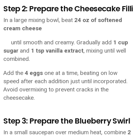
Step 2: Prepare the Cheesecake Filli
In a large mixing bowl, beat
24 oz of softened
cream cheese
until smooth and creamy. Gradually add
1 cup
sugar
and
1 tsp vanilla extract
, mixing until well
combined.
Add the
4 eggs
one at a time, beating on low
speed after each addition just until incorporated.
Avoid overmixing to prevent cracks in the
cheesecake.
Step 3: Prepare the Blueberry Swirl
In a small saucepan over medium heat, combine
2