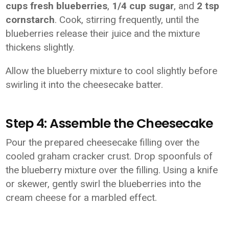
cups fresh blueberries
,
1/4 cup sugar
, and
2 tsp
cornstarch
. Cook, stirring frequently, until the
blueberries release their juice and the mixture
thickens slightly.
Allow the blueberry mixture to cool slightly before
swirling it into the cheesecake batter.
Step 4: Assemble the Cheesecake
Pour the prepared cheesecake filling over the
cooled graham cracker crust. Drop spoonfuls of
the blueberry mixture over the filling. Using a knife
or skewer, gently swirl the blueberries into the
cream cheese for a marbled effect.