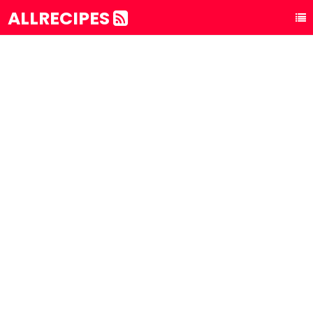
ALLRECIPES