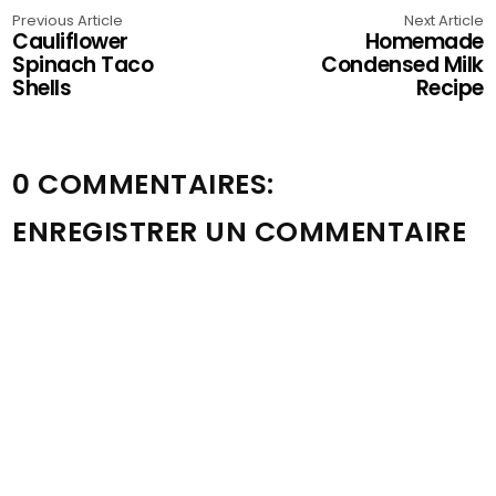
Previous Article
Next Article
Cauliflower
Homemade
Spinach Taco
Condensed Milk
Shells
Recipe
0 COMMENTAIRES:
ENREGISTRER UN COMMENTAIRE