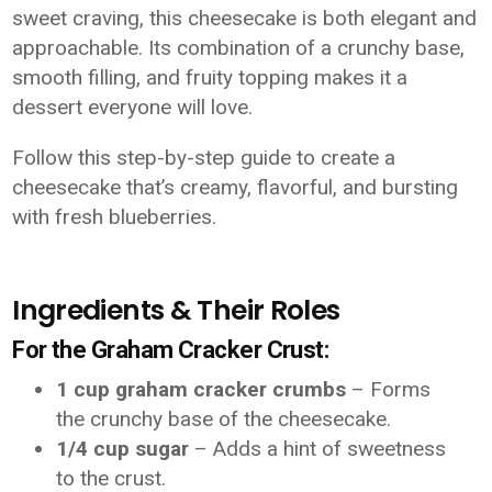
sweet craving, this cheesecake is both elegant and
approachable. Its combination of a crunchy base,
smooth filling, and fruity topping makes it a
dessert everyone will love.
Follow this step-by-step guide to create a
cheesecake that’s creamy, flavorful, and bursting
with fresh blueberries.
Ingredients & Their Roles
For the Graham Cracker Crust:
1 cup graham cracker crumbs
– Forms
the crunchy base of the cheesecake.
1/4 cup sugar
– Adds a hint of sweetness
to the crust.