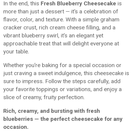
In the end, this
Fresh Blueberry Cheesecake
is
more than just a dessert — it’s a celebration of
flavor, color, and texture. With a simple graham
cracker crust, rich cream cheese filling, and a
vibrant blueberry swirl, it’s an elegant yet
approachable treat that will delight everyone at
your table.
Whether you’re baking for a special occasion or
just craving a sweet indulgence, this cheesecake is
sure to impress. Follow the steps carefully, add
your favorite toppings or variations, and enjoy a
slice of creamy, fruity perfection.
Rich, creamy, and bursting with fresh
blueberries — the perfect cheesecake for any
occasion.