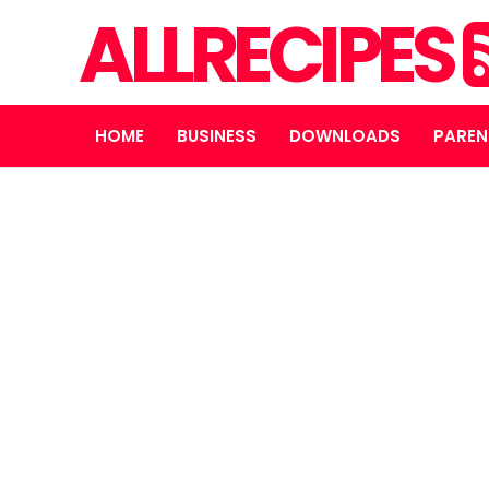
ALLRECIPES
HOME
BUSINESS
DOWNLOADS
PAREN