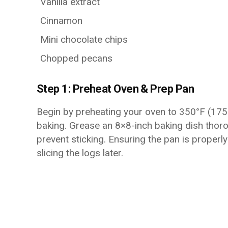
Vanilla extract
Cinnamon
Mini chocolate chips
Chopped pecans
Step 1: Preheat Oven & Prep Pan
Begin by preheating your oven to 350°F (17
baking. Grease an 8×8-inch baking dish thoro
prevent sticking. Ensuring the pan is proper
slicing the logs later.