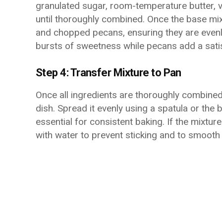
granulated sugar, room-temperature butter, va
until thoroughly combined. Once the base mixt
and chopped pecans, ensuring they are evenl
bursts of sweetness while pecans add a satis
Step 4: Transfer Mixture to Pan
Once all ingredients are thoroughly combined
dish. Spread it evenly using a spatula or the 
essential for consistent baking. If the mixtur
with water to prevent sticking and to smooth 