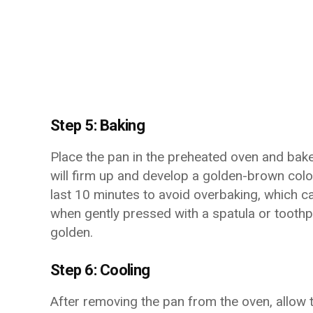
Step 5: Baking
Place the pan in the preheated oven and bake
will firm up and develop a golden-brown colo
last 10 minutes to avoid overbaking, which ca
when gently pressed with a spatula or toothpi
golden.
Step 6: Cooling
After removing the pan from the oven, allow 