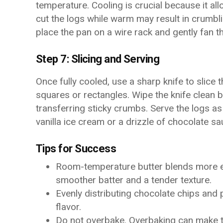
temperature. Cooling is crucial because it all
cut the logs while warm may result in crumbli
place the pan on a wire rack and gently fan t
Step 7: Slicing and Serving
Once fully cooled, use a sharp knife to slice
squares or rectangles. Wipe the knife clean 
transferring sticky crumbs. Serve the logs as
vanilla ice cream or a drizzle of chocolate 
Tips for Success
Room-temperature butter blends more eas
smoother batter and a tender texture.
Evenly distributing chocolate chips and
flavor.
Do not overbake. Overbaking can make t