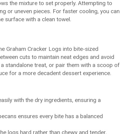
ows the mixture to set properly. Attempting to
ng or uneven pieces. For faster cooling, you can
he surface with a clean towel.
 the Graham Cracker Logs into bite-sized
between cuts to maintain neat edges and avoid
 a standalone treat, or pair them with a scoop of
sauce for a more decadent dessert experience.
ily with the dry ingredients, ensuring a
 pecans ensures every bite has a balanced
he logs hard rather than chewy and tender.