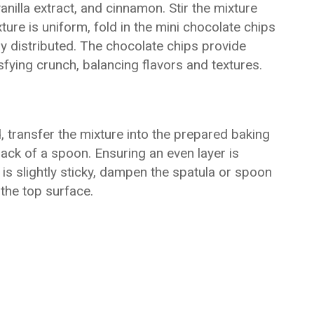
nilla extract, and cinnamon. Stir the mixture
ure is uniform, fold in the mini chocolate chips
y distributed. The chocolate chips provide
fying crunch, balancing flavors and textures.
, transfer the mixture into the prepared baking
back of a spoon. Ensuring an even layer is
e is slightly sticky, dampen the spatula or spoon
the top surface.