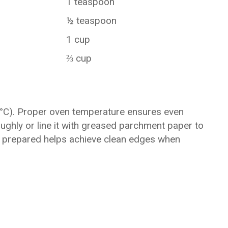
1 teaspoon
½ teaspoon
1 cup
⅔ cup
5°C). Proper oven temperature ensures even
ughly or line it with greased parchment paper to
ly prepared helps achieve clean edges when