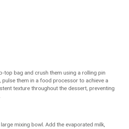
p-top bag and crush them using a rolling pin
y, pulse them in a food processor to achieve a
stent texture throughout the dessert, preventing
.
large mixing bowl. Add the evaporated milk,