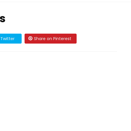
s
Twitter
Share on Pinterest