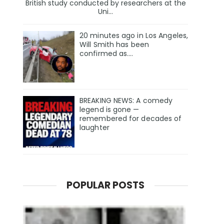
British study conducted by researchers at the
Uni...
20 minutes ago in Los Angeles,
Will Smith has been
confirmed as.…
BREAKING NEWS: A comedy
legend is gone —
remembered for decades of
laughter
POPULAR POSTS