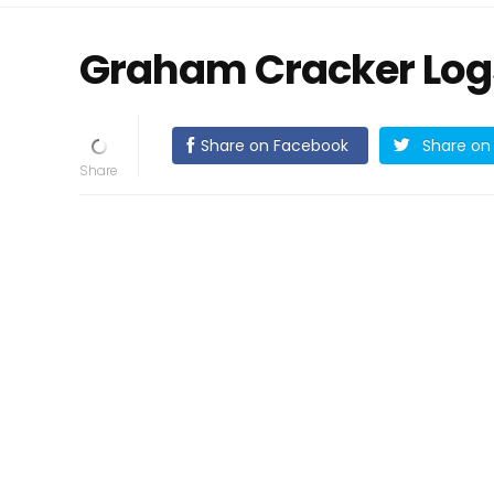
Graham Cracker Log
Share on Facebook
Share on 