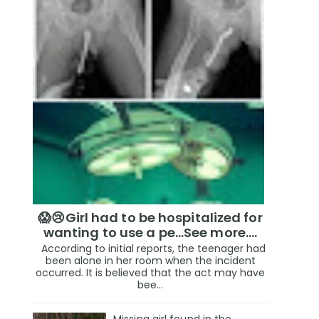
😱😢Girl had to be hospitalized for
wanting to use a pe...See more.…
According to initial reports, the teenager had
been alone in her room when the incident
occurred. It is believed that the act may have
bee...