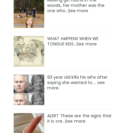
Missing girl found in the
woods, her mother was the
one who…See more
WHAT HAPPENS WHEN WE
TONGUE KISS…See more
93 year old k!lls his wife after
saying she wanted to.... see
more.
ALERT These are the signs that
it is cre...See more