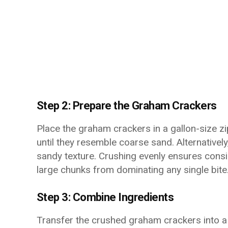
Step 2: Prepare the Graham Crackers
Place the graham crackers in a gallon-size zi
until they resemble coarse sand. Alternativel
sandy texture. Crushing evenly ensures consi
large chunks from dominating any single bite
Step 3: Combine Ingredients
Transfer the crushed graham crackers into a 