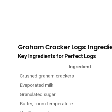
Graham Cracker Logs: Ingredie
Key Ingredients for Perfect Logs
Ingredient
Crushed graham crackers
Evaporated milk
Granulated sugar
Butter, room temperature