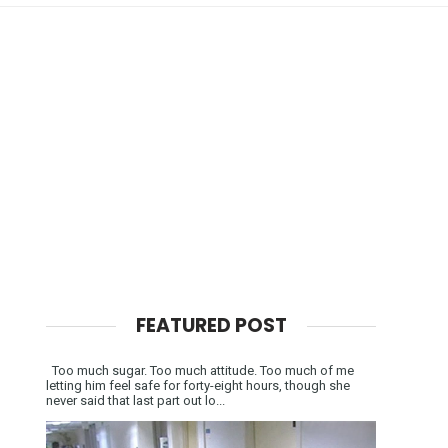
FEATURED POST
Too much sugar. Too much attitude. Too much of me
letting him feel safe for forty-eight hours, though she
never said that last part out lo...