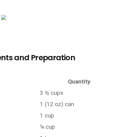
nts and Preparation
Quantity
3 ½ cups
1 (12 oz) can
1 cup
¼ cup