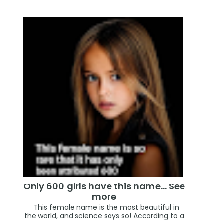
Only 600 girls have this name… See
more
This female name is the most beautiful in
the world, and science says so! According to a