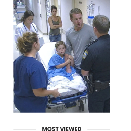
MOST VIEWED