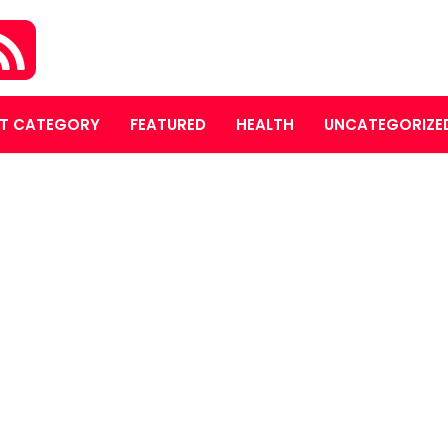
T CATEGORY
FEATURED
HEALTH
UNCATEGORIZE