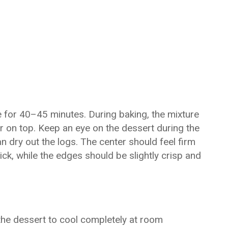
 for 40–45 minutes. During baking, the mixture
r on top. Keep an eye on the dessert during the
n dry out the logs. The center should feel firm
ck, while the edges should be slightly crisp and
the dessert to cool completely at room