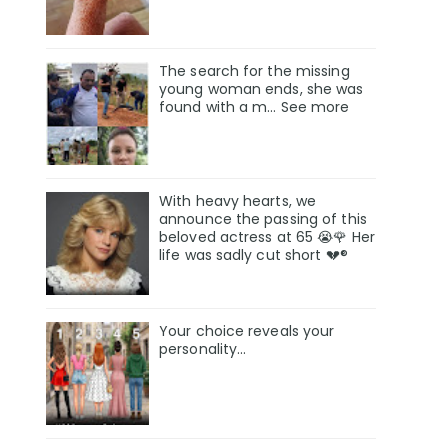
The search for the missing
young woman ends, she was
found with a m… See more
With heavy hearts, we
announce the passing of this
beloved actress at 65 😭🌹 Her
life was sadly cut short 💔®
Your choice reveals your
personality...