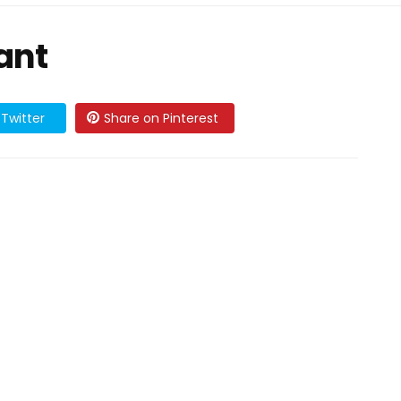
ant
Twitter
Share on Pinterest