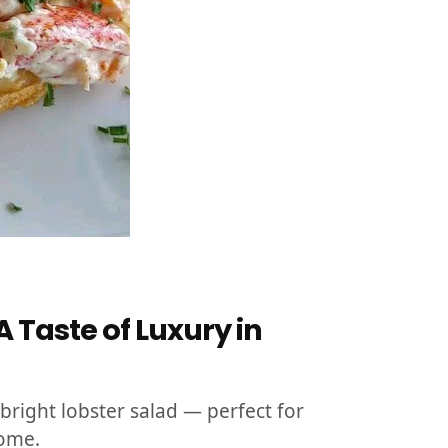
 Taste of Luxury in
bright lobster salad — perfect for
home.