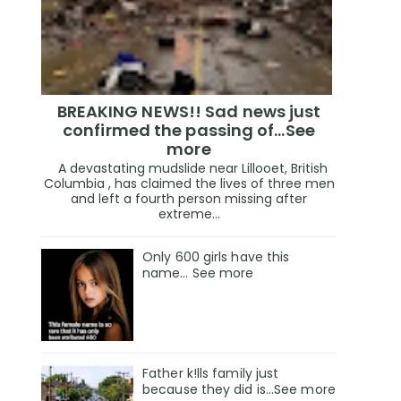
BREAKING NEWS!! Sad news just
confirmed the passing of…See
more
A devastating mudslide near Lillooet, British
Columbia , has claimed the lives of three men
and left a fourth person missing after
extreme...
Only 600 girls have this
name… See more
Father k!lls family just
because they did is…See more