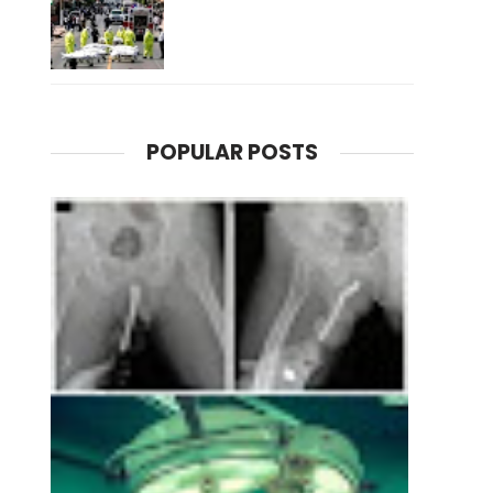
POPULAR POSTS