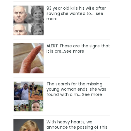
93 year old k!lls his wife after
saying she wanted to.... see
more.
ALERT These are the signs that
it is cre...See more
The search for the missing
young woman ends, she was
found with a m… See more
With heavy hearts, we
announce the passing of this