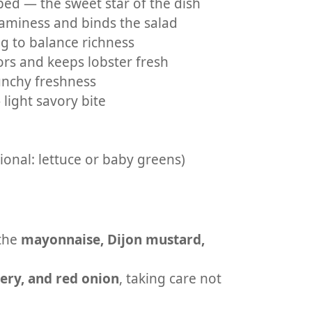
ped — the sweet star of the dish
aminess and binds the salad
g to balance richness
rs and keeps lobster fresh
unchy freshness
 light savory bite
tional: lettuce or baby greens)
 the
mayonnaise, Dijon mustard,
lery, and red onion
, taking care not