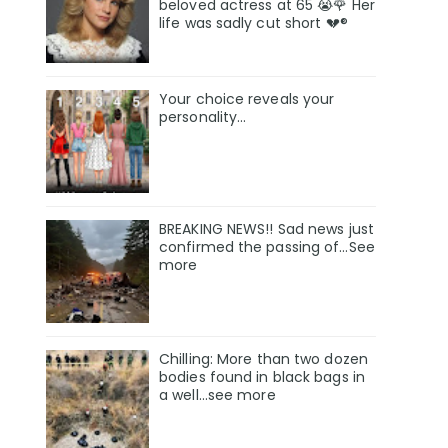
beloved actress at 65 😭🌹 Her
life was sadly cut short 💔®
Your choice reveals your
personality...
BREAKING NEWS!! Sad news just
confirmed the passing of…See
more
Chilling: More than two dozen
bodies found in black bags in
a well...see more