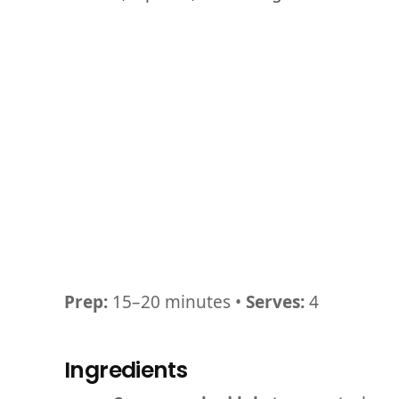
Prep:
15–20 minutes •
Serves:
4
Ingredients