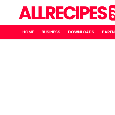
ALLRECIPES
HOME
BUSINESS
DOWNLOADS
PAREN