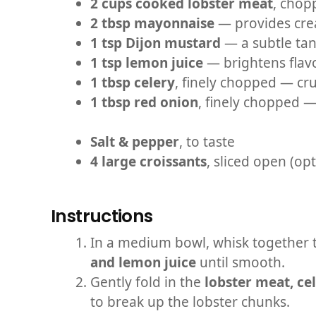
2 cups cooked lobster meat
, chop
2 tbsp mayonnaise
— provides cre
1 tsp Dijon mustard
— a subtle tan
1 tsp lemon juice
— brightens flavo
1 tbsp celery
, finely chopped — cr
1 tbsp red onion
, finely chopped —
Salt & pepper
, to taste
4 large croissants
, sliced open (op
Instructions
In a medium bowl, whisk together
and lemon juice
until smooth.
Gently fold in the
lobster meat, ce
to break up the lobster chunks.