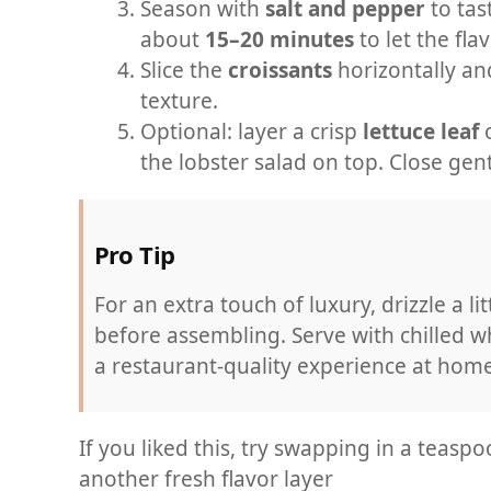
Season with
salt and pepper
to tast
about
15–20 minutes
to let the fla
Slice the
croissants
horizontally and 
texture.
Optional: layer a crisp
lettuce leaf
o
the lobster salad on top. Close gen
Pro Tip
For an extra touch of luxury, drizzle a lit
before assembling. Serve with chilled w
a restaurant-quality experience at home
If you liked this, try swapping in a teaspo
another fresh flavor layer