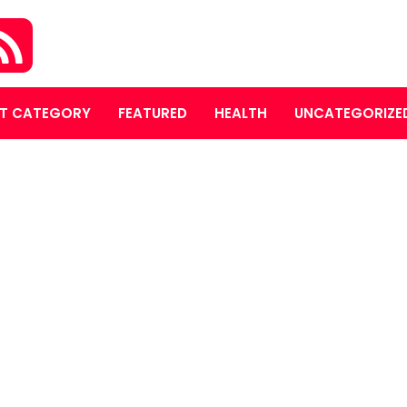
T CATEGORY
FEATURED
HEALTH
UNCATEGORIZE