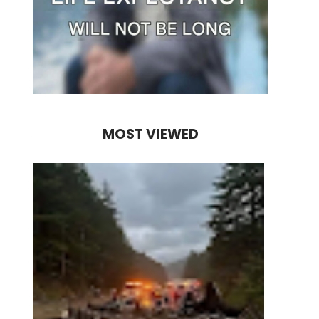
MOST VIEWED