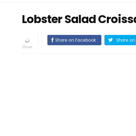
Lobster Salad Croiss
Share on Facebook
Share on 