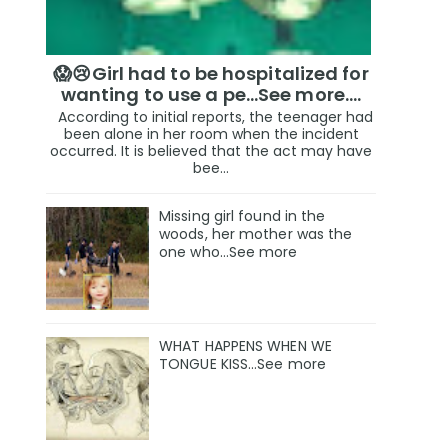
😱😢Girl had to be hospitalized for
wanting to use a pe...See more.…
According to initial reports, the teenager had
been alone in her room when the incident
occurred. It is believed that the act may have
bee...
Missing girl found in the
woods, her mother was the
one who…See more
WHAT HAPPENS WHEN WE
TONGUE KISS…See more