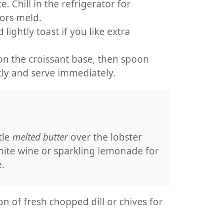
e. Chill in the refrigerator for
vors meld.
lightly toast if you like extra
n the croissant base, then spoon
tly and serve immediately.
tle
melted butter
over the lobster
hite wine or sparkling lemonade for
.
on of fresh chopped dill or chives for