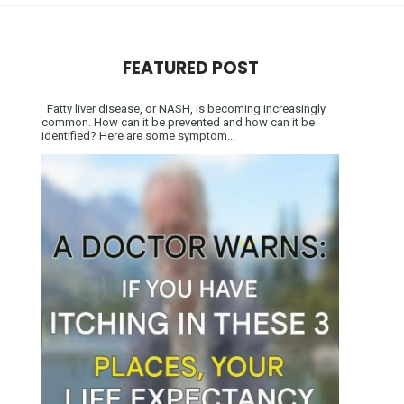
FEATURED POST
Fatty liver disease, or NASH, is becoming increasingly
common. How can it be prevented and how can it be
identified? Here are some symptom...