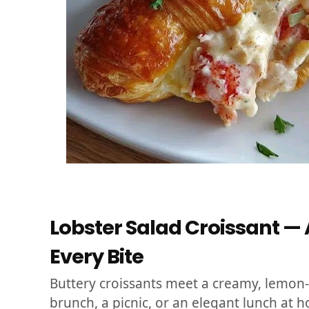
Lobster Salad Croissant — A
Every Bite
Buttery croissants meet a creamy, lemon-
brunch, a picnic, or an elegant lunch at 