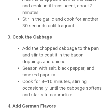
and cook until translucent, about 3
minutes.
Stir in the garlic and cook for another
30 seconds until fragrant.
Cook the Cabbage
Add the chopped cabbage to the pan
and stir to coat it in the bacon
drippings and onions.
Season with salt, black pepper, and
smoked paprika.
Cook for 8–10 minutes, stirring
occasionally, until the cabbage softens
and starts to caramelize.
Add German Flavors