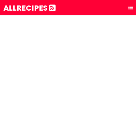
ALLRECIPES