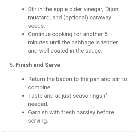
Stir in the apple cider vinegar, Dijon
mustard, and (optional) caraway
seeds.
Continue cooking for another 5
minutes until the cabbage is tender
and well coated in the sauce.
Finish and Serve
Return the bacon to the pan and stir to
combine.
Taste and adjust seasonings if
needed.
Garnish with fresh parsley before
serving.