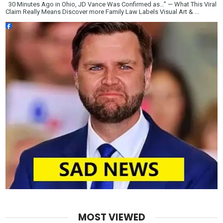
30 Minutes Ago in Ohio, JD Vance Was Confirmed as…” — What This Viral
Claim Really Means Discover more Family Law Labels Visual Art & ...
MOST VIEWED