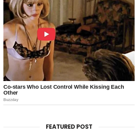
FEATURED POST