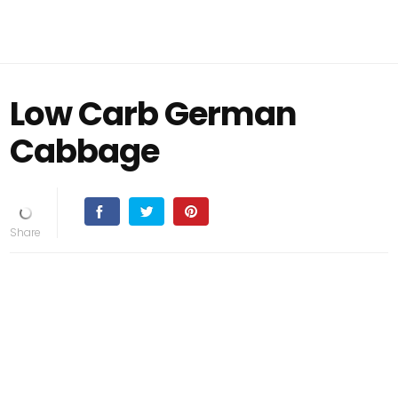
Low Carb German
Cabbage