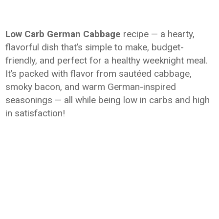
Low Carb German Cabbage
recipe — a hearty,
flavorful dish that’s simple to make, budget-
friendly, and perfect for a healthy weeknight meal.
It’s packed with flavor from sautéed cabbage,
smoky bacon, and warm German-inspired
seasonings — all while being low in carbs and high
in satisfaction!