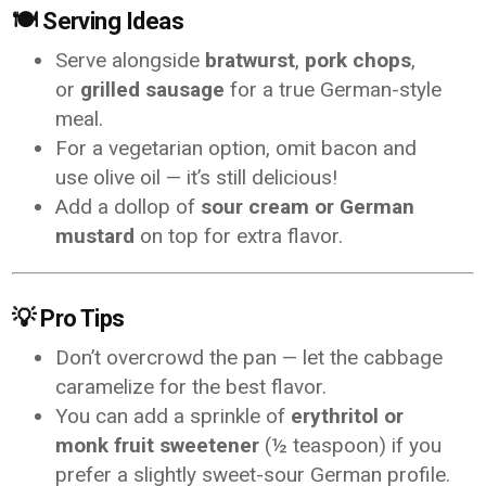
🍽️
Serving Ideas
Serve alongside
bratwurst
,
pork chops
,
or
grilled sausage
for a true German-style
meal.
For a vegetarian option, omit bacon and
use olive oil — it’s still delicious!
Add a dollop of
sour cream or German
mustard
on top for extra flavor.
💡
Pro Tips
Don’t overcrowd the pan — let the cabbage
caramelize for the best flavor.
You can add a sprinkle of
erythritol or
monk fruit sweetener
(½ teaspoon) if you
prefer a slightly sweet-sour German profile.