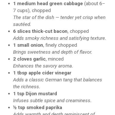
1 medium head green cabbage
(about 6–
7 cups), chopped
The star of the dish — tender yet crisp when
sautéed.
6 slices thick-cut bacon
, chopped
Adds smoky richness and satisfying texture.
1 small onion
, finely chopped
Brings sweetness and depth of flavor.
2 cloves garlic
, minced
Enhances the savory aroma.
1 tbsp apple cider vinegar
Adds a classic German tang that balances
the richness.
1 tsp Dijon mustard
Infuses subtle spice and creaminess.
½ tsp smoked paprika
Adds warmth and depth reminiscent of