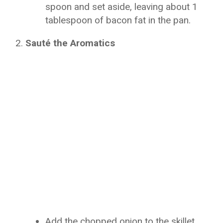
spoon and set aside, leaving about 1
tablespoon of bacon fat in the pan.
Sauté the Aromatics
Add the chopped onion to the skillet