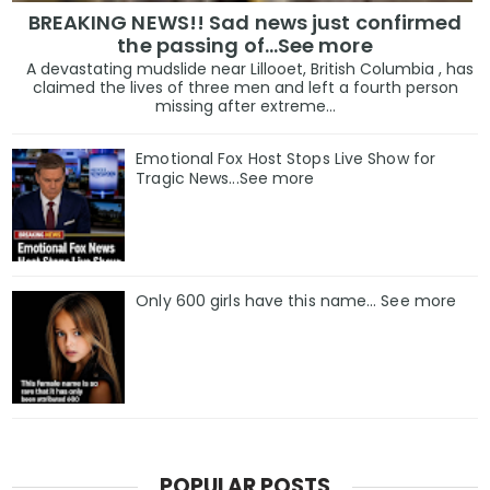
BREAKING NEWS!! Sad news just confirmed
the passing of…See more
A devastating mudslide near Lillooet, British Columbia , has
claimed the lives of three men and left a fourth person
missing after extreme...
Emotional Fox Host Stops Live Show for
Tragic News...See more
Only 600 girls have this name… See more
POPULAR POSTS