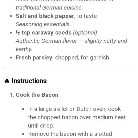
traditional German cuisine.
Salt and black pepper
, to taste
Seasoning essentials.
½ tsp caraway seeds
(optional)
Authentic German flavor — slightly nutty and
earthy.
Fresh parsley
, chopped, for garnish
🔥
Instructions
Cook the Bacon
In a large skillet or Dutch oven, cook
the chopped bacon over medium heat
until crisp.
Remove the bacon with a slotted