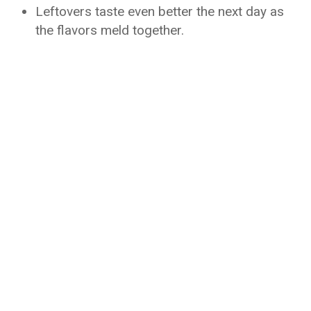
Leftovers taste even better the next day as
the flavors meld together.