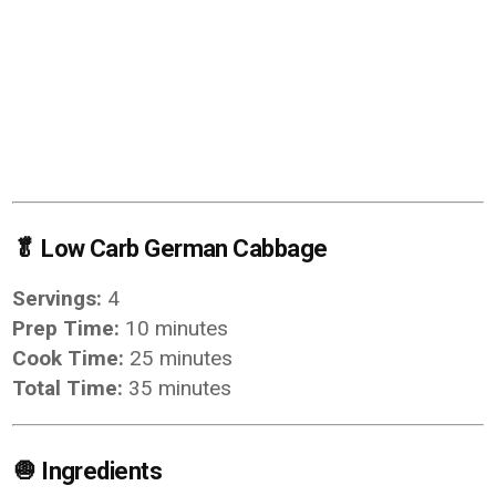
🥬
Low Carb German Cabbage
Servings:
4
Prep Time:
10 minutes
Cook Time:
25 minutes
Total Time:
35 minutes
🧅
Ingredients