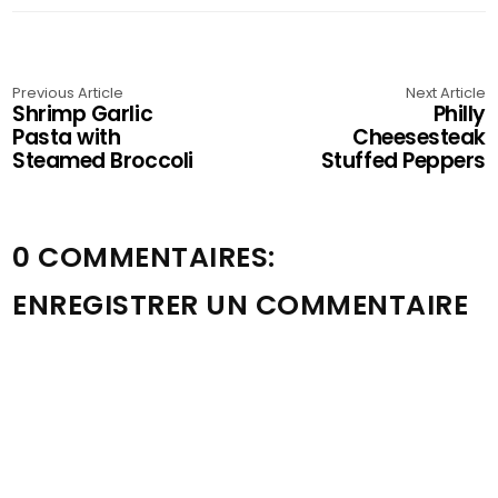
Previous Article
Next Article
Shrimp Garlic
Philly
Pasta with
Cheesesteak
Steamed Broccoli
Stuffed Peppers
0 COMMENTAIRES:
ENREGISTRER UN COMMENTAIRE