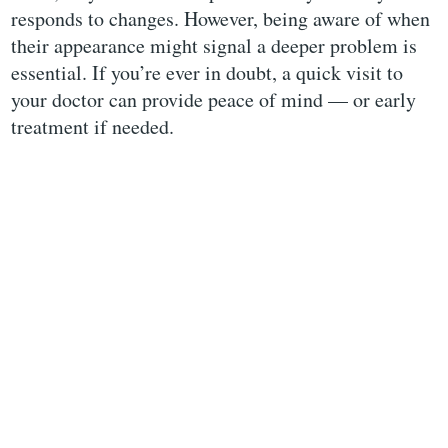
responds to changes. However, being aware of when
their appearance might signal a deeper problem is
essential. If you’re ever in doubt, a quick visit to
your doctor can provide peace of mind — or early
treatment if needed.