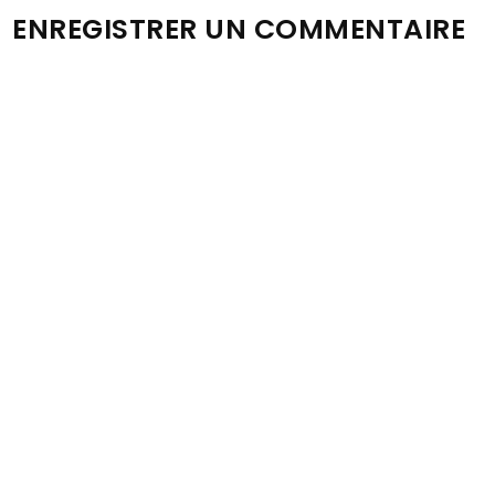
ENREGISTRER UN COMMENTAIRE