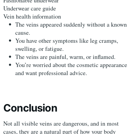
Fashionable underwear
Underwear care guide
Vein health information
The veins appeared suddenly without a known
cause.
You have other symptoms like leg cramps,
swelling, or fatigue.
The veins are painful, warm, or inflamed.
You’re worried about the cosmetic appearance
and want professional advice.
Conclusion
Not all visible veins are dangerous, and in most
cases, they are a natural part of how your body