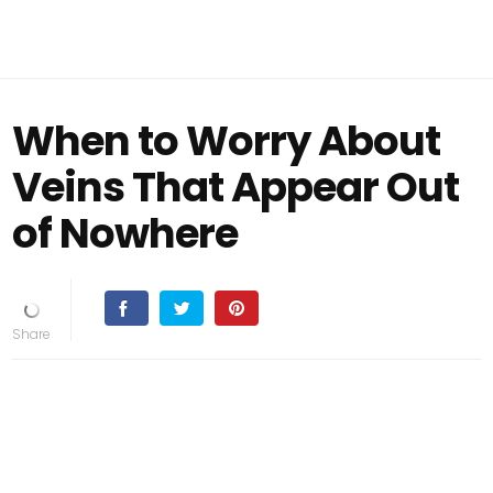
When to Worry About
Veins That Appear Out
of Nowhere