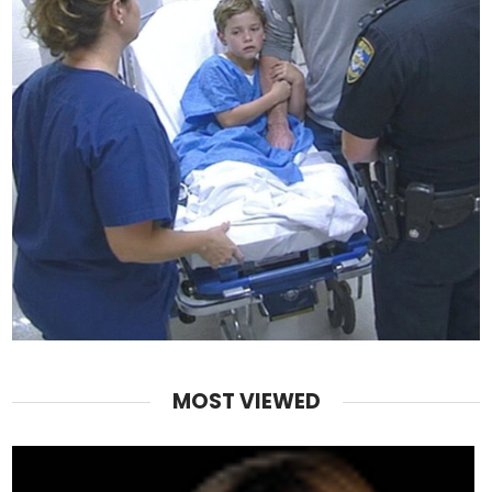
MOST VIEWED