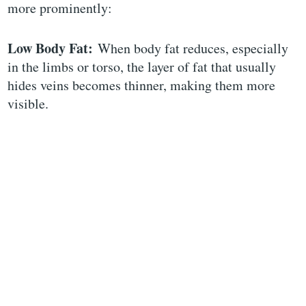
more prominently:
Low Body Fat:
When body fat reduces, especially
in the limbs or torso, the layer of fat that usually
hides veins becomes thinner, making them more
visible.