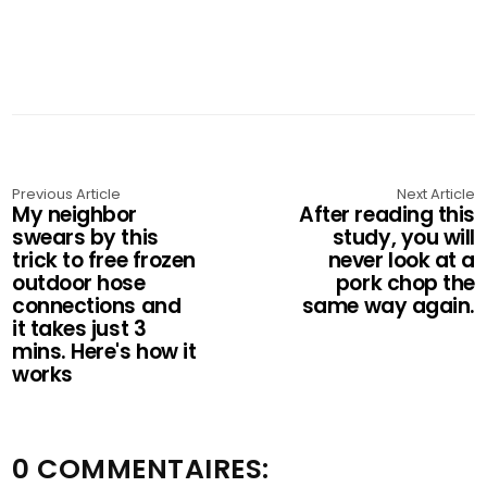
Previous Article
Next Article
My neighbor
After reading this
swears by this
study, you will
trick to free frozen
never look at a
outdoor hose
pork chop the
connections and
same way again.
it takes just 3
mins. Here's how it
works
0 COMMENTAIRES: