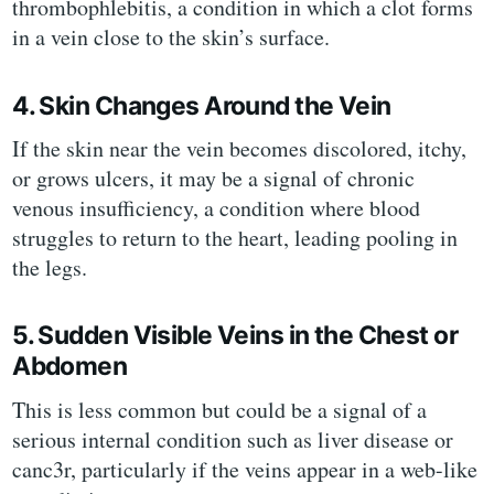
thrombophlebitis, a condition in which a clot forms
in a vein close to the skin’s surface.
4. Skin Changes Around the Vein
If the skin near the vein becomes discolored, itchy,
or grows ulcers, it may be a signal of chronic
venous insufficiency, a condition where blood
struggles to return to the heart, leading pooling in
the legs.
5. Sudden Visible Veins in the Chest or
Abdomen
This is less common but could be a signal of a
serious internal condition such as liver disease or
canc3r, particularly if the veins appear in a web-like