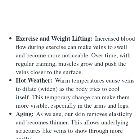
Exercise and Weight Lifting:
Increased blood
flow during exercise can make veins to swell
and become more noticeable. Over time, with
regular training, muscles grow and push the
veins closer to the surface.
Hot Weather:
Warm temperatures cause veins
to dilate (widen) as the body tries to cool
itself. This temporary change can make them
more visible, especially in the arms and legs.
Aging:
As we age, our skin removes elasticity
and becomes thinner. This allows underlying
structures like veins to show through more
easily.