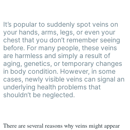
It’s popular to suddenly spot veins on
your hands, arms, legs, or even your
chest that you don’t remember seeing
before. For many people, these veins
are harmless and simply a result of
aging, genetics, or temporary changes
in body condition. However, in some
cases, newly visible veins can signal an
underlying health problems that
shouldn’t be neglected.
There are several reasons why veins might appear