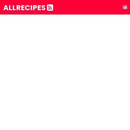
ALLRECIPES