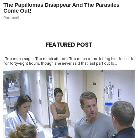
FEATURED POST
Too much sugar. Too much attitude. Too much of me letting him feel safe
for forty-eight hours, though she never said that last part out lo...