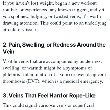
If you haven’t lost weight, began a new workout
routine, or experienced any known triggers, and yet
you spot new, bulging, or twisted veins, it’s worth
drawing attention. This could point to an underlying
circulatory issue.
2. Pain, Swelling, or Redness Around the
Vein
Visible veins that are accompanied by tenderness,
swelling, or warmth might be a symptoms of
phlebitis (inflammation of a vein) or even deep vein
thrombosis (DVT), which is a medical emergency.
3. Veins That Feel Hard or Rope-Like
This could signal varicose veins or superficial