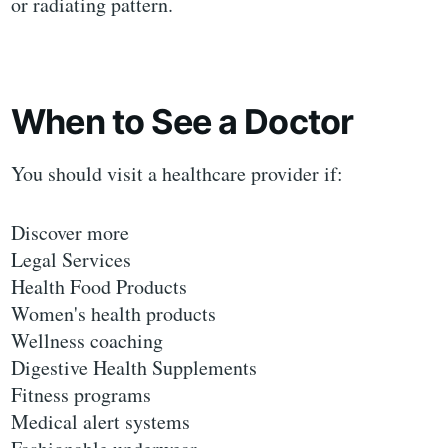
or radiating pattern.
When to See a Doctor
You should visit a healthcare provider if:
Discover more
Legal Services
Health Food Products
Women's health products
Wellness coaching
Digestive Health Supplements
Fitness programs
Medical alert systems