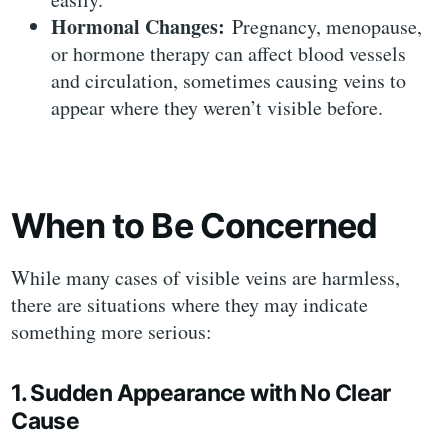
Hormonal Changes:
Pregnancy, menopause,
or hormone therapy can affect blood vessels
and circulation, sometimes causing veins to
appear where they weren’t visible before.
When to Be Concerned
While many cases of visible veins are harmless,
there are situations where they may indicate
something more serious:
1. Sudden Appearance with No Clear
Cause