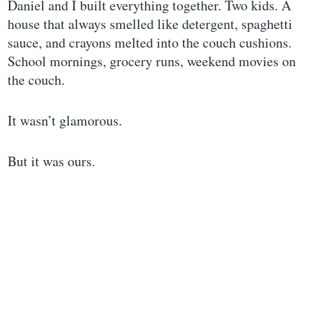
Daniel and I built everything together. Two kids. A
house that always smelled like detergent, spaghetti
sauce, and crayons melted into the couch cushions.
School mornings, grocery runs, weekend movies on
the couch.
It wasn’t glamorous.
But it was ours.