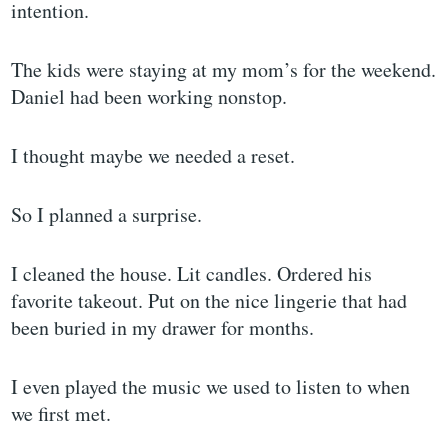
intention.
The kids were staying at my mom’s for the weekend.
Daniel had been working nonstop.
I thought maybe we needed a reset.
So I planned a surprise.
I cleaned the house. Lit candles. Ordered his
favorite takeout. Put on the nice lingerie that had
been buried in my drawer for months.
I even played the music we used to listen to when
we first met.