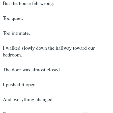
But the house felt wrong.
Too quiet.
Too intimate.
I walked slowly down the hallway toward our
bedroom.
The door was almost closed.
I pushed it open.
And everything changed.