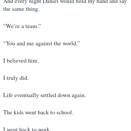
And every night Daniel would hold my hand and say
the same thing.
“We’re a team.”
“You and me against the world.”
I believed him.
I truly did.
Life eventually settled down again.
The kids went back to school.
I went back to work.