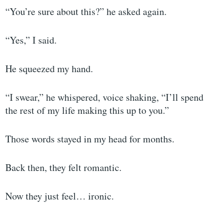
“You’re sure about this?” he asked again.
“Yes,” I said.
He squeezed my hand.
“I swear,” he whispered, voice shaking, “I’ll spend
the rest of my life making this up to you.”
Those words stayed in my head for months.
Back then, they felt romantic.
Now they just feel… ironic.