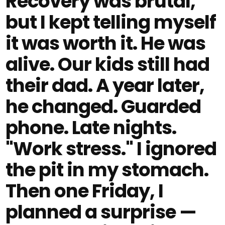
Recovery was brutal,
but I kept telling myself
it was worth it. He was
alive. Our kids still had
their dad. A year later,
he changed. Guarded
phone. Late nights.
"Work stress." I ignored
the pit in my stomach.
Then one Friday, I
planned a surprise —