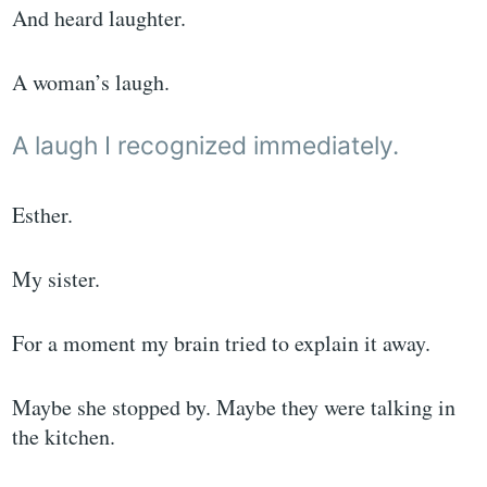
And heard laughter.
A woman’s laugh.
A laugh I recognized immediately.
Esther.
My sister.
For a moment my brain tried to explain it away.
Maybe she stopped by. Maybe they were talking in
the kitchen.