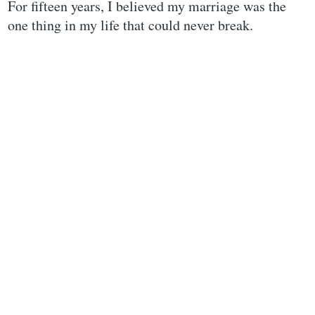
For fifteen years, I believed my marriage was the
one thing in my life that could never break.