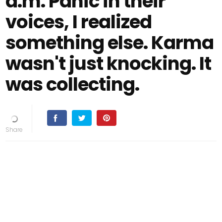
a.m. Panic in their
voices, I realized
something else. Karma
wasn't just knocking. It
was collecting.