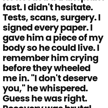
fast. I didn't hesitate.
Tests, scans, surgery. I
signed every paper. I
gave him a piece of my
body so he could live. I
remember him crying
before they wheeled
me in. "I don't deserve
you," he whispered.
Guess he was right.