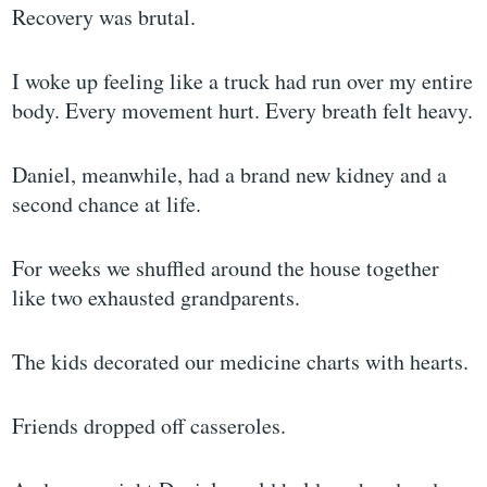
Recovery was brutal.
I woke up feeling like a truck had run over my entire
body. Every movement hurt. Every breath felt heavy.
Daniel, meanwhile, had a brand new kidney and a
second chance at life.
For weeks we shuffled around the house together
like two exhausted grandparents.
The kids decorated our medicine charts with hearts.
Friends dropped off casseroles.