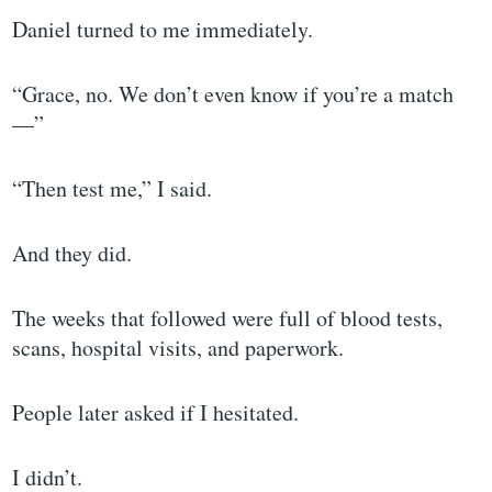
Daniel turned to me immediately.
“Grace, no. We don’t even know if you’re a match
—”
“Then test me,” I said.
And they did.
The weeks that followed were full of blood tests,
scans, hospital visits, and paperwork.
People later asked if I hesitated.
I didn’t.