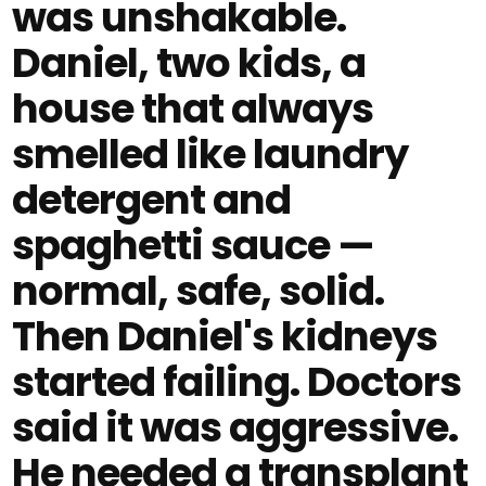
was unshakable.
Daniel, two kids, a
house that always
smelled like laundry
detergent and
spaghetti sauce —
normal, safe, solid.
Then Daniel's kidneys
started failing. Doctors
said it was aggressive.
He needed a transplant