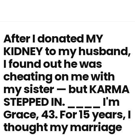
After I donated MY
KIDNEY to my husband,
I found out he was
cheating on me with
my sister — but KARMA
STEPPED IN. ____ I'm
Grace, 43. For 15 years, I
thought my marriage