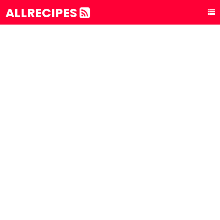
ALLRECIPES