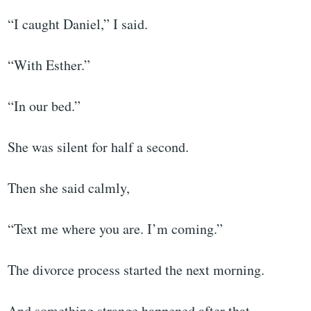
“I caught Daniel,” I said.
“With Esther.”
“In our bed.”
She was silent for half a second.
Then she said calmly,
“Text me where you are. I’m coming.”
The divorce process started the next morning.
And something strange happened after that.