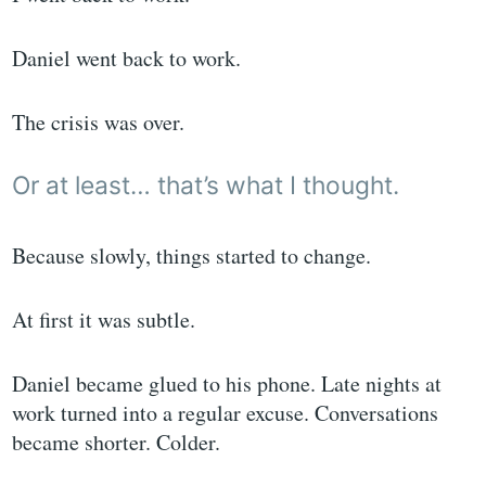
Daniel went back to work.
The crisis was over.
Or at least… that’s what I thought.
Because slowly, things started to change.
At first it was subtle.
Daniel became glued to his phone. Late nights at
work turned into a regular excuse. Conversations
became shorter. Colder.