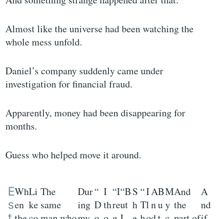
Almost like the universe had been watching the
whole mess unfold.
Daniel’s company suddenly came under
investigation for financial fraud.
Apparently, money had been disappearing for
months.
Guess who helped move it around.
E
Wh
Li
The
Dur
“
I
“I
“B
S
“
I
A
B
M
And
A
s
en
ke
same
ing
D
th
re
ut
h
T
l
n
u
y
the
nd
t
the
co
man who
my
o
o
g
I
e
h
o
d
t
c
part of
if