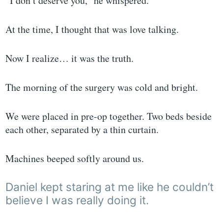
“I don’t deserve you,” he whispered.
At the time, I thought that was love talking.
Now I realize… it was the truth.
The morning of the surgery was cold and bright.
We were placed in pre-op together. Two beds beside
each other, separated by a thin curtain.
Machines beeped softly around us.
Daniel kept staring at me like he couldn’t
believe I was really doing it.