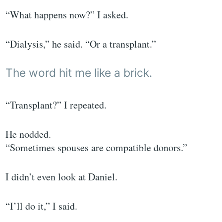
“What happens now?” I asked.
“Dialysis,” he said. “Or a transplant.”
The word hit me like a brick.
“Transplant?” I repeated.
He nodded.
“Sometimes spouses are compatible donors.”
I didn’t even look at Daniel.
“I’ll do it,” I said.