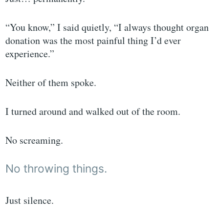
“You know,” I said quietly, “I always thought organ
donation was the most painful thing I’d ever
experience.”
Neither of them spoke.
I turned around and walked out of the room.
No screaming.
No throwing things.
Just silence.