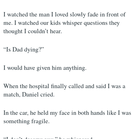
I watched the man I loved slowly fade in front of
me. I watched our kids whisper questions they
thought I couldn’t hear.
“Is Dad dying?”
I would have given him anything.
When the hospital finally called and said I was a
match, Daniel cried.
In the car, he held my face in both hands like I was
something fragile.