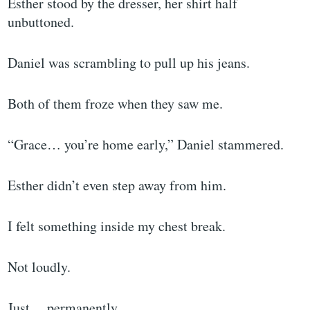
Esther stood by the dresser, her shirt half
unbuttoned.
Daniel was scrambling to pull up his jeans.
Both of them froze when they saw me.
“Grace… you’re home early,” Daniel stammered.
Esther didn’t even step away from him.
I felt something inside my chest break.
Not loudly.
Just… permanently.