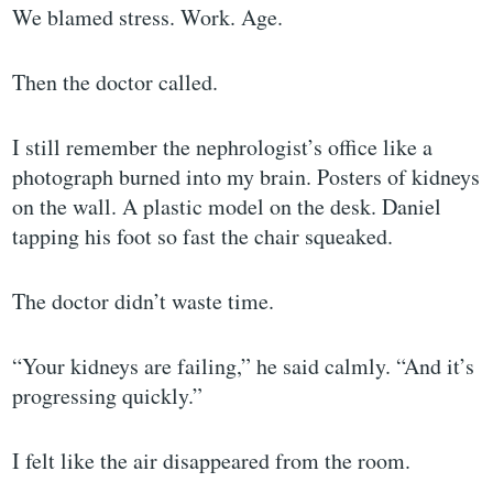
We blamed stress. Work. Age.
Then the doctor called.
I still remember the nephrologist’s office like a
photograph burned into my brain. Posters of kidneys
on the wall. A plastic model on the desk. Daniel
tapping his foot so fast the chair squeaked.
The doctor didn’t waste time.
“Your kidneys are failing,” he said calmly. “And it’s
progressing quickly.”
I felt like the air disappeared from the room.