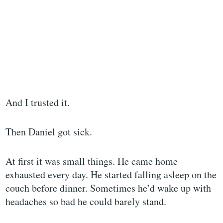
And I trusted it.
Then Daniel got sick.
At first it was small things. He came home
exhausted every day. He started falling asleep on the
couch before dinner. Sometimes he’d wake up with
headaches so bad he could barely stand.