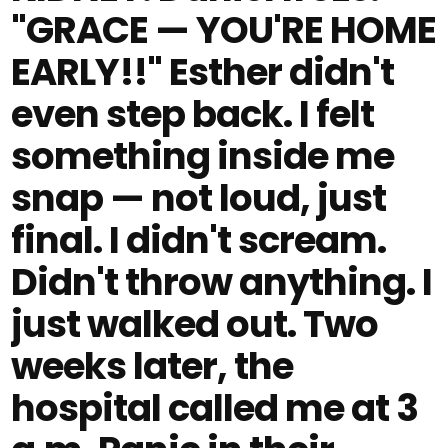
"GRACE — YOU'RE HOME
EARLY!!" Esther didn't
even step back. I felt
something inside me
snap — not loud, just
final. I didn't scream.
Didn't throw anything. I
just walked out. Two
weeks later, the
hospital called me at 3