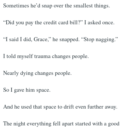
Sometimes he’d snap over the smallest things.
“Did you pay the credit card bill?” I asked once.
“I said I did, Grace,” he snapped. “Stop nagging.”
I told myself trauma changes people.
Nearly dying changes people.
So I gave him space.
And he used that space to drift even further away.
The night everything fell apart started with a good