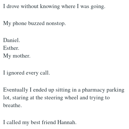
I drove without knowing where I was going.
My phone buzzed nonstop.
Daniel.
Esther.
My mother.
I ignored every call.
Eventually I ended up sitting in a pharmacy parking
lot, staring at the steering wheel and trying to
breathe.
I called my best friend Hannah.