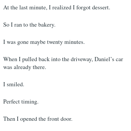
At the last minute, I realized I forgot dessert.
So I ran to the bakery.
I was gone maybe twenty minutes.
When I pulled back into the driveway, Daniel’s car
was already there.
I smiled.
Perfect timing.
Then I opened the front door.