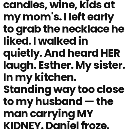
candles, wine, kids at
my mom's. I left early
to grab the necklace he
liked. I walked in
quietly. And heard HER
laugh. Esther. My sister.
In my kitchen.
Standing way too close
to my husband — the
man carrying MY
KIDNEY. Daniel froze.