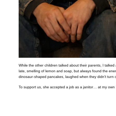
While the other children talked about their parents, I tal
late, smelling of lemon and soap, but always found the en
dinosaur-shaped pancakes, laughed when they didn't turn ou
To support us, she accepted a job as a janitor… at my own 