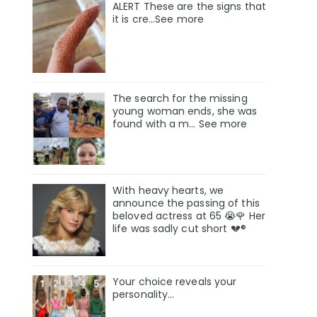
ALERT These are the signs that
it is cre...See more
The search for the missing
young woman ends, she was
found with a m… See more
With heavy hearts, we
announce the passing of this
beloved actress at 65 😭🌹 Her
life was sadly cut short 💔®
Your choice reveals your
personality...