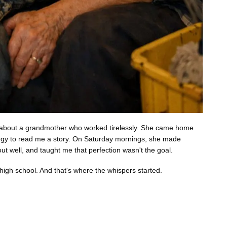
ked about a grandmother who worked tirelessly. She came home
ergy to read me a story. On Saturday mornings, she made
t well, and taught me that perfection wasn't the goal.
high school. And that's where the whispers started.