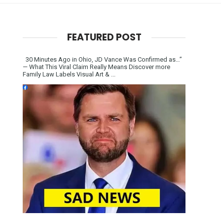
FEATURED POST
30 Minutes Ago in Ohio, JD Vance Was Confirmed as…”
— What This Viral Claim Really Means Discover more
Family Law Labels Visual Art & ...