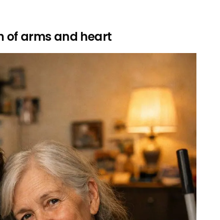
th of arms and heart