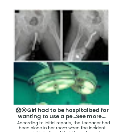
😱😢Girl had to be hospitalized for
wanting to use a pe...See more.…
According to initial reports, the teenager had
been alone in her room when the incident