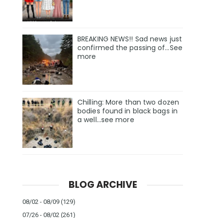
BREAKING NEWS!! Sad news just
confirmed the passing of…See
more
Chilling: More than two dozen
bodies found in black bags in
a well...see more
BLOG ARCHIVE
08/02 - 08/09
(129)
07/26 - 08/02
(261)