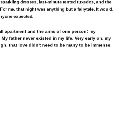
 sparkling dresses, last-minute rented tuxedos, and the
For me, that night was anything but a fairytale. It would,
anyone expected.
mall apartment and the arms of one person: my
My father never existed in my life. Very early on, my
gh, that love didn't need to be many to be immense.