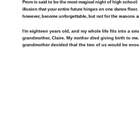
Prom is said to be the most magical night of high school:
illusion that your entire future hinges on one dance floor. 
however, become unforgettable, but not for the reasons 
I'm eighteen years old, and my whole life fits into a s
grandmother, Claire. My mother died giving birth to me. 
grandmother decided that the two of us would be enou