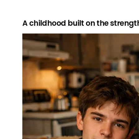
A childhood built on the streng