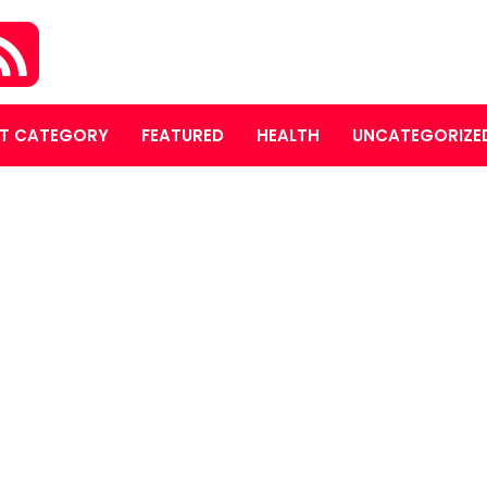
T CATEGORY
FEATURED
HEALTH
UNCATEGORIZE