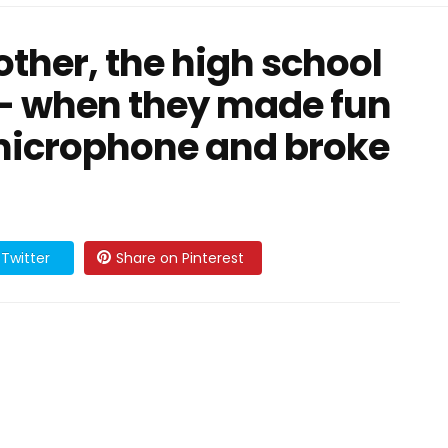
ther, the high school
 — when they made fun
 microphone and broke
Twitter
Share on Pinterest