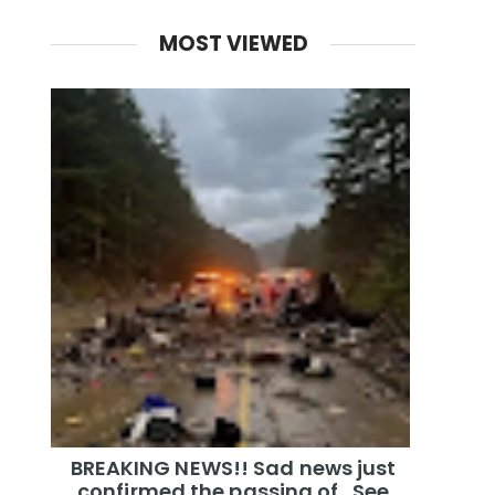
MOST VIEWED
BREAKING NEWS!! Sad news just
confirmed the passing of…See