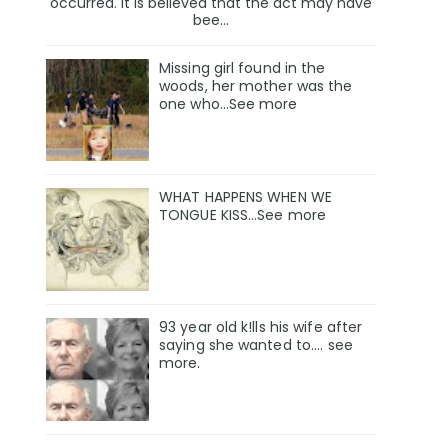
occurred. It is believed that the act may have
bee...
Missing girl found in the
woods, her mother was the
one who…See more
WHAT HAPPENS WHEN WE
TONGUE KISS…See more
93 year old k!lls his wife after
saying she wanted to.... see
more.