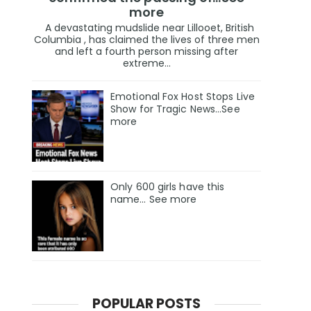
more
A devastating mudslide near Lillooet, British
Columbia , has claimed the lives of three men
and left a fourth person missing after
extreme...
Emotional Fox Host Stops Live
Show for Tragic News...See
more
Only 600 girls have this
name… See more
POPULAR POSTS