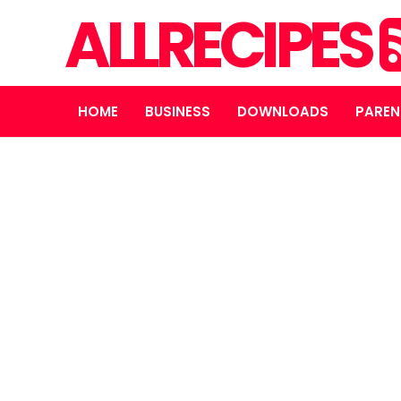
ALLRECIPES
HOME
BUSINESS
DOWNLOADS
PAREN