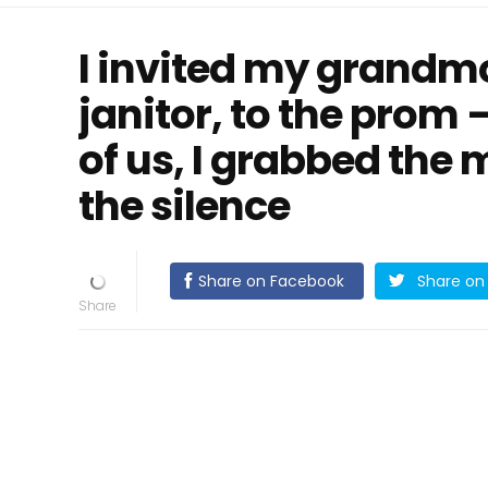
I invited my grandmo
janitor, to the prom
of us, I grabbed the
the silence
Share on Facebook
Share on 