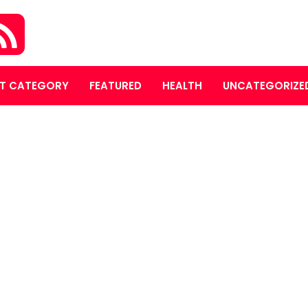
T CATEGORY
FEATURED
HEALTH
UNCATEGORIZE