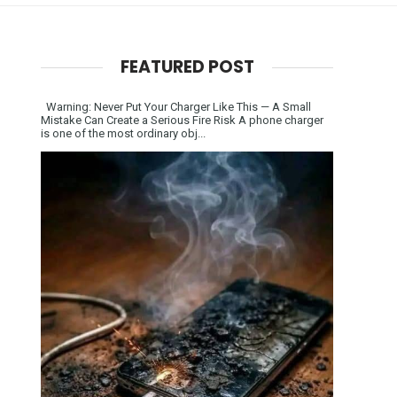
FEATURED POST
Warning: Never Put Your Charger Like This — A Small
Mistake Can Create a Serious Fire Risk A phone charger
is one of the most ordinary obj...