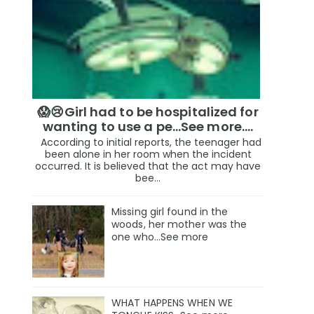
😱😢Girl had to be hospitalized for
wanting to use a pe...See more.…
According to initial reports, the teenager had
been alone in her room when the incident
occurred. It is believed that the act may have
bee...
Missing girl found in the
woods, her mother was the
one who…See more
WHAT HAPPENS WHEN WE