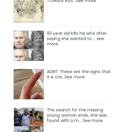
TONGUE KISS…See more
93 year old k!lls his wife after
saying she wanted to.... see
more.
ALERT These are the signs that
it is cre...See more
The search for the missing
young woman ends, she was
found with a m… See more