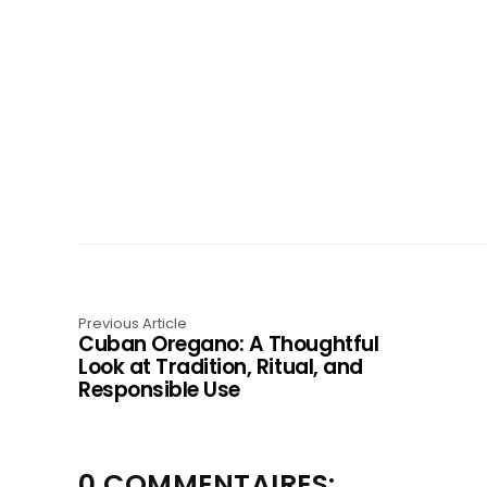
Previous Article
Cuban Oregano: A Thoughtful
Look at Tradition, Ritual, and
Responsible Use
0 COMMENTAIRES: