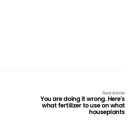
Next Article
You are doing it wrong. Here's
what fertilizer to use on what
houseplants