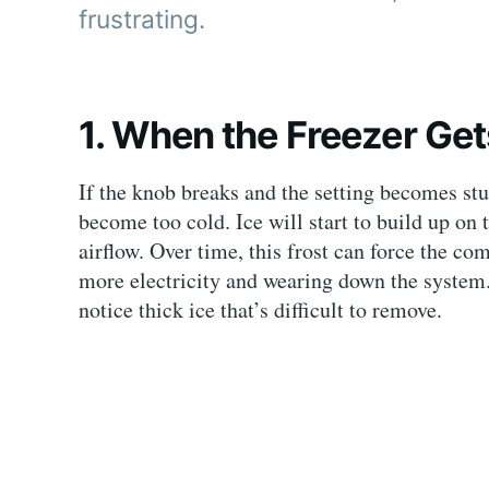
frustrating.
1. When the Freezer Ge
If the knob breaks and the setting becomes stu
become too cold. Ice will start to build up on t
airflow. Over time, this frost can force the c
more electricity and wearing down the system
notice thick ice that’s difficult to remove.