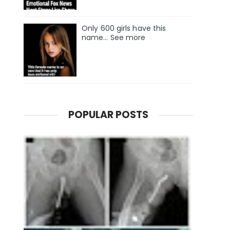
Only 600 girls have this
name… See more
POPULAR POSTS