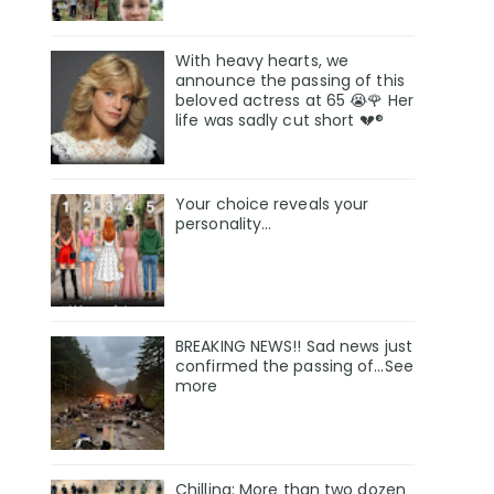
With heavy hearts, we
announce the passing of this
beloved actress at 65 😭🌹 Her
life was sadly cut short 💔®
Your choice reveals your
personality...
BREAKING NEWS!! Sad news just
confirmed the passing of…See
more
Chilling: More than two dozen