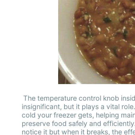
The temperature control knob insi
insignificant, but it plays a vital 
cold your freezer gets, helping mai
preserve food safely and efficiently.
notice it but when it breaks, the e