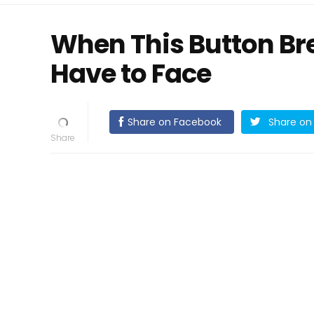
When This Button Br
Have to Face
Share on Facebook
Share on 