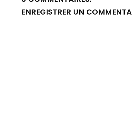
ENREGISTRER UN COMMENTA