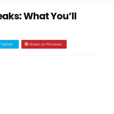
eaks: What You’ll
Twitter
Share on Pinterest