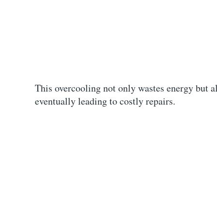
This overcooling not only wastes energy but a
eventually leading to costly repairs.