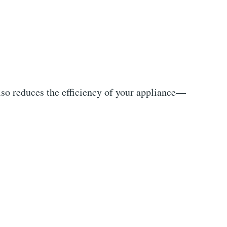
lso reduces the efficiency of your appliance—