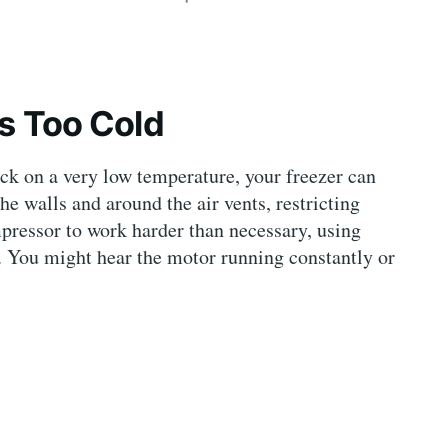
ts Too Cold
ck on a very low temperature, your freezer can
he walls and around the air vents, restricting
ompressor to work harder than necessary, using
. You might hear the motor running constantly or