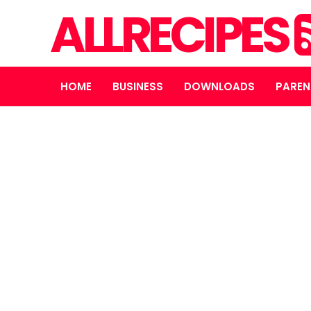
ALLRECIPES
HOME
BUSINESS
DOWNLOADS
PAREN