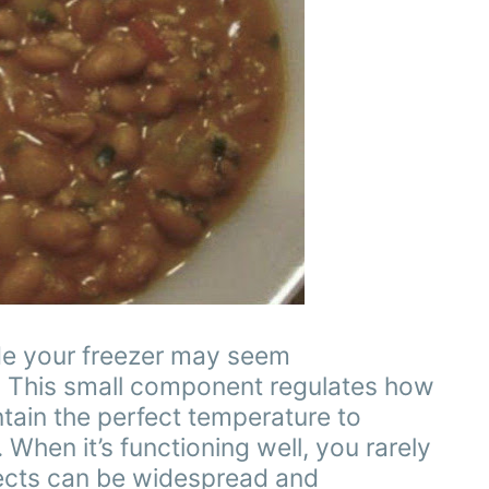
de your freezer may seem
role. This small component regulates how
ntain the perfect temperature to
 When it’s functioning well, you rarely
ffects can be widespread and