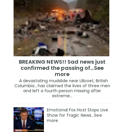
BREAKING NEWS!! Sad news just
confirmed the passing of…See
more
A devastating mudslide near Lillooet, British
Columbia , has claimed the lives of three men
and left a fourth person missing after
extreme...
Emotional Fox Host Stops Live
Show for Tragic News...See
more