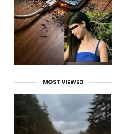
MOST VIEWED