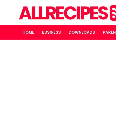
ALLRECIPES
HOME
BUSINESS
DOWNLOADS
PAREN