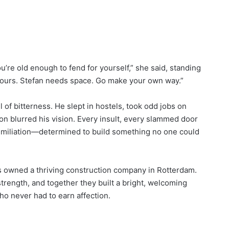
ou’re old enough to fend for yourself,” she said, standing
 yours. Stefan needs space. Go make your own way.”
ll of bitterness. He slept in hostels, took odd jobs on
ion blurred his vision. Every insult, every slammed door
umiliation—determined to build something no one could
cus owned a thriving construction company in Rotterdam.
rength, and together they built a bright, welcoming
ho never had to earn affection.