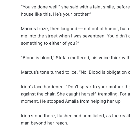
“You’ve done well,” she said with a faint smile, befo
house like this. He’s your brother.”
Marcus froze, then laughed — not out of humor, but d
me into the street when I was seventeen. You didn’t ca
something to either of you?”
“Blood is blood,” Stefan muttered, his voice thick wi
Marcus’s tone turned to ice. “No. Blood is obligation
Irina’s face hardened. “Don’t speak to your mother th
against the chair. She caught herself, trembling. For
moment. He stopped Amalia from helping her up.
Irina stood there, flushed and humiliated, as the real
man beyond her reach.