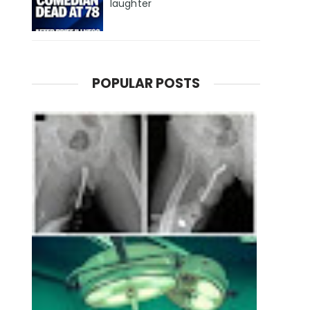
laughter
POPULAR POSTS