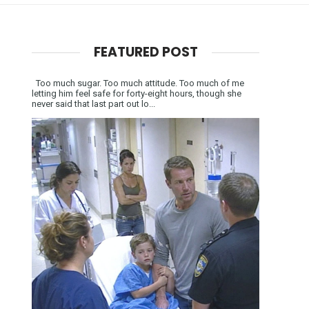
FEATURED POST
Too much sugar. Too much attitude. Too much of me
letting him feel safe for forty-eight hours, though she
never said that last part out lo...