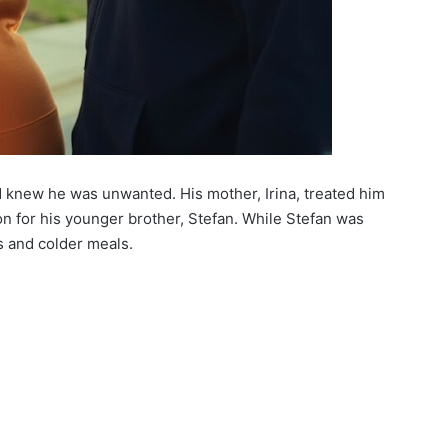
knew he was unwanted. His mother, Irina, treated him
ion for his younger brother, Stefan. While Stefan was
 and colder meals.