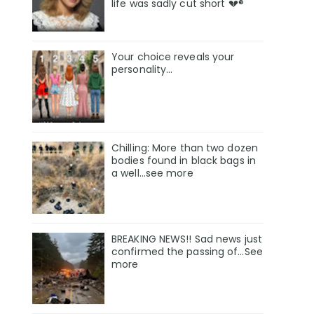
life was sadly cut short 💔®
Your choice reveals your
personality...
Chilling: More than two dozen
bodies found in black bags in
a well...see more
BREAKING NEWS!! Sad news just
confirmed the passing of…See
more