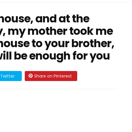
 house, and at the
, my mother took me
 house to your brother,
ill be enough for you
Twitter
Share on Pinterest