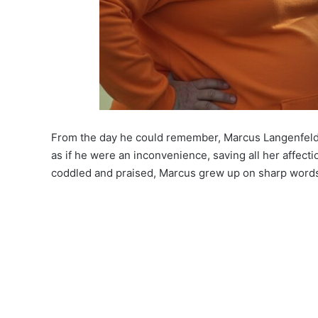
From the day he could remember, Marcus Langenfeld 
as if he were an inconvenience, saving all her affect
coddled and praised, Marcus grew up on sharp words