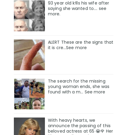
93 year old k!lls his wife after
saying she wanted to.... see
more.
ALERT These are the signs that
it is cre...See more
The search for the missing
young woman ends, she was
found with a m… See more
With heavy hearts, we
announce the passing of this
beloved actress at 65 😭🌹 Her