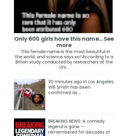
Only 600 girls have this name… See
more
This female name is the most beautiful in
the world, and science says so! According to a
British study conducted by researchers at the
Uni...
20 minutes ago in Los Angeles,
Will Smith has been
confirmed as.…
BREAKING NEWS: A comedy
legend is gone —
remembered for decades of