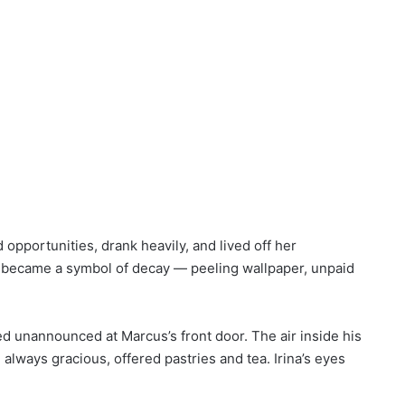
opportunities, drank heavily, and lived off her
n became a symbol of decay — peeling wallpaper, unpaid
d unannounced at Marcus’s front door. The air inside his
lways gracious, offered pastries and tea. Irina’s eyes