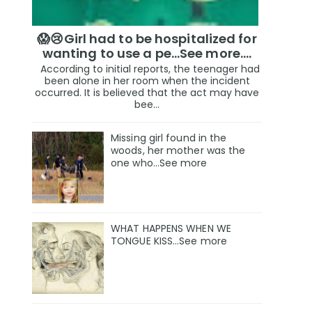
😱😢Girl had to be hospitalized for
wanting to use a pe...See more.…
According to initial reports, the teenager had
been alone in her room when the incident
occurred. It is believed that the act may have
bee...
Missing girl found in the
woods, her mother was the
one who…See more
WHAT HAPPENS WHEN WE
TONGUE KISS…See more