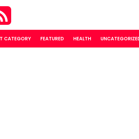
T CATEGORY
FEATURED
HEALTH
UNCATEGORIZE