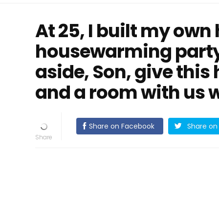
At 25, I built my own
housewarming party
aside, Son, give this
and a room with us w
Share on Facebook
Share on 