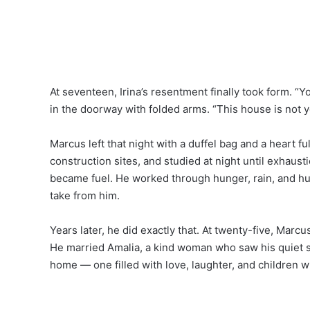
At seventeen, Irina’s resentment finally took form. “Y
in the doorway with folded arms. “This house is not
Marcus left that night with a duffel bag and a heart fu
construction sites, and studied at night until exhaust
became fuel. He worked through hunger, rain, and h
take from him.
Years later, he did exactly that. At twenty-five, Mar
He married Amalia, a kind woman who saw his quiet st
home — one filled with love, laughter, and children w