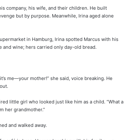
his company, his wife, and their children. He built
 revenge but by purpose. Meanwhile, Irina aged alone
supermarket in Hamburg, Irina spotted Marcus with his
e and wine; hers carried only day-old bread.
it’s me—your mother!” she said, voice breaking. He
out.
red little girl who looked just like him as a child. “What a
I’m her grandmother.”
rned and walked away.