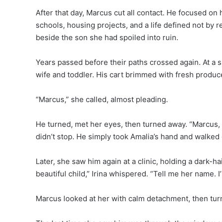
After that day, Marcus cut all contact. He focused on 
schools, housing projects, and a life defined not by
beside the son she had spoiled into ruin.
Years passed before their paths crossed again. At a 
wife and toddler. His cart brimmed with fresh produc
“Marcus,” she called, almost pleading.
He turned, met her eyes, then turned away. “Marcus, 
didn’t stop. He simply took Amalia’s hand and walked 
Later, she saw him again at a clinic, holding a dark-hai
beautiful child,” Irina whispered. “Tell me her name. 
Marcus looked at her with calm detachment, then tu