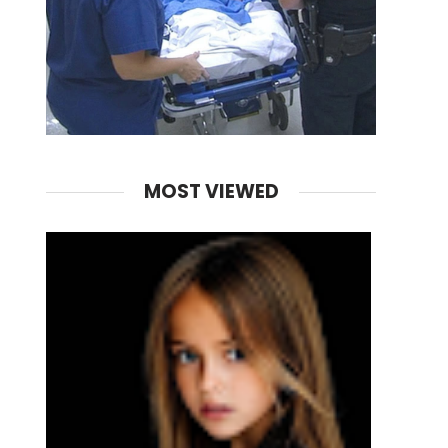
MOST VIEWED