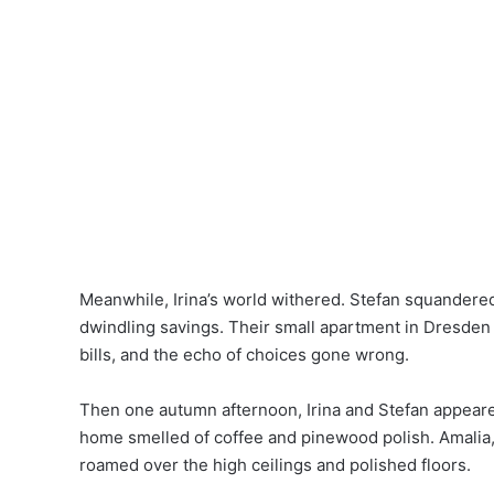
Meanwhile, Irina’s world withered. Stefan squandered 
dwindling savings. Their small apartment in Dresde
bills, and the echo of choices gone wrong.
Then one autumn afternoon, Irina and Stefan appeare
home smelled of coffee and pinewood polish. Amalia, a
roamed over the high ceilings and polished floors.