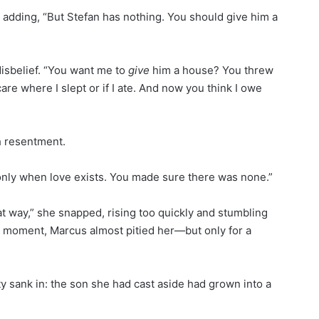
re adding, “But Stefan has nothing. You should give him a
isbelief. “You want me to
give
him a house? You threw
re where I slept or if I ate. And now you think I owe
th resentment.
 only when love exists. You made sure there was none.”
at way,” she snapped, rising too quickly and stumbling
 a moment, Marcus almost pitied her—but only for a
ity sank in: the son she had cast aside had grown into a