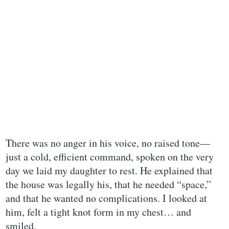
There was no anger in his voice, no raised tone—
just a cold, efficient command, spoken on the very
day we laid my daughter to rest. He explained that
the house was legally his, that he needed “space,”
and that he wanted no complications. I looked at
him, felt a tight knot form in my chest… and
smiled.