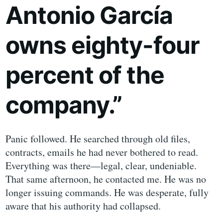
Antonio García
owns eighty-four
percent of the
company.”
Panic followed. He searched through old files,
contracts, emails he had never bothered to read.
Everything was there—legal, clear, undeniable.
That same afternoon, he contacted me. He was no
longer issuing commands. He was desperate, fully
aware that his authority had collapsed.