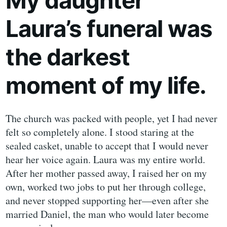
My daughter
Laura’s funeral was
the darkest
moment of my life.
The church was packed with people, yet I had never
felt so completely alone. I stood staring at the
sealed casket, unable to accept that I would never
hear her voice again. Laura was my entire world.
After her mother passed away, I raised her on my
own, worked two jobs to put her through college,
and never stopped supporting her—even after she
married Daniel, the man who would later become