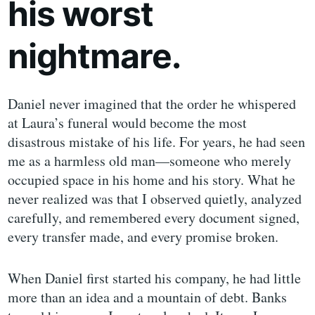
his worst
nightmare.
Daniel never imagined that the order he whispered
at Laura’s funeral would become the most
disastrous mistake of his life. For years, he had seen
me as a harmless old man—someone who merely
occupied space in his home and his story. What he
never realized was that I observed quietly, analyzed
carefully, and remembered every document signed,
every transfer made, and every promise broken.
When Daniel first started his company, he had little
more than an idea and a mountain of debt. Banks