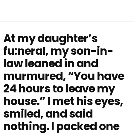
At my daughter’s
fu:neral, my son-in-
law leaned in and
murmured, “You have
24 hours to leave my
house.” I met his eyes,
smiled, and said
nothing. I packed one