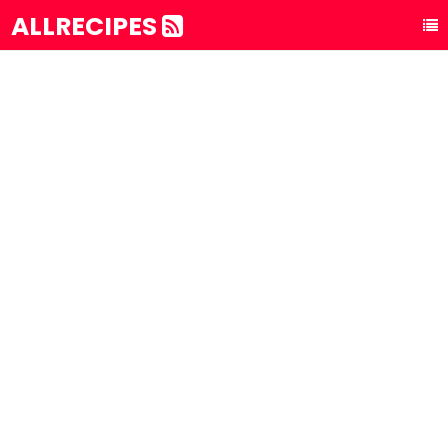
ALLRECIPES