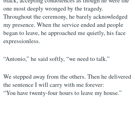
black, accepting condolences as though he were the
one most deeply wronged by the tragedy.
Throughout the ceremony, he barely acknowledged
my presence. When the service ended and people
began to leave, he approached me quietly, his face
expressionless.
“Antonio,” he said softly, “we need to talk.”
We stepped away from the others. Then he delivered
the sentence I will carry with me forever:
“You have twenty-four hours to leave my house.”