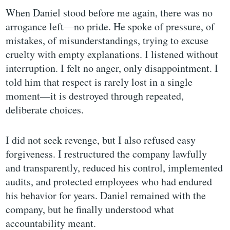
When Daniel stood before me again, there was no
arrogance left—no pride. He spoke of pressure, of
mistakes, of misunderstandings, trying to excuse
cruelty with empty explanations. I listened without
interruption. I felt no anger, only disappointment. I
told him that respect is rarely lost in a single
moment—it is destroyed through repeated,
deliberate choices.
I did not seek revenge, but I also refused easy
forgiveness. I restructured the company lawfully
and transparently, reduced his control, implemented
audits, and protected employees who had endured
his behavior for years. Daniel remained with the
company, but he finally understood what
accountability meant.