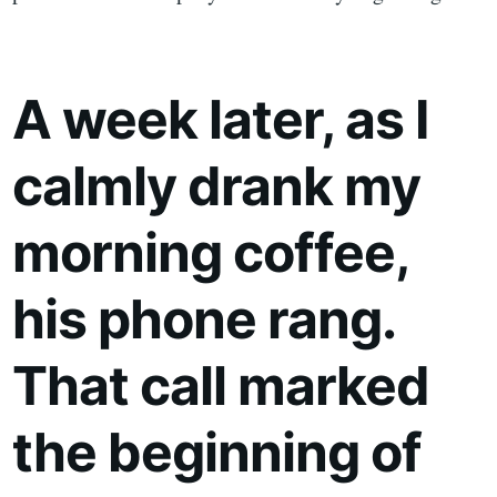
A week later, as I
calmly drank my
morning coffee,
his phone rang.
That call marked
the beginning of