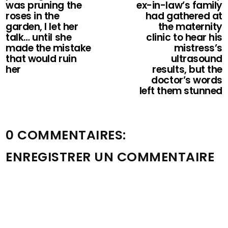
was pruning the
ex-in-law’s family
roses in the
had gathered at
garden, I let her
the maternity
talk… until she
clinic to hear his
made the mistake
mistress’s
that would ruin
ultrasound
her
results, but the
doctor’s words
left them stunned
0 COMMENTAIRES:
ENREGISTRER UN COMMENTAIRE