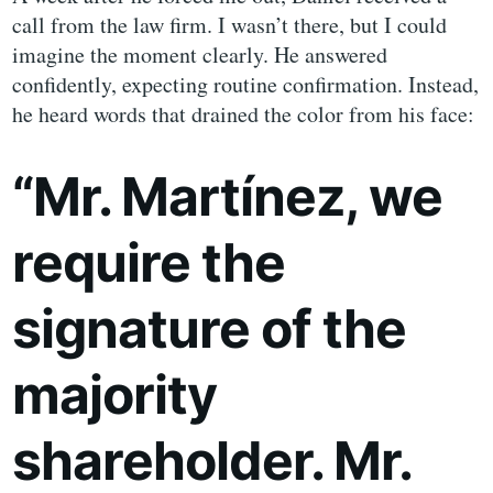
call from the law firm. I wasn’t there, but I could
imagine the moment clearly. He answered
confidently, expecting routine confirmation. Instead,
he heard words that drained the color from his face:
“Mr. Martínez, we
require the
signature of the
majority
shareholder. Mr.