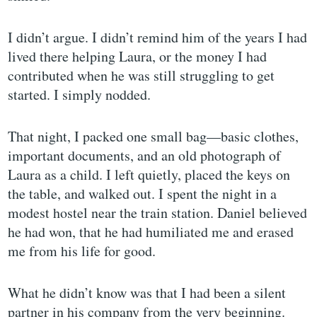
I didn’t argue. I didn’t remind him of the years I had
lived there helping Laura, or the money I had
contributed when he was still struggling to get
started. I simply nodded.
That night, I packed one small bag—basic clothes,
important documents, and an old photograph of
Laura as a child. I left quietly, placed the keys on
the table, and walked out. I spent the night in a
modest hostel near the train station. Daniel believed
he had won, that he had humiliated me and erased
me from his life for good.
What he didn’t know was that I had been a silent
partner in his company from the very beginning.