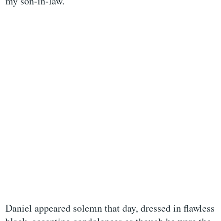
my son-in-law.
Daniel appeared solemn that day, dressed in flawless