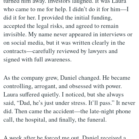
turned him away. Investors laughed. It was Laura
who came to me for help. I didn’t do it for him—I
did it for her. I provided the initial funding,
accepted the legal risks, and agreed to remain
invisible. My name never appeared in interviews or
on social media, but it was written clearly in the
contracts—carefully reviewed by lawyers and
signed with full awareness.
As the company grew, Daniel changed. He became
controlling, arrogant, and obsessed with power.
Laura suffered quietly. I noticed, but she always
said, “Dad, he’s just under stress. It’ll pass.” It never
did. Then came the accident—the late-night phone
call, the hospital, and finally, the funeral.
A week after he forced me out, Daniel received a