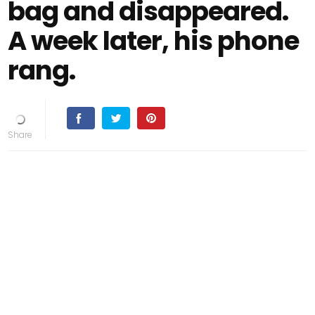
bag and disappeared.
A week later, his phone
rang.