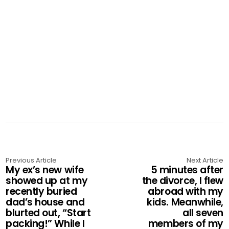
Previous Article
Next Article
My ex’s new wife
5 minutes after
showed up at my
the divorce, I flew
recently buried
abroad with my
dad’s house and
kids. Meanwhile,
blurted out, “Start
all seven
packing!” While I
members of my