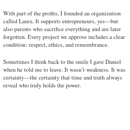
With part of the profits, I founded an organization
called Laura. It supports entrepreneurs, yes—but
also parents who sacrifice everything and are later
forgotten. Every project we approve includes a clear
condition: respect, ethics, and remembrance.
Sometimes I think back to the smile I gave Daniel
when he told me to leave. It wasn’t weakness. It was
certainty—the certainty that time and truth always
reveal who truly holds the power.