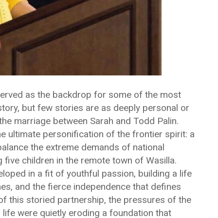
served as the backdrop for some of the most
story, but few stories are as deeply personal or
f the marriage between Sarah and Todd Palin.
ultimate personification of the frontier spirit: a
balance the extreme demands of national
 five children in the remote town of Wasilla.
ped in a fit of youthful passion, building a life
s, and the fierce independence that defines
f this storied partnership, the pressures of the
l life were quietly eroding a foundation that