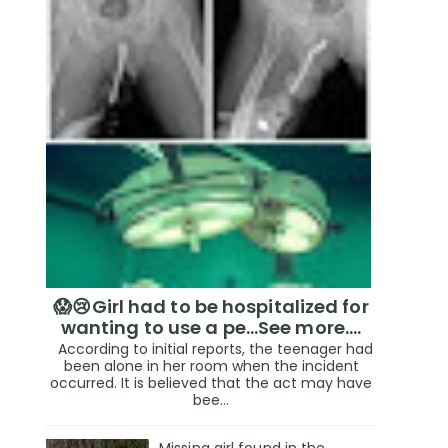
😱😢Girl had to be hospitalized for
wanting to use a pe...See more.…
According to initial reports, the teenager had
been alone in her room when the incident
occurred. It is believed that the act may have
bee...