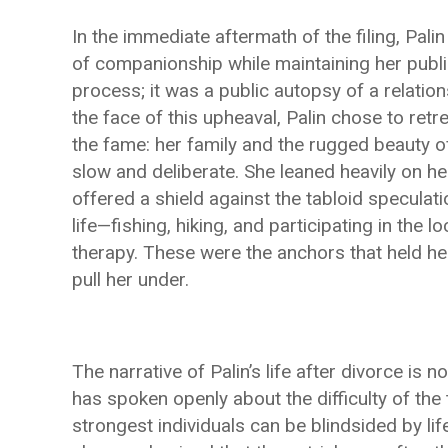
In the immediate aftermath of the filing, Palin
of companionship while maintaining her publi
process; it was a public autopsy of a relation
the face of this upheaval, Palin chose to retr
the fame: her family and the rugged beauty 
slow and deliberate. She leaned heavily on her
offered a shield against the tabloid speculati
life—fishing, hiking, and participating in th
therapy. These were the anchors that held h
pull her under.
The narrative of Palin’s life after divorce is 
has spoken openly about the difficulty of the
strongest individuals can be blindsided by l