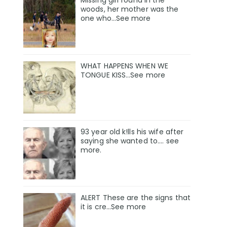
Missing girl found in the
woods, her mother was the
one who…See more
WHAT HAPPENS WHEN WE
TONGUE KISS…See more
93 year old k!lls his wife after
saying she wanted to.... see
more.
ALERT These are the signs that
it is cre...See more