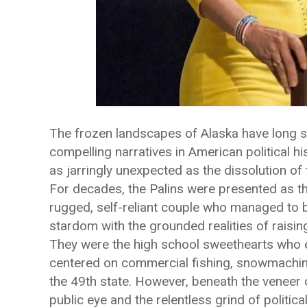
The frozen landscapes of Alaska have long 
compelling narratives in American political hi
as jarringly unexpected as the dissolution o
For decades, the Palins were presented as the 
rugged, self-reliant couple who managed to 
stardom with the grounded realities of raising
They were the high school sweethearts who elo
centered on commercial fishing, snowmachine
the 49th state. However, beneath the veneer o
public eye and the relentless grind of politica