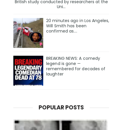
British study conducted by researchers at the
Uni...
20 minutes ago in Los Angeles,
Will Smith has been
confirmed as.…
BREAKING NEWS: A comedy
legend is gone —
remembered for decades of
laughter
POPULAR POSTS