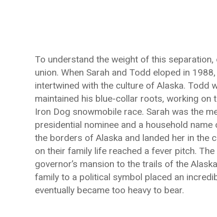
To understand the weight of this separation, 
union. When Sarah and Todd eloped in 1988, 
intertwined with the culture of Alaska. Todd
maintained his blue-collar roots, working on 
Iron Dog snowmobile race. Sarah was the met
presidential nominee and a household name ov
the borders of Alaska and landed her in the c
on their family life reached a fever pitch. 
governor’s mansion to the trails of the Alaska
family to a political symbol placed an incredi
eventually became too heavy to bear.