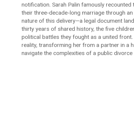
notification. Sarah Palin famously recounted 
their three-decade-long marriage through an e
nature of this delivery—a legal document land
thirty years of shared history, the five childr
political battles they fought as a united front
reality, transforming her from a partner in a
navigate the complexities of a public divorce