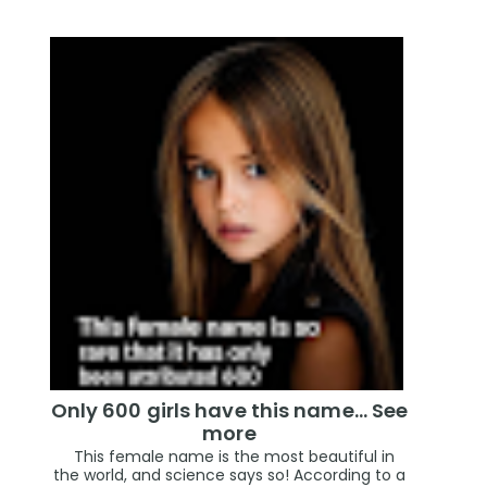
Only 600 girls have this name… See
more
This female name is the most beautiful in
the world, and science says so! According to a