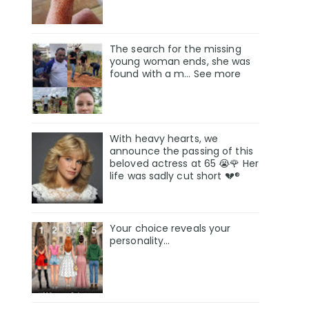
The search for the missing
young woman ends, she was
found with a m… See more
With heavy hearts, we
announce the passing of this
beloved actress at 65 😭🌹 Her
life was sadly cut short 💔®
Your choice reveals your
personality...