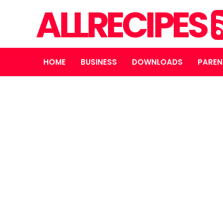
ALLRECIPES
HOME
BUSINESS
DOWNLOADS
PAREN