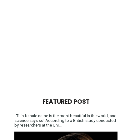
FEATURED POST
This female name is the most beautiful in the world, and
science says so! According to a British study conducted
by researchers at the Uni...