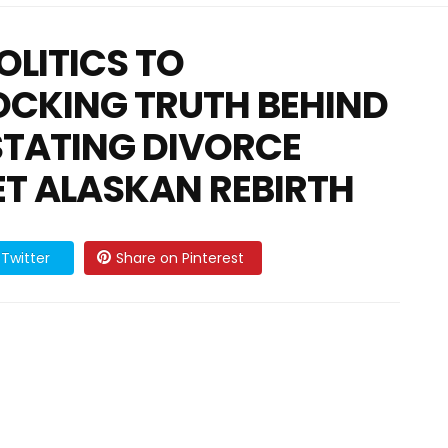
OLITICS TO
OCKING TRUTH BEHIND
STATING DIVORCE
ET ALASKAN REBIRTH
Twitter
Share on Pinterest