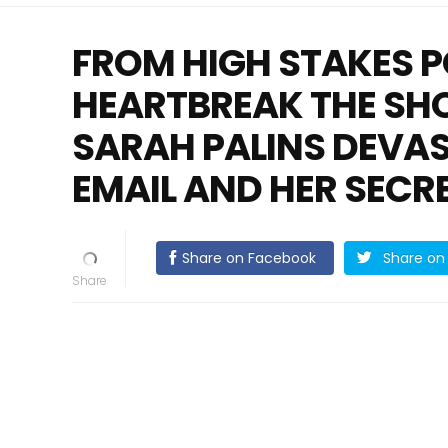
FROM HIGH STAKES P
HEARTBREAK THE SH
SARAH PALINS DEVA
EMAIL AND HER SECR
Share on Facebook
Share on 