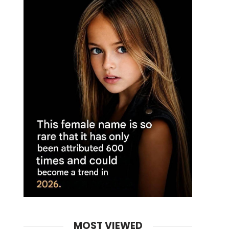
MOST VIEWED