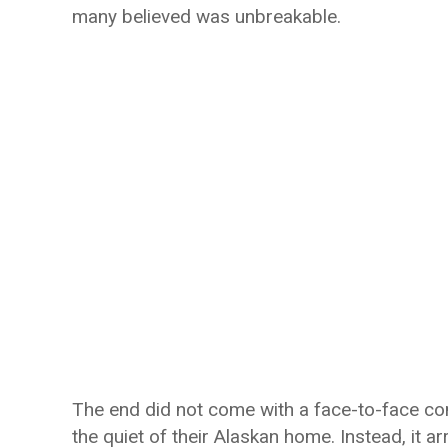
many believed was unbreakable.
The end did not come with a face-to-face co
the quiet of their Alaskan home. Instead, it arr