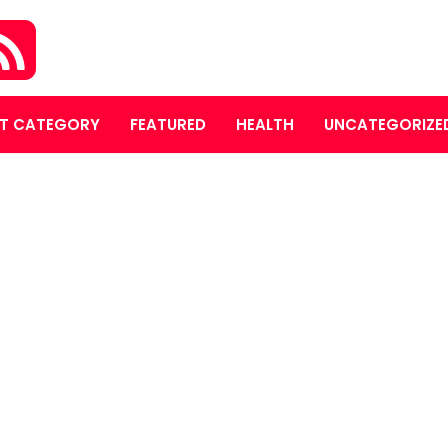
T CATEGORY
FEATURED
HEALTH
UNCATEGORIZE