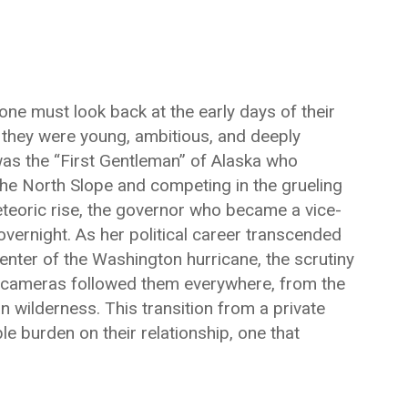
one must look back at the early days of their
they were young, ambitious, and deeply
 was the “First Gentleman” of Alaska who
the North Slope and competing in the grueling
eoric rise, the governor who became a vice-
ernight. As her political career transcended
enter of the Washington hurricane, the scrutiny
The cameras followed them everywhere, from the
n wilderness. This transition from a private
ble burden on their relationship, one that