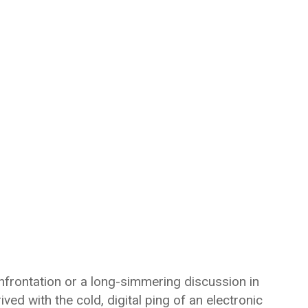
nfrontation or a long-simmering discussion in
ived with the cold, digital ping of an electronic