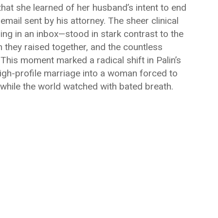
that she learned of her husband’s intent to end
mail sent by his attorney. The sheer clinical
ing in an inbox—stood in stark contrast to the
en they raised together, and the countless
. This moment marked a radical shift in Palin’s
 high-profile marriage into a woman forced to
 while the world watched with bated breath.