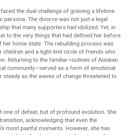
 faced the dual challenge of grieving a lifetime
c persona. The divorce was not just a legal
ship that many supporters had idolized. Yet, in
eat to the very things that had defined her before
of her home state. The rebuilding process was
 children and a tight-knit circle of friends who
on. Returning to the familiar routines of Alaskan
e local community—served as a form of emotional
er steady as the waves of change threatened to
not one of defeat, but of profound evolution. She
 transition, acknowledging that even the
ife’s most painful moments. However, she has