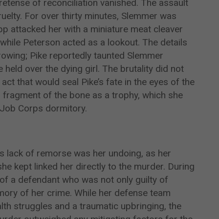
retense of reconciliation vanished. The assault
ruelty. For over thirty minutes, Slemmer was
pp attacked her with a miniature meat cleaver
 while Peterson acted as a lookout. The details
arrowing; Pike reportedly taunted Slemmer
held over the dying girl. The brutality did not
act that would seal Pike’s fate in the eyes of the
 fragment of the bone as a trophy, which she
 Job Corps dormitory.
’s lack of remorse was her undoing, as her
he kept linked her directly to the murder. During
e of a defendant who was not only guilty of
ory of her crime. While her defense team
alth struggles and a traumatic upbringing, the