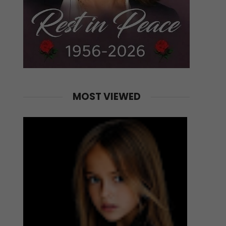
MOST VIEWED