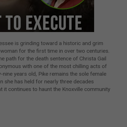
ssee is grinding toward a historic and grim
woman for the first time in over two centuries.
 path for the death sentence of Christa Gail
ymous with one of the most chilling acts of
ty-nine years old, Pike remains the sole female
n she has held for nearly three decades
at it continues to haunt the Knoxville community