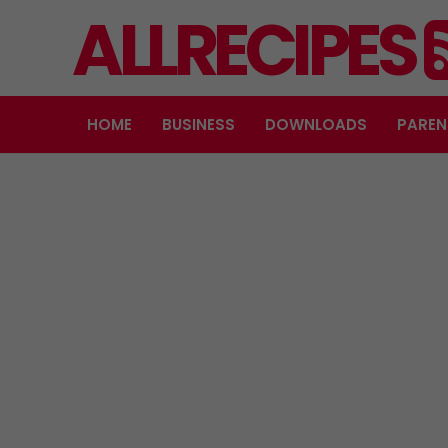
ALLRECIPES
HOME
BUSINESS
DOWNLOADS
PAREN