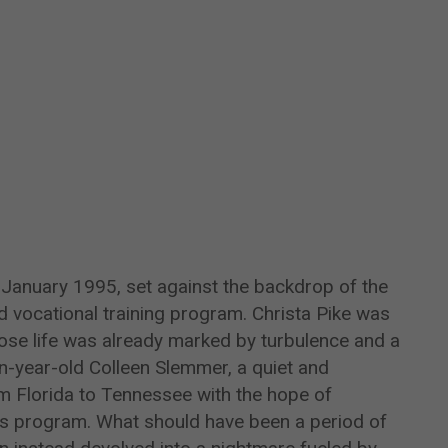
o January 1995, set against the backdrop of the
d vocational training program. Christa Pike was
ose life was already marked by turbulence and a
n-year-old Colleen Slemmer, a quiet and
 Florida to Tennessee with the hope of
rps program. What should have been a period of