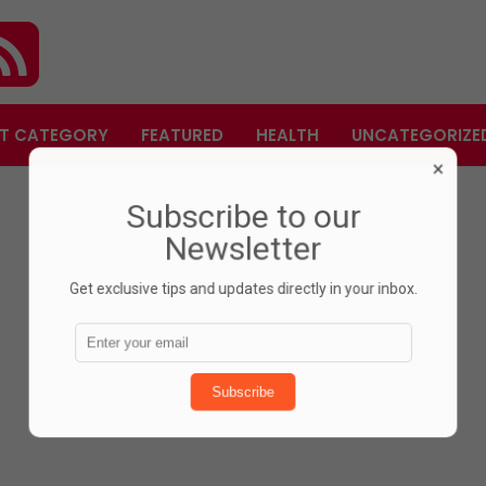
T CATEGORY
FEATURED
HEALTH
UNCATEGORIZE
×
Subscribe to our
Newsletter
Get exclusive tips and updates directly in your inbox.
Subscribe