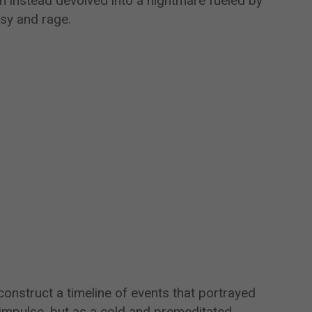
 instead devolved into a nightmare fueled by
sy and rage.
onstruct a timeline of events that portrayed
impulse, but as a cold and premeditated