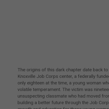
The origins of this dark chapter date back t
Knoxville Job Corps center, a federally funde
only eighteen at the time, a young woman wh
volatile temperament. The victim was ninetee
unsuspecting classmate who had moved from
building a better future through the Job Co