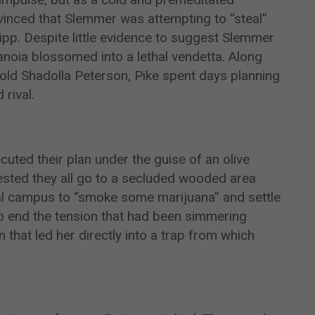
vinced that Slemmer was attempting to “steal”
ipp. Despite little evidence to suggest Slemmer
ranoia blossomed into a lethal vendetta. Along
-old Shadolla Peterson, Pike spent days planning
rival.
cuted their plan under the guise of an olive
ted they all go to a secluded wooded area
ral campus to “smoke some marijuana” and settle
to end the tension that had been simmering
 that led her directly into a trap from which