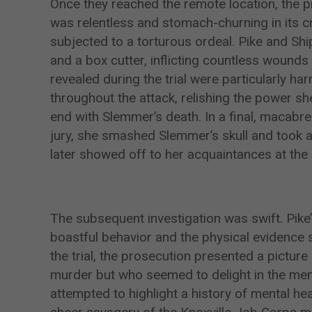
Once they reached the remote location, the p
was relentless and stomach-churning in its c
subjected to a torturous ordeal. Pike and Shi
and a box cutter, inflicting countless wounds
revealed during the trial were particularly h
throughout the attack, relishing the power she 
end with Slemmer’s death. In a final, macabre 
jury, she smashed Slemmer’s skull and took a
later showed off to her acquaintances at the
The subsequent investigation was swift. Pike
boastful behavior and the physical evidence s
the trial, the prosecution presented a pictur
murder but who seemed to delight in the mem
attempted to highlight a history of mental he