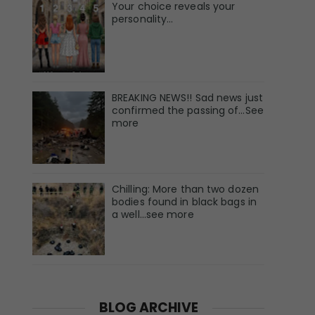
Your choice reveals your
personality...
BREAKING NEWS!! Sad news just
confirmed the passing of…See
more
Chilling: More than two dozen
bodies found in black bags in
a well...see more
BLOG ARCHIVE