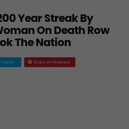
200 Year Streak By
 Woman On Death Row
ook The Nation
Twitter
Share on Pinterest