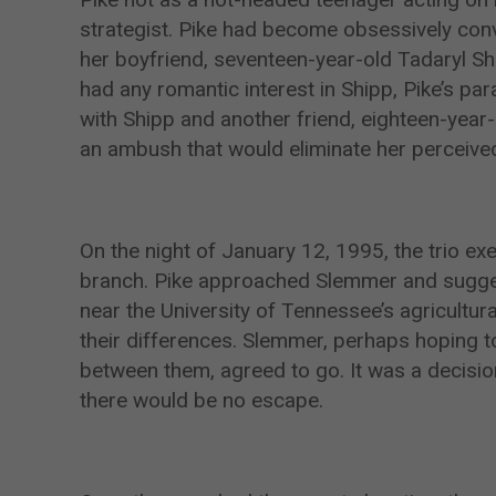
strategist. Pike had become obsessively con
her boyfriend, seventeen-year-old Tadaryl Sh
had any romantic interest in Shipp, Pike’s pa
with Shipp and another friend, eighteen-year
an ambush that would eliminate her perceived 
On the night of January 12, 1995, the trio exe
branch. Pike approached Slemmer and sugges
near the University of Tennessee’s agricultu
their differences. Slemmer, perhaps hoping 
between them, agreed to go. It was a decision
there would be no escape.