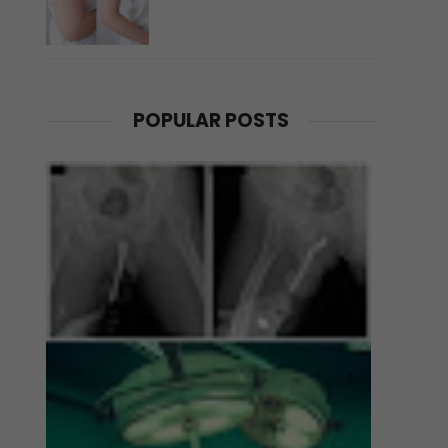
POPULAR POSTS