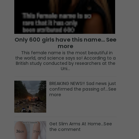
Only 600 girls have this name… See
more
This female name is the most beautiful in
the world, and science says so! According to a
British study conducted by researchers at the
Uni...
BREAKING NEWS!! Sad news just
confirmed the passing of…See
more
Get Slim Arms At Home...See
the comment