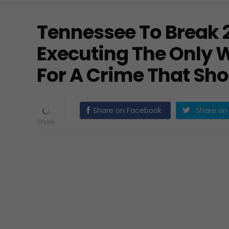
Tennessee To Break 
Executing The Only
For A Crime That Sh
Share on Facebook
Share on 