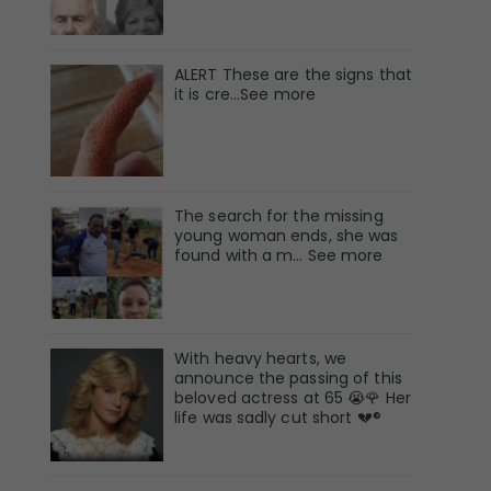
ALERT These are the signs that
it is cre...See more
The search for the missing
young woman ends, she was
found with a m… See more
With heavy hearts, we
announce the passing of this
beloved actress at 65 😭🌹 Her
life was sadly cut short 💔®