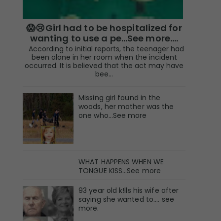
😱😢Girl had to be hospitalized for
wanting to use a pe...See more.…
According to initial reports, the teenager had
been alone in her room when the incident
occurred. It is believed that the act may have
bee...
Missing girl found in the
woods, her mother was the
one who…See more
WHAT HAPPENS WHEN WE
TONGUE KISS…See more
93 year old k!lls his wife after
saying she wanted to.... see
more.