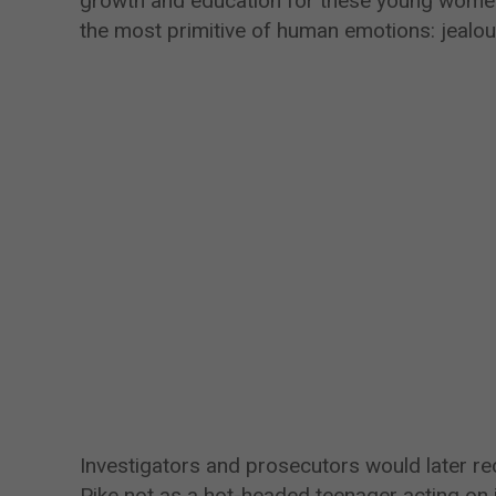
growth and education for these young women
the most primitive of human emotions: jealou
Investigators and prosecutors would later rec
Pike not as a hot-headed teenager acting on 