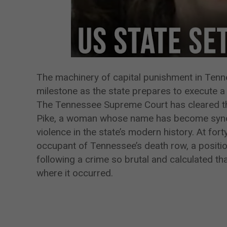
The machinery of capital punishment in Tenne
milestone as the state prepares to execute a 
The Tennessee Supreme Court has cleared the
Pike, a woman whose name has become synon
violence in the state’s modern history. At for
occupant of Tennessee’s death row, a positio
following a crime so brutal and calculated th
where it occurred.