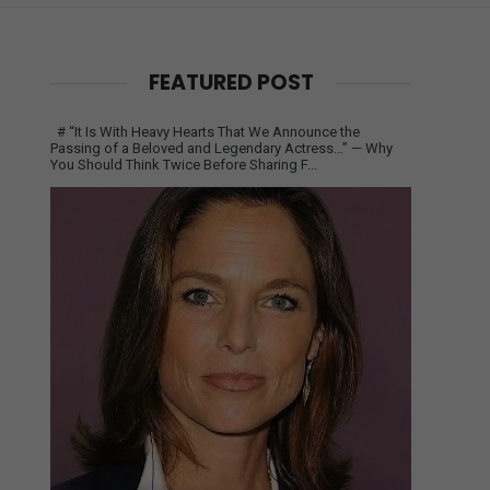
FEATURED POST
# “It Is With Heavy Hearts That We Announce the
Passing of a Beloved and Legendary Actress…” — Why
You Should Think Twice Before Sharing F...