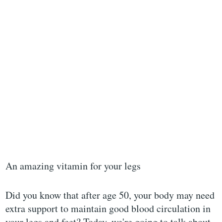
An amazing vitamin for your legs
Did you know that after age 50, your body may need
extra support to maintain good blood circulation in
your legs and feet? Today, we're going to talk about