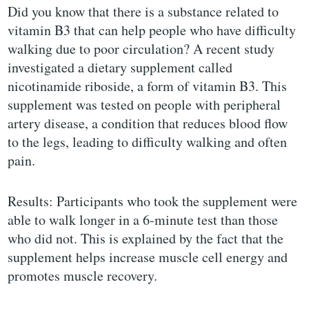
Did you know that there is a substance related to
vitamin B3 that can help people who have difficulty
walking due to poor circulation? A recent study
investigated a dietary supplement called
nicotinamide riboside, a form of vitamin B3. This
supplement was tested on people with peripheral
artery disease, a condition that reduces blood flow
to the legs, leading to difficulty walking and often
pain.
Results: Participants who took the supplement were
able to walk longer in a 6-minute test than those
who did not. This is explained by the fact that the
supplement helps increase muscle cell energy and
promotes muscle recovery.