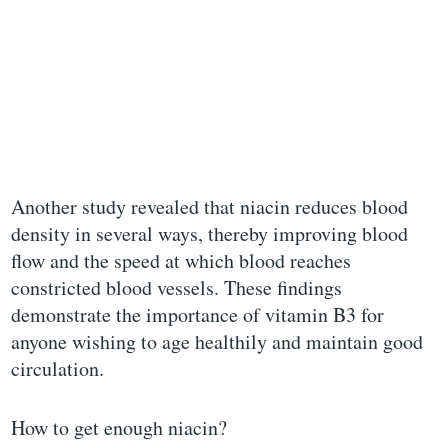
Another study revealed that niacin reduces blood
density in several ways, thereby improving blood
flow and the speed at which blood reaches
constricted blood vessels. These findings
demonstrate the importance of vitamin B3 for
anyone wishing to age healthily and maintain good
circulation.
How to get enough niacin?