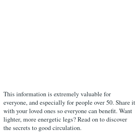
This information is extremely valuable for
everyone, and especially for people over 50. Share it
with your loved ones so everyone can benefit. Want
lighter, more energetic legs? Read on to discover
the secrets to good circulation.