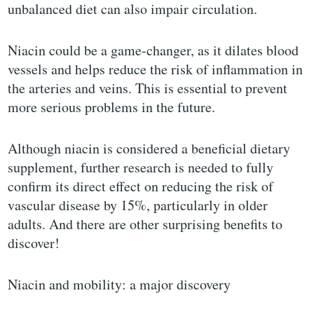
unbalanced diet can also impair circulation.
Niacin could be a game-changer, as it dilates blood
vessels and helps reduce the risk of inflammation in
the arteries and veins. This is essential to prevent
more serious problems in the future.
Although niacin is considered a beneficial dietary
supplement, further research is needed to fully
confirm its direct effect on reducing the risk of
vascular disease by 15%, particularly in older
adults. And there are other surprising benefits to
discover!
Niacin and mobility: a major discovery