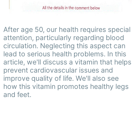
After age 50, our health requires special
attention, particularly regarding blood
circulation. Neglecting this aspect can
lead to serious health problems. In this
article, we'll discuss a vitamin that helps
prevent cardiovascular issues and
improve quality of life. We'll also see
how this vitamin promotes healthy legs
and feet.