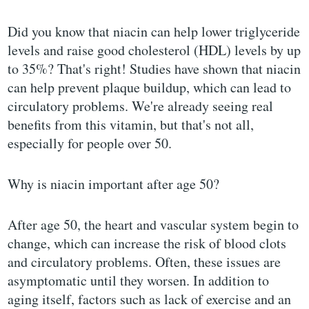
Did you know that niacin can help lower triglyceride
levels and raise good cholesterol (HDL) levels by up
to 35%? That's right! Studies have shown that niacin
can help prevent plaque buildup, which can lead to
circulatory problems. We're already seeing real
benefits from this vitamin, but that's not all,
especially for people over 50.
Why is niacin important after age 50?
After age 50, the heart and vascular system begin to
change, which can increase the risk of blood clots
and circulatory problems. Often, these issues are
asymptomatic until they worsen. In addition to
aging itself, factors such as lack of exercise and an