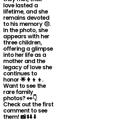
love lasted a
lifetime, and she
remains devoted
to his memory 😔.
In the photo, she
appears with her
three children,
offering a glimpse
into her life as a
mother and the
legacy of love she
continues to
honor 🌟👩👦👦.
Want to see the
rare family
photos? 👀👇
Check out the first
comment to see
them! 📸⬇️⬇️⬇