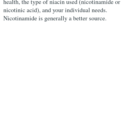
health, the type of niacin used (nicotinamide or
nicotinic acid), and your individual needs.
Nicotinamide is generally a better source.