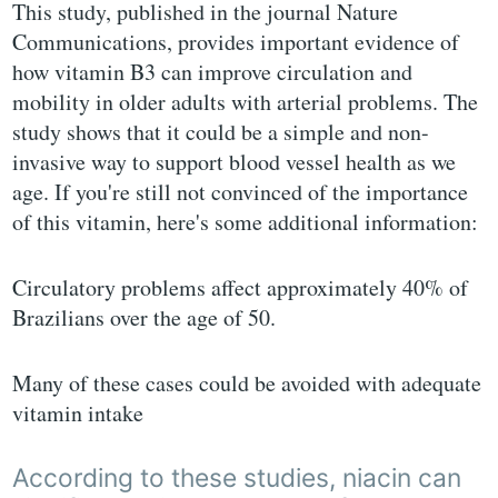
This study, published in the journal Nature
Communications, provides important evidence of
how vitamin B3 can improve circulation and
mobility in older adults with arterial problems. The
study shows that it could be a simple and non-
invasive way to support blood vessel health as we
age. If you're still not convinced of the importance
of this vitamin, here's some additional information:
Circulatory problems affect approximately 40% of
Brazilians over the age of 50.
Many of these cases could be avoided with adequate
vitamin intake
According to these studies, niacin can