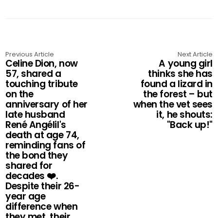
Previous Article
Next Article
Celine Dion, now
A young girl
57, shared a
thinks she has
touching tribute
found a lizard in
on the
the forest – but
anniversary of her
when the vet sees
late husband
it, he shouts:
René Angélil's
"Back up!"
death at age 74,
reminding fans of
the bond they
shared for
decades ❤️.
Despite their 26-
year age
difference when
they met, their