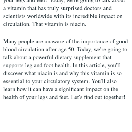
a vitamin that has truly surprised doctors and
scientists worldwide with its incredible impact on
circulation. That vitamin is niacin.
Many people are unaware of the importance of good
blood circulation after age 50. Today, we're going to
talk about a powerful dietary supplement that
supports leg and foot health. In this article, you'll
discover what niacin is and why this vitamin is so
essential to your circulatory system. You'll also
learn how it can have a significant impact on the
health of your legs and feet. Let's find out together!