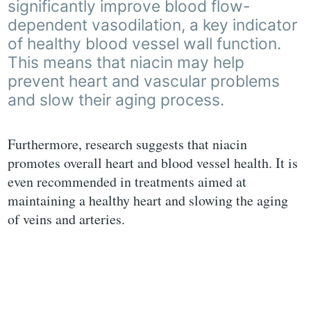
significantly improve blood flow-
dependent vasodilation, a key indicator
of healthy blood vessel wall function.
This means that niacin may help
prevent heart and vascular problems
and slow their aging process.
Furthermore, research suggests that niacin
promotes overall heart and blood vessel health. It is
even recommended in treatments aimed at
maintaining a healthy heart and slowing the aging
of veins and arteries.