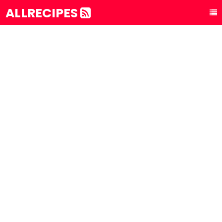
ALLRECIPES