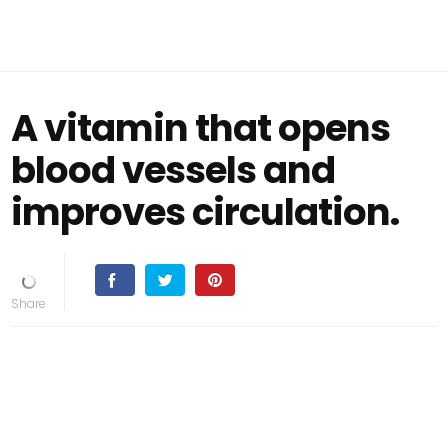
A vitamin that opens
blood vessels and
improves circulation.