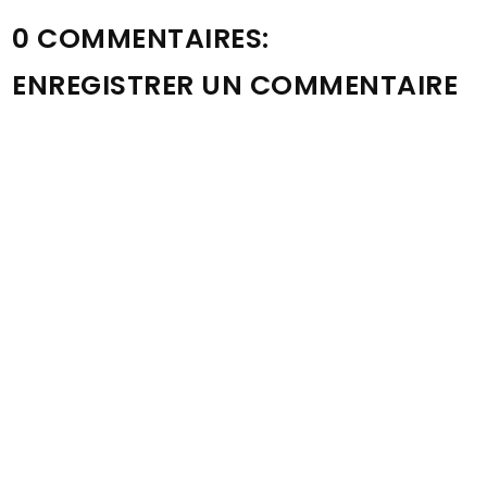
0 COMMENTAIRES:
ENREGISTRER UN COMMENTAIRE