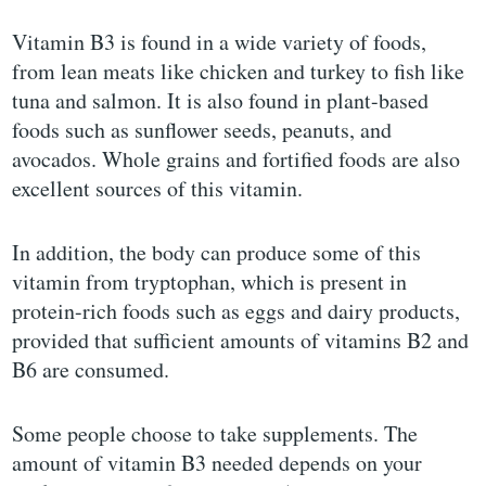
Vitamin B3 is found in a wide variety of foods,
from lean meats like chicken and turkey to fish like
tuna and salmon. It is also found in plant-based
foods such as sunflower seeds, peanuts, and
avocados. Whole grains and fortified foods are also
excellent sources of this vitamin.
In addition, the body can produce some of this
vitamin from tryptophan, which is present in
protein-rich foods such as eggs and dairy products,
provided that sufficient amounts of vitamins B2 and
B6 are consumed.
Some people choose to take supplements. The
amount of vitamin B3 needed depends on your