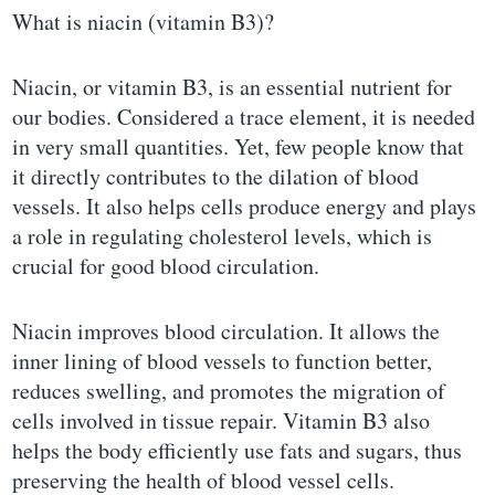
What is niacin (vitamin B3)?
Niacin, or vitamin B3, is an essential nutrient for
our bodies. Considered a trace element, it is needed
in very small quantities. Yet, few people know that
it directly contributes to the dilation of blood
vessels. It also helps cells produce energy and plays
a role in regulating cholesterol levels, which is
crucial for good blood circulation.
Niacin improves blood circulation. It allows the
inner lining of blood vessels to function better,
reduces swelling, and promotes the migration of
cells involved in tissue repair. Vitamin B3 also
helps the body efficiently use fats and sugars, thus
preserving the health of blood vessel cells.