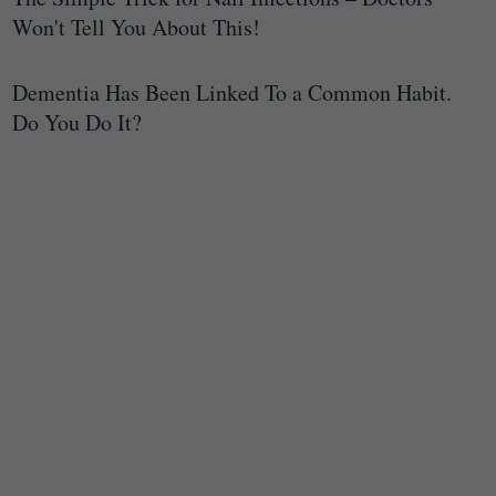
Won't Tell You About This!
Dementia Has Been Linked To a Common Habit.
Do You Do It?