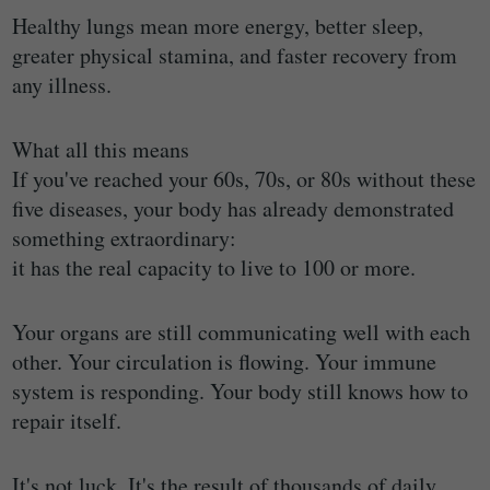
Healthy lungs mean more energy, better sleep,
greater physical stamina, and faster recovery from
any illness.
What all this means
If you've reached your 60s, 70s, or 80s without these
five diseases, your body has already demonstrated
something extraordinary:
it has the real capacity to live to 100 or more.
Your organs are still communicating well with each
other. Your circulation is flowing. Your immune
system is responding. Your body still knows how to
repair itself.
It's not luck. It's the result of thousands of daily