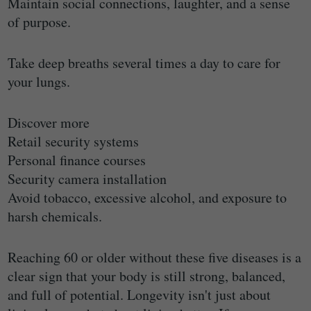
Maintain social connections, laughter, and a sense
of purpose.
Take deep breaths several times a day to care for
your lungs.
Discover more
Retail security systems
Personal finance courses
Security camera installation
Avoid tobacco, excessive alcohol, and exposure to
harsh chemicals.
Reaching 60 or older without these five diseases is a
clear sign that your body is still strong, balanced,
and full of potential. Longevity isn't just about