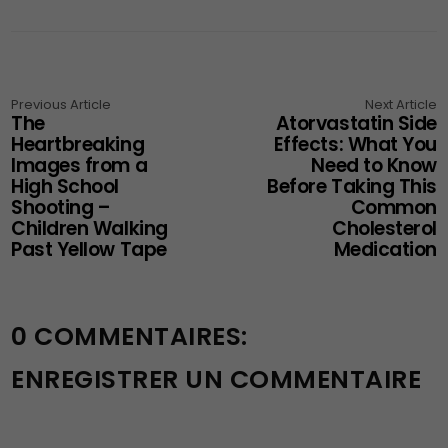
Previous Article
Next Article
The
Atorvastatin Side
Heartbreaking
Effects: What You
Images from a
Need to Know
High School
Before Taking This
Shooting –
Common
Children Walking
Cholesterol
Past Yellow Tape
Medication
0 COMMENTAIRES:
ENREGISTRER UN COMMENTAIRE