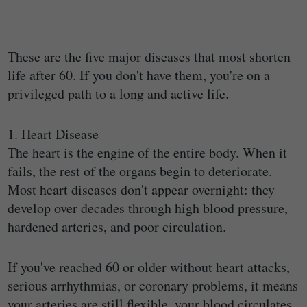
These are the five major diseases that most shorten
life after 60. If you don't have them, you're on a
privileged path to a long and active life.
1. Heart Disease
The heart is the engine of the entire body. When it
fails, the rest of the organs begin to deteriorate.
Most heart diseases don't appear overnight: they
develop over decades through high blood pressure,
hardened arteries, and poor circulation.
If you've reached 60 or older without heart attacks,
serious arrhythmias, or coronary problems, it means
your arteries are still flexible, your blood circulates