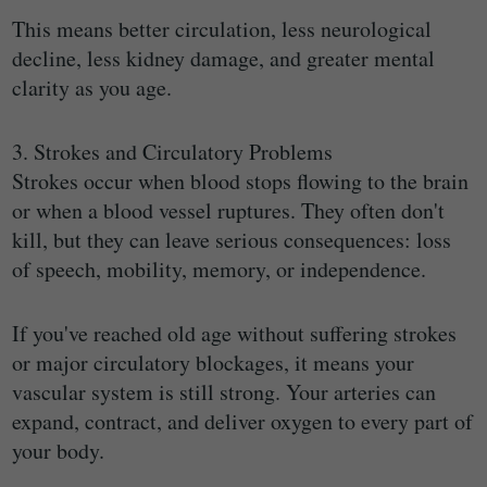
This means better circulation, less neurological
decline, less kidney damage, and greater mental
clarity as you age.
3. Strokes and Circulatory Problems
Strokes occur when blood stops flowing to the brain
or when a blood vessel ruptures. They often don't
kill, but they can leave serious consequences: loss
of speech, mobility, memory, or independence.
If you've reached old age without suffering strokes
or major circulatory blockages, it means your
vascular system is still strong. Your arteries can
expand, contract, and deliver oxygen to every part of
your body.