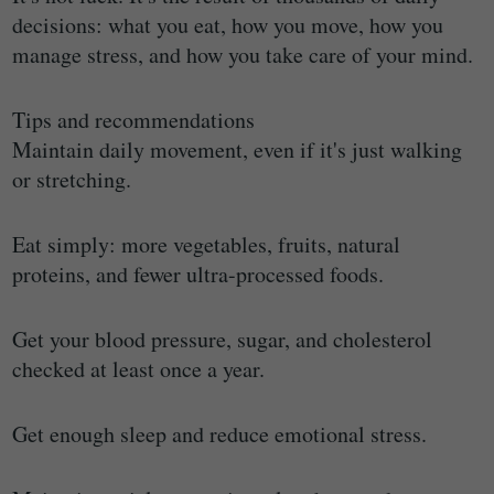
decisions: what you eat, how you move, how you
manage stress, and how you take care of your mind.
Tips and recommendations
Maintain daily movement, even if it's just walking
or stretching.
Eat simply: more vegetables, fruits, natural
proteins, and fewer ultra-processed foods.
Get your blood pressure, sugar, and cholesterol
checked at least once a year.
Get enough sleep and reduce emotional stress.