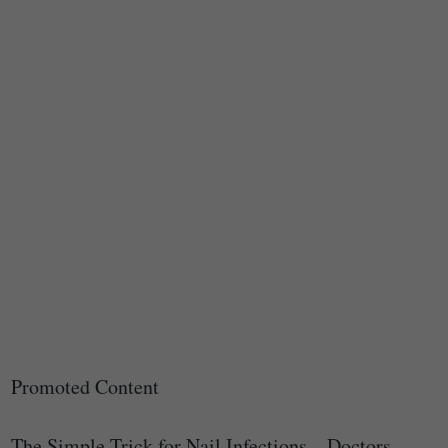
Promoted Content
The Simple Trick for Nail Infections – Doctors