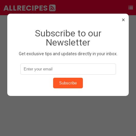
ALLRECIPES
×
Subscribe to our
Newsletter
Get exclusive tips and updates directly in your inbox.
Subscribe