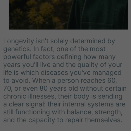
Longevity isn't solely determined by
genetics. In fact, one of the most
powerful factors defining how many
years you'll live and the quality of your
life is which diseases you've managed
to avoid. When a person reaches 60,
70, or even 80 years old without certain
chronic illnesses, their body is sending
a clear signal: their internal systems are
still functioning with balance, strength,
and the capacity to repair themselves.