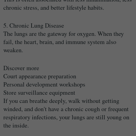
chronic stress, and better lifestyle habits.
5. Chronic Lung Disease
The lungs are the gateway for oxygen. When they
fail, the heart, brain, and immune system also
weaken.
Discover more
Court appearance preparation
Personal development workshops
Store surveillance equipment
If you can breathe deeply, walk without getting
winded, and don't have a chronic cough or frequent
respiratory infections, your lungs are still young on
the inside.