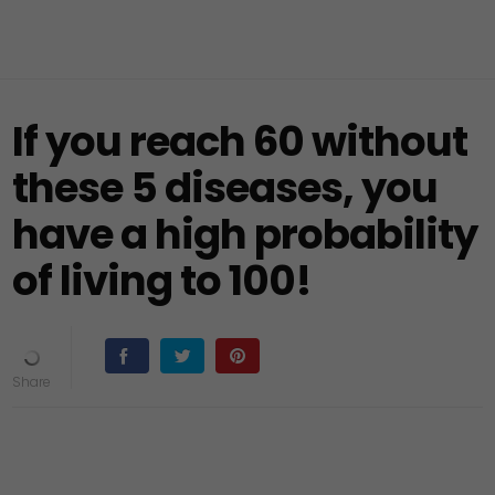
If you reach 60 without
these 5 diseases, you
have a high probability
of living to 100!