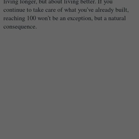
living longer, but about living better. If you
continue to take care of what you've already built,
reaching 100 won't be an exception, but a natural
consequence.