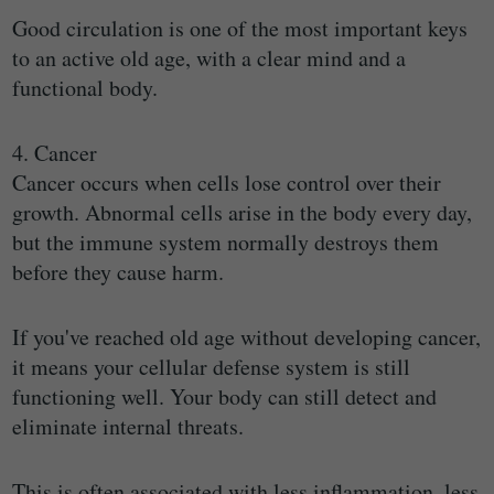
Good circulation is one of the most important keys
to an active old age, with a clear mind and a
functional body.
4. Cancer
Cancer occurs when cells lose control over their
growth. Abnormal cells arise in the body every day,
but the immune system normally destroys them
before they cause harm.
If you've reached old age without developing cancer,
it means your cellular defense system is still
functioning well. Your body can still detect and
eliminate internal threats.
This is often associated with less inflammation, less