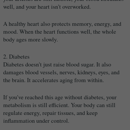
well, and your heart isn't overworked.
A healthy heart also protects memory, energy, and
mood. When the heart functions well, the whole
body ages more slowly.
2. Diabetes
Diabetes doesn't just raise blood sugar. It also
damages blood vessels, nerves, kidneys, eyes, and
the brain. It accelerates aging from within.
If you've reached this age without diabetes, your
metabolism is still efficient. Your body can still
regulate energy, repair tissues, and keep
inflammation under control.