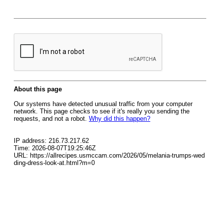
About this page
Our systems have detected unusual traffic from your computer
network. This page checks to see if it's really you sending the
requests, and not a robot.
Why did this happen?
IP address: 216.73.217.62
Time: 2026-08-07T19:25:46Z
URL: https://allrecipes.usmccam.com/2026/05/melania-trumps-wed
ding-dress-look-at.html?m=0