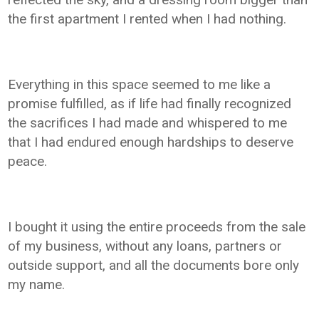
the first apartment I rented when I had nothing.
Everything in this space seemed to me like a
promise fulfilled, as if life had finally recognized
the sacrifices I had made and whispered to me
that I had endured enough hardships to deserve
peace.
I bought it using the entire proceeds from the sale
of my business, without any loans, partners or
outside support, and all the documents bore only
my name.