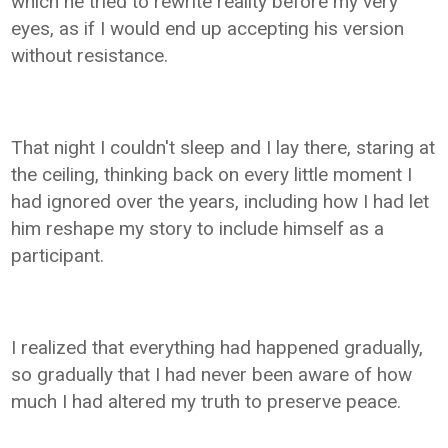
which he tried to rewrite reality before my very
eyes, as if I would end up accepting his version
without resistance.
That night I couldn't sleep and I lay there, staring at
the ceiling, thinking back on every little moment I
had ignored over the years, including how I had let
him reshape my story to include himself as a
participant.
I realized that everything had happened gradually,
so gradually that I had never been aware of how
much I had altered my truth to preserve peace.