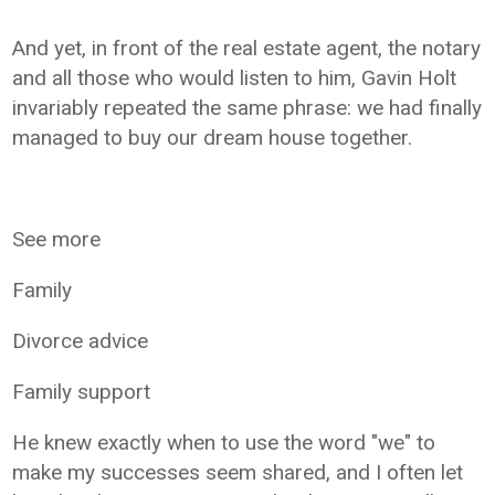
And yet, in front of the real estate agent, the notary
and all those who would listen to him, Gavin Holt
invariably repeated the same phrase: we had finally
managed to buy our dream house together.
See more
Family
Divorce advice
Family support
He knew exactly when to use the word "we" to
make my successes seem shared, and I often let