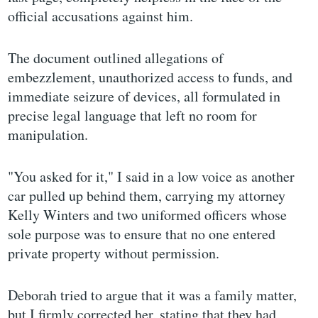
official accusations against him.
The document outlined allegations of
embezzlement, unauthorized access to funds, and
immediate seizure of devices, all formulated in
precise legal language that left no room for
manipulation.
"You asked for it," I said in a low voice as another
car pulled up behind them, carrying my attorney
Kelly Winters and two uniformed officers whose
sole purpose was to ensure that no one entered
private property without permission.
Deborah tried to argue that it was a family matter,
but I firmly corrected her, stating that they had