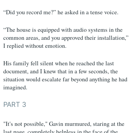
“Did you record me?” he asked in a tense voice.
“The house is equipped with audio systems in the
common areas, and you approved their installation,”
I replied without emotion.
His family fell silent when he reached the last
document, and I knew that in a few seconds, the
situation would escalate far beyond anything he had
imagined.
PART 3
"It's not possible," Gavin murmured, staring at the
last page, completely helpless in the face of the