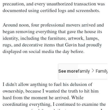
precaution, and every unauthorized transaction was
documented using certified logs and screenshots.
Around noon, four professional movers arrived and
began removing everything that gave the house its
identity, including the furniture, artwork, lamps,
rugs, and decorative items that Gavin had proudly
displayed on social media the day before.
See more
family
Family
I didn't allow anything to fuel his delusion of
ownership, because I wanted the truth to hit him
hard from the moment he arrived. While
coordinating everything, I continued to examine the