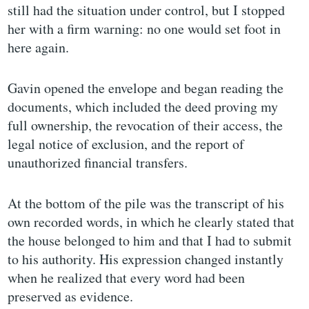
still had the situation under control, but I stopped
her with a firm warning: no one would set foot in
here again.
Gavin opened the envelope and began reading the
documents, which included the deed proving my
full ownership, the revocation of their access, the
legal notice of exclusion, and the report of
unauthorized financial transfers.
At the bottom of the pile was the transcript of his
own recorded words, in which he clearly stated that
the house belonged to him and that I had to submit
to his authority. His expression changed instantly
when he realized that every word had been
preserved as evidence.