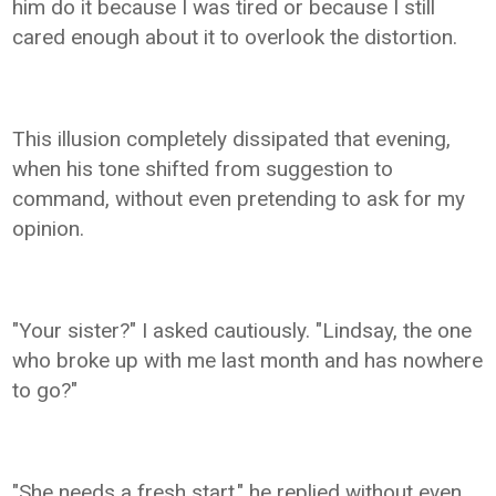
him do it because I was tired or because I still
cared enough about it to overlook the distortion.
This illusion completely dissipated that evening,
when his tone shifted from suggestion to
command, without even pretending to ask for my
opinion.
"Your sister?" I asked cautiously. "Lindsay, the one
who broke up with me last month and has nowhere
to go?"
"She needs a fresh start," he replied without even