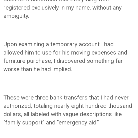
registered exclusively in my name, without any
ambiguity.
Upon examining a temporary account I had
allowed him to use for his moving expenses and
furniture purchase, I discovered something far
worse than he had implied.
These were three bank transfers that I had never
authorized, totaling nearly eight hundred thousand
dollars, all labeled with vague descriptions like
"family support" and "emergency aid."