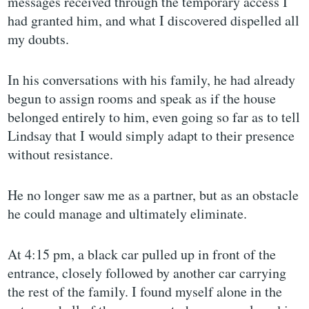
messages received through the temporary access I
had granted him, and what I discovered dispelled all
my doubts.
In his conversations with his family, he had already
begun to assign rooms and speak as if the house
belonged entirely to him, even going so far as to tell
Lindsay that I would simply adapt to their presence
without resistance.
He no longer saw me as a partner, but as an obstacle
he could manage and ultimately eliminate.
At 4:15 pm, a black car pulled up in front of the
entrance, closely followed by another car carrying
the rest of the family. I found myself alone in the