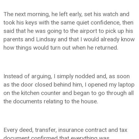
The next morning, he left early, set his watch and
took his keys with the same quiet confidence, then
said that he was going to the airport to pick up his
parents and Lindsay and that I would already know
how things would turn out when he returned.
Instead of arguing, I simply nodded and, as soon
as the door closed behind him, I opened my laptop
on the kitchen counter and began to go through all
the documents relating to the house.
Every deed, transfer, insurance contract and tax
document confirmed that everything was