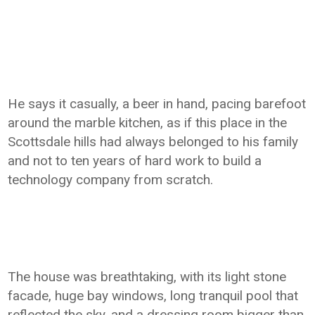
He says it casually, a beer in hand, pacing barefoot
around the marble kitchen, as if this place in the
Scottsdale hills had always belonged to his family
and not to ten years of hard work to build a
technology company from scratch.
The house was breathtaking, with its light stone
facade, huge bay windows, long tranquil pool that
reflected the sky, and a dressing room bigger than