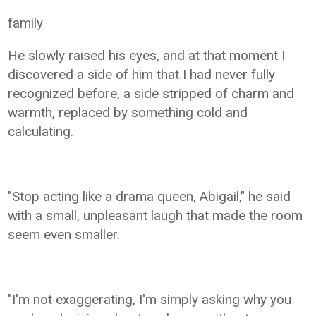
family
He slowly raised his eyes, and at that moment I
discovered a side of him that I had never fully
recognized before, a side stripped of charm and
warmth, replaced by something cold and
calculating.
"Stop acting like a drama queen, Abigail," he said
with a small, unpleasant laugh that made the room
seem even smaller.
"I'm not exaggerating, I'm simply asking why you