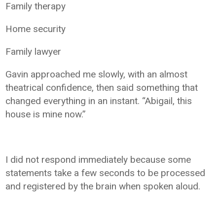
Family therapy
Home security
Family lawyer
Gavin approached me slowly, with an almost
theatrical confidence, then said something that
changed everything in an instant. “Abigail, this
house is mine now.”
I did not respond immediately because some
statements take a few seconds to be processed
and registered by the brain when spoken aloud.