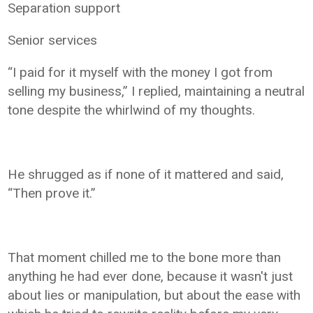
Separation support
Senior services
“I paid for it myself with the money I got from
selling my business,” I replied, maintaining a neutral
tone despite the whirlwind of my thoughts.
He shrugged as if none of it mattered and said,
“Then prove it.”
That moment chilled me to the bone more than
anything he had ever done, because it wasn't just
about lies or manipulation, but about the ease with