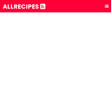
ALLRECIPES