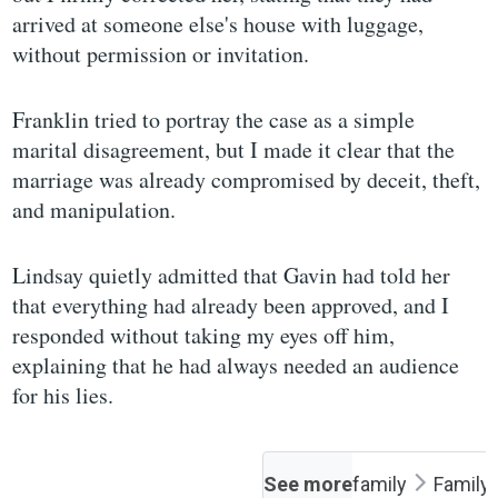
arrived at someone else's house with luggage,
without permission or invitation.
Franklin tried to portray the case as a simple
marital disagreement, but I made it clear that the
marriage was already compromised by deceit, theft,
and manipulation.
Lindsay quietly admitted that Gavin had told her
that everything had already been approved, and I
responded without taking my eyes off him,
explaining that he had always needed an audience
for his lies.
See more
family
Family