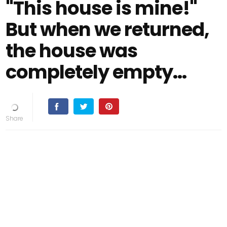
"This house is mine!"
But when we returned,
the house was
completely empty…