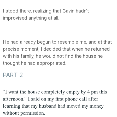
I stood there, realizing that Gavin hadn't
improvised anything at all.
He had already begun to resemble me, and at that
precise moment, I decided that when he returned
with his family, he would not find the house he
thought he had appropriated.
PART 2
“I want the house completely empty by 4 pm this
afternoon,” I said on my first phone call after
learning that my husband had moved my money
without permission.