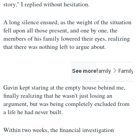
story," I replied without hesitation.
A long silence ensued, as the weight of the situation
fell upon all those present, and one by one, the
members of his family lowered their eyes, realizing
that there was nothing left to argue about.
See more
family
Family
Gavin kept staring at the empty house behind me,
finally realizing that he wasn't just losing an
argument, but was being completely excluded from
a life he had never built.
Within two weeks, the financial investigation