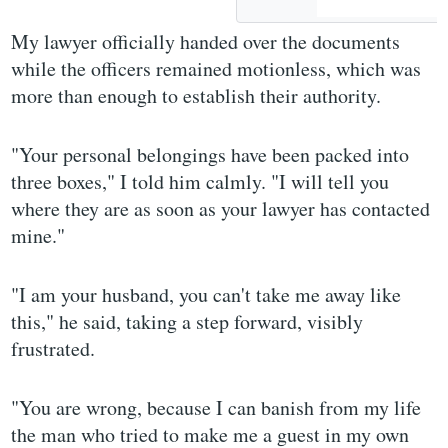
My lawyer officially handed over the documents
while the officers remained motionless, which was
more than enough to establish their authority.
"Your personal belongings have been packed into
three boxes," I told him calmly. "I will tell you
where they are as soon as your lawyer has contacted
mine."
"I am your husband, you can't take me away like
this," he said, taking a step forward, visibly
frustrated.
"You are wrong, because I can banish from my life
the man who tried to make me a guest in my own