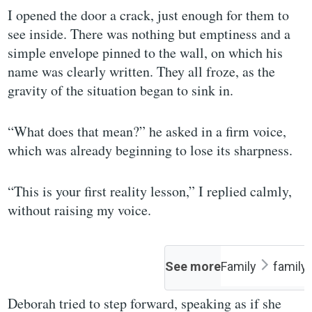
I opened the door a crack, just enough for them to
see inside. There was nothing but emptiness and a
simple envelope pinned to the wall, on which his
name was clearly written. They all froze, as the
gravity of the situation began to sink in.
“What does that mean?” he asked in a firm voice,
which was already beginning to lose its sharpness.
“This is your first reality lesson,” I replied calmly,
without raising my voice.
See more
Family
family
Deborah tried to step forward, speaking as if she