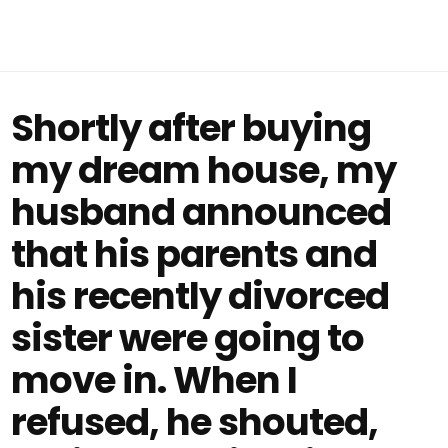
Shortly after buying
my dream house, my
husband announced
that his parents and
his recently divorced
sister were going to
move in. When I
refused, he shouted,