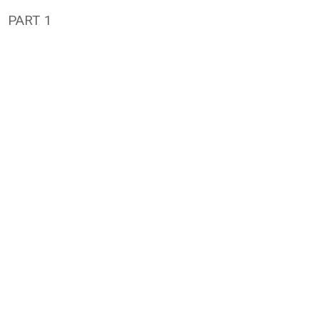
PART 1