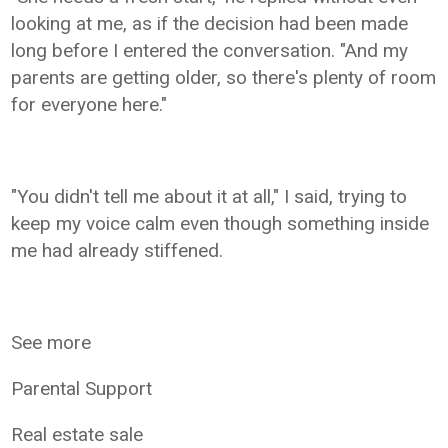
looking at me, as if the decision had been made
long before I entered the conversation. "And my
parents are getting older, so there's plenty of room
for everyone here."
"You didn't tell me about it at all," I said, trying to
keep my voice calm even though something inside
me had already stiffened.
See more
Parental Support
Real estate sale