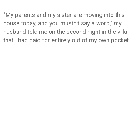
"My parents and my sister are moving into this
house today, and you mustn't say a word," my
husband told me on the second night in the villa
that I had paid for entirely out of my own pocket.