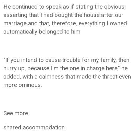
He continued to speak as if stating the obvious,
asserting that I had bought the house after our
marriage and that, therefore, everything I owned
automatically belonged to him.
"If you intend to cause trouble for my family, then
hurry up, because I'm the one in charge here," he
added, with a calmness that made the threat even
more ominous.
See more
shared accommodation