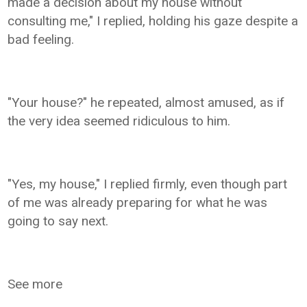
made a decision about my house without
consulting me," I replied, holding his gaze despite a
bad feeling.
"Your house?" he repeated, almost amused, as if
the very idea seemed ridiculous to him.
"Yes, my house," I replied firmly, even though part
of me was already preparing for what he was
going to say next.
See more