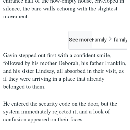
entrance hall of the now-empty house, enveloped in
silence, the bare walls echoing with the slightest
movement.
See more
Family
family
Gavin stepped out first with a confident smile,
followed by his mother Deborah, his father Franklin,
and his sister Lindsay, all absorbed in their visit, as
if they were arriving in a place that already
belonged to them.
He entered the security code on the door, but the
system immediately rejected it, and a look of
confusion appeared on their faces.