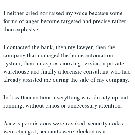
I neither cried nor raised my voice because some
forms of anger become targeted and precise rather
than explosive.
I contacted the bank, then my lawyer, then the
company that managed the home automation
system, then an express moving service, a private
warehouse and finally a forensic consultant who had
already assisted me during the sale of my company.
In less than an hour, everything was already up and
running, without chaos or unnecessary attention.
Access permissions were revoked, security codes
were changed, accounts were blocked as a