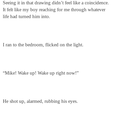
Seeing it in that drawing didn’t feel like a coincidence.
It felt like my boy reaching for me through whatever
life had turned him into.
I ran to the bedroom, flicked on the light.
“Mike! Wake up! Wake up right now!”
He shot up, alarmed, rubbing his eyes.