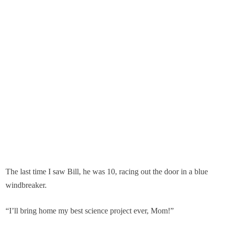
The last time I saw Bill, he was 10, racing out the door in a blue
windbreaker.
“I’ll bring home my best science project ever, Mom!”