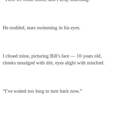
He nodded, tears swimming in his eyes.
I closed mine, picturing Bill’s face — 10 years old,
cheeks smudged with dirt, eyes alight with mischief.
“I’ve waited too long to turn back now.”