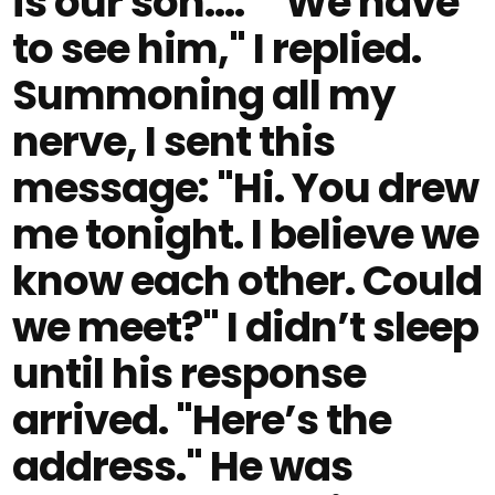
is our son…." "We have
to see him," I replied.
Summoning all my
nerve, I sent this
message: "Hi. You drew
me tonight. I believe we
know each other. Could
we meet?" I didn’t sleep
until his response
arrived. "Here’s the
address." He was