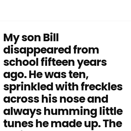
My son Bill
disappeared from
school fifteen years
ago. He was ten,
sprinkled with freckles
across his nose and
always humming little
tunes he made up. The