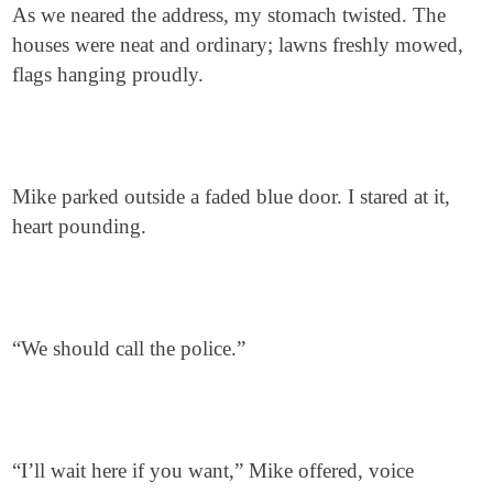
As we neared the address, my stomach twisted. The
houses were neat and ordinary; lawns freshly mowed,
flags hanging proudly.
Mike parked outside a faded blue door. I stared at it,
heart pounding.
“We should call the police.”
“I’ll wait here if you want,” Mike offered, voice