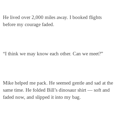
He lived over 2,000 miles away. I booked flights
before my courage faded.
“I think we may know each other. Can we meet?”
Mike helped me pack. He seemed gentle and sad at the
same time. He folded Bill’s dinosaur shirt — soft and
faded now, and slipped it into my bag.