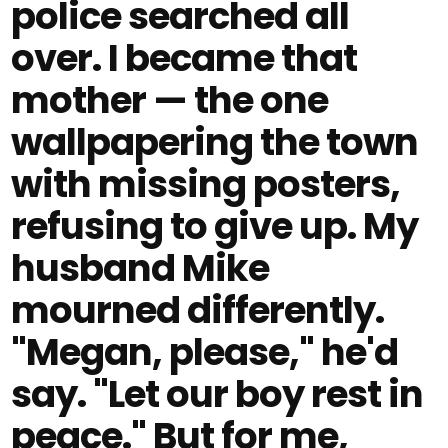
police searched all
over. I became that
mother — the one
wallpapering the town
with missing posters,
refusing to give up. My
husband Mike
mourned differently.
"Megan, please," he'd
say. "Let our boy rest in
peace." But for me,