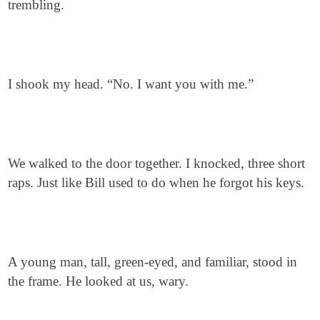
trembling.
I shook my head. “No. I want you with me.”
We walked to the door together. I knocked, three short
raps. Just like Bill used to do when he forgot his keys.
A young man, tall, green-eyed, and familiar, stood in
the frame. He looked at us, wary.