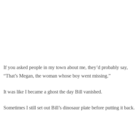
If you asked people in my town about me, they’d probably say,
“That’s Megan, the woman whose boy went missing.”
It was like I became a ghost the day Bill vanished.
Sometimes I still set out Bill’s dinosaur plate before putting it back.