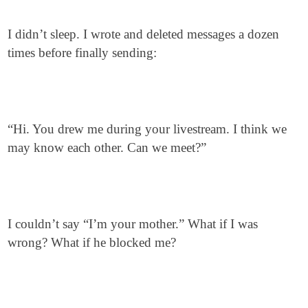
I didn’t sleep. I wrote and deleted messages a dozen
times before finally sending:
“Hi. You drew me during your livestream. I think we
may know each other. Can we meet?”
I couldn’t say “I’m your mother.” What if I was
wrong? What if he blocked me?