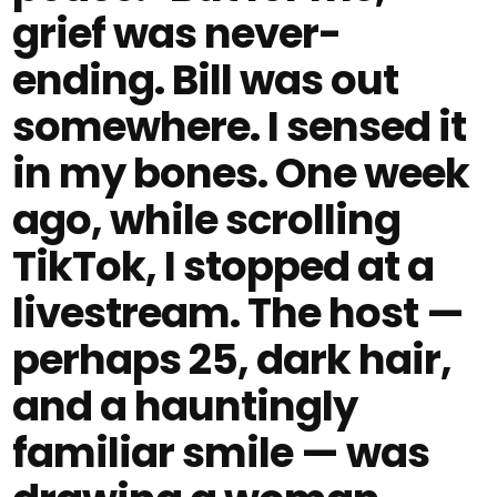
grief was never-
ending. Bill was out
somewhere. I sensed it
in my bones. One week
ago, while scrolling
TikTok, I stopped at a
livestream. The host —
perhaps 25, dark hair,
and a hauntingly
familiar smile — was