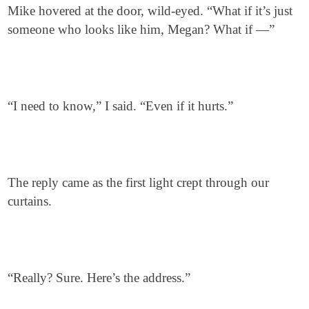
Mike hovered at the door, wild-eyed. “What if it’s just
someone who looks like him, Megan? What if —”
“I need to know,” I said. “Even if it hurts.”
The reply came as the first light crept through our
curtains.
“Really? Sure. Here’s the address.”