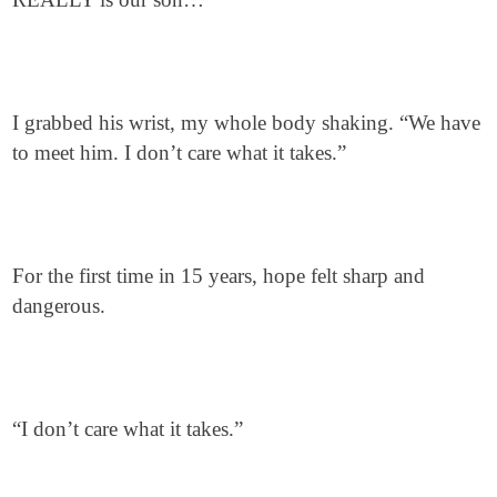
I grabbed his wrist, my whole body shaking. “We have
to meet him. I don’t care what it takes.”
For the first time in 15 years, hope felt sharp and
dangerous.
“I don’t care what it takes.”