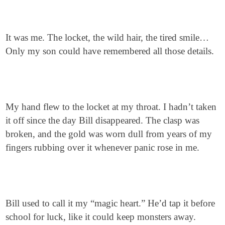
It was me. The locket, the wild hair, the tired smile…
Only my son could have remembered all those details.
My hand flew to the locket at my throat. I hadn’t taken
it off since the day Bill disappeared. The clasp was
broken, and the gold was worn dull from years of my
fingers rubbing over it whenever panic rose in me.
Bill used to call it my “magic heart.” He’d tap it before
school for luck, like it could keep monsters away.