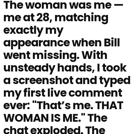
The woman was me —
me at 28, matching
exactly my
appearance when Bill
went missing. With
unsteady hands, I took
a screenshot and typed
my first live comment
ever: "That’s me. THAT
WOMAN IS ME." The
chat exploded. The