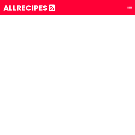
ALLRECIPES