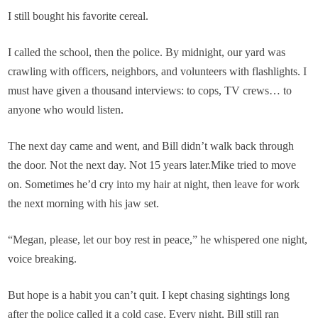
I still bought his favorite cereal.
I called the school, then the police. By midnight, our yard was
crawling with officers, neighbors, and volunteers with flashlights. I
must have given a thousand interviews: to cops, TV crews… to
anyone who would listen.
The next day came and went, and Bill didn’t walk back through
the door. Not the next day. Not 15 years later.Mike tried to move
on. Sometimes he’d cry into my hair at night, then leave for work
the next morning with his jaw set.
“Megan, please, let our boy rest in peace,” he whispered one night,
voice breaking.
But hope is a habit you can’t quit. I kept chasing sightings long
after the police called it a cold case. Every night, Bill still ran