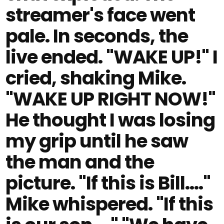
streamer's face went
pale. In seconds, the
live ended. "WAKE UP!" I
cried, shaking Mike.
"WAKE UP RIGHT NOW!"
He thought I was losing
my grip until he saw
the man and the
picture. "If this is Bill…."
Mike whispered. "If this