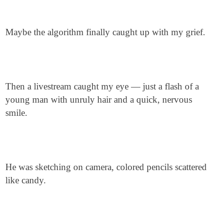
Maybe the algorithm finally caught up with my grief.
Then a livestream caught my eye — just a flash of a
young man with unruly hair and a quick, nervous
smile.
He was sketching on camera, colored pencils scattered
like candy.