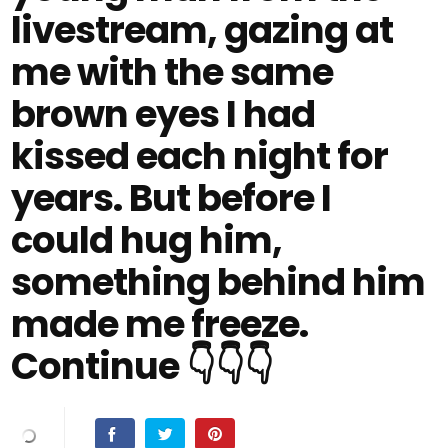
livestream, gazing at
me with the same
brown eyes I had
kissed each night for
years. But before I
could hug him,
something behind him
made me freeze.
Continue 👇👇👇