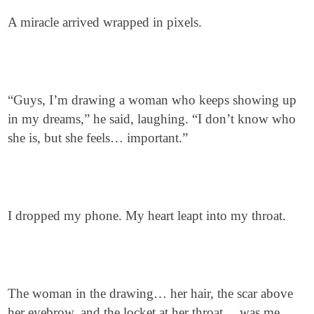
A miracle arrived wrapped in pixels.
“Guys, I’m drawing a woman who keeps showing up
in my dreams,” he said, laughing. “I don’t know who
she is, but she feels… important.”
I dropped my phone. My heart leapt into my throat.
The woman in the drawing… her hair, the scar above
her eyebrow, and the locket at her throat… was me.