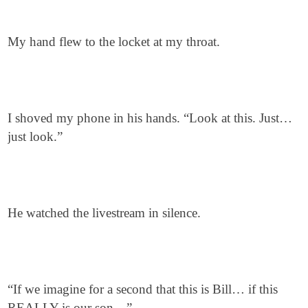
My hand flew to the locket at my throat.
I shoved my phone in his hands. “Look at this. Just…
just look.”
He watched the livestream in silence.
“If we imagine for a second that this is Bill… if this
REALLY is our son…”