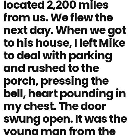
located 2,200 miles
from us. We flew the
next day. When we got
to his house, I left Mike
to deal with parking
and rushed to the
porch, pressing the
bell, heart pounding in
my chest. The door
swung open. It was the
young man from the