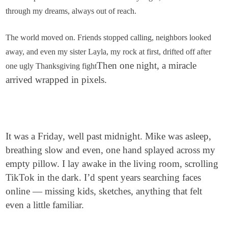
through my dreams, always out of reach.
The world moved on. Friends stopped calling, neighbors looked
away, and even my sister Layla, my rock at first, drifted off after
Then one night, a miracle
one ugly Thanksgiving fight
arrived wrapped in pixels.
It was a Friday, well past midnight. Mike was asleep,
breathing slow and even, one hand splayed across my
empty pillow. I lay awake in the living room, scrolling
TikTok in the dark. I’d spent years searching faces
online — missing kids, sketches, anything that felt
even a little familiar.