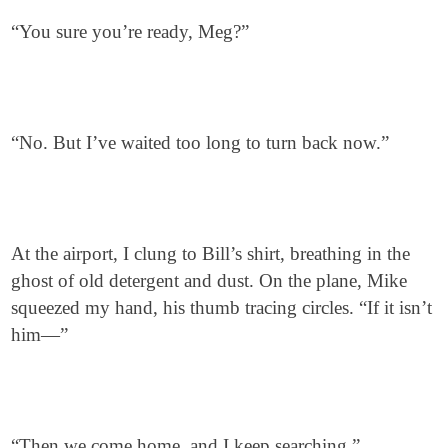
“You sure you’re ready, Meg?”
“No. But I’ve waited too long to turn back now.”
At the airport, I clung to Bill’s shirt, breathing in the
ghost of old detergent and dust. On the plane, Mike
squeezed my hand, his thumb tracing circles. “If it isn’t
him—”
“Then we come home, and I keep searching.”