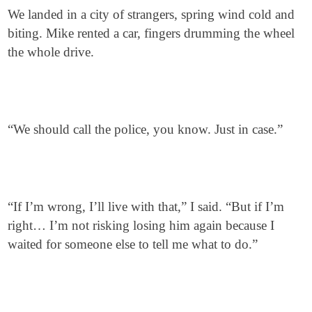
We landed in a city of strangers, spring wind cold and
biting. Mike rented a car, fingers drumming the wheel
the whole drive.
“We should call the police, you know. Just in case.”
“If I’m wrong, I’ll live with that,” I said. “But if I’m
right… I’m not risking losing him again because I
waited for someone else to tell me what to do.”