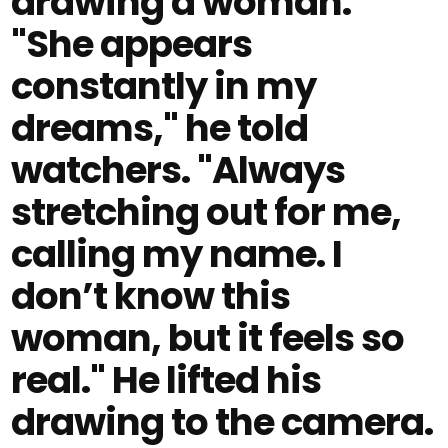
drawing a woman.
"She appears
constantly in my
dreams," he told
watchers. "Always
stretching out for me,
calling my name. I
don’t know this
woman, but it feels so
real." He lifted his
drawing to the camera.