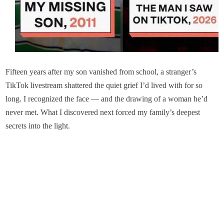
Fifteen years after my son vanished from school, a stranger’s
TikTok livestream shattered the quiet grief I’d lived with for so
long. I recognized the face — and the drawing of a woman he’d
never met. What I discovered next forced my family’s deepest
secrets into the light.