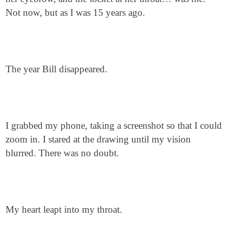
Not now, but as I was 15 years ago.
The year Bill disappeared.
I grabbed my phone, taking a screenshot so that I could
zoom in. I stared at the drawing until my vision
blurred. There was no doubt.
My heart leapt into my throat.