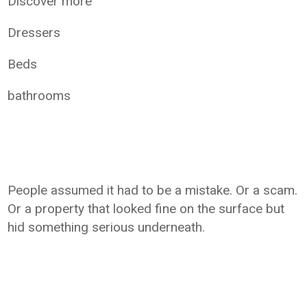
Discover more
Dressers
Beds
bathrooms
People assumed it had to be a mistake. Or a scam.
Or a property that looked fine on the surface but
hid something serious underneath.