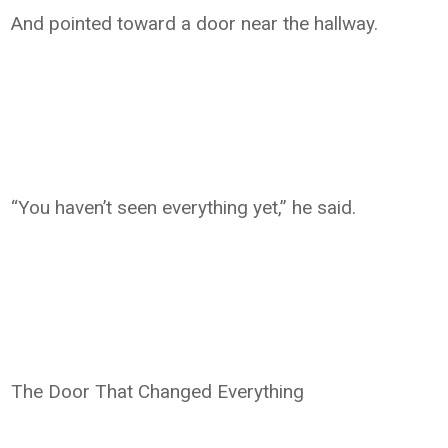
And pointed toward a door near the hallway.
“You haven’t seen everything yet,” he said.
The Door That Changed Everything