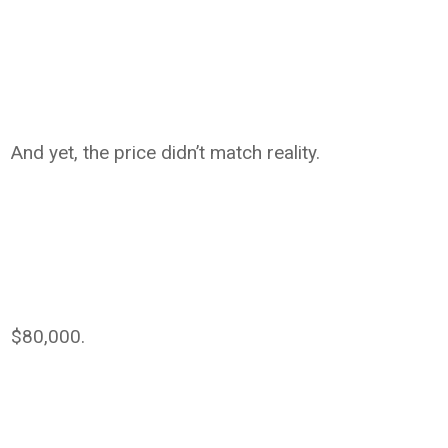
And yet, the price didn’t match reality.
$80,000.