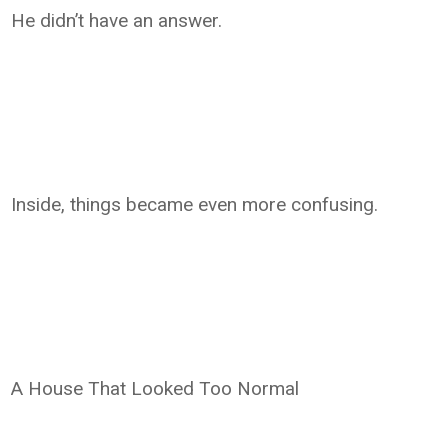
He didn’t have an answer.
Inside, things became even more confusing.
A House That Looked Too Normal