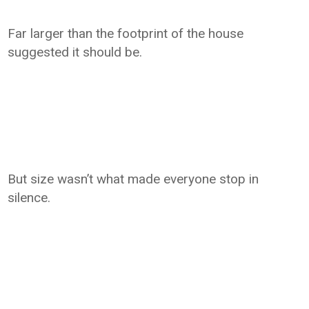
Far larger than the footprint of the house
suggested it should be.
But size wasn’t what made everyone stop in
silence.