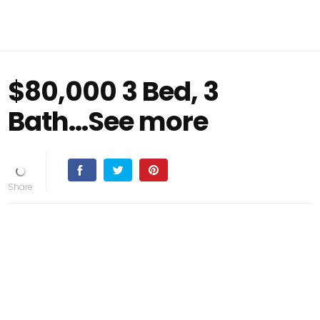
$80,000 3 Bed, 3
Bath...See more