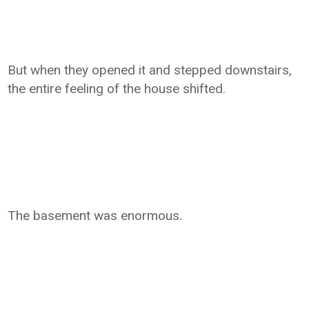
But when they opened it and stepped downstairs,
the entire feeling of the house shifted.
The basement was enormous.