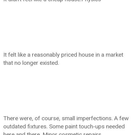
It felt like a reasonably priced house in a market
that no longer existed.
There were, of course, small imperfections. A few
outdated fixtures. Some paint touch-ups needed
here and there. Minor cosmetic repairs.