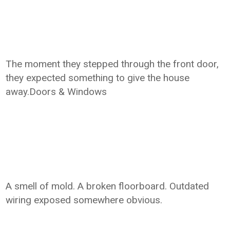
The moment they stepped through the front door,
they expected something to give the house
away.Doors & Windows
A smell of mold. A broken floorboard. Outdated
wiring exposed somewhere obvious.