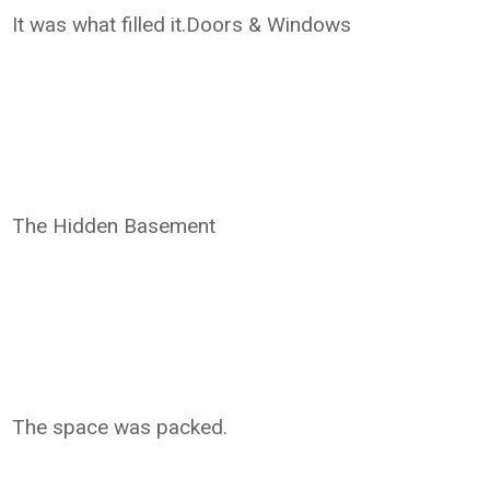
It was what filled it.Doors & Windows
The Hidden Basement
The space was packed.