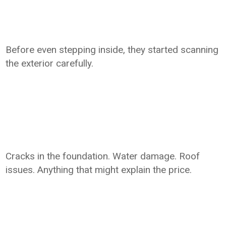
Before even stepping inside, they started scanning
the exterior carefully.
Cracks in the foundation. Water damage. Roof
issues. Anything that might explain the price.