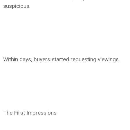
suspicious.
Within days, buyers started requesting viewings.
The First Impressions