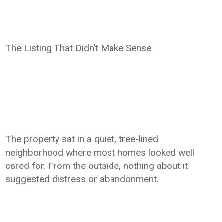
The Listing That Didn’t Make Sense
The property sat in a quiet, tree-lined
neighborhood where most homes looked well
cared for. From the outside, nothing about it
suggested distress or abandonment.