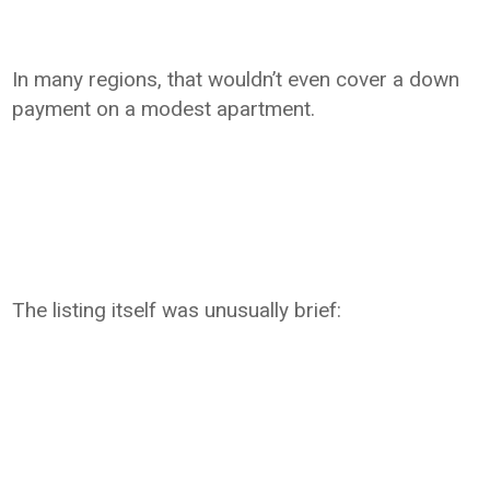
In many regions, that wouldn’t even cover a down
payment on a modest apartment.
The listing itself was unusually brief: