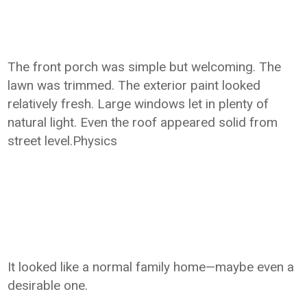
The front porch was simple but welcoming. The
lawn was trimmed. The exterior paint looked
relatively fresh. Large windows let in plenty of
natural light. Even the roof appeared solid from
street level.Physics
It looked like a normal family home—maybe even a
desirable one.