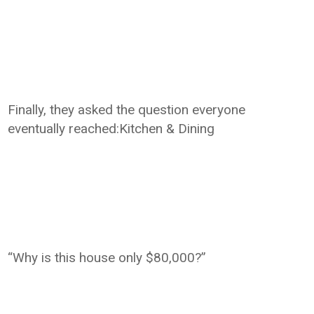
Finally, they asked the question everyone
eventually reached:Kitchen & Dining
“Why is this house only $80,000?”