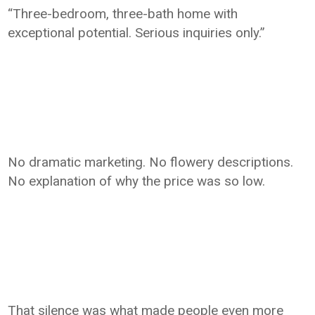
“Three-bedroom, three-bath home with
exceptional potential. Serious inquiries only.”
No dramatic marketing. No flowery descriptions.
No explanation of why the price was so low.
That silence was what made people even more