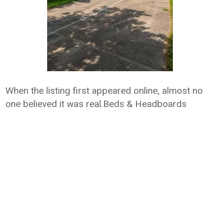
When the listing first appeared online, almost no
one believed it was real.Beds & Headboards