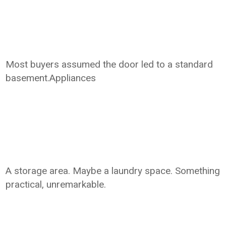
Most buyers assumed the door led to a standard
basement.Appliances
A storage area. Maybe a laundry space. Something
practical, unremarkable.