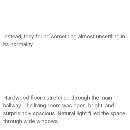
Instead, they found something almost unsettling in
its normality.
Hardwood floors stretched through the main
hallway. The living room was open, bright, and
surprisingly spacious. Natural light filled the space
through wide windows.