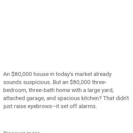
An $80,000 house in today’s market already
sounds suspicious. But an $80,000 three-
bedroom, three-bath home with a large yard,
attached garage, and spacious kitchen? That didn’t
just raise eyebrows—it set off alarms.