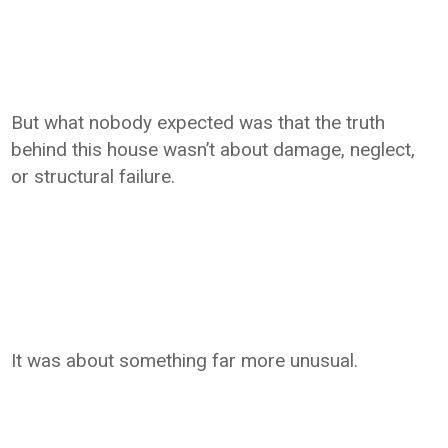
But what nobody expected was that the truth
behind this house wasn’t about damage, neglect,
or structural failure.
It was about something far more unusual.