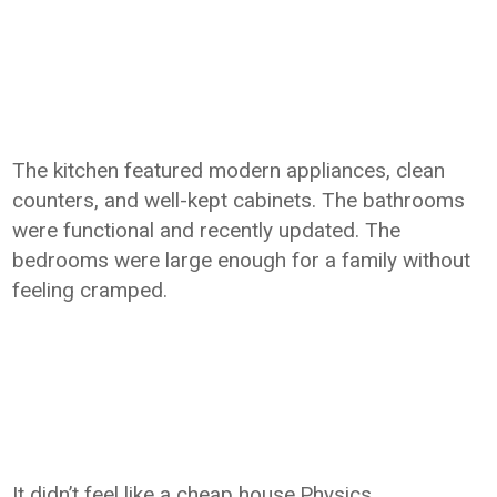
The kitchen featured modern appliances, clean
counters, and well-kept cabinets. The bathrooms
were functional and recently updated. The
bedrooms were large enough for a family without
feeling cramped.
It didn’t feel like a cheap house.Physics