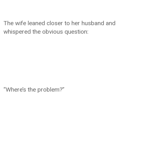
The wife leaned closer to her husband and
whispered the obvious question:
“Where’s the problem?”