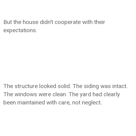
But the house didn’t cooperate with their
expectations.
The structure looked solid. The siding was intact.
The windows were clean. The yard had clearly
been maintained with care, not neglect.