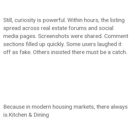
Still, curiosity is powerful. Within hours, the listing
spread across real estate forums and social
media pages. Screenshots were shared. Comment
sections filled up quickly. Some users laughed it
off as fake. Others insisted there must be a catch.
Because in modern housing markets, there always
is.Kitchen & Dining