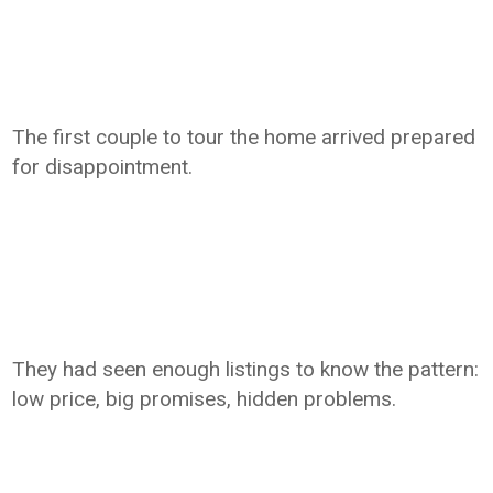
The first couple to tour the home arrived prepared
for disappointment.
They had seen enough listings to know the pattern:
low price, big promises, hidden problems.