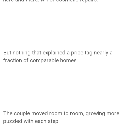
But nothing that explained a price tag nearly a
fraction of comparable homes.
The couple moved room to room, growing more
puzzled with each step.