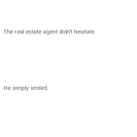
The real estate agent didn’t hesitate.
He simply smiled.