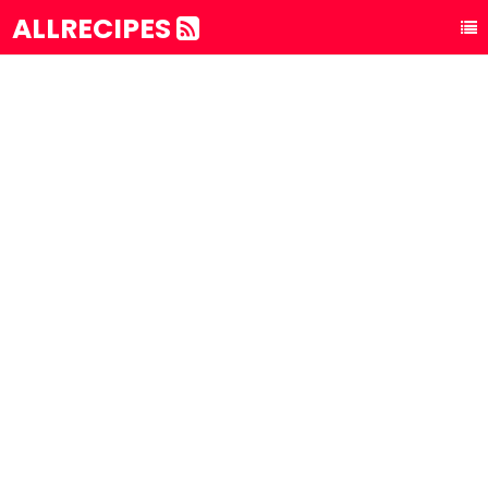
ALLRECIPES